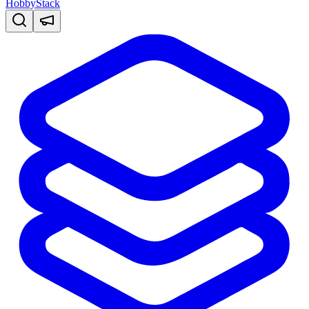
HobbyStack