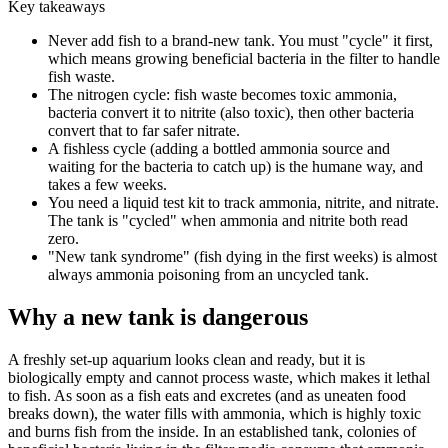
Key takeaways
Never add fish to a brand-new tank. You must "cycle" it first,
which means growing beneficial bacteria in the filter to handle
fish waste.
The nitrogen cycle: fish waste becomes toxic ammonia,
bacteria convert it to nitrite (also toxic), then other bacteria
convert that to far safer nitrate.
A fishless cycle (adding a bottled ammonia source and
waiting for the bacteria to catch up) is the humane way, and
takes a few weeks.
You need a liquid test kit to track ammonia, nitrite, and nitrate.
The tank is "cycled" when ammonia and nitrite both read
zero.
"New tank syndrome" (fish dying in the first weeks) is almost
always ammonia poisoning from an uncycled tank.
Why a new tank is dangerous
A freshly set-up aquarium looks clean and ready, but it is
biologically empty and cannot process waste, which makes it lethal
to fish. As soon as a fish eats and excretes (and as uneaten food
breaks down), the water fills with ammonia, which is highly toxic
and burns fish from the inside. In an established tank, colonies of