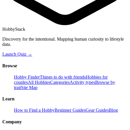
HobbyStack
Discovery for the intentional. Mapping human curiosity to lifestyle
data.
Launch Quiz →
Browse
Hobby Finder
Things to do with friends
Hobbies for
couples
All Hobbies
Categories
Activity types
Browse by
trait
Site Map
Learn
How to Find a Hobby
Beginner Guides
Gear Guides
Blog
Company