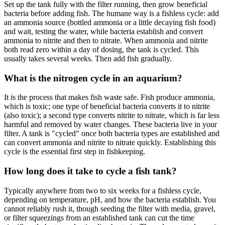
Set up the tank fully with the filter running, then grow beneficial
bacteria before adding fish. The humane way is a fishless cycle: add
an ammonia source (bottled ammonia or a little decaying fish food)
and wait, testing the water, while bacteria establish and convert
ammonia to nitrite and then to nitrate. When ammonia and nitrite
both read zero within a day of dosing, the tank is cycled. This
usually takes several weeks. Then add fish gradually.
What is the nitrogen cycle in an aquarium?
It is the process that makes fish waste safe. Fish produce ammonia,
which is toxic; one type of beneficial bacteria converts it to nitrite
(also toxic); a second type converts nitrite to nitrate, which is far less
harmful and removed by water changes. These bacteria live in your
filter. A tank is "cycled" once both bacteria types are established and
can convert ammonia and nitrite to nitrate quickly. Establishing this
cycle is the essential first step in fishkeeping.
How long does it take to cycle a fish tank?
Typically anywhere from two to six weeks for a fishless cycle,
depending on temperature, pH, and how the bacteria establish. You
cannot reliably rush it, though seeding the filter with media, gravel,
or filter squeezings from an established tank can cut the time