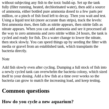
without subjecting any fish to the toxic build-up. Set up the tank
fully (filter running, heated, dechlorinated water), then add a source
of ammonia, either bottled pure ammonia dosed to a few parts per
million, or a pinch of fish food left to decay. Then you wait and test.
Using a liquid test kit (more accurate than strips), track the levels:
first ammonia rises, then falls as nitrite appears, then nitrite falls as
nitrate appears. When you can add ammonia and see it processed all
the way to zero ammonia and zero nitrite within 24 hours, the tank is
cycled and ready for fish. Do a water change to lower the nitrate,
then stock slowly. You can speed things up by seeding the filter with
media or gravel from an established tank, which transplants the
bacteria directly.
Note
Add fish slowly even after cycling. Dumping a full stock of fish into
a newly cycled tank can overwhelm the bacteria colony, which sized
itself to your dosing. Add a few fish at a time over weeks so the
bacteria can grow to match the increasing load, and keep testing.
Common questions
How do you cycle a new aquarium?