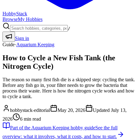
HobbyStack
Browse
My Hobbies
/
Sign in
Guide
·
Aquarium Keeping
How to Cycle a New Fish Tank (the
Nitrogen Cycle)
The reason so many first fish die is a skipped step: cycling the tank.
Before any fish go in, your filter needs to grow the bacteria that
process their waste. Here is how the nitrogen cycle works and how
to cycle a tank.
hobbystack-editorial
May 20, 2026
Updated
July 13,
2026
6
min read
Part of the
Aquarium Keeping
hobby guide
See the full
overview: what it involves, what it costs, and how to start.