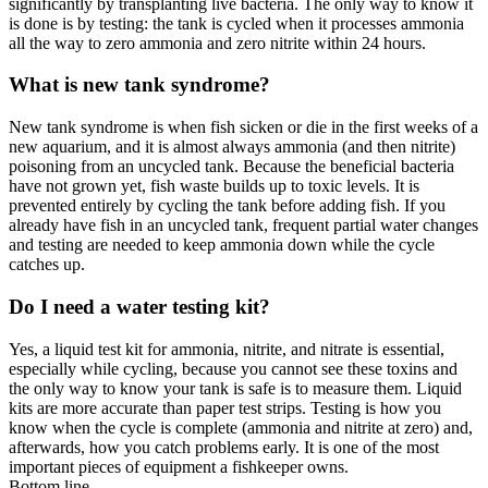
significantly by transplanting live bacteria. The only way to know it
is done is by testing: the tank is cycled when it processes ammonia
all the way to zero ammonia and zero nitrite within 24 hours.
What is new tank syndrome?
New tank syndrome is when fish sicken or die in the first weeks of a
new aquarium, and it is almost always ammonia (and then nitrite)
poisoning from an uncycled tank. Because the beneficial bacteria
have not grown yet, fish waste builds up to toxic levels. It is
prevented entirely by cycling the tank before adding fish. If you
already have fish in an uncycled tank, frequent partial water changes
and testing are needed to keep ammonia down while the cycle
catches up.
Do I need a water testing kit?
Yes, a liquid test kit for ammonia, nitrite, and nitrate is essential,
especially while cycling, because you cannot see these toxins and
the only way to know your tank is safe is to measure them. Liquid
kits are more accurate than paper test strips. Testing is how you
know when the cycle is complete (ammonia and nitrite at zero) and,
afterwards, how you catch problems early. It is one of the most
important pieces of equipment a fishkeeper owns.
Bottom line