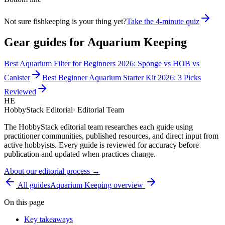
Not sure fishkeeping is your thing yet?
Take the 4-minute quiz
Gear guides for
Aquarium Keeping
Best Aquarium Filter for Beginners 2026: Sponge vs HOB vs
Canister
Best Beginner Aquarium Starter Kit 2026: 3 Picks
Reviewed
HE
HobbyStack Editorial
·
Editorial Team
The HobbyStack editorial team researches each guide using
practitioner communities, published resources, and direct input from
active hobbyists. Every guide is reviewed for accuracy before
publication and updated when practices change.
About our editorial process →
All guides
Aquarium Keeping
overview
On this page
Key takeaways