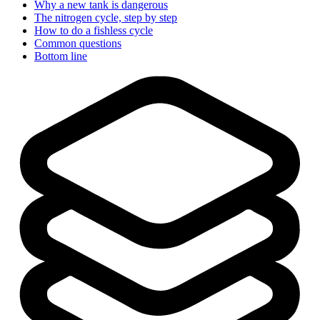
Why a new tank is dangerous
The nitrogen cycle, step by step
How to do a fishless cycle
Common questions
Bottom line