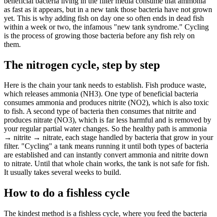
beneficial bacteria living in the filter media consume that ammonia
as fast as it appears, but in a new tank those bacteria have not grown
yet. This is why adding fish on day one so often ends in dead fish
within a week or two, the infamous "new tank syndrome." Cycling
is the process of growing those bacteria before any fish rely on
them.
The nitrogen cycle, step by step
Here is the chain your tank needs to establish. Fish produce waste,
which releases ammonia (NH3). One type of beneficial bacteria
consumes ammonia and produces nitrite (NO2), which is also toxic
to fish. A second type of bacteria then consumes that nitrite and
produces nitrate (NO3), which is far less harmful and is removed by
your regular partial water changes. So the healthy path is ammonia
→ nitrite → nitrate, each stage handled by bacteria that grow in your
filter. "Cycling" a tank means running it until both types of bacteria
are established and can instantly convert ammonia and nitrite down
to nitrate. Until that whole chain works, the tank is not safe for fish.
It usually takes several weeks to build.
How to do a fishless cycle
The kindest method is a fishless cycle, where you feed the bacteria