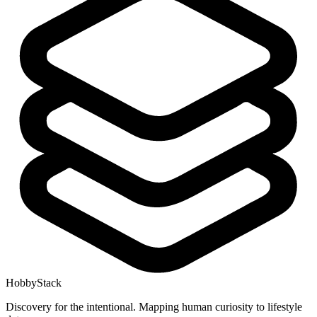
HobbyStack
Discovery for the intentional. Mapping human curiosity to lifestyle