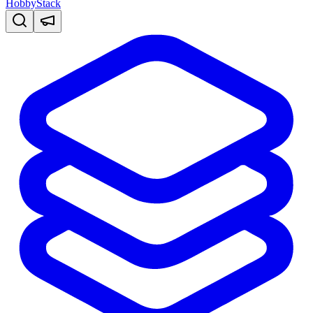
HobbyStack