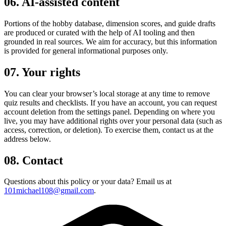
06. AI-assisted content
Portions of the hobby database, dimension scores, and guide drafts
are produced or curated with the help of AI tooling and then
grounded in real sources. We aim for accuracy, but this information
is provided for general informational purposes only.
07. Your rights
You can clear your browser’s local storage at any time to remove
quiz results and checklists. If you have an account, you can request
account deletion from the settings panel. Depending on where you
live, you may have additional rights over your personal data (such as
access, correction, or deletion). To exercise them, contact us at the
address below.
08. Contact
Questions about this policy or your data? Email us at
101michael108@gmail.com
.