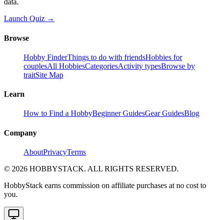
data.
Launch Quiz →
Browse
Hobby Finder
Things to do with friends
Hobbies for
couples
All Hobbies
Categories
Activity types
Browse by
trait
Site Map
Learn
How to Find a Hobby
Beginner Guides
Gear Guides
Blog
Company
About
Privacy
Terms
©
2026
HOBBYSTACK. ALL RIGHTS RESERVED.
HobbyStack earns commission on affiliate purchases at no cost to
you.