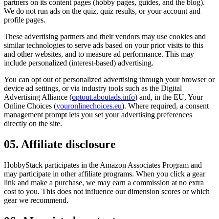
partners on its content pages (hobby pages, guides, and the blog).
We do not run ads on the quiz, quiz results, or your account and
profile pages.
These advertising partners and their vendors may use cookies and
similar technologies to serve ads based on your prior visits to this
and other websites, and to measure ad performance. This may
include personalized (interest-based) advertising.
You can opt out of personalized advertising through your browser or
device ad settings, or via industry tools such as the Digital
Advertising Alliance (
optout.aboutads.info
) and, in the EU, Your
Online Choices (
youronlinechoices.eu
). Where required, a consent
management prompt lets you set your advertising preferences
directly on the site.
05. Affiliate disclosure
HobbyStack participates in the Amazon Associates Program and
may participate in other affiliate programs. When you click a gear
link and make a purchase, we may earn a commission at no extra
cost to you. This does not influence our dimension scores or which
gear we recommend.