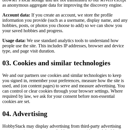
as anonymous aggregate data for improving the discovery engine.
Account data:
If you create an account, we store the profile
information you provide (such as a username, display name, and any
hobbies, posts, or photos you choose to add) so we can show you
your saved hobbies and progress.
Usage data:
We use standard analytics tools to understand how
people use the site. This includes IP addresses, browser and device
type, and page visit duration.
03. Cookies and similar technologies
We and our partners use cookies and similar technologies to keep
you signed in, remember your preferences, measure how the site is
used, and (on content pages) to serve and measure advertising. You
can control or clear cookies through your browser settings. Where
required by law, we ask for your consent before non-essential
cookies are set.
04. Advertising
HobbyStack may display advertising from third-party advertising