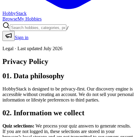
HobbyStack
Browse
My Hobbies
/
Sign in
Legal · Last updated July 2026
Privacy Policy
01. Data philosophy
HobbyStack is designed to be privacy-first. Our discovery engine is
accessible without creating an account. We do not sell your personal
information or lifestyle preferences to third parties.
02. Information we collect
Quiz selections:
We process your quiz answers to generate results.
If you are not logged in, these selections are stored in your
browser’s local storage and are not transmitted to our servers except