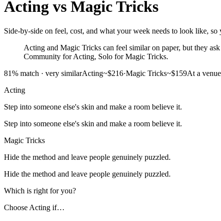
Acting
vs
Magic Tricks
Side-by-side on feel, cost, and what your week needs to look like, so y
Acting and Magic Tricks can feel similar on paper, but they ask f
Community for Acting, Solo for Magic Tricks.
81
% match ·
very similar
Acting
~$216
·
Magic Tricks
~$159
At a venue
Acting
Step into someone else's skin and make a room believe it.
Step into someone else's skin and make a room believe it.
Magic Tricks
Hide the method and leave people genuinely puzzled.
Hide the method and leave people genuinely puzzled.
Which is right for you?
Choose
Acting
if…