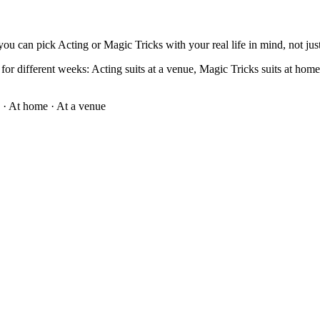
ou can pick Acting or Magic Tricks with your real life in mind, not just
or different weeks: Acting suits at a venue, Magic Tricks suits at home · 
·
At home · At a venue