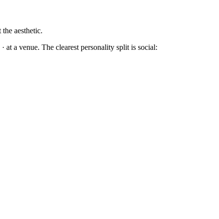
 the aesthetic.
at a venue. The clearest personality split is social: