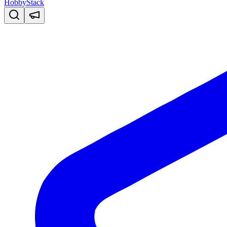
HobbyStack