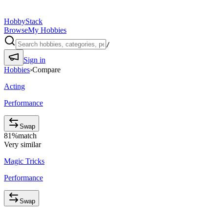
HobbyStack
Browse
My Hobbies
/
Sign in
Hobbies
›
Compare
Acting
Performance
Swap
81
%
match
Very similar
Magic Tricks
Performance
Swap