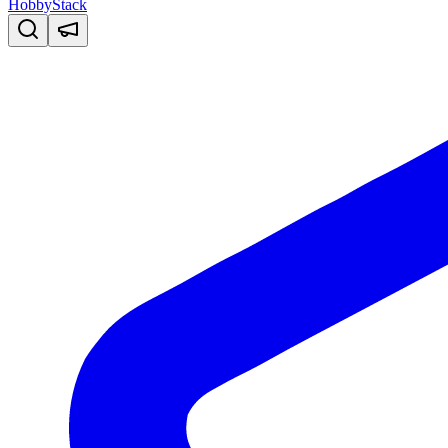
HobbyStack