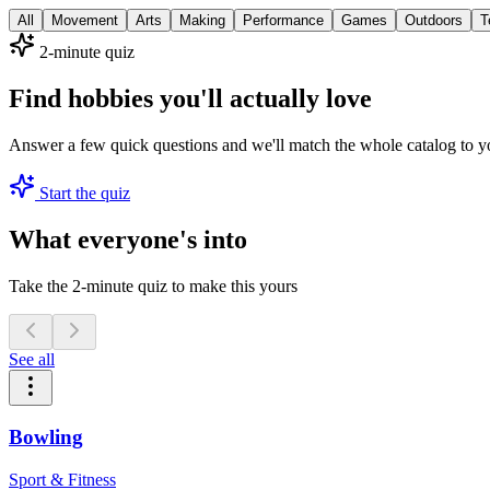
All
Movement
Arts
Making
Performance
Games
Outdoors
T
2-minute quiz
Find hobbies you'll actually love
Answer a few quick questions and we'll match the whole catalog to y
Start the quiz
What everyone's into
Take the 2-minute quiz to make this yours
See all
Bowling
Sport & Fitness