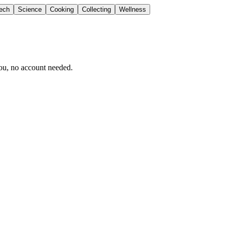
ech
Science
Cooking
Collecting
Wellness
ou, no account needed.