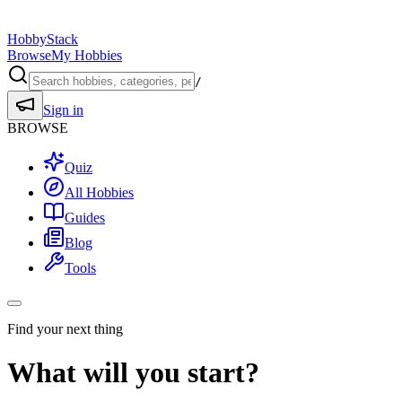
HobbyStack
Browse
My Hobbies
/
Sign in
BROWSE
Quiz
All Hobbies
Guides
Blog
Tools
Find your next thing
What will you start?