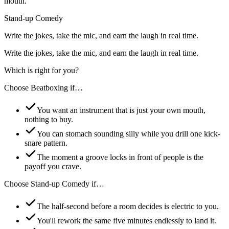
mouth.
Stand-up Comedy
Write the jokes, take the mic, and earn the laugh in real time.
Write the jokes, take the mic, and earn the laugh in real time.
Which is right for you?
Choose
Beatboxing
if…
You want an instrument that is just your own mouth,
nothing to buy.
You can stomach sounding silly while you drill one kick-
snare pattern.
The moment a groove locks in front of people is the
payoff you crave.
Choose
Stand-up Comedy
if…
The half-second before a room decides is electric to you.
You'll rework the same five minutes endlessly to land it.