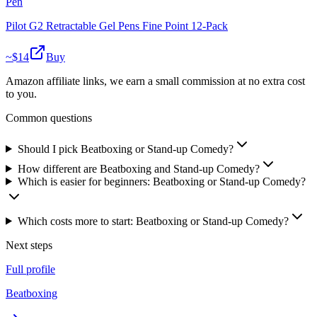
Pen
Pilot G2 Retractable Gel Pens Fine Point 12-Pack
~$
14
Buy
Amazon affiliate links, we earn a small commission at no extra cost
to you.
Common questions
Should I pick Beatboxing or Stand-up Comedy?
How different are Beatboxing and Stand-up Comedy?
Which is easier for beginners: Beatboxing or Stand-up Comedy?
Which costs more to start: Beatboxing or Stand-up Comedy?
Next steps
Full profile
Beatboxing