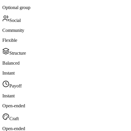
Optional group
Social
Community
Flexible
Structure
Balanced
Instant
Payoff
Instant
Open-ended
Craft
Open-ended