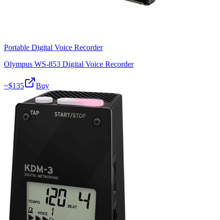
Portable Digital Voice Recorder
Olympus WS-853 Digital Voice Recorder
~$
135
Buy