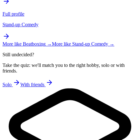
Full profile
Stand-up Comedy
More like
Beatboxing
→
More like
Stand-up Comedy
→
Still undecided?
Take the quiz: we'll match you to the right hobby, solo or with
friends.
Solo
With friends