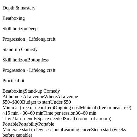
Depth & mastery
Beatboxing
Skill horizon
Deep
Progression ·
Lifelong craft
Stand-up Comedy
Skill horizon
Bottomless
Progression ·
Lifelong craft
Practical fit
Beatboxing
Stand-up Comedy
At home · At a venue
Where
At a venue
$50–$300
Budget to start
Under $50
Minimal (free or near-free)
Ongoing cost
Minimal (free or near-free)
~15 min · 30–60 min
Time per session
30–60 min
Tiny / lap-friendly
Space needed
Small (corner of a room)
Portable
Portability
Portable
Moderate start (a few sessions)
Learning curve
Steep start (weeks
before capable)