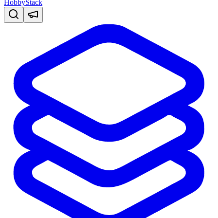
HobbyStack