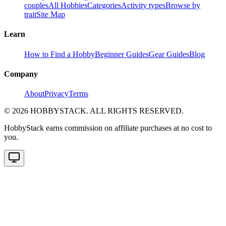
couples
All Hobbies
Categories
Activity types
Browse by
trait
Site Map
Learn
How to Find a Hobby
Beginner Guides
Gear Guides
Blog
Company
About
Privacy
Terms
©
2026
HOBBYSTACK. ALL RIGHTS RESERVED.
HobbyStack earns commission on affiliate purchases at no cost to
you.