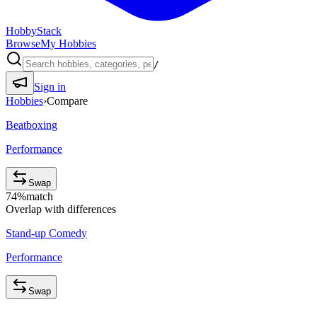
HobbyStack
Browse
My Hobbies
/
Sign in
Hobbies
›
Compare
Beatboxing
Performance
Swap
74
%
match
Overlap with differences
Stand-up Comedy
Performance
Swap