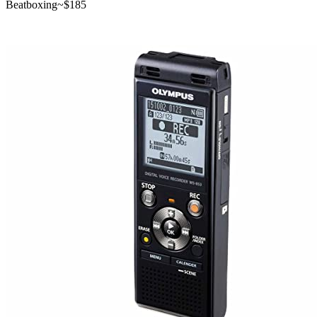
Beatboxing
~$
185