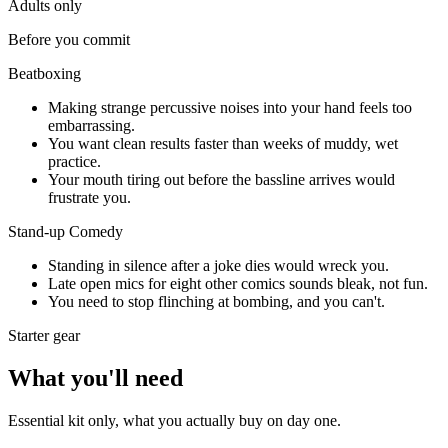
Adults only
Before you commit
Beatboxing
Making strange percussive noises into your hand feels too
embarrassing.
You want clean results faster than weeks of muddy, wet
practice.
Your mouth tiring out before the bassline arrives would
frustrate you.
Stand-up Comedy
Standing in silence after a joke dies would wreck you.
Late open mics for eight other comics sounds bleak, not fun.
You need to stop flinching at bombing, and you can't.
Starter gear
What you'll need
Essential kit only, what you actually buy on day one.