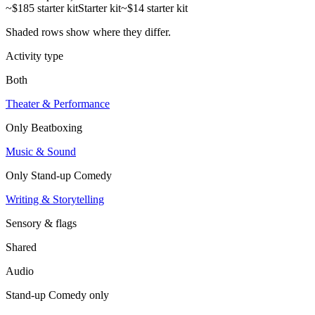
~$185 starter kit
Starter kit
~$14 starter kit
Shaded rows show where they differ.
Activity type
Both
Theater & Performance
Only
Beatboxing
Music & Sound
Only
Stand-up Comedy
Writing & Storytelling
Sensory & flags
Shared
Audio
Stand-up Comedy
only