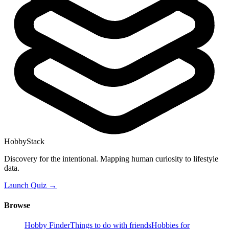
HobbyStack
Discovery for the intentional. Mapping human curiosity to lifestyle
data.
Launch Quiz →
Browse
Hobby Finder
Things to do with friends
Hobbies for