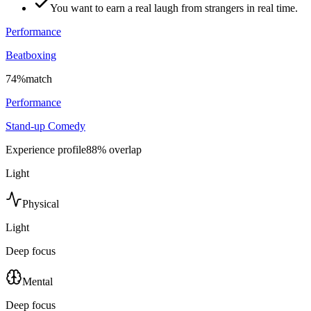
You want to earn a real laugh from strangers in real time.
Performance
Beatboxing
74
%
match
Performance
Stand-up Comedy
Experience profile
88
% overlap
Light
Physical
Light
Deep focus
Mental
Deep focus