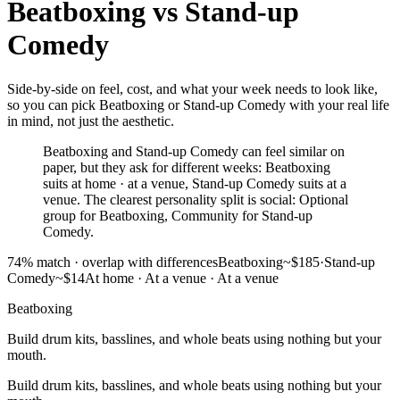
Beatboxing
vs
Stand-up
Comedy
Side-by-side on feel, cost, and what your week needs to look like,
so you can pick Beatboxing or Stand-up Comedy with your real life
in mind, not just the aesthetic.
Beatboxing and Stand-up Comedy can feel similar on
paper, but they ask for different weeks: Beatboxing
suits at home · at a venue, Stand-up Comedy suits at a
venue. The clearest personality split is social: Optional
group for Beatboxing, Community for Stand-up
Comedy.
74
% match ·
overlap with differences
Beatboxing
~$185
·
Stand-up
Comedy
~$14
At home · At a venue
·
At a venue
Beatboxing
Build drum kits, basslines, and whole beats using nothing but your
mouth.
Build drum kits, basslines, and whole beats using nothing but your