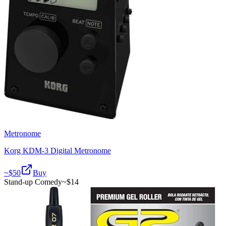
Metronome
Korg KDM-3 Digital Metronome
~$
50
Buy
Stand-up Comedy
~$
14