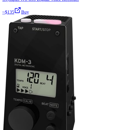
~$
135
Buy