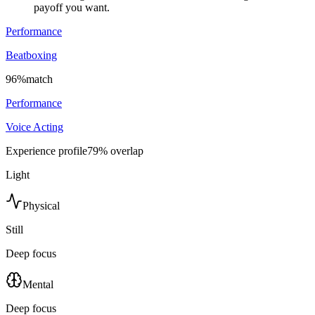
payoff you want.
Performance
Beatboxing
96
%
match
Performance
Voice Acting
Experience profile
79
% overlap
Light
Physical
Still
Deep focus
Mental
Deep focus