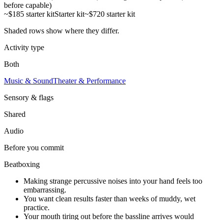
before capable)
~$185 starter kit
Starter kit
~$720 starter kit
Shaded rows show where they differ.
Activity type
Both
Music & Sound
Theater & Performance
Sensory & flags
Shared
Audio
Before you commit
Beatboxing
Making strange percussive noises into your hand feels too
embarrassing.
You want clean results faster than weeks of muddy, wet
practice.
Your mouth tiring out before the bassline arrives would