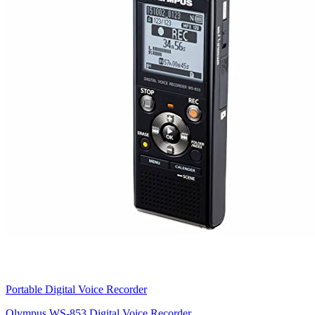
Portable Digital Voice Recorder
Olympus WS-853 Digital Voice Recorder