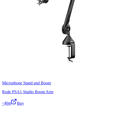
Microphone Stand and Boom
Rode PSA1 Studio Boom Arm
~$
94
Buy