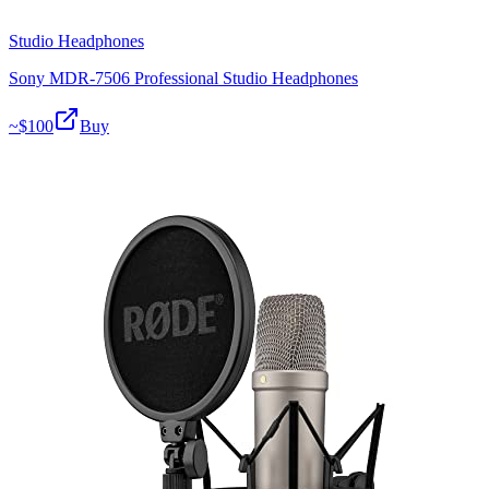
Studio Headphones
Sony MDR-7506 Professional Studio Headphones
~$
100
Buy