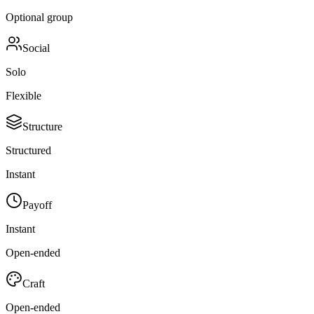
Optional group
Social
Solo
Flexible
Structure
Structured
Instant
Payoff
Instant
Open-ended
Craft
Open-ended