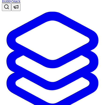
HobbyStack