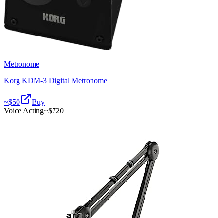
Metronome
Korg KDM-3 Digital Metronome
~$
50
Buy
Voice Acting
~$
720