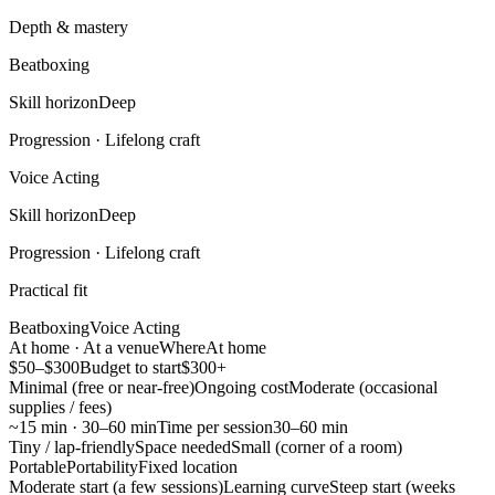
Depth & mastery
Beatboxing
Skill horizon
Deep
Progression ·
Lifelong craft
Voice Acting
Skill horizon
Deep
Progression ·
Lifelong craft
Practical fit
Beatboxing
Voice Acting
At home · At a venue
Where
At home
$50–$300
Budget to start
$300+
Minimal (free or near-free)
Ongoing cost
Moderate (occasional
supplies / fees)
~15 min · 30–60 min
Time per session
30–60 min
Tiny / lap-friendly
Space needed
Small (corner of a room)
Portable
Portability
Fixed location
Moderate start (a few sessions)
Learning curve
Steep start (weeks