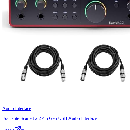
Audio Interface
Focusrite Scarlett 2i2 4th Gen USB Audio Interface