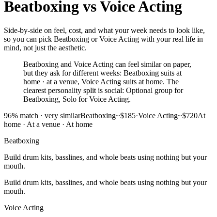
Beatboxing
vs
Voice Acting
Side-by-side on feel, cost, and what your week needs to look like,
so you can pick Beatboxing or Voice Acting with your real life in
mind, not just the aesthetic.
Beatboxing and Voice Acting can feel similar on paper,
but they ask for different weeks: Beatboxing suits at
home · at a venue, Voice Acting suits at home. The
clearest personality split is social: Optional group for
Beatboxing, Solo for Voice Acting.
96
% match ·
very similar
Beatboxing
~$185
·
Voice Acting
~$720
At
home · At a venue
·
At home
Beatboxing
Build drum kits, basslines, and whole beats using nothing but your
mouth.
Build drum kits, basslines, and whole beats using nothing but your
mouth.
Voice Acting