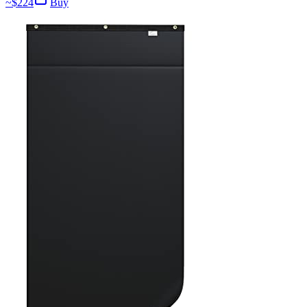
~$
224
Buy