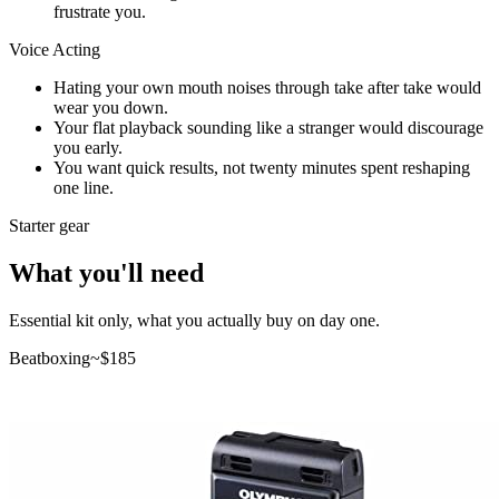
frustrate you.
Voice Acting
Hating your own mouth noises through take after take would
wear you down.
Your flat playback sounding like a stranger would discourage
you early.
You want quick results, not twenty minutes spent reshaping
one line.
Starter gear
What you'll need
Essential kit only, what you actually buy on day one.
Beatboxing
~$
185