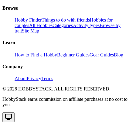
Browse
Hobby Finder
Things to do with friends
Hobbies for
couples
All Hobbies
Categories
Activity types
Browse by
trait
Site Map
Learn
How to Find a Hobby
Beginner Guides
Gear Guides
Blog
Company
About
Privacy
Terms
©
2026
HOBBYSTACK. ALL RIGHTS RESERVED.
HobbyStack earns commission on affiliate purchases at no cost to
you.