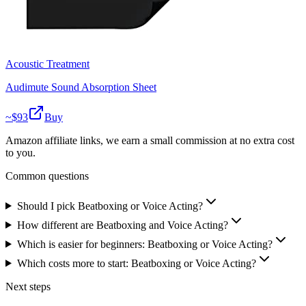
Acoustic Treatment
Audimute Sound Absorption Sheet
~$
93
Buy
Amazon affiliate links, we earn a small commission at no extra cost
to you.
Common questions
Should I pick Beatboxing or Voice Acting?
How different are Beatboxing and Voice Acting?
Which is easier for beginners: Beatboxing or Voice Acting?
Which costs more to start: Beatboxing or Voice Acting?
Next steps