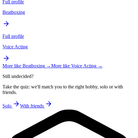
Full profile
Beatboxing
Full profile
Voice Acting
More like
Beatboxing
→
More like
Voice Acting
→
Still undecided?
Take the quiz: we'll match you to the right hobby, solo or with
friends.
Solo
With friends