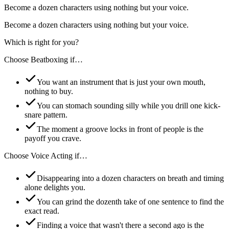
Become a dozen characters using nothing but your voice.
Become a dozen characters using nothing but your voice.
Which is right for you?
Choose
Beatboxing
if…
You want an instrument that is just your own mouth,
nothing to buy.
You can stomach sounding silly while you drill one kick-
snare pattern.
The moment a groove locks in front of people is the
payoff you crave.
Choose
Voice Acting
if…
Disappearing into a dozen characters on breath and timing
alone delights you.
You can grind the dozenth take of one sentence to find the
exact read.
Finding a voice that wasn't there a second ago is the