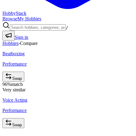
HobbyStack
Browse
My Hobbies
/
Sign in
Hobbies
›
Compare
Beatboxing
Performance
Swap
96
%
match
Very similar
Voice Acting
Performance
Swap