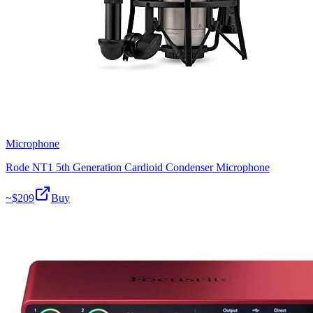
Microphone
Rode NT1 5th Generation Cardioid Condenser Microphone
~$
209
Buy