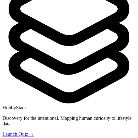
HobbyStack
Discovery for the intentional. Mapping human curiosity to lifestyle
data.
Launch Quiz →