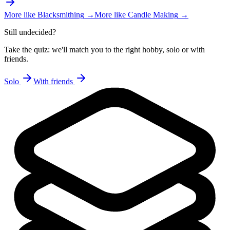
More like
Blacksmithing
→
More like
Candle Making
→
Still undecided?
Take the quiz: we'll match you to the right hobby, solo or with
friends.
Solo
With friends