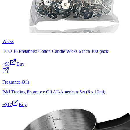
Wicks
ECO 16 Pretabbed Cotton Candle Wicks 6 inch 100-pack
~$
8
Buy
Fragrance Oils
P&J Trading Fragrance Oil All-American Set (6 x 10ml)
~$
17
Buy