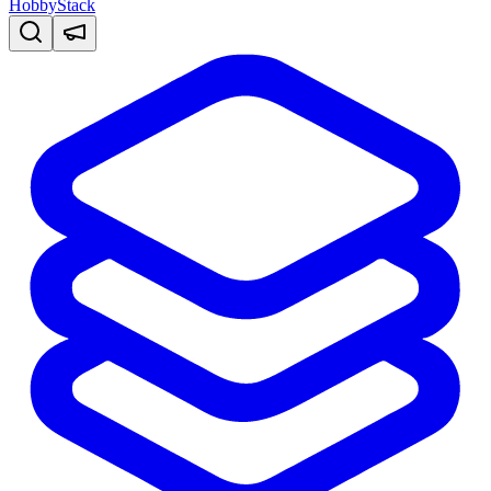
HobbyStack