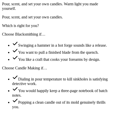
Pour, scent, and set your own candles. Warm light you made
yourself.
Pour, scent, and set your own candles.
Which is right for you?
Choose
Blacksmithing
if…
Swinging a hammer in a hot forge sounds like a release.
You want to pull a finished blade from the quench.
You like a craft that cooks your forearms by design.
Choose
Candle Making
if…
Dialing in pour temperature to kill sinkholes is satisfying
detective work.
You would happily keep a three-page notebook of batch
notes.
Popping a clean candle out of its mold genuinely thrills
you.