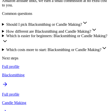
Amazon affiliate links, we earn a small commission at no extra cost
to you.
Common questions
Should I pick Blacksmithing or Candle Making?
How different are Blacksmithing and Candle Making?
Which is easier for beginners: Blacksmithing or Candle Making?
Which costs more to start: Blacksmithing or Candle Making?
Next steps
Full profile
Blacksmithing
Full profile
Candle Making