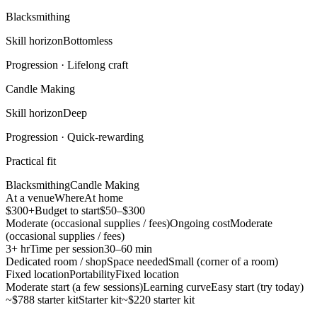
Blacksmithing
Skill horizon
Bottomless
Progression ·
Lifelong craft
Candle Making
Skill horizon
Deep
Progression ·
Quick-rewarding
Practical fit
Blacksmithing
Candle Making
At a venue
Where
At home
$300+
Budget to start
$50–$300
Moderate (occasional supplies / fees)
Ongoing cost
Moderate
(occasional supplies / fees)
3+ hr
Time per session
30–60 min
Dedicated room / shop
Space needed
Small (corner of a room)
Fixed location
Portability
Fixed location
Moderate start (a few sessions)
Learning curve
Easy start (try today)
~$788 starter kit
Starter kit
~$220 starter kit