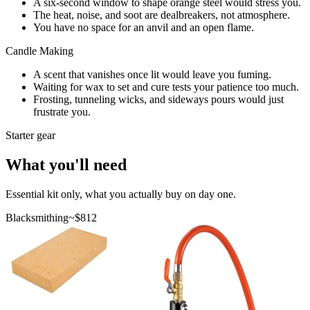
A six-second window to shape orange steel would stress you.
The heat, noise, and soot are dealbreakers, not atmosphere.
You have no space for an anvil and an open flame.
Candle Making
A scent that vanishes once lit would leave you fuming.
Waiting for wax to set and cure tests your patience too much.
Frosting, tunneling wicks, and sideways pours would just
frustrate you.
Starter gear
What you'll need
Essential kit only, what you actually buy on day one.
Blacksmithing
~$
812