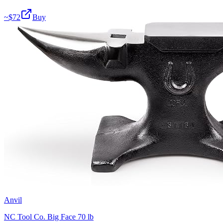
~$
72
Buy
Anvil
NC Tool Co. Big Face 70 lb