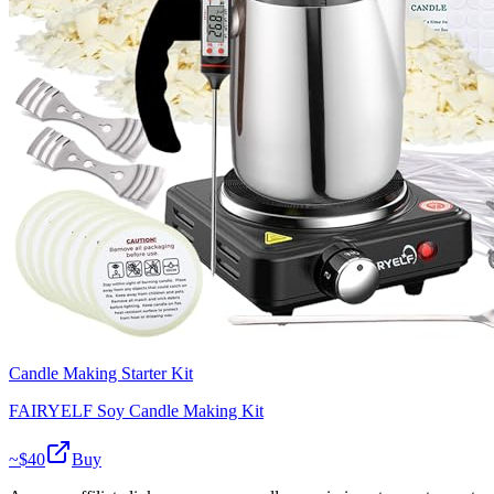
Candle Making Starter Kit
FAIRYELF Soy Candle Making Kit
~$
40
Buy