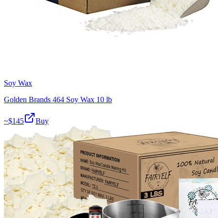
Soy Wax
Golden Brands 464 Soy Wax 10 lb
~$
145
Buy