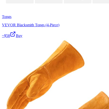
Tongs
VEVOR Blacksmith Tongs (4-Piece)
~$
58
Buy