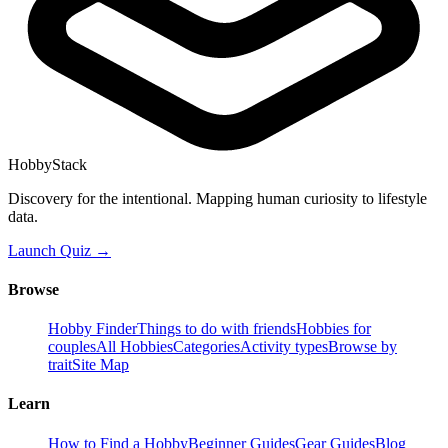
HobbyStack
Discovery for the intentional. Mapping human curiosity to lifestyle
data.
Launch Quiz →
Browse
Hobby Finder
Things to do with friends
Hobbies for
couples
All Hobbies
Categories
Activity types
Browse by
trait
Site Map
Learn
How to Find a Hobby
Beginner Guides
Gear Guides
Blog