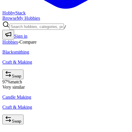
HobbyStack
Browse
My Hobbies
/
Sign in
Hobbies
›
Compare
Blacksmithing
Craft & Making
Swap
97
%
match
Very similar
Candle Making
Craft & Making
Swap