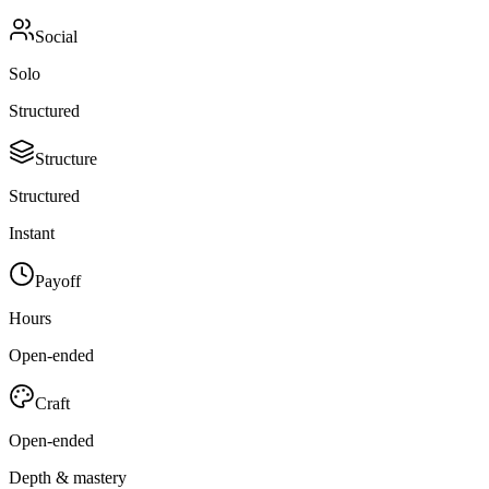
Social
Solo
Structured
Structure
Structured
Instant
Payoff
Hours
Open-ended
Craft
Open-ended
Depth & mastery