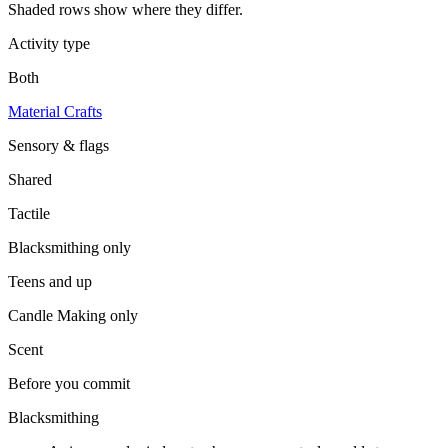
Shaded rows show where they differ.
Activity type
Both
Material Crafts
Sensory & flags
Shared
Tactile
Blacksmithing
only
Teens and up
Candle Making
only
Scent
Before you commit
Blacksmithing