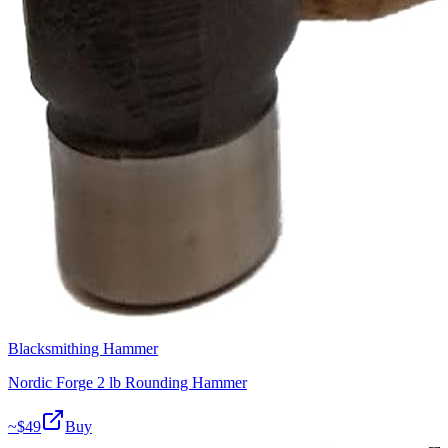
Blacksmithing Hammer
Nordic Forge 2 lb Rounding Hammer
~$
49
Buy