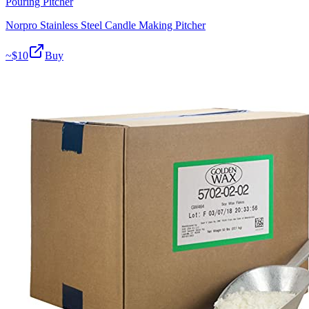
Pouring Pitcher
Norpro Stainless Steel Candle Making Pitcher
~$
10
Buy