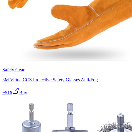
Safety Gear
3M Virtua CCS Protective Safety Glasses Anti-Fog
~$
16
Buy