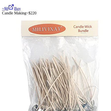
~$
8
Buy
Candle Making
~$
220