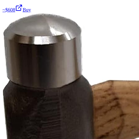
~$
608
Buy