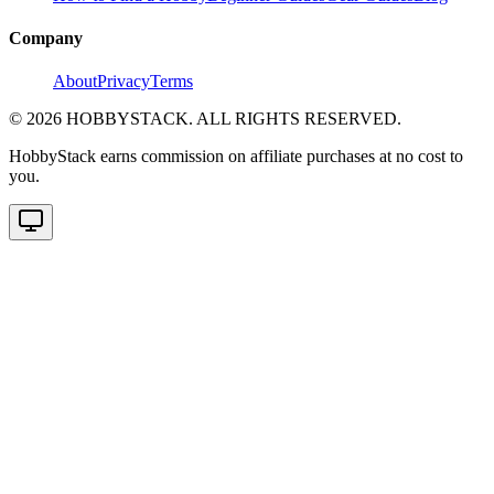
Company
About
Privacy
Terms
©
2026
HOBBYSTACK. ALL RIGHTS RESERVED.
HobbyStack earns commission on affiliate purchases at no cost to
you.