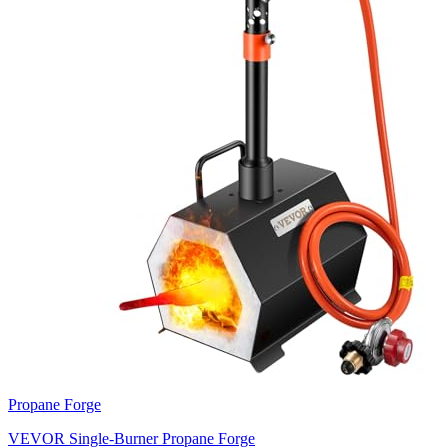
Propane Forge
VEVOR Single-Burner Propane Forge