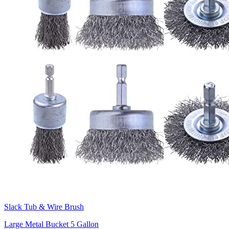
Slack Tub & Wire Brush
Large Metal Bucket 5 Gallon