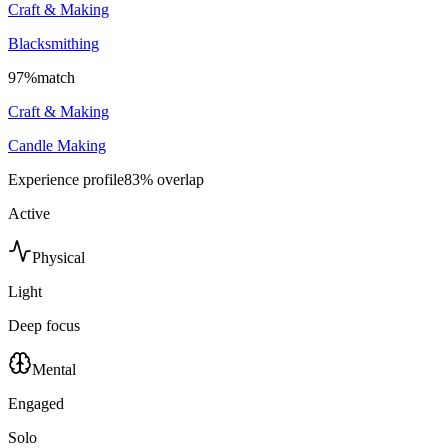
Craft & Making
Blacksmithing
97
%
match
Craft & Making
Candle Making
Experience profile
83
% overlap
Active
Physical
Light
Deep focus
Mental
Engaged
Solo