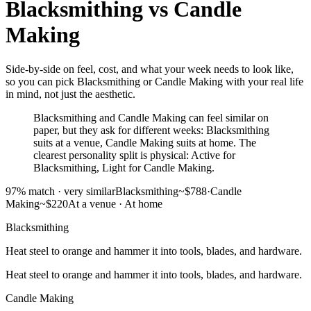
Blacksmithing
vs
Candle
Making
Side-by-side on feel, cost, and what your week needs to look like,
so you can pick Blacksmithing or Candle Making with your real life
in mind, not just the aesthetic.
Blacksmithing and Candle Making can feel similar on
paper, but they ask for different weeks: Blacksmithing
suits at a venue, Candle Making suits at home. The
clearest personality split is physical: Active for
Blacksmithing, Light for Candle Making.
97
% match ·
very similar
Blacksmithing
~$788
·
Candle
Making
~$220
At a venue
·
At home
Blacksmithing
Heat steel to orange and hammer it into tools, blades, and hardware.
Heat steel to orange and hammer it into tools, blades, and hardware.
Candle Making