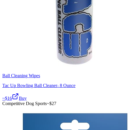
Ball Cleaning Wipes
Tac Up Bowling Ball Cleaner- 8 Ounce
~$
16
Buy
Competitive Dog Sports
~$
27