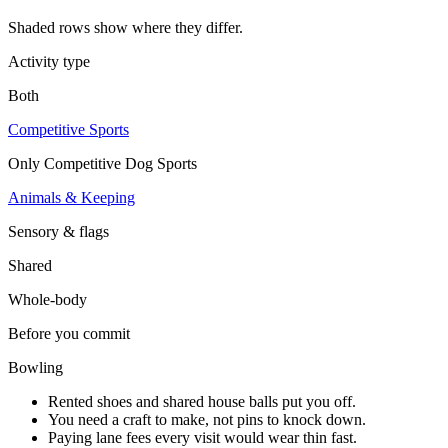
Shaded rows show where they differ.
Activity type
Both
Competitive Sports
Only
Competitive Dog Sports
Animals & Keeping
Sensory & flags
Shared
Whole-body
Before you commit
Bowling
Rented shoes and shared house balls put you off.
You need a craft to make, not pins to knock down.
Paying lane fees every visit would wear thin fast.