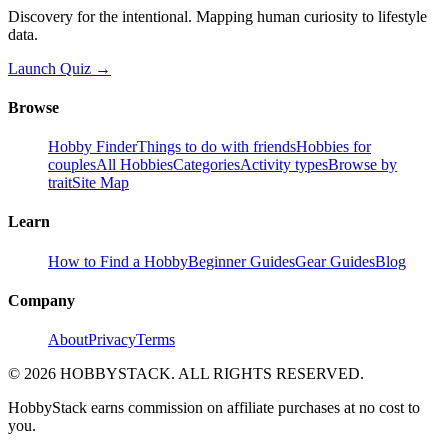
Discovery for the intentional. Mapping human curiosity to lifestyle
data.
Launch Quiz →
Browse
Hobby Finder
Things to do with friends
Hobbies for
couples
All Hobbies
Categories
Activity types
Browse by
trait
Site Map
Learn
How to Find a Hobby
Beginner Guides
Gear Guides
Blog
Company
About
Privacy
Terms
©
2026
HOBBYSTACK. ALL RIGHTS RESERVED.
HobbyStack earns commission on affiliate purchases at no cost to
you.