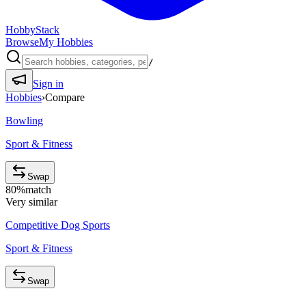
HobbyStack
Browse
My Hobbies
/
Sign in
Hobbies
›
Compare
Bowling
Sport & Fitness
Swap
80
%
match
Very similar
Competitive Dog Sports
Sport & Fitness
Swap