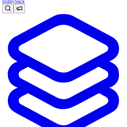
HobbyStack