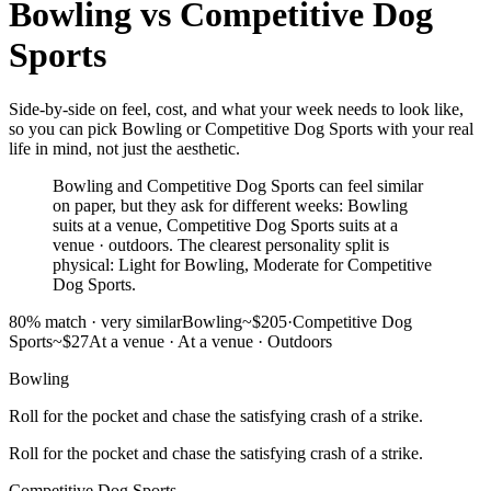
Bowling
vs
Competitive Dog
Sports
Side-by-side on feel, cost, and what your week needs to look like,
so you can pick Bowling or Competitive Dog Sports with your real
life in mind, not just the aesthetic.
Bowling and Competitive Dog Sports can feel similar
on paper, but they ask for different weeks: Bowling
suits at a venue, Competitive Dog Sports suits at a
venue · outdoors. The clearest personality split is
physical: Light for Bowling, Moderate for Competitive
Dog Sports.
80
% match ·
very similar
Bowling
~$205
·
Competitive Dog
Sports
~$27
At a venue
·
At a venue · Outdoors
Bowling
Roll for the pocket and chase the satisfying crash of a strike.
Roll for the pocket and chase the satisfying crash of a strike.
Competitive Dog Sports