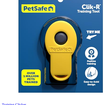
Training Clicker