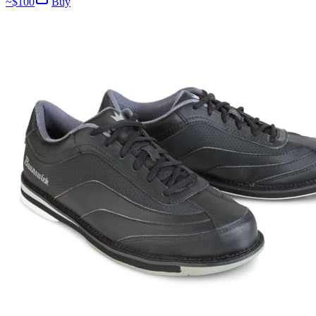
~$
100
Buy