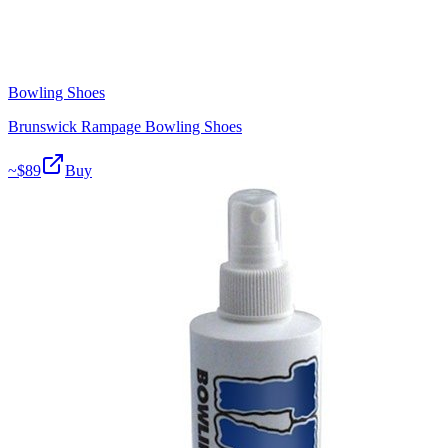
Bowling Shoes
Brunswick Rampage Bowling Shoes
~$
89
Buy