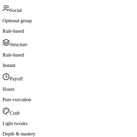
Social
Optional group
Rule-based
Structure
Rule-based
Instant
Payoff
Hours
Pure execution
Craft
Light tweaks
Depth & mastery