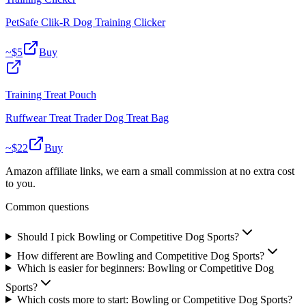
PetSafe Clik-R Dog Training Clicker
~$
5
Buy
Training Treat Pouch
Ruffwear Treat Trader Dog Treat Bag
~$
22
Buy
Amazon affiliate links, we earn a small commission at no extra cost
to you.
Common questions
Should I pick Bowling or Competitive Dog Sports?
How different are Bowling and Competitive Dog Sports?
Which is easier for beginners: Bowling or Competitive Dog
Sports?
Which costs more to start: Bowling or Competitive Dog Sports?