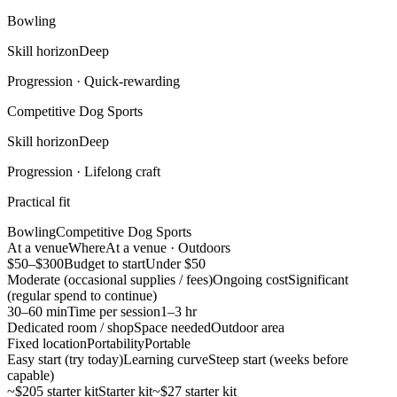
Bowling
Skill horizon
Deep
Progression ·
Quick-rewarding
Competitive Dog Sports
Skill horizon
Deep
Progression ·
Lifelong craft
Practical fit
Bowling
Competitive Dog Sports
At a venue
Where
At a venue · Outdoors
$50–$300
Budget to start
Under $50
Moderate (occasional supplies / fees)
Ongoing cost
Significant
(regular spend to continue)
30–60 min
Time per session
1–3 hr
Dedicated room / shop
Space needed
Outdoor area
Fixed location
Portability
Portable
Easy start (try today)
Learning curve
Steep start (weeks before
capable)
~$205 starter kit
Starter kit
~$27 starter kit