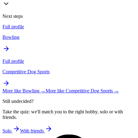
Next steps
Full profile
Bowling
Full profile
Competitive Dog Sports
More like
Bowling
→
More like
Competitive Dog Sports
→
Still undecided?
Take the quiz: we'll match you to the right hobby, solo or with
friends.
Solo
With friends