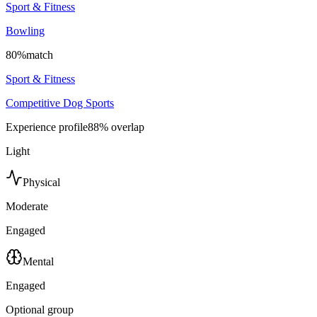
Sport & Fitness
Bowling
80
%
match
Sport & Fitness
Competitive Dog Sports
Experience profile
88
% overlap
Light
Physical
Moderate
Engaged
Mental
Engaged
Optional group