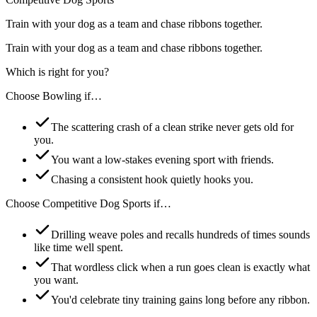
Train with your dog as a team and chase ribbons together.
Train with your dog as a team and chase ribbons together.
Which is right for you?
Choose
Bowling
if…
The scattering crash of a clean strike never gets old for
you.
You want a low-stakes evening sport with friends.
Chasing a consistent hook quietly hooks you.
Choose
Competitive Dog Sports
if…
Drilling weave poles and recalls hundreds of times sounds
like time well spent.
That wordless click when a run goes clean is exactly what
you want.
You'd celebrate tiny training gains long before any ribbon.