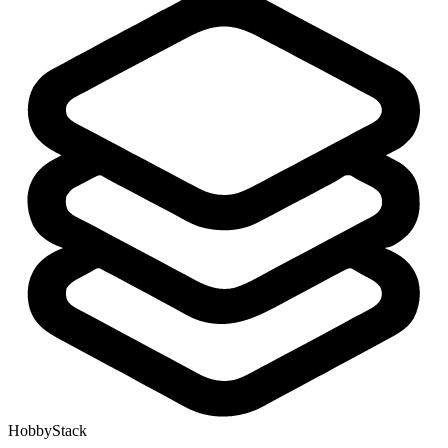
HobbyStack