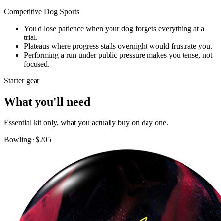
Competitive Dog Sports
You'd lose patience when your dog forgets everything at a
trial.
Plateaus where progress stalls overnight would frustrate you.
Performing a run under public pressure makes you tense, not
focused.
Starter gear
What you'll need
Essential kit only, what you actually buy on day one.
Bowling
~$
205