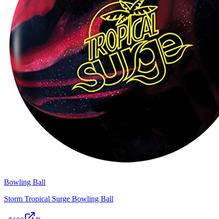
Bowling Ball
Storm Tropical Surge Bowling Ball