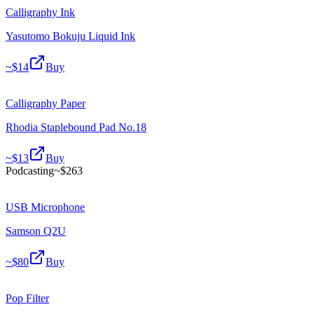
Calligraphy Ink
Yasutomo Bokuju Liquid Ink
~$
14
Buy
Calligraphy Paper
Rhodia Staplebound Pad No.18
~$
13
Buy
Podcasting
~$
263
USB Microphone
Samson Q2U
~$
80
Buy
Pop Filter