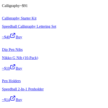
Calligraphy
~$
91
Calligraphy Starter Kit
Speedball Calligraphy Lettering Set
~$
40
Buy
Dip Pen Nibs
Nikko G Nib (10-Pack)
~$
10
Buy
Pen Holders
Speedball 2-In-1 Penholder
~$
14
Buy