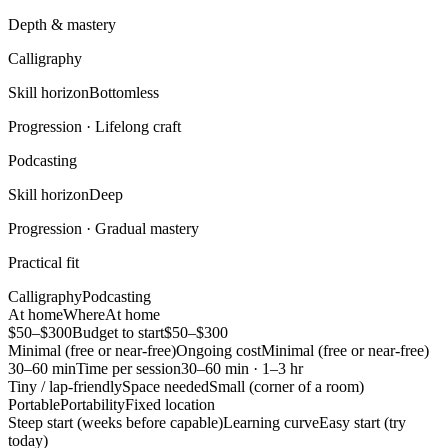
Depth & mastery
Calligraphy
Skill horizon
Bottomless
Progression ·
Lifelong craft
Podcasting
Skill horizon
Deep
Progression ·
Gradual mastery
Practical fit
Calligraphy
Podcasting
At home
Where
At home
$50–$300
Budget to start
$50–$300
Minimal (free or near-free)
Ongoing cost
Minimal (free or near-free)
30–60 min
Time per session
30–60 min · 1–3 hr
Tiny / lap-friendly
Space needed
Small (corner of a room)
Portable
Portability
Fixed location
Steep start (weeks before capable)
Learning curve
Easy start (try
today)