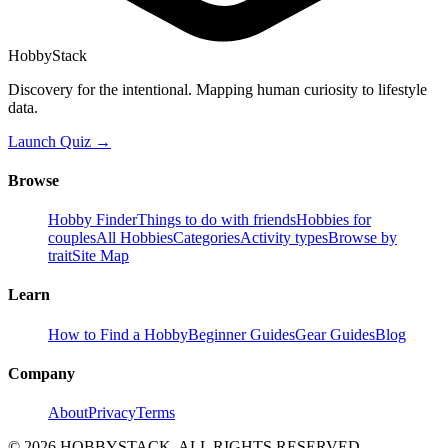
HobbyStack
Discovery for the intentional. Mapping human curiosity to lifestyle
data.
Launch Quiz →
Browse
Hobby Finder
Things to do with friends
Hobbies for
couples
All Hobbies
Categories
Activity types
Browse by
trait
Site Map
Learn
How to Find a Hobby
Beginner Guides
Gear Guides
Blog
Company
About
Privacy
Terms
©
2026
HOBBYSTACK. ALL RIGHTS RESERVED.