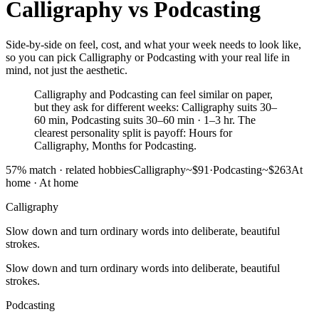
Calligraphy
vs
Podcasting
Side-by-side on feel, cost, and what your week needs to look like,
so you can pick Calligraphy or Podcasting with your real life in
mind, not just the aesthetic.
Calligraphy and Podcasting can feel similar on paper,
but they ask for different weeks: Calligraphy suits 30–
60 min, Podcasting suits 30–60 min · 1–3 hr. The
clearest personality split is payoff: Hours for
Calligraphy, Months for Podcasting.
57
% match ·
related hobbies
Calligraphy
~$91
·
Podcasting
~$263
At
home
·
At home
Calligraphy
Slow down and turn ordinary words into deliberate, beautiful
strokes.
Slow down and turn ordinary words into deliberate, beautiful
strokes.
Podcasting