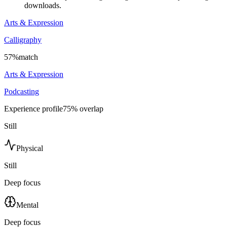
downloads.
Arts & Expression
Calligraphy
57
%
match
Arts & Expression
Podcasting
Experience profile
75
% overlap
Still
Physical
Still
Deep focus
Mental
Deep focus