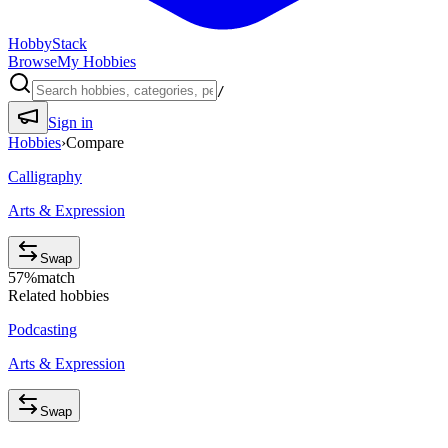
HobbyStack
Browse
My Hobbies
/
Sign in
Hobbies
›
Compare
Calligraphy
Arts & Expression
Swap
57
%
match
Related hobbies
Podcasting
Arts & Expression
Swap