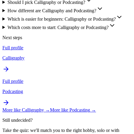
Should I pick Calligraphy or Podcasting?
How different are Calligraphy and Podcasting?
Which is easier for beginners: Calligraphy or Podcasting?
Which costs more to start: Calligraphy or Podcasting?
Next steps
Full profile
Calligraphy
Full profile
Podcasting
More like
Calligraphy
→
More like
Podcasting
→
Still undecided?
Take the quiz: we'll match you to the right hobby, solo or with