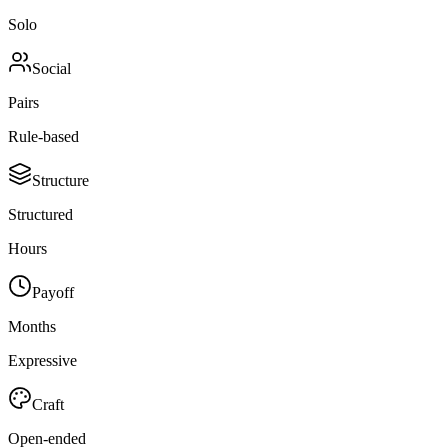
Solo
Social
Pairs
Rule-based
Structure
Structured
Hours
Payoff
Months
Expressive
Craft
Open-ended