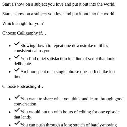
Start a show on a subject you love and put it out into the world.
Start a show on a subject you love and put it out into the world.
Which is right for you?
Choose
Calligraphy
if…
Slowing down to repeat one downstroke until it's
consistent calms you.
You find quiet satisfaction in a line of script that looks
deliberate.
An hour spent on a single phrase doesn't feel like lost
time.
Choose
Podcasting
if…
You want to share what you think and learn through good
conversation.
You would put up with hours of editing for one episode
that lands.
You can push through a long stretch of barely-moving