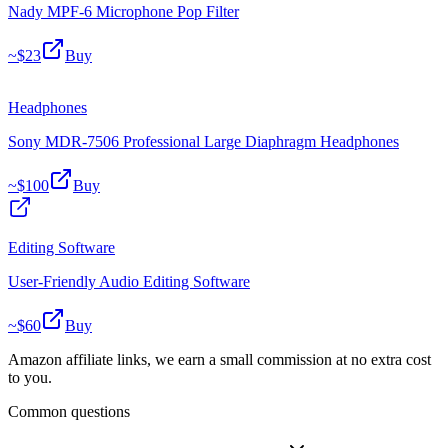
Nady MPF-6 Microphone Pop Filter
~$
23
Buy
Headphones
Sony MDR-7506 Professional Large Diaphragm Headphones
~$
100
Buy
Editing Software
User-Friendly Audio Editing Software
~$
60
Buy
Amazon affiliate links, we earn a small commission at no extra cost
to you.
Common questions