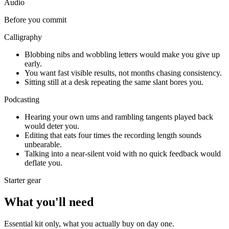
Audio
Before you commit
Calligraphy
Blobbing nibs and wobbling letters would make you give up
early.
You want fast visible results, not months chasing consistency.
Sitting still at a desk repeating the same slant bores you.
Podcasting
Hearing your own ums and rambling tangents played back
would deter you.
Editing that eats four times the recording length sounds
unbearable.
Talking into a near-silent void with no quick feedback would
deflate you.
Starter gear
What you'll need
Essential kit only, what you actually buy on day one.