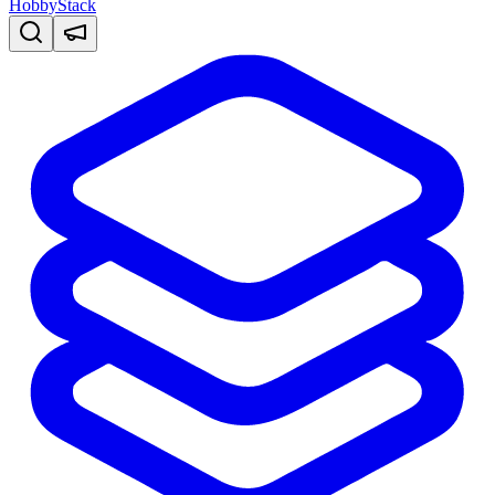
HobbyStack