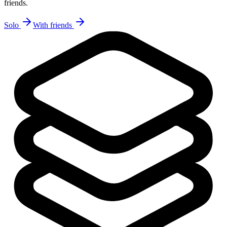
friends.
Solo
With friends