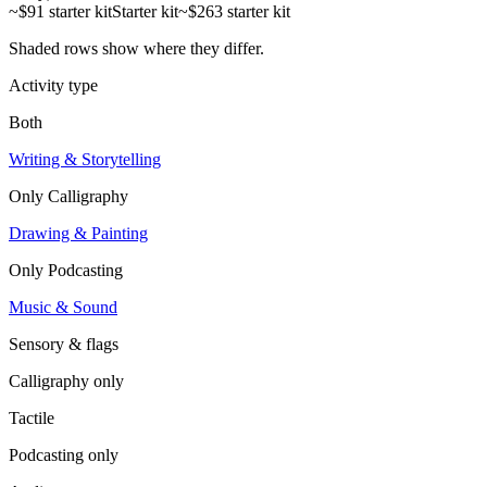
~$91 starter kit
Starter kit
~$263 starter kit
Shaded rows show where they differ.
Activity type
Both
Writing & Storytelling
Only
Calligraphy
Drawing & Painting
Only
Podcasting
Music & Sound
Sensory & flags
Calligraphy
only
Tactile
Podcasting
only