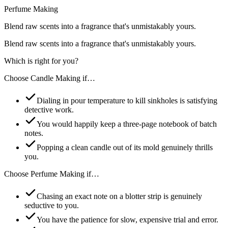
Perfume Making
Blend raw scents into a fragrance that's unmistakably yours.
Blend raw scents into a fragrance that's unmistakably yours.
Which is right for you?
Choose
Candle Making
if…
Dialing in pour temperature to kill sinkholes is satisfying
detective work.
You would happily keep a three-page notebook of batch
notes.
Popping a clean candle out of its mold genuinely thrills
you.
Choose
Perfume Making
if…
Chasing an exact note on a blotter strip is genuinely
seductive to you.
You have the patience for slow, expensive trial and error.