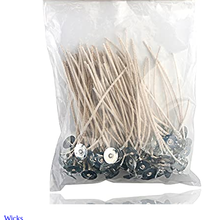
Wicks