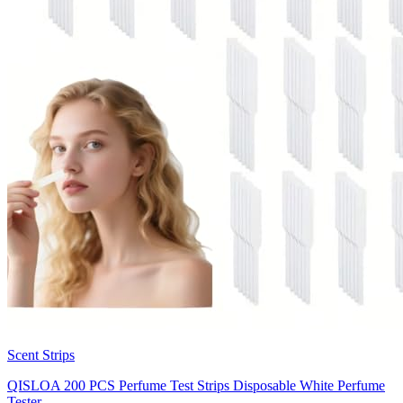
Scent Strips
QISLOA 200 PCS Perfume Test Strips Disposable White Perfume
Tester…