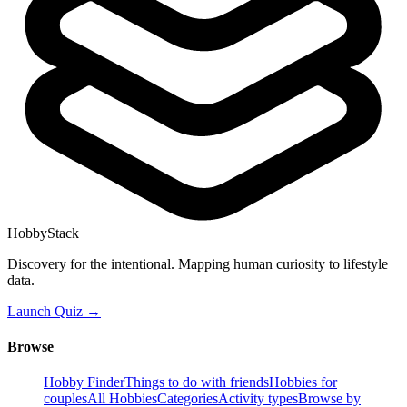
HobbyStack
Discovery for the intentional. Mapping human curiosity to lifestyle
data.
Launch Quiz →
Browse
Hobby Finder
Things to do with friends
Hobbies for
couples
All Hobbies
Categories
Activity types
Browse by