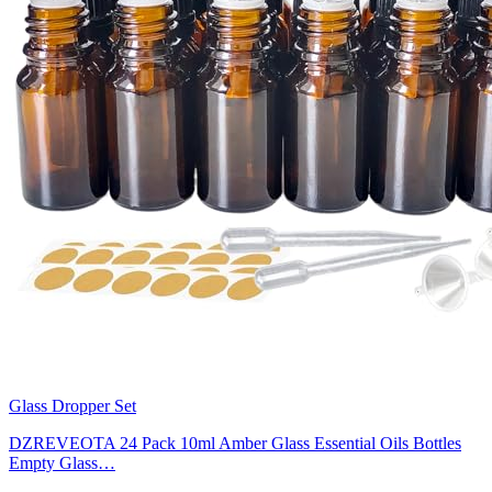
Glass Dropper Set
DZREVEOTA 24 Pack 10ml Amber Glass Essential Oils Bottles
Empty Glass…