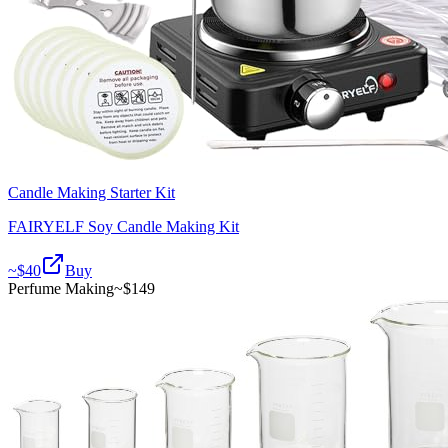
Candle Making Starter Kit
FAIRYELF Soy Candle Making Kit
~$
40
Buy
Perfume Making
~$
149