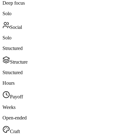
Deep focus
Solo
Social
Solo
Structured
Structure
Structured
Hours
Payoff
Weeks
Open-ended
Craft