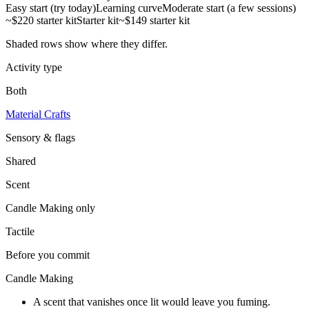
Easy start (try today)
Learning curve
Moderate start (a few sessions)
~$220 starter kit
Starter kit
~$149 starter kit
Shaded rows show where they differ.
Activity type
Both
Material Crafts
Sensory & flags
Shared
Scent
Candle Making
only
Tactile
Before you commit
Candle Making
A scent that vanishes once lit would leave you fuming.