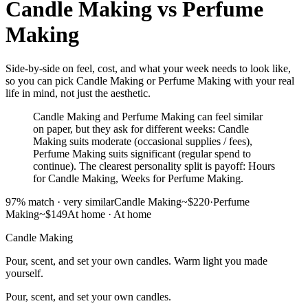
Candle Making
vs
Perfume
Making
Side-by-side on feel, cost, and what your week needs to look like,
so you can pick Candle Making or Perfume Making with your real
life in mind, not just the aesthetic.
Candle Making and Perfume Making can feel similar
on paper, but they ask for different weeks: Candle
Making suits moderate (occasional supplies / fees),
Perfume Making suits significant (regular spend to
continue). The clearest personality split is payoff: Hours
for Candle Making, Weeks for Perfume Making.
97
% match ·
very similar
Candle Making
~$220
·
Perfume
Making
~$149
At home
·
At home
Candle Making
Pour, scent, and set your own candles. Warm light you made
yourself.
Pour, scent, and set your own candles.