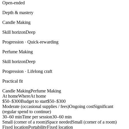
Open-ended
Depth & mastery
Candle Making
Skill horizon
Deep
Progression ·
Quick-rewarding
Perfume Making
Skill horizon
Deep
Progression ·
Lifelong craft
Practical fit
Candle Making
Perfume Making
At home
Where
At home
$50–$300
Budget to start
$50–$300
Moderate (occasional supplies / fees)
Ongoing cost
Significant
(regular spend to continue)
30–60 min
Time per session
30–60 min
Small (corner of a room)
Space needed
Small (corner of a room)
Fixed location
Portability
Fixed location