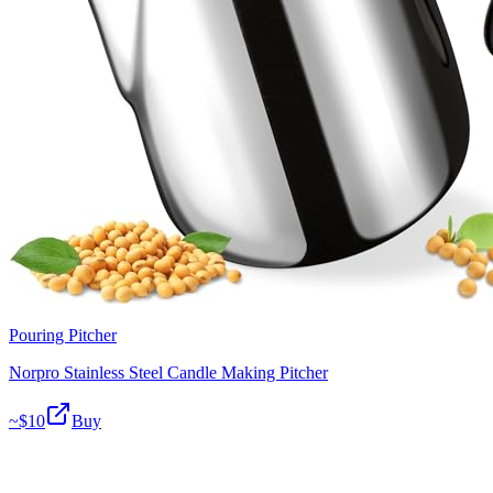
Pouring Pitcher
Norpro Stainless Steel Candle Making Pitcher
~$
10
Buy