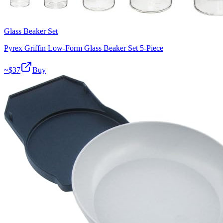
Glass Beaker Set
Pyrex Griffin Low-Form Glass Beaker Set 5-Piece
~$
37
Buy