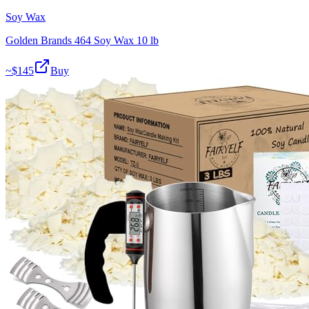
Soy Wax
Golden Brands 464 Soy Wax 10 lb
~$
145
Buy