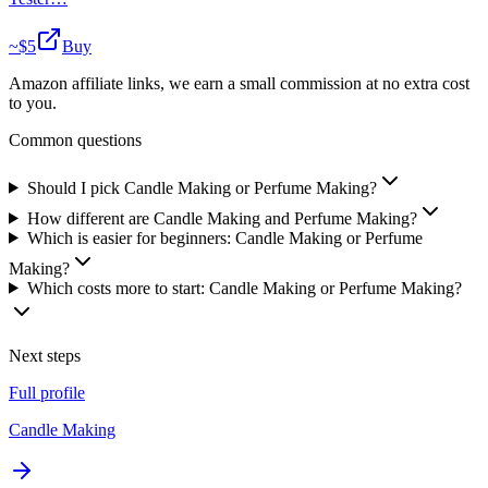
~$
5
Buy
Amazon affiliate links, we earn a small commission at no extra cost
to you.
Common questions
Should I pick Candle Making or Perfume Making?
How different are Candle Making and Perfume Making?
Which is easier for beginners: Candle Making or Perfume
Making?
Which costs more to start: Candle Making or Perfume Making?
Next steps
Full profile
Candle Making