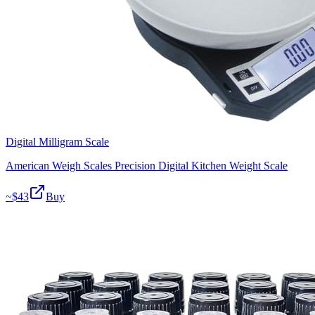
Digital Milligram Scale
American Weigh Scales Precision Digital Kitchen Weight Scale
~$
43
Buy