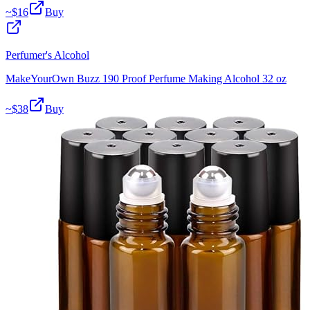
~$
16
Buy
Perfumer's Alcohol
MakeYourOwn Buzz 190 Proof Perfume Making Alcohol 32 oz
~$
38
Buy