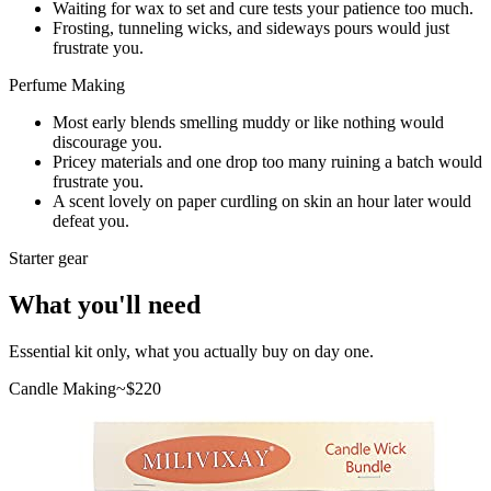
Waiting for wax to set and cure tests your patience too much.
Frosting, tunneling wicks, and sideways pours would just
frustrate you.
Perfume Making
Most early blends smelling muddy or like nothing would
discourage you.
Pricey materials and one drop too many ruining a batch would
frustrate you.
A scent lovely on paper curdling on skin an hour later would
defeat you.
Starter gear
What you'll need
Essential kit only, what you actually buy on day one.
Candle Making
~$
220