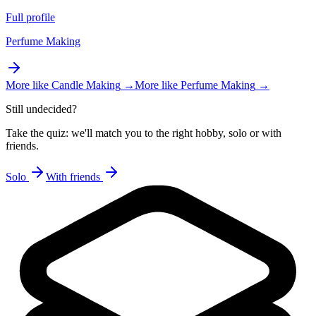
Full profile
Perfume Making
More like
Candle Making
→
More like
Perfume Making
→
Still undecided?
Take the quiz: we'll match you to the right hobby, solo or with
friends.
Solo
With friends