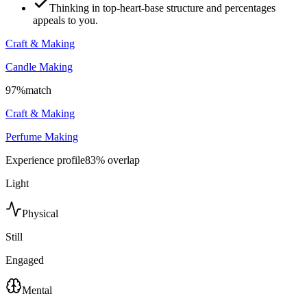
Thinking in top-heart-base structure and percentages
appeals to you.
Craft & Making
Candle Making
97
%
match
Craft & Making
Perfume Making
Experience profile
83
% overlap
Light
Physical
Still
Engaged
Mental