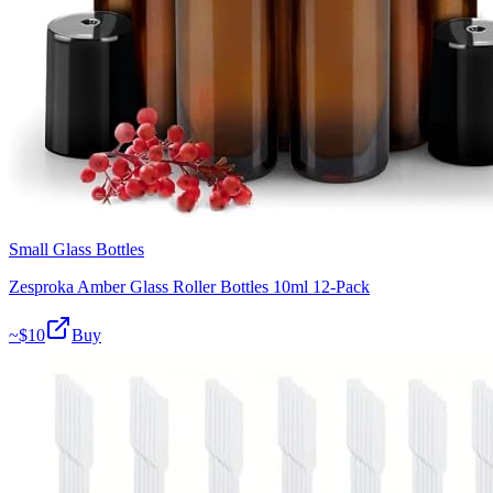
Small Glass Bottles
Zesproka Amber Glass Roller Bottles 10ml 12-Pack
~$
10
Buy