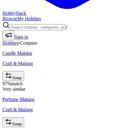
HobbyStack
Browse
My Hobbies
/
Sign in
Hobbies
›
Compare
Candle Making
Craft & Making
Swap
97
%
match
Very similar
Perfume Making
Craft & Making
Swap