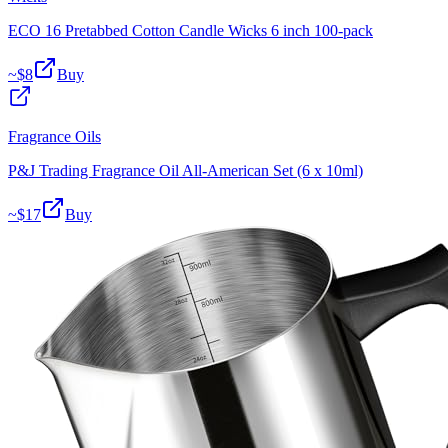
ECO 16 Pretabbed Cotton Candle Wicks 6 inch 100-pack
~$
8
Buy
Fragrance Oils
P&J Trading Fragrance Oil All-American Set (6 x 10ml)
~$
17
Buy