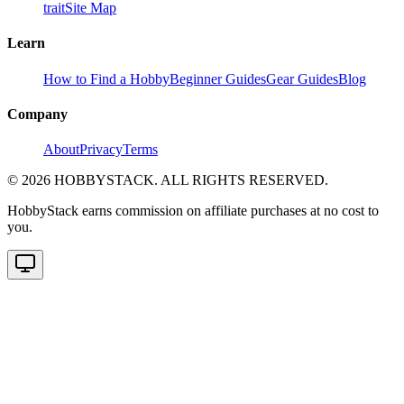
trait
Site Map
Learn
How to Find a Hobby
Beginner Guides
Gear Guides
Blog
Company
About
Privacy
Terms
©
2026
HOBBYSTACK. ALL RIGHTS RESERVED.
HobbyStack earns commission on affiliate purchases at no cost to
you.