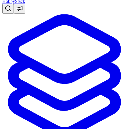
HobbyStack