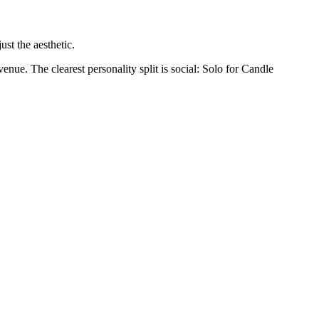
st the aesthetic.
enue. The clearest personality split is social: Solo for Candle