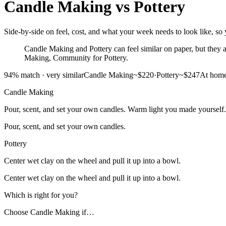
Candle Making
vs
Pottery
Side-by-side on feel, cost, and what your week needs to look like, so 
Candle Making and Pottery can feel similar on paper, but they as
Making, Community for Pottery.
94
% match ·
very similar
Candle Making
~$220
·
Pottery
~$247
At hom
Candle Making
Pour, scent, and set your own candles. Warm light you made yourself.
Pour, scent, and set your own candles.
Pottery
Center wet clay on the wheel and pull it up into a bowl.
Center wet clay on the wheel and pull it up into a bowl.
Which is right for you?
Choose
Candle Making
if…