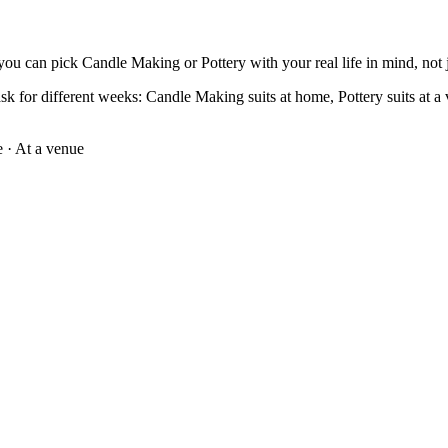
you can pick Candle Making or Pottery with your real life in mind, not ju
k for different weeks: Candle Making suits at home, Pottery suits at a v
e
·
At a venue