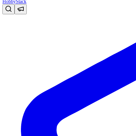
HobbyStack