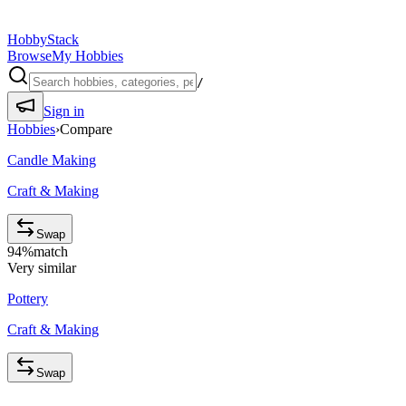
HobbyStack
Browse
My Hobbies
/
Sign in
Hobbies
›
Compare
Candle Making
Craft & Making
Swap
94
%
match
Very similar
Pottery
Craft & Making
Swap