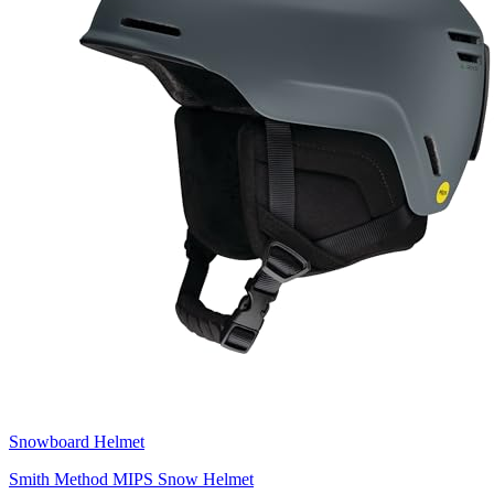
Snowboard Helmet
Smith Method MIPS Snow Helmet