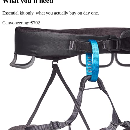
What you'll need
Essential kit only, what you actually buy on day one.
Canyoneering
~$
702