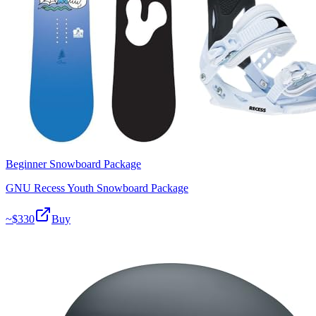
Beginner Snowboard Package
GNU Recess Youth Snowboard Package
~$
330
Buy