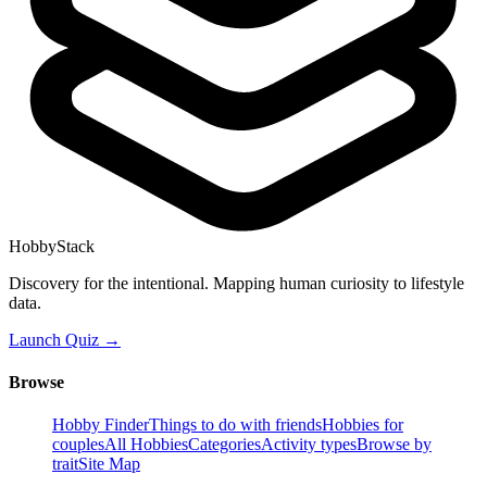
HobbyStack
Discovery for the intentional. Mapping human curiosity to lifestyle
data.
Launch Quiz →
Browse
Hobby Finder
Things to do with friends
Hobbies for
couples
All Hobbies
Categories
Activity types
Browse by
trait
Site Map