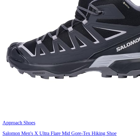
Approach Shoes
Salomon Men's X Ultra Flare Mid Gore-Tex Hiking Shoe