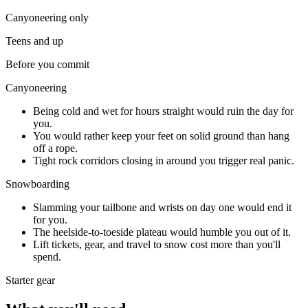
Canyoneering
only
Teens and up
Before you commit
Canyoneering
Being cold and wet for hours straight would ruin the day for
you.
You would rather keep your feet on solid ground than hang
off a rope.
Tight rock corridors closing in around you trigger real panic.
Snowboarding
Slamming your tailbone and wrists on day one would end it
for you.
The heelside-to-toeside plateau would humble you out of it.
Lift tickets, gear, and travel to snow cost more than you'll
spend.
Starter gear