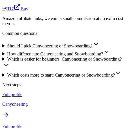
~$
117
Buy
Amazon affiliate links, we earn a small commission at no extra cost
to you.
Common questions
Should I pick Canyoneering or Snowboarding?
How different are Canyoneering and Snowboarding?
Which is easier for beginners: Canyoneering or Snowboarding?
Which costs more to start: Canyoneering or Snowboarding?
Next steps
Full profile
Canyoneering
Full profile