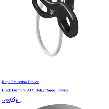
Rope Protection Device
Black Diamond ATC Belay/Rappel Device
~$
55
Buy