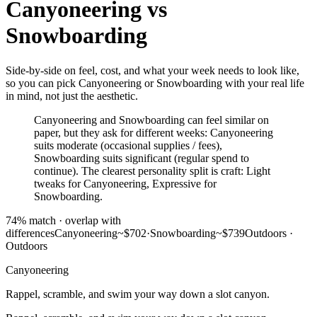
Canyoneering
vs
Snowboarding
Side-by-side on feel, cost, and what your week needs to look like,
so you can pick Canyoneering or Snowboarding with your real life
in mind, not just the aesthetic.
Canyoneering and Snowboarding can feel similar on
paper, but they ask for different weeks: Canyoneering
suits moderate (occasional supplies / fees),
Snowboarding suits significant (regular spend to
continue). The clearest personality split is craft: Light
tweaks for Canyoneering, Expressive for
Snowboarding.
74
% match ·
overlap with
differences
Canyoneering
~$702
·
Snowboarding
~$739
Outdoors
·
Outdoors
Canyoneering
Rappel, scramble, and swim your way down a slot canyon.