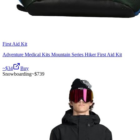
First Aid Kit
Adventure Medical Kits Mountain Series Hiker First Aid Kit
~$
34
Buy
Snowboarding
~$
739