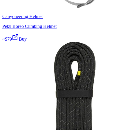
Canyoneering Helmet
Petzl Boreo Climbing Helmet
~$
79
Buy