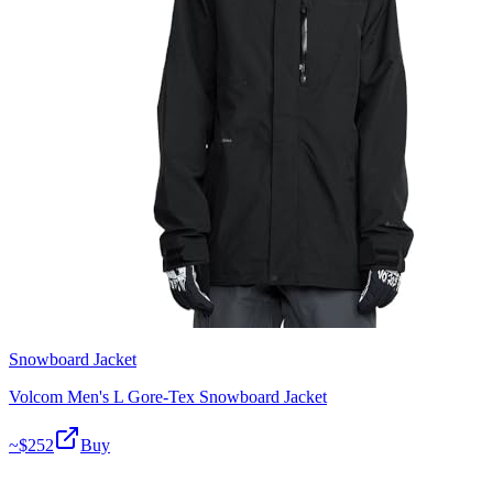
Snowboard Jacket
Volcom Men's L Gore-Tex Snowboard Jacket
~$
252
Buy