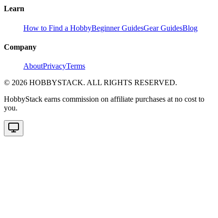
Learn
How to Find a Hobby
Beginner Guides
Gear Guides
Blog
Company
About
Privacy
Terms
©
2026
HOBBYSTACK. ALL RIGHTS RESERVED.
HobbyStack earns commission on affiliate purchases at no cost to
you.