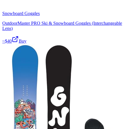
Snowboard Goggles
OutdoorMaster PRO Ski & Snowboard Goggles (Interchangeable
Lens)
~$
40
Buy