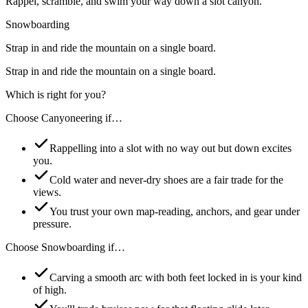
Rappel, scramble, and swim your way down a slot canyon.
Snowboarding
Strap in and ride the mountain on a single board.
Strap in and ride the mountain on a single board.
Which is right for you?
Choose
Canyoneering
if…
Rappelling into a slot with no way out but down excites
you.
Cold water and never-dry shoes are a fair trade for the
views.
You trust your own map-reading, anchors, and gear under
pressure.
Choose
Snowboarding
if…
Carving a smooth arc with both feet locked in is your kind
of high.