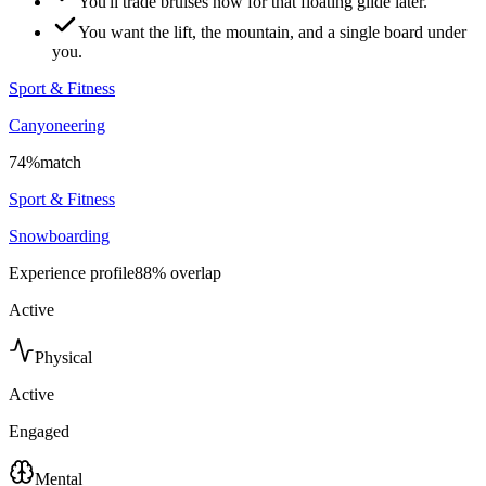
You'll trade bruises now for that floating glide later.
You want the lift, the mountain, and a single board under
you.
Sport & Fitness
Canyoneering
74
%
match
Sport & Fitness
Snowboarding
Experience profile
88
% overlap
Active
Physical
Active
Engaged
Mental