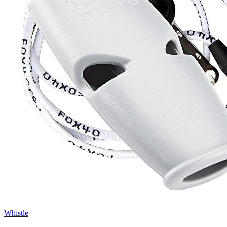
Whistle