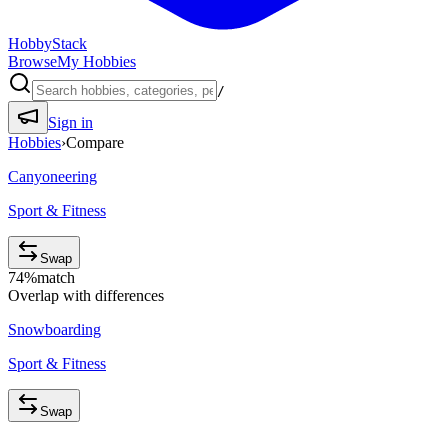
HobbyStack
Browse
My Hobbies
/
Sign in
Hobbies
›
Compare
Canyoneering
Sport & Fitness
Swap
74
%
match
Overlap with differences
Snowboarding
Sport & Fitness
Swap