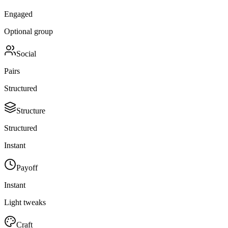
Engaged
Optional group
Social
Pairs
Structured
Structure
Structured
Instant
Payoff
Instant
Light tweaks
Craft