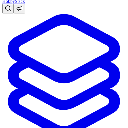
HobbyStack