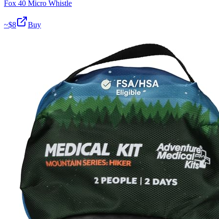
Fox 40 Micro Whistle
~$
8
Buy