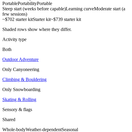
Portable
Portability
Portable
Steep start (weeks before capable)
Learning curve
Moderate start (a
few sessions)
~$702 starter kit
Starter kit
~$739 starter kit
Shaded rows show where they differ.
Activity type
Both
Outdoor Adventure
Only
Canyoneering
Climbing & Bouldering
Only
Snowboarding
Skating & Rolling
Sensory & flags
Shared
Whole-body
Weather-dependent
Seasonal