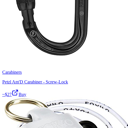
Carabiners
Petzl Am'D Carabiner - Screw-Lock
~$
27
Buy