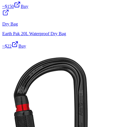
~$
150
Buy
Dry Bag
Earth Pak 20L Waterproof Dry Bag
~$
22
Buy