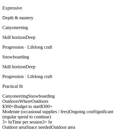
Expressive
Depth & mastery
Canyoneering
Skill horizon
Deep
Progression ·
Lifelong craft
Snowboarding
Skill horizon
Deep
Progression ·
Lifelong craft
Practical fit
Canyoneering
Snowboarding
Outdoors
Where
Outdoors
$300+
Budget to start
$300+
Moderate (occasional supplies / fees)
Ongoing cost
Significant
(regular spend to continue)
3+ hr
Time per session
3+ hr
Outdoor area
Space needed
Outdoor area