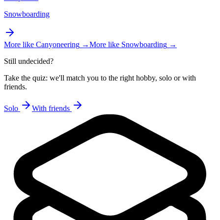
Snowboarding
More like
Canyoneering
→
More like
Snowboarding
→
Still undecided?
Take the quiz: we'll match you to the right hobby, solo or with
friends.
Solo
With friends