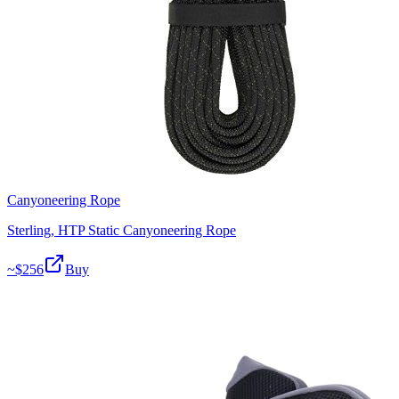
Canyoneering Rope
Sterling, HTP Static Canyoneering Rope
~$
256
Buy