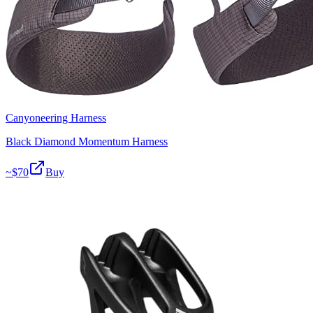
Canyoneering Harness
Black Diamond Momentum Harness
~$
70
Buy