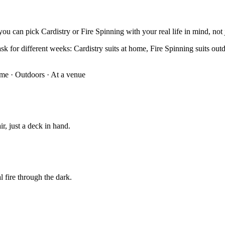
ou can pick Cardistry or Fire Spinning with your real life in mind, not j
k for different weeks: Cardistry suits at home, Fire Spinning suits outdoo
ome
·
Outdoors · At a venue
ir, just a deck in hand.
al fire through the dark.