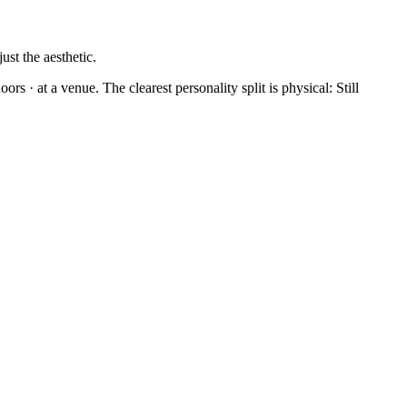
ust the aesthetic.
rs · at a venue. The clearest personality split is physical: Still