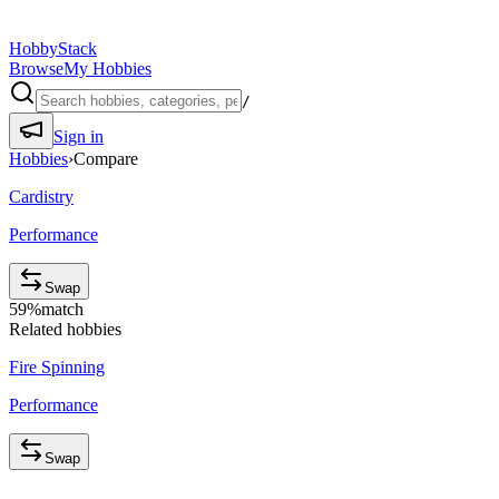
HobbyStack
Browse
My Hobbies
/
Sign in
Hobbies
›
Compare
Cardistry
Performance
Swap
59
%
match
Related hobbies
Fire Spinning
Performance
Swap