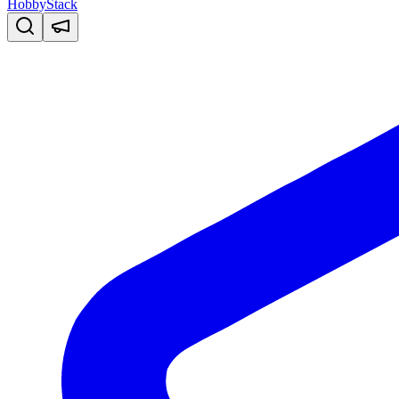
HobbyStack