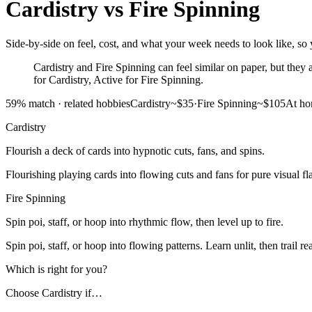
Cardistry
vs
Fire Spinning
Side-by-side on feel, cost, and what your week needs to look like, so y
Cardistry and Fire Spinning can feel similar on paper, but they as
for Cardistry, Active for Fire Spinning.
59
% match ·
related hobbies
Cardistry
~$35
·
Fire Spinning
~$105
At h
Cardistry
Flourish a deck of cards into hypnotic cuts, fans, and spins.
Flourishing playing cards into flowing cuts and fans for pure visual fla
Fire Spinning
Spin poi, staff, or hoop into rhythmic flow, then level up to fire.
Spin poi, staff, or hoop into flowing patterns. Learn unlit, then trail re
Which is right for you?
Choose
Cardistry
if…