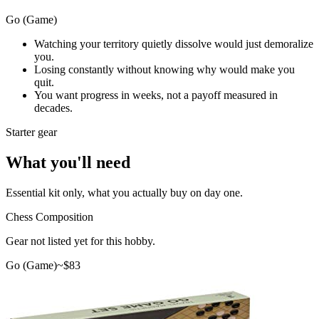
Go (Game)
Watching your territory quietly dissolve would just demoralize
you.
Losing constantly without knowing why would make you
quit.
You want progress in weeks, not a payoff measured in
decades.
Starter gear
What you'll need
Essential kit only, what you actually buy on day one.
Chess Composition
Gear not listed yet for this hobby.
Go (Game)
~$
83