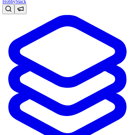
HobbyStack