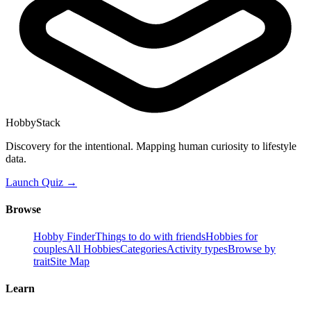
HobbyStack
Discovery for the intentional. Mapping human curiosity to lifestyle
data.
Launch Quiz →
Browse
Hobby Finder
Things to do with friends
Hobbies for
couples
All Hobbies
Categories
Activity types
Browse by
trait
Site Map
Learn