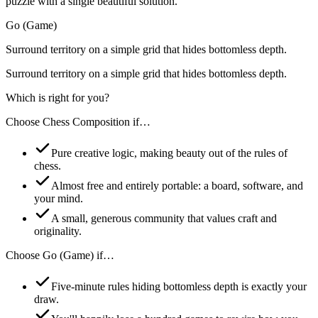
puzzle with a single beautiful solution.
Go (Game)
Surround territory on a simple grid that hides bottomless depth.
Surround territory on a simple grid that hides bottomless depth.
Which is right for you?
Choose
Chess Composition
if…
Pure creative logic, making beauty out of the rules of
chess.
Almost free and entirely portable: a board, software, and
your mind.
A small, generous community that values craft and
originality.
Choose
Go (Game)
if…
Five-minute rules hiding bottomless depth is exactly your
draw.