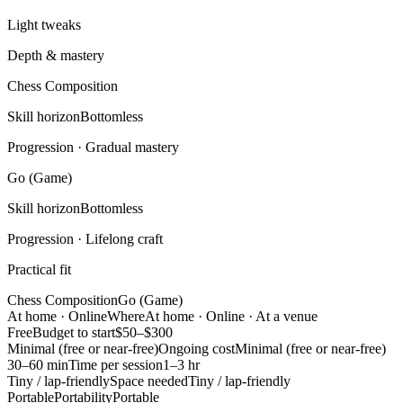
Light tweaks
Depth & mastery
Chess Composition
Skill horizon
Bottomless
Progression ·
Gradual mastery
Go (Game)
Skill horizon
Bottomless
Progression ·
Lifelong craft
Practical fit
Chess Composition
Go (Game)
At home · Online
Where
At home · Online · At a venue
Free
Budget to start
$50–$300
Minimal (free or near-free)
Ongoing cost
Minimal (free or near-free)
30–60 min
Time per session
1–3 hr
Tiny / lap-friendly
Space needed
Tiny / lap-friendly
Portable
Portability
Portable