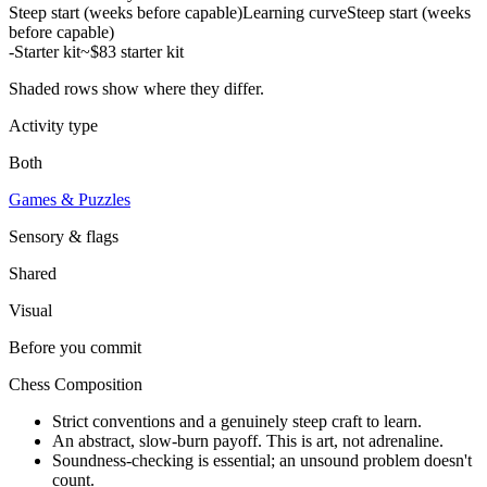
Steep start (weeks before capable)
Learning curve
Steep start (weeks
before capable)
-
Starter kit
~$83 starter kit
Shaded rows show where they differ.
Activity type
Both
Games & Puzzles
Sensory & flags
Shared
Visual
Before you commit
Chess Composition
Strict conventions and a genuinely steep craft to learn.
An abstract, slow-burn payoff. This is art, not adrenaline.
Soundness-checking is essential; an unsound problem doesn't
count.