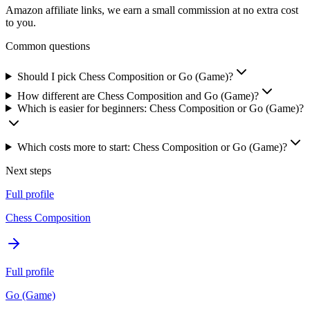
Amazon affiliate links, we earn a small commission at no extra cost
to you.
Common questions
Should I pick Chess Composition or Go (Game)?
How different are Chess Composition and Go (Game)?
Which is easier for beginners: Chess Composition or Go (Game)?
Which costs more to start: Chess Composition or Go (Game)?
Next steps
Full profile
Chess Composition
Full profile
Go (Game)