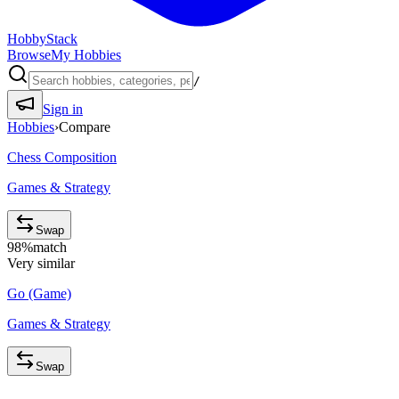
HobbyStack
Browse
My Hobbies
/
Sign in
Hobbies
›
Compare
Chess Composition
Games & Strategy
Swap
98
%
match
Very similar
Go (Game)
Games & Strategy
Swap