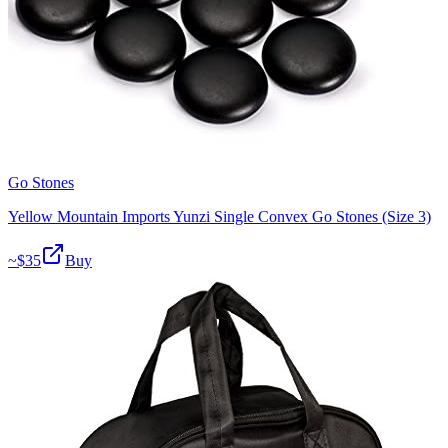
Go Stones
Yellow Mountain Imports Yunzi Single Convex Go Stones (Size 3)
~$
35
Buy