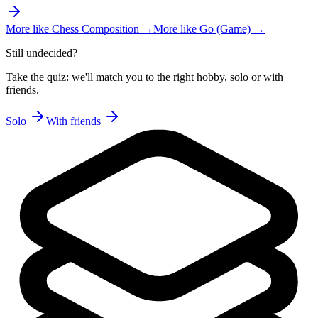
More like
Chess Composition
→
More like
Go (Game)
→
Still undecided?
Take the quiz: we'll match you to the right hobby, solo or with
friends.
Solo
With friends