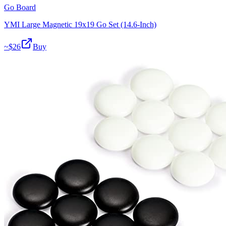
Go Board
YMI Large Magnetic 19x19 Go Set (14.6-Inch)
~$
26
Buy