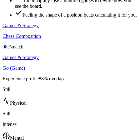
You'll happily lose a hundred games to rewire how you
see the board.
Feeling the shape of a position beats calculating it for you.
Games & Strategy
Chess Composition
98
%
match
Games & Strategy
Go (Game)
Experience profile
88
% overlap
Still
Physical
Still
Intense
Mental