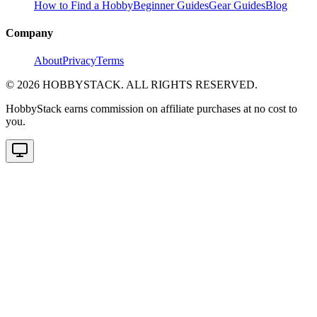
How to Find a Hobby
Beginner Guides
Gear Guides
Blog
Company
About
Privacy
Terms
©
2026
HOBBYSTACK. ALL RIGHTS RESERVED.
HobbyStack earns commission on affiliate purchases at no cost to
you.