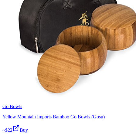
Go Bowls
Yellow Mountain Imports Bamboo Go Bowls (Gosu)
~$
22
Buy