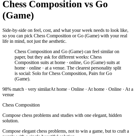
Chess Composition
vs
Go
(Game)
Side-by-side on feel, cost, and what your week needs to look like,
so you can pick Chess Composition or Go (Game) with your real
life in mind, not just the aesthetic.
Chess Composition and Go (Game) can feel similar on
paper, but they ask for different weeks: Chess
Composition suits at home · online, Go (Game) suits at
home · online · at a venue. The clearest personality split
is social: Solo for Chess Composition, Pairs for Go
(Game).
98
% match ·
very similar
At home · Online
·
At home · Online · At a
venue
Chess Composition
Compose chess problems and studies with one elegant, hidden
solution.
Compose elegant chess problems, not to win a game, but to craft a