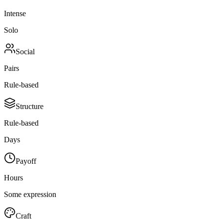
Intense
Solo
Social
Pairs
Rule-based
Structure
Rule-based
Days
Payoff
Hours
Some expression
Craft