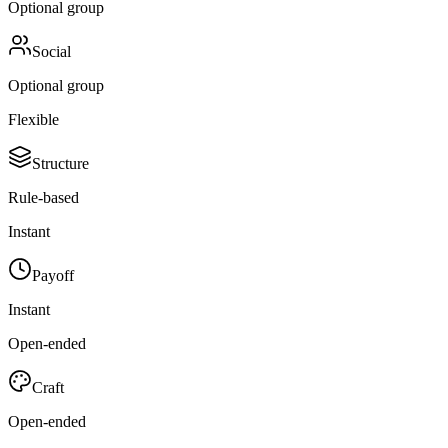
Optional group
Social
Optional group
Flexible
Structure
Rule-based
Instant
Payoff
Instant
Open-ended
Craft
Open-ended