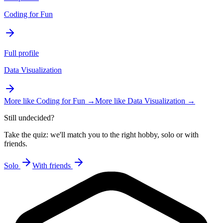
Coding for Fun
Full profile
Data Visualization
More like
Coding for Fun
→
More like
Data Visualization
→
Still undecided?
Take the quiz: we'll match you to the right hobby, solo or with
friends.
Solo
With friends