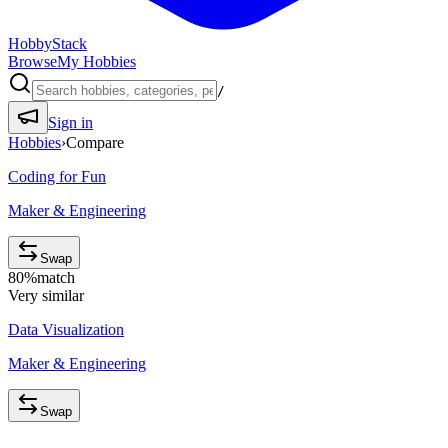
HobbyStack
Browse
My Hobbies
/
Sign in
Hobbies
›
Compare
Coding for Fun
Maker & Engineering
Swap
80
%
match
Very similar
Data Visualization
Maker & Engineering
Swap