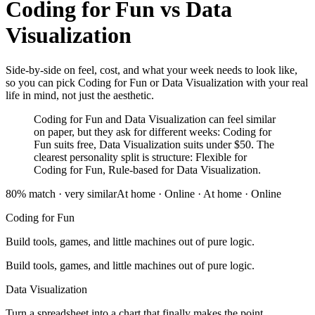
Coding for Fun
vs
Data
Visualization
Side-by-side on feel, cost, and what your week needs to look like,
so you can pick Coding for Fun or Data Visualization with your real
life in mind, not just the aesthetic.
Coding for Fun and Data Visualization can feel similar
on paper, but they ask for different weeks: Coding for
Fun suits free, Data Visualization suits under $50. The
clearest personality split is structure: Flexible for
Coding for Fun, Rule-based for Data Visualization.
80
% match ·
very similar
At home · Online
·
At home · Online
Coding for Fun
Build tools, games, and little machines out of pure logic.
Build tools, games, and little machines out of pure logic.
Data Visualization
Turn a spreadsheet into a chart that finally makes the point.