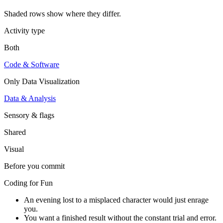
Shaded rows show where they differ.
Activity type
Both
Code & Software
Only
Data Visualization
Data & Analysis
Sensory & flags
Shared
Visual
Before you commit
Coding for Fun
An evening lost to a misplaced character would just enrage
you.
You want a finished result without the constant trial and error.