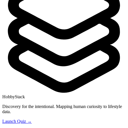
HobbyStack
Discovery for the intentional. Mapping human curiosity to lifestyle
data.
Launch Quiz →