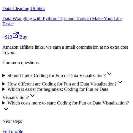
Data Cleaning Utilities
Data Wrangling with Python: Tips and Tools to Make Your Life
Easier
~$
13
Buy
Amazon affiliate links, we earn a small commission at no extra cost
to you.
Common questions
Should I pick Coding for Fun or Data Visualization?
How different are Coding for Fun and Data Visualization?
Which is easier for beginners: Coding for Fun or Data
Visualization?
Which costs more to start: Coding for Fun or Data Visualization?
Next steps
Full profile