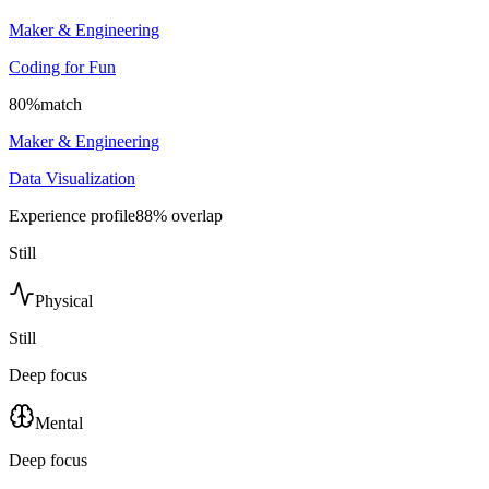
Maker & Engineering
Coding for Fun
80
%
match
Maker & Engineering
Data Visualization
Experience profile
88
% overlap
Still
Physical
Still
Deep focus
Mental
Deep focus