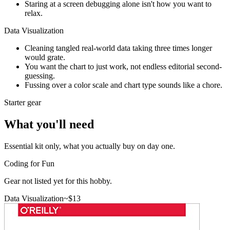
Staring at a screen debugging alone isn't how you want to
relax.
Data Visualization
Cleaning tangled real-world data taking three times longer
would grate.
You want the chart to just work, not endless editorial second-
guessing.
Fussing over a color scale and chart type sounds like a chore.
Starter gear
What you'll need
Essential kit only, what you actually buy on day one.
Coding for Fun
Gear not listed yet for this hobby.
Data Visualization
~$
13