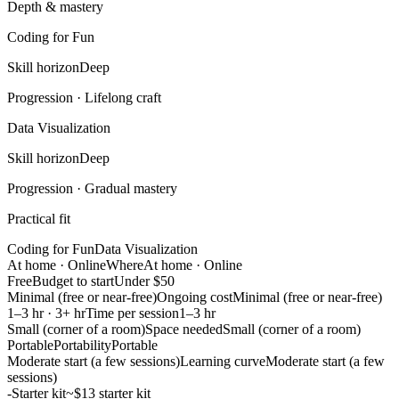
Depth & mastery
Coding for Fun
Skill horizon
Deep
Progression ·
Lifelong craft
Data Visualization
Skill horizon
Deep
Progression ·
Gradual mastery
Practical fit
Coding for Fun
Data Visualization
At home · Online
Where
At home · Online
Free
Budget to start
Under $50
Minimal (free or near-free)
Ongoing cost
Minimal (free or near-free)
1–3 hr · 3+ hr
Time per session
1–3 hr
Small (corner of a room)
Space needed
Small (corner of a room)
Portable
Portability
Portable
Moderate start (a few sessions)
Learning curve
Moderate start (a few
sessions)
-
Starter kit
~$13 starter kit