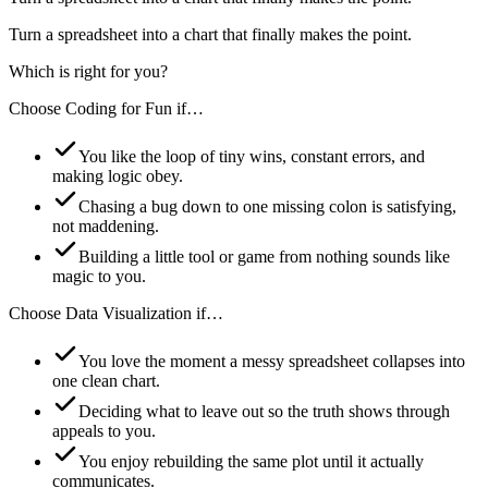
Turn a spreadsheet into a chart that finally makes the point.
Which is right for you?
Choose
Coding for Fun
if…
You like the loop of tiny wins, constant errors, and
making logic obey.
Chasing a bug down to one missing colon is satisfying,
not maddening.
Building a little tool or game from nothing sounds like
magic to you.
Choose
Data Visualization
if…
You love the moment a messy spreadsheet collapses into
one clean chart.
Deciding what to leave out so the truth shows through
appeals to you.
You enjoy rebuilding the same plot until it actually
communicates.