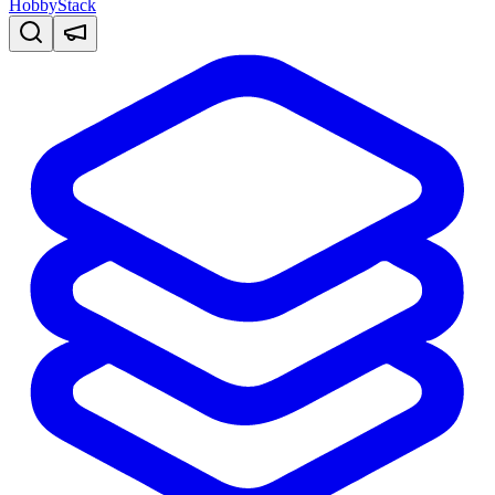
HobbyStack