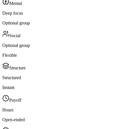
Mental
Deep focus
Optional group
Social
Optional group
Flexible
Structure
Structured
Instant
Payoff
Hours
Open-ended