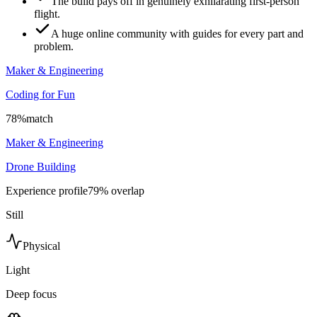
The build pays off in genuinely exhilarating first-person
flight.
A huge online community with guides for every part and
problem.
Maker & Engineering
Coding for Fun
78
%
match
Maker & Engineering
Drone Building
Experience profile
79
% overlap
Still
Physical
Light
Deep focus