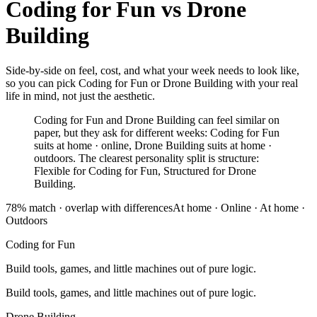
Coding for Fun
vs
Drone
Building
Side-by-side on feel, cost, and what your week needs to look like,
so you can pick Coding for Fun or Drone Building with your real
life in mind, not just the aesthetic.
Coding for Fun and Drone Building can feel similar on
paper, but they ask for different weeks: Coding for Fun
suits at home · online, Drone Building suits at home ·
outdoors. The clearest personality split is structure:
Flexible for Coding for Fun, Structured for Drone
Building.
78
% match ·
overlap with differences
At home · Online
·
At home ·
Outdoors
Coding for Fun
Build tools, games, and little machines out of pure logic.
Build tools, games, and little machines out of pure logic.
Drone Building