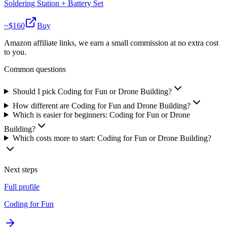
Soldering Station + Battery Set
~$
160
Buy
Amazon affiliate links, we earn a small commission at no extra cost
to you.
Common questions
Should I pick Coding for Fun or Drone Building?
How different are Coding for Fun and Drone Building?
Which is easier for beginners: Coding for Fun or Drone
Building?
Which costs more to start: Coding for Fun or Drone Building?
Next steps
Full profile
Coding for Fun