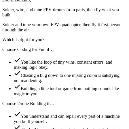
Solder, wire, and tune FPV drones from parts, then fly what you
built.
Solder and tune your own FPV quadcopter, then fly it first-person
through the air.
Which is right for you?
Choose
Coding for Fun
if…
You like the loop of tiny wins, constant errors, and
making logic obey.
Chasing a bug down to one missing colon is satisfying,
not maddening.
Building a little tool or game from nothing sounds like
magic to you.
Choose
Drone Building
if…
You understand and can repair every part of a machine
you built yourself.