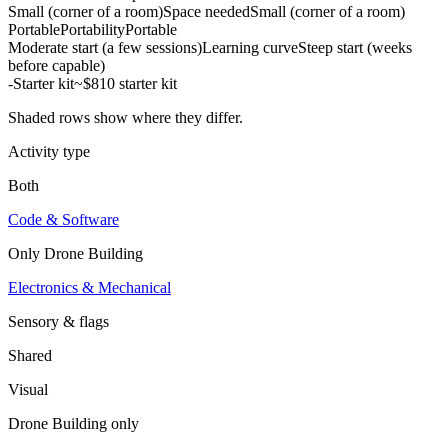
Small (corner of a room)
Space needed
Small (corner of a room)
Portable
Portability
Portable
Moderate start (a few sessions)
Learning curve
Steep start (weeks
before capable)
-
Starter kit
~$810 starter kit
Shaded rows show where they differ.
Activity type
Both
Code & Software
Only
Drone Building
Electronics & Mechanical
Sensory & flags
Shared
Visual
Drone Building
only