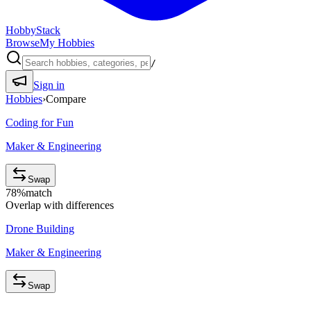
HobbyStack
Browse
My Hobbies
/
Sign in
Hobbies
›
Compare
Coding for Fun
Maker & Engineering
Swap
78
%
match
Overlap with differences
Drone Building
Maker & Engineering
Swap