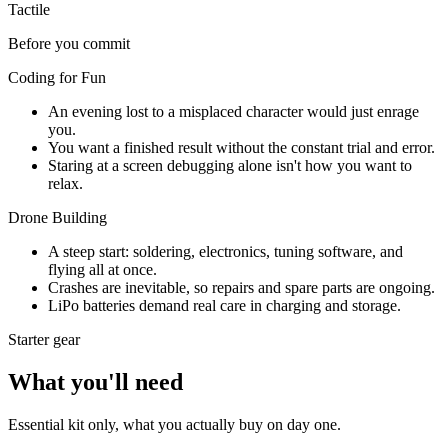
Tactile
Before you commit
Coding for Fun
An evening lost to a misplaced character would just enrage
you.
You want a finished result without the constant trial and error.
Staring at a screen debugging alone isn't how you want to
relax.
Drone Building
A steep start: soldering, electronics, tuning software, and
flying all at once.
Crashes are inevitable, so repairs and spare parts are ongoing.
LiPo batteries demand real care in charging and storage.
Starter gear
What you'll need
Essential kit only, what you actually buy on day one.