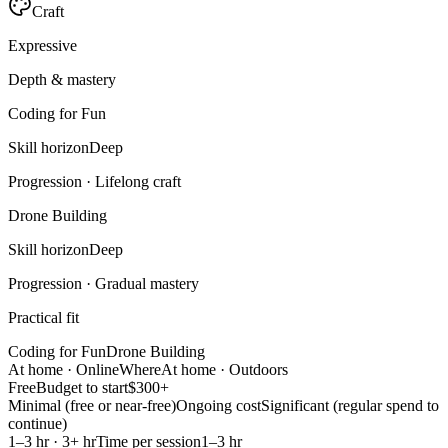
Craft
Expressive
Depth & mastery
Coding for Fun
Skill horizon
Deep
Progression ·
Lifelong craft
Drone Building
Skill horizon
Deep
Progression ·
Gradual mastery
Practical fit
Coding for Fun
Drone Building
At home · Online
Where
At home · Outdoors
Free
Budget to start
$300+
Minimal (free or near-free)
Ongoing cost
Significant (regular spend to
continue)
1–3 hr · 3+ hr
Time per session
1–3 hr