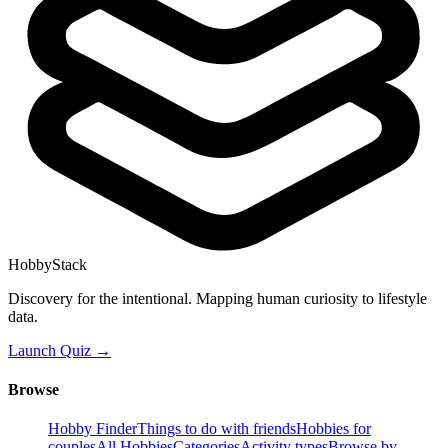
HobbyStack
Discovery for the intentional. Mapping human curiosity to lifestyle
data.
Launch Quiz →
Browse
Hobby Finder
Things to do with friends
Hobbies for
couples
All Hobbies
Categories
Activity types
Browse by