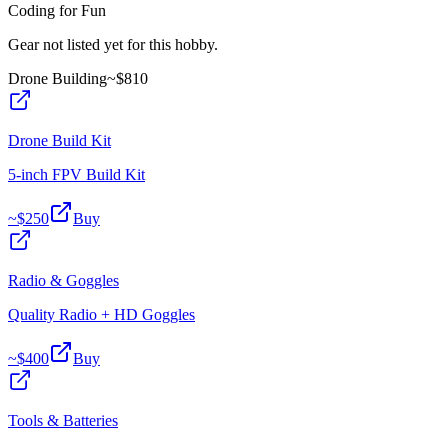
Coding for Fun
Gear not listed yet for this hobby.
Drone Building
~$
810
Drone Build Kit
5-inch FPV Build Kit
~$
250
Buy
Radio & Goggles
Quality Radio + HD Goggles
~$
400
Buy
Tools & Batteries