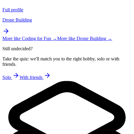
Full profile
Drone Building
More like
Coding for Fun
→
More like
Drone Building
→
Still undecided?
Take the quiz: we'll match you to the right hobby, solo or with
friends.
Solo
With friends