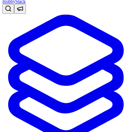
HobbyStack