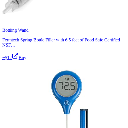
Bottling Wand
Fermtech Spring Bottle Filler with 6.5 feet of Food Safe Certified
NSF…
~$
12
Buy