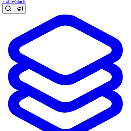
HobbyStack