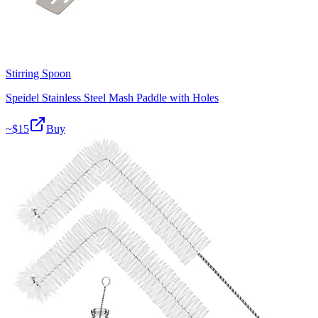
Stirring Spoon
Speidel Stainless Steel Mash Paddle with Holes
~$
15
Buy