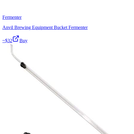
Fermenter
Anvil Brewing Equipment Bucket Fermenter
~$
32
Buy