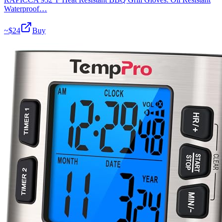
Waterproof…
~$
24
Buy