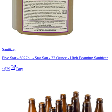
Sanitizer
Five Star - 6022b_ - Star San - 32 Ounce - High Foaming Sanitizer
~$
29
Buy