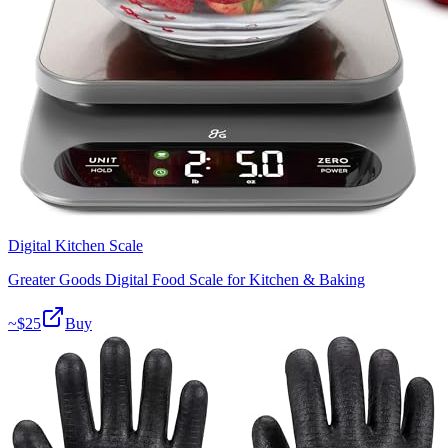
Digital Kitchen Scale
Greater Goods Digital Food Scale for Kitchen & Baking
~$
25
Buy