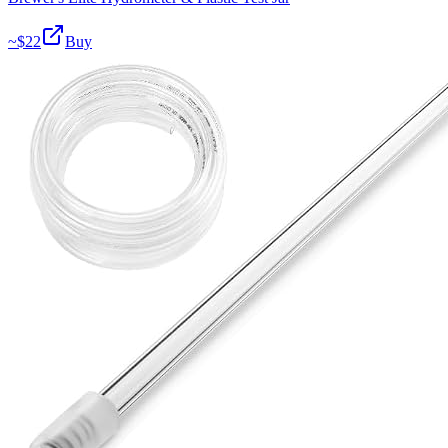
~$
22
Buy