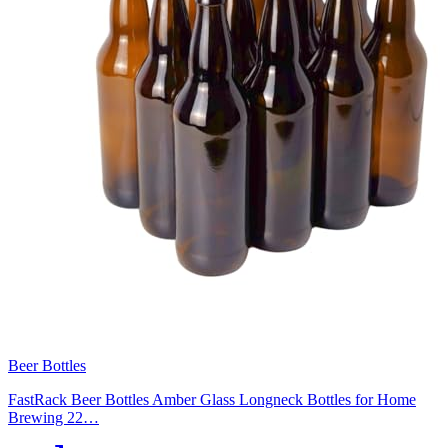
Beer Bottles
FastRack Beer Bottles Amber Glass Longneck Bottles for Home
Brewing 22…