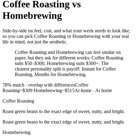
Coffee Roasting
vs
Homebrewing
Side-by-side on feel, cost, and what your week needs to look like,
so you can pick Coffee Roasting or Homebrewing with your real
life in mind, not just the aesthetic.
Coffee Roasting and Homebrewing can feel similar on
paper, but they ask for different weeks: Coffee Roasting
suits $50–$300, Homebrewing suits $300+. The
clearest personality split is payoff: Instant for Coffee
Roasting, Months for Homebrewing.
78
% match ·
overlap with differences
Coffee
Roasting
~$309
·
Homebrewing
~$515
At home
·
At home
Coffee Roasting
Roast green beans to the exact edge of sweet, nutty, and bright.
Roast green beans to the exact edge of sweet, nutty, and bright.
Homebrewing