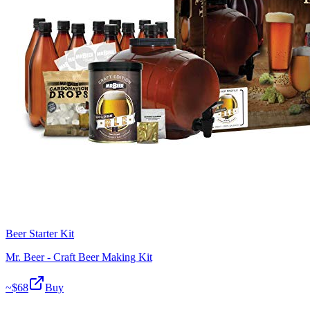
Beer Starter Kit
Mr. Beer - Craft Beer Making Kit
~$
68
Buy