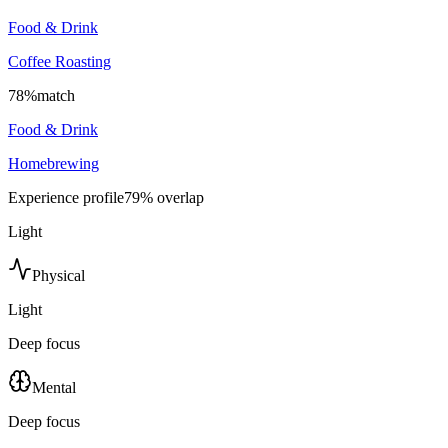
Food & Drink
Coffee Roasting
78
%
match
Food & Drink
Homebrewing
Experience profile
79
% overlap
Light
Physical
Light
Deep focus
Mental
Deep focus