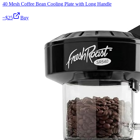
40 Mesh Coffee Bean Cooling Plate with Long Handle
~$
25
Buy