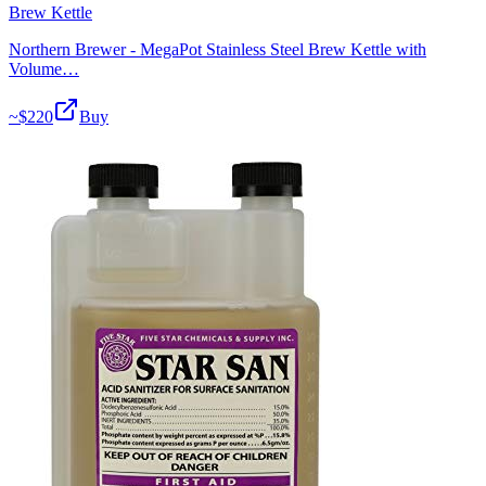
Brew Kettle
Northern Brewer - MegaPot Stainless Steel Brew Kettle with
Volume…
~$
220
Buy