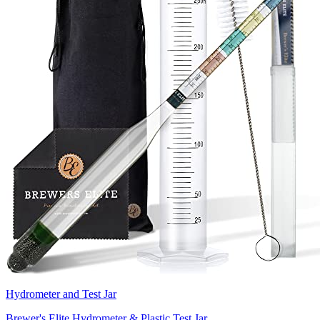
Hydrometer and Test Jar
Brewer's Elite Hydrometer & Plastic Test Jar