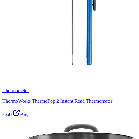
Thermometer
ThermoWorks ThermoPop 2 Instant Read Thermometer
~$
47
Buy