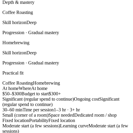
Depth & mastery
Coffee Roasting
Skill horizon
Deep
Progression ·
Gradual mastery
Homebrewing
Skill horizon
Deep
Progression ·
Gradual mastery
Practical fit
Coffee Roasting
Homebrewing
At home
Where
At home
$50–$300
Budget to start
$300+
Significant (regular spend to continue)
Ongoing cost
Significant
(regular spend to continue)
30–60 min
Time per session
1–3 hr · 3+ hr
Small (corner of a room)
Space needed
Dedicated room / shop
Fixed location
Portability
Fixed location
Moderate start (a few sessions)
Learning curve
Moderate start (a few
sessions)