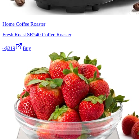
Home Coffee Roaster
Fresh Roast SR540 Coffee Roaster
~$
219
Buy