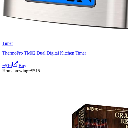
Timer
ThermoPro TM02 Dual Digital Kitchen Timer
~$
16
Buy
Homebrewing
~$
515