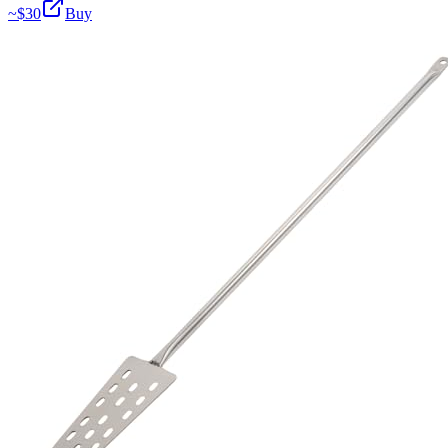
~$
30
Buy