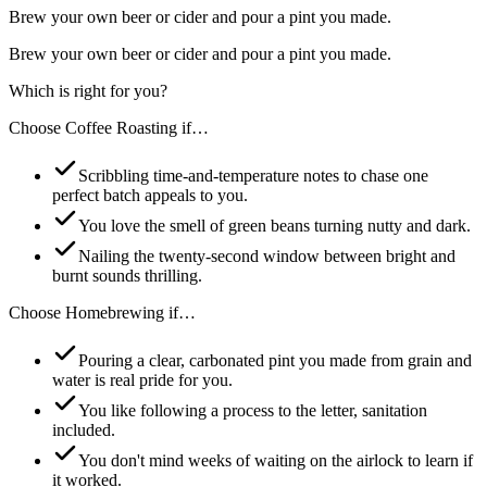
Brew your own beer or cider and pour a pint you made.
Brew your own beer or cider and pour a pint you made.
Which is right for you?
Choose
Coffee Roasting
if…
Scribbling time-and-temperature notes to chase one
perfect batch appeals to you.
You love the smell of green beans turning nutty and dark.
Nailing the twenty-second window between bright and
burnt sounds thrilling.
Choose
Homebrewing
if…
Pouring a clear, carbonated pint you made from grain and
water is real pride for you.
You like following a process to the letter, sanitation
included.
You don't mind weeks of waiting on the airlock to learn if
it worked.