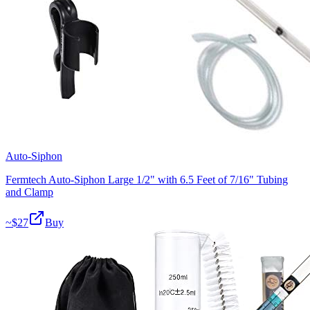
Auto-Siphon
Fermtech Auto-Siphon Large 1/2" with 6.5 Feet of 7/16" Tubing
and Clamp
~$
27
Buy