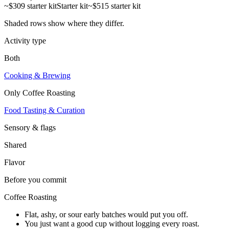
~$309 starter kit
Starter kit
~$515 starter kit
Shaded rows show where they differ.
Activity type
Both
Cooking & Brewing
Only
Coffee Roasting
Food Tasting & Curation
Sensory & flags
Shared
Flavor
Before you commit
Coffee Roasting
Flat, ashy, or sour early batches would put you off.
You just want a good cup without logging every roast.