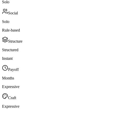
Solo
Social
Solo
Rule-based
Structure
Structured
Instant
Payoff
Months
Expressive
Craft
Expressive