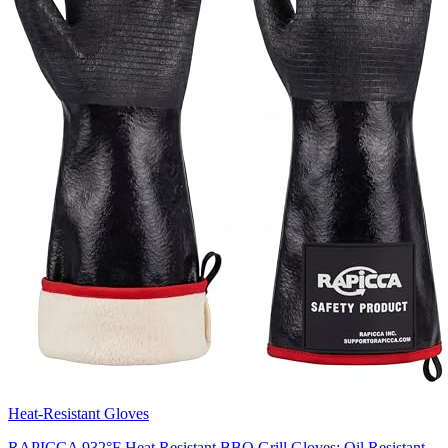
Heat-Resistant Gloves
RAPICCA 932°F Heat Resistant BBQ Grill Gloves: Oil Resistant