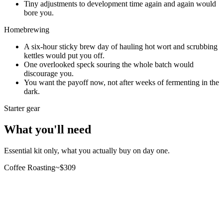
Tiny adjustments to development time again and again would
bore you.
Homebrewing
A six-hour sticky brew day of hauling hot wort and scrubbing
kettles would put you off.
One overlooked speck souring the whole batch would
discourage you.
You want the payoff now, not after weeks of fermenting in the
dark.
Starter gear
What you'll need
Essential kit only, what you actually buy on day one.
Coffee Roasting
~$
309