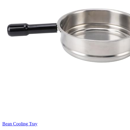
Bean Cooling Tray