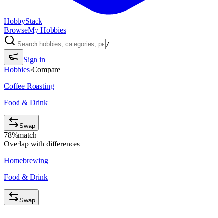
HobbyStack
Browse
My Hobbies
/
Sign in
Hobbies
›
Compare
Coffee Roasting
Food & Drink
Swap
78
%
match
Overlap with differences
Homebrewing
Food & Drink
Swap