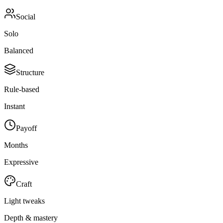
Social
Solo
Balanced
Structure
Rule-based
Instant
Payoff
Months
Expressive
Craft
Light tweaks
Depth & mastery