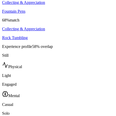
Collecting & Appreciation
Fountain Pens
68
%
match
Collecting & Appreciation
Rock Tumbling
Experience profile
58
% overlap
Still
Physical
Light
Engaged
Mental
Casual
Solo