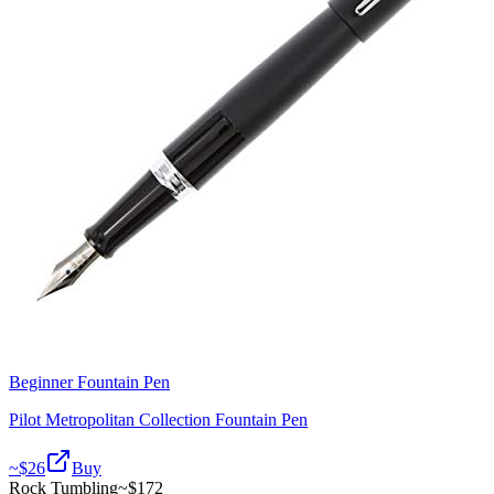
Beginner Fountain Pen
Pilot Metropolitan Collection Fountain Pen
~$
26
Buy
Rock Tumbling
~$
172