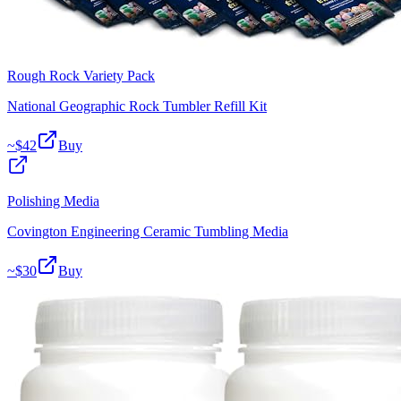
Rough Rock Variety Pack
National Geographic Rock Tumbler Refill Kit
~$
42
Buy
Polishing Media
Covington Engineering Ceramic Tumbling Media
~$
30
Buy