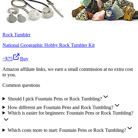
Rock Tumbler
National Geographic Hobby Rock Tumbler Kit
~$
75
Buy
Amazon affiliate links, we earn a small commission at no extra cost
to you.
Common questions
Should I pick Fountain Pens or Rock Tumbling?
How different are Fountain Pens and Rock Tumbling?
Which is easier for beginners: Fountain Pens or Rock Tumbling?
Which costs more to start: Fountain Pens or Rock Tumbling?