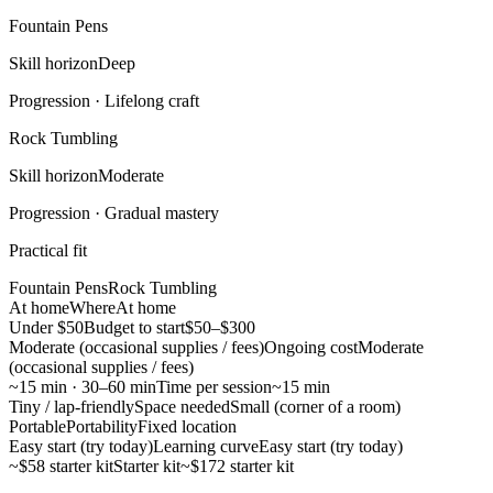
Fountain Pens
Skill horizon
Deep
Progression ·
Lifelong craft
Rock Tumbling
Skill horizon
Moderate
Progression ·
Gradual mastery
Practical fit
Fountain Pens
Rock Tumbling
At home
Where
At home
Under $50
Budget to start
$50–$300
Moderate (occasional supplies / fees)
Ongoing cost
Moderate
(occasional supplies / fees)
~15 min · 30–60 min
Time per session
~15 min
Tiny / lap-friendly
Space needed
Small (corner of a room)
Portable
Portability
Fixed location
Easy start (try today)
Learning curve
Easy start (try today)
~$58 starter kit
Starter kit
~$172 starter kit