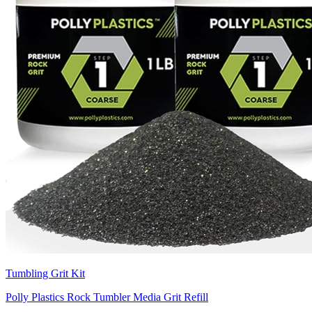
Tumbling Grit Kit
Polly Plastics Rock Tumbler Media Grit Refill