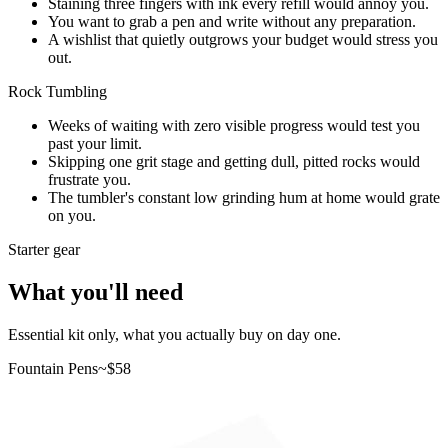
Staining three fingers with ink every refill would annoy you.
You want to grab a pen and write without any preparation.
A wishlist that quietly outgrows your budget would stress you
out.
Rock Tumbling
Weeks of waiting with zero visible progress would test you
past your limit.
Skipping one grit stage and getting dull, pitted rocks would
frustrate you.
The tumbler's constant low grinding hum at home would grate
on you.
Starter gear
What you'll need
Essential kit only, what you actually buy on day one.
Fountain Pens
~$
58