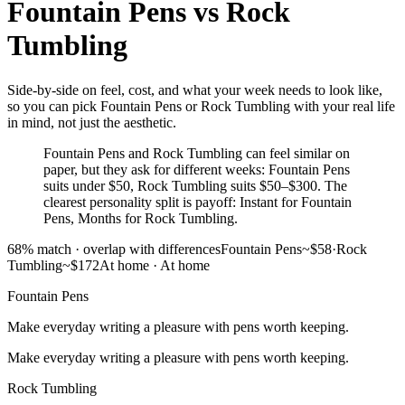
Fountain Pens
vs
Rock
Tumbling
Side-by-side on feel, cost, and what your week needs to look like,
so you can pick Fountain Pens or Rock Tumbling with your real life
in mind, not just the aesthetic.
Fountain Pens and Rock Tumbling can feel similar on
paper, but they ask for different weeks: Fountain Pens
suits under $50, Rock Tumbling suits $50–$300. The
clearest personality split is payoff: Instant for Fountain
Pens, Months for Rock Tumbling.
68
% match ·
overlap with differences
Fountain Pens
~$58
·
Rock
Tumbling
~$172
At home
·
At home
Fountain Pens
Make everyday writing a pleasure with pens worth keeping.
Make everyday writing a pleasure with pens worth keeping.
Rock Tumbling