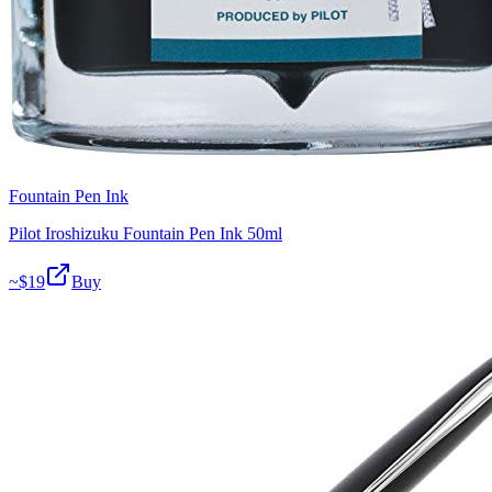
Fountain Pen Ink
Pilot Iroshizuku Fountain Pen Ink 50ml
~$
19
Buy