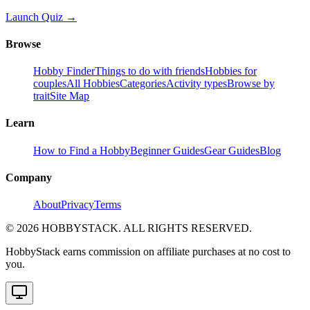
Launch Quiz →
Browse
Hobby Finder
Things to do with friends
Hobbies for
couples
All Hobbies
Categories
Activity types
Browse by
trait
Site Map
Learn
How to Find a Hobby
Beginner Guides
Gear Guides
Blog
Company
About
Privacy
Terms
©
2026
HOBBYSTACK. ALL RIGHTS RESERVED.
HobbyStack earns commission on affiliate purchases at no cost to
you.