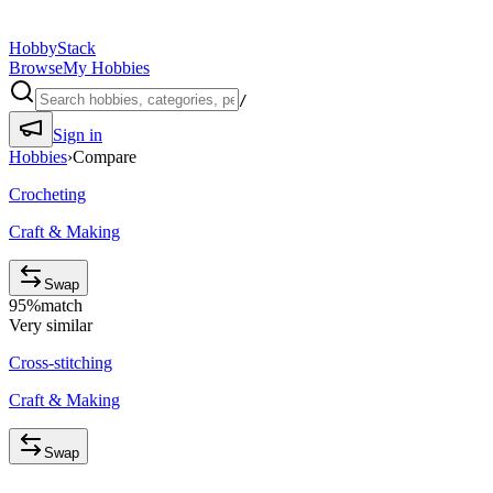
HobbyStack
Browse
My Hobbies
/
Sign in
Hobbies
›
Compare
Crocheting
Craft & Making
Swap
95
%
match
Very similar
Cross-stitching
Craft & Making
Swap