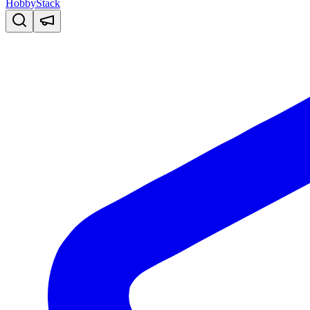
HobbyStack