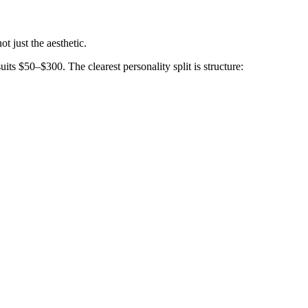
t just the aesthetic.
its $50–$300. The clearest personality split is structure: