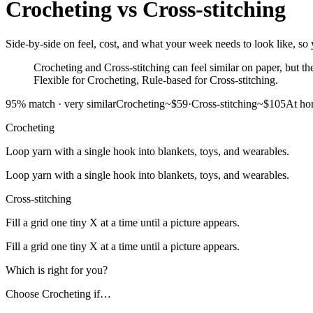
Crocheting
vs
Cross-stitching
Side-by-side on feel, cost, and what your week needs to look like, so y
Crocheting and Cross-stitching can feel similar on paper, but the
Flexible for Crocheting, Rule-based for Cross-stitching.
95
% match ·
very similar
Crocheting
~$59
·
Cross-stitching
~$105
At h
Crocheting
Loop yarn with a single hook into blankets, toys, and wearables.
Loop yarn with a single hook into blankets, toys, and wearables.
Cross-stitching
Fill a grid one tiny X at a time until a picture appears.
Fill a grid one tiny X at a time until a picture appears.
Which is right for you?
Choose
Crocheting
if…