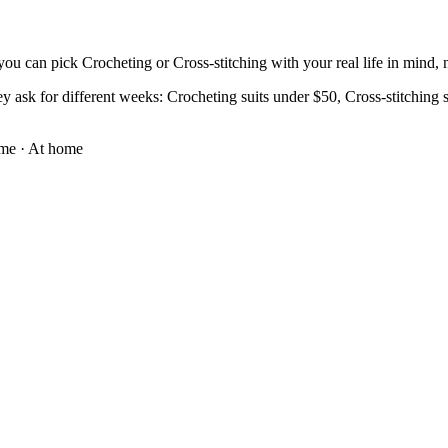
ou can pick Crocheting or Cross-stitching with your real life in mind, no
y ask for different weeks: Crocheting suits under $50, Cross-stitching su
ome
·
At home