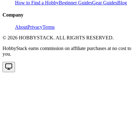
How to Find a Hobby
Beginner Guides
Gear Guides
Blog
Company
About
Privacy
Terms
©
2026
HOBBYSTACK. ALL RIGHTS RESERVED.
HobbyStack earns commission on affiliate purchases at no cost to
you.