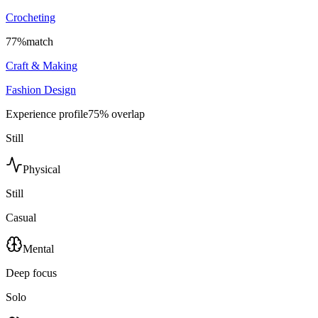
Crocheting
77
%
match
Craft & Making
Fashion Design
Experience profile
75
% overlap
Still
Physical
Still
Casual
Mental
Deep focus
Solo