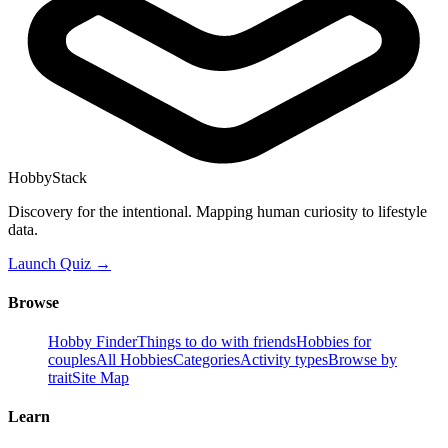
HobbyStack
Discovery for the intentional. Mapping human curiosity to lifestyle
data.
Launch Quiz →
Browse
Hobby Finder
Things to do with friends
Hobbies for
couples
All Hobbies
Categories
Activity types
Browse by
trait
Site Map
Learn