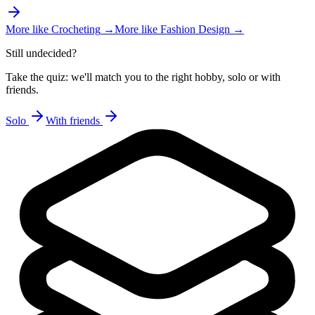
More like
Crocheting
→
More like
Fashion Design
→
Still undecided?
Take the quiz: we'll match you to the right hobby, solo or with
friends.
Solo
With friends