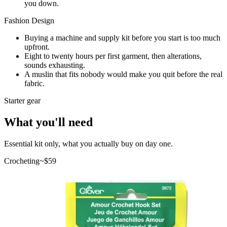
you down.
Fashion Design
Buying a machine and supply kit before you start is too much
upfront.
Eight to twenty hours per first garment, then alterations,
sounds exhausting.
A muslin that fits nobody would make you quit before the real
fabric.
Starter gear
What you'll need
Essential kit only, what you actually buy on day one.
Crocheting
~$
59