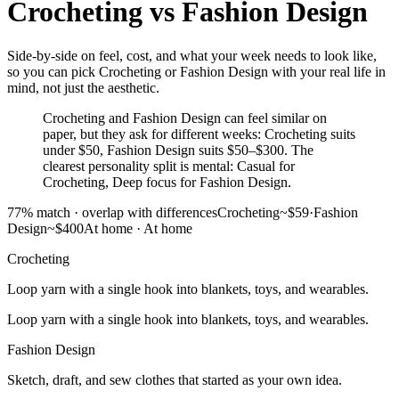
Crocheting
vs
Fashion Design
Side-by-side on feel, cost, and what your week needs to look like,
so you can pick Crocheting or Fashion Design with your real life in
mind, not just the aesthetic.
Crocheting and Fashion Design can feel similar on
paper, but they ask for different weeks: Crocheting suits
under $50, Fashion Design suits $50–$300. The
clearest personality split is mental: Casual for
Crocheting, Deep focus for Fashion Design.
77
% match ·
overlap with differences
Crocheting
~$59
·
Fashion
Design
~$400
At home
·
At home
Crocheting
Loop yarn with a single hook into blankets, toys, and wearables.
Loop yarn with a single hook into blankets, toys, and wearables.
Fashion Design
Sketch, draft, and sew clothes that started as your own idea.