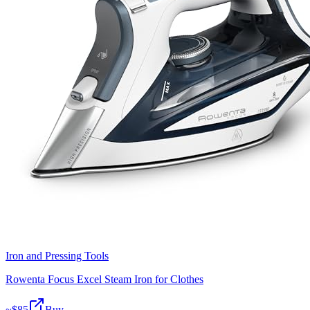
Iron and Pressing Tools
Rowenta Focus Excel Steam Iron for Clothes
~$
85
Buy