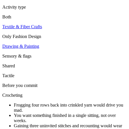
Activity type
Both
Textile & Fiber Crafts
Only
Fashion Design
Drawing & Painting
Sensory & flags
Shared
Tactile
Before you commit
Crocheting
Frogging four rows back into crinkled yarn would drive you
mad.
You want something finished in a single sitting, not over
weeks.
Gaining three uninvited stitches and recounting would wear