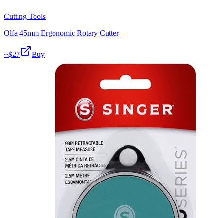
Cutting Tools
Olfa 45mm Ergonomic Rotary Cutter
~$
27
Buy