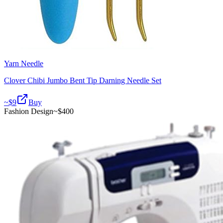
Yarn Needle
Clover Chibi Jumbo Bent Tip Darning Needle Set
~$
9
Buy
Fashion Design
~$
400