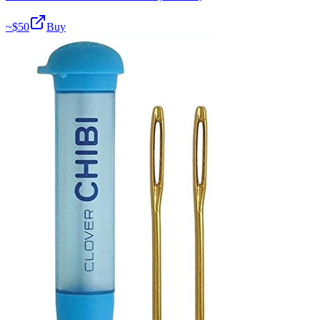
~$
50
Buy