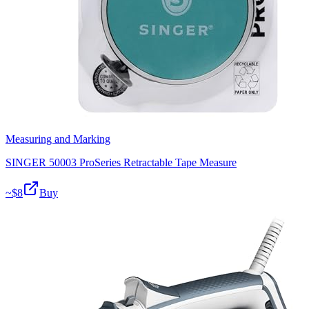
Measuring and Marking
SINGER 50003 ProSeries Retractable Tape Measure
~$
8
Buy