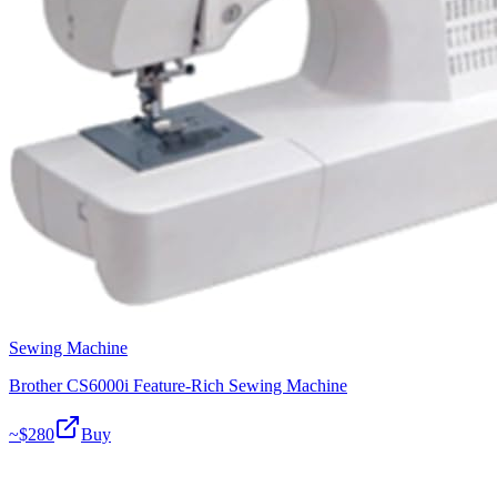
Sewing Machine
Brother CS6000i Feature-Rich Sewing Machine
~$
280
Buy