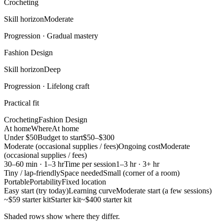
Crocheting
Skill horizon
Moderate
Progression ·
Gradual mastery
Fashion Design
Skill horizon
Deep
Progression ·
Lifelong craft
Practical fit
Crocheting
Fashion Design
At home
Where
At home
Under $50
Budget to start
$50–$300
Moderate (occasional supplies / fees)
Ongoing cost
Moderate
(occasional supplies / fees)
30–60 min · 1–3 hr
Time per session
1–3 hr · 3+ hr
Tiny / lap-friendly
Space needed
Small (corner of a room)
Portable
Portability
Fixed location
Easy start (try today)
Learning curve
Moderate start (a few sessions)
~$59 starter kit
Starter kit
~$400 starter kit
Shaded rows show where they differ.