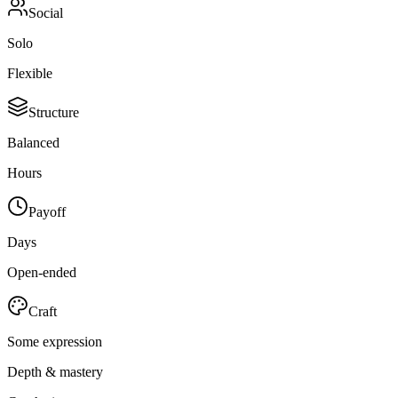
Social
Solo
Flexible
Structure
Balanced
Hours
Payoff
Days
Open-ended
Craft
Some expression
Depth & mastery