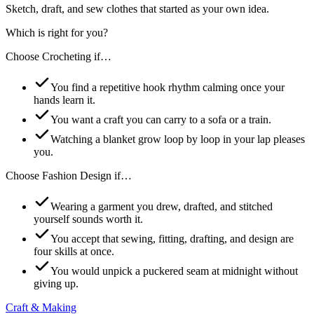
Sketch, draft, and sew clothes that started as your own idea.
Which is right for you?
Choose
Crocheting
if…
You find a repetitive hook rhythm calming once your
hands learn it.
You want a craft you can carry to a sofa or a train.
Watching a blanket grow loop by loop in your lap pleases
you.
Choose
Fashion Design
if…
Wearing a garment you drew, drafted, and stitched
yourself sounds worth it.
You accept that sewing, fitting, drafting, and design are
four skills at once.
You would unpick a puckered seam at midnight without
giving up.
Craft & Making