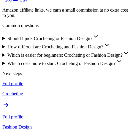
Amazon affiliate links, we earn a small commission at no extra cost
to you.
Common questions
Should I pick Crocheting or Fashion Design?
How different are Crocheting and Fashion Design?
Which is easier for beginners: Crocheting or Fashion Design?
Which costs more to start: Crocheting or Fashion Design?
Next steps
Full profile
Crocheting
Full profile
Fashion Design