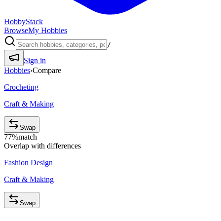
HobbyStack
Browse
My Hobbies
/
Sign in
Hobbies
›
Compare
Crocheting
Craft & Making
Swap
77
%
match
Overlap with differences
Fashion Design
Craft & Making
Swap