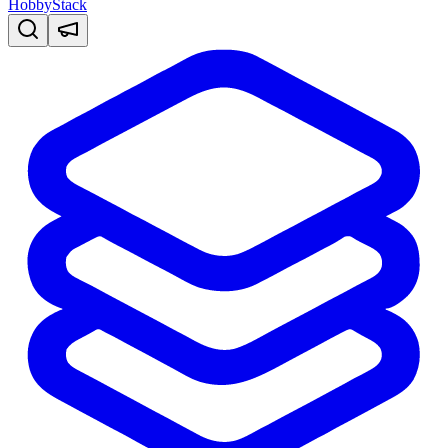
HobbyStack