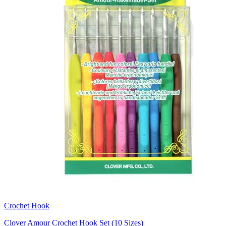
Crochet Hook
Clover Amour Crochet Hook Set (10 Sizes)