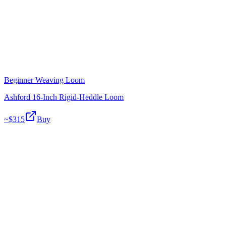
Beginner Weaving Loom
Ashford 16-Inch Rigid-Heddle Loom
~$
315
Buy