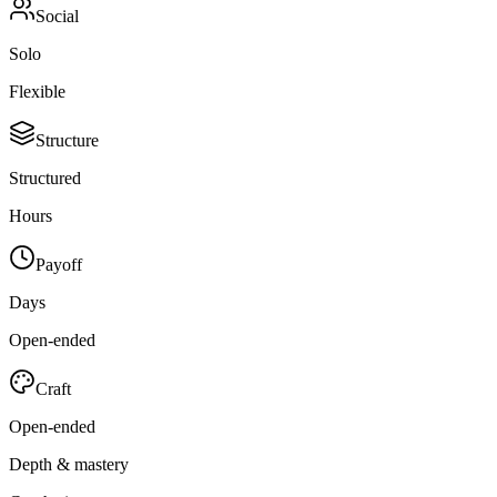
Social
Solo
Flexible
Structure
Structured
Hours
Payoff
Days
Open-ended
Craft
Open-ended
Depth & mastery