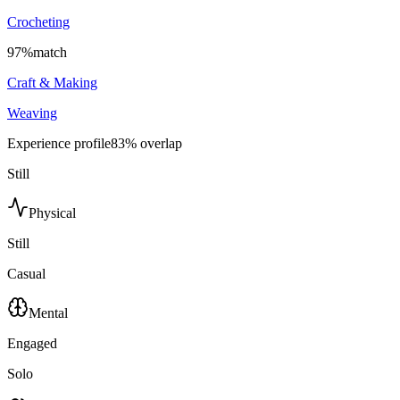
Crocheting
97
%
match
Craft & Making
Weaving
Experience profile
83
% overlap
Still
Physical
Still
Casual
Mental
Engaged
Solo