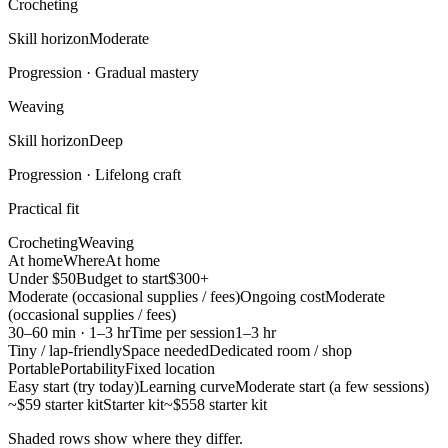
Crocheting
Skill horizon
Moderate
Progression ·
Gradual mastery
Weaving
Skill horizon
Deep
Progression ·
Lifelong craft
Practical fit
Crocheting
Weaving
At home
Where
At home
Under $50
Budget to start
$300+
Moderate (occasional supplies / fees)
Ongoing cost
Moderate
(occasional supplies / fees)
30–60 min · 1–3 hr
Time per session
1–3 hr
Tiny / lap-friendly
Space needed
Dedicated room / shop
Portable
Portability
Fixed location
Easy start (try today)
Learning curve
Moderate start (a few sessions)
~$59 starter kit
Starter kit
~$558 starter kit
Shaded rows show where they differ.