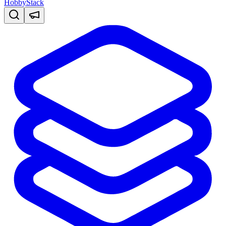
HobbyStack