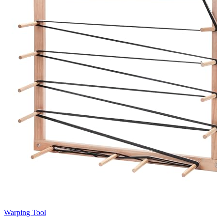
Warping Tool