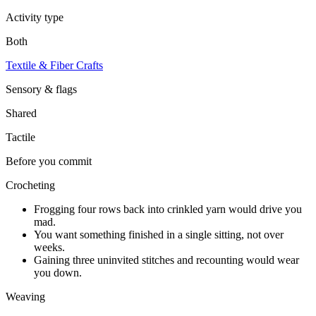
Activity type
Both
Textile & Fiber Crafts
Sensory & flags
Shared
Tactile
Before you commit
Crocheting
Frogging four rows back into crinkled yarn would drive you
mad.
You want something finished in a single sitting, not over
weeks.
Gaining three uninvited stitches and recounting would wear
you down.
Weaving