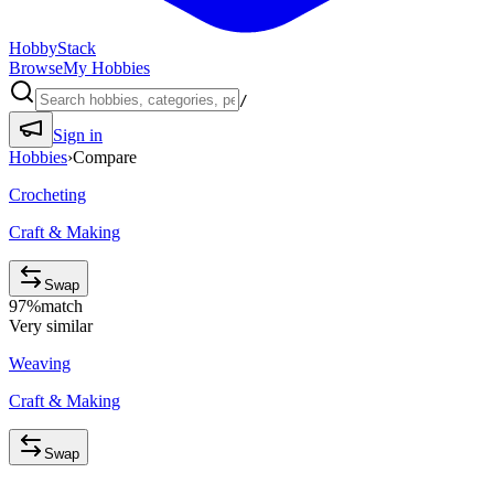
HobbyStack
Browse
My Hobbies
/
Sign in
Hobbies
›
Compare
Crocheting
Craft & Making
Swap
97
%
match
Very similar
Weaving
Craft & Making
Swap