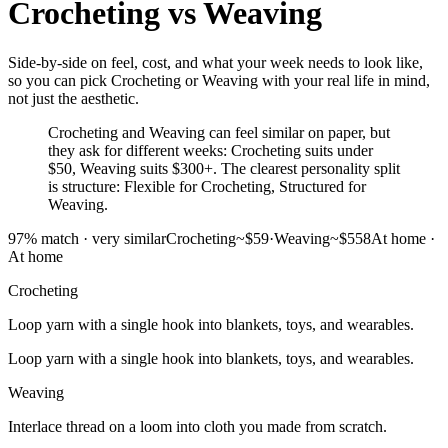
Crocheting
vs
Weaving
Side-by-side on feel, cost, and what your week needs to look like,
so you can pick Crocheting or Weaving with your real life in mind,
not just the aesthetic.
Crocheting and Weaving can feel similar on paper, but
they ask for different weeks: Crocheting suits under
$50, Weaving suits $300+. The clearest personality split
is structure: Flexible for Crocheting, Structured for
Weaving.
97
% match ·
very similar
Crocheting
~$59
·
Weaving
~$558
At home
·
At home
Crocheting
Loop yarn with a single hook into blankets, toys, and wearables.
Loop yarn with a single hook into blankets, toys, and wearables.
Weaving
Interlace thread on a loom into cloth you made from scratch.