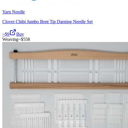
Yarn Needle
Clover Chibi Jumbo Bent Tip Darning Needle Set
~$
9
Buy
Weaving
~$
558