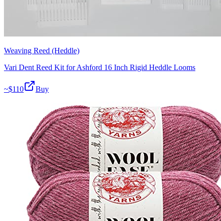
Weaving Reed (Heddle)
Vari Dent Reed Kit for Ashford 16 Inch Rigid Heddle Looms
~$
110
Buy