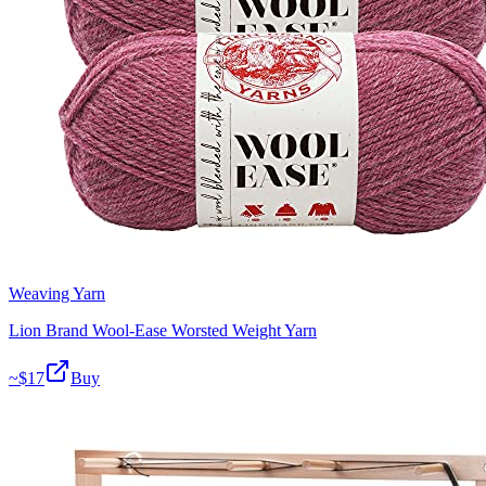
Weaving Yarn
Lion Brand Wool-Ease Worsted Weight Yarn
~$
17
Buy