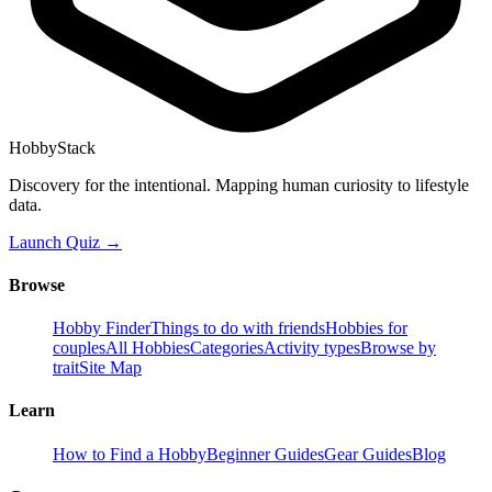
HobbyStack
Discovery for the intentional. Mapping human curiosity to lifestyle
data.
Launch Quiz →
Browse
Hobby Finder
Things to do with friends
Hobbies for
couples
All Hobbies
Categories
Activity types
Browse by
trait
Site Map
Learn
How to Find a Hobby
Beginner Guides
Gear Guides
Blog