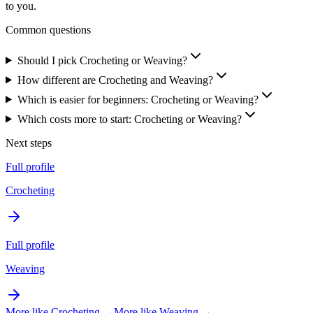
to you.
Common questions
Should I pick Crocheting or Weaving?
How different are Crocheting and Weaving?
Which is easier for beginners: Crocheting or Weaving?
Which costs more to start: Crocheting or Weaving?
Next steps
Full profile
Crocheting
Full profile
Weaving
More like
Crocheting
→
More like
Weaving
→