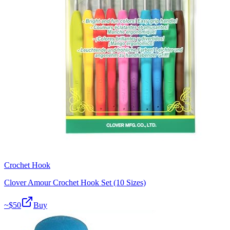
Crochet Hook
Clover Amour Crochet Hook Set (10 Sizes)
~$
50
Buy