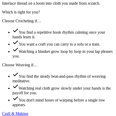
Interlace thread on a loom into cloth you made from scratch.
Which is right for you?
Choose
Crocheting
if…
You find a repetitive hook rhythm calming once your
hands learn it.
You want a craft you can carry to a sofa or a train.
Watching a blanket grow loop by loop in your lap pleases
you.
Choose
Weaving
if…
You find the steady beat-and-pass rhythm of weaving
meditative.
Watching real cloth grow slowly under your hands is the
payoff for you.
You don't mind hours of warping before a single row
appears.
Craft & Making