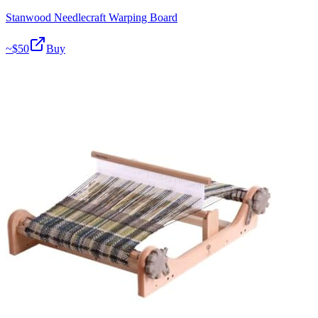
Stanwood Needlecraft Warping Board
~$
50
Buy