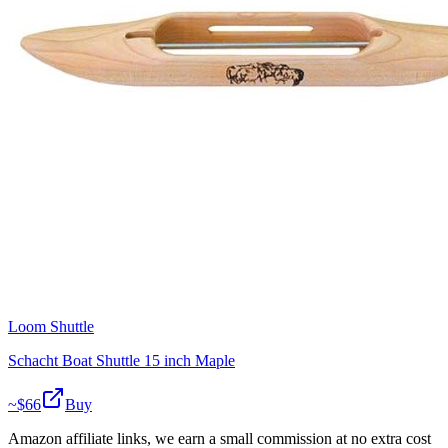
Loom Shuttle
Schacht Boat Shuttle 15 inch Maple
~$
66
Buy
Amazon affiliate links, we earn a small commission at no extra cost