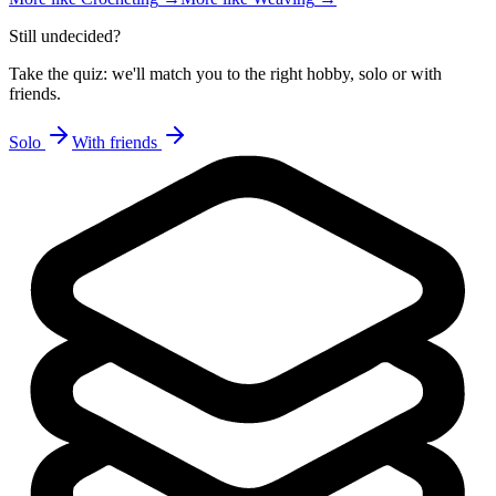
Still undecided?
Take the quiz: we'll match you to the right hobby, solo or with
friends.
Solo
With friends