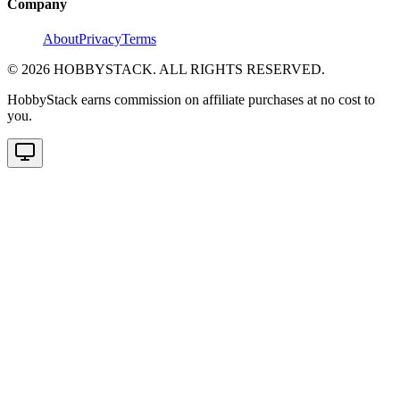
Company
About
Privacy
Terms
©
2026
HOBBYSTACK. ALL RIGHTS RESERVED.
HobbyStack earns commission on affiliate purchases at no cost to
you.