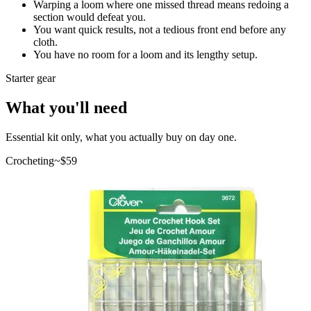
Warping a loom where one missed thread means redoing a
section would defeat you.
You want quick results, not a tedious front end before any
cloth.
You have no room for a loom and its lengthy setup.
Starter gear
What you'll need
Essential kit only, what you actually buy on day one.
Crocheting
~$
59