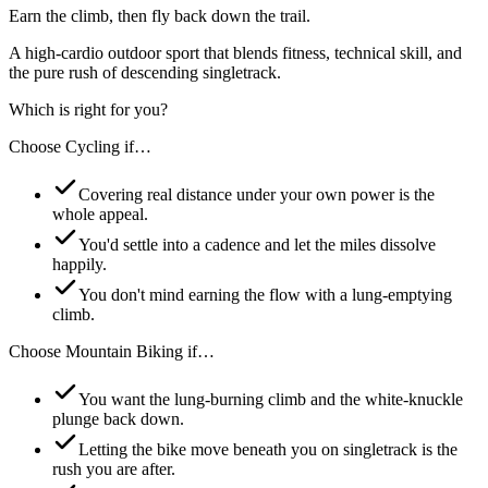
Earn the climb, then fly back down the trail.
A high-cardio outdoor sport that blends fitness, technical skill, and
the pure rush of descending singletrack.
Which is right for you?
Choose
Cycling
if…
Covering real distance under your own power is the
whole appeal.
You'd settle into a cadence and let the miles dissolve
happily.
You don't mind earning the flow with a lung-emptying
climb.
Choose
Mountain Biking
if…
You want the lung-burning climb and the white-knuckle
plunge back down.
Letting the bike move beneath you on singletrack is the
rush you are after.