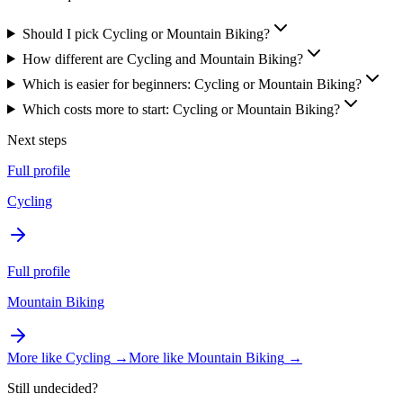
Should I pick Cycling or Mountain Biking?
How different are Cycling and Mountain Biking?
Which is easier for beginners: Cycling or Mountain Biking?
Which costs more to start: Cycling or Mountain Biking?
Next steps
Full profile
Cycling
Full profile
Mountain Biking
More like
Cycling
→
More like
Mountain Biking
→
Still undecided?