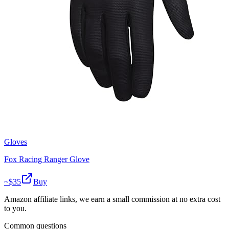
Gloves
Fox Racing Ranger Glove
~$
35
Buy
Amazon affiliate links, we earn a small commission at no extra cost
to you.
Common questions