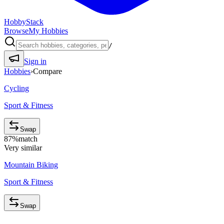
HobbyStack
Browse
My Hobbies
/
Sign in
Hobbies
›
Compare
Cycling
Sport & Fitness
Swap
87
%
match
Very similar
Mountain Biking
Sport & Fitness
Swap