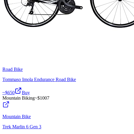
Road Bike
Tommaso Imola Endurance Road Bike
~$
650
Buy
Mountain Biking
~$
1007
Mountain Bike
Trek Marlin 6 Gen 3