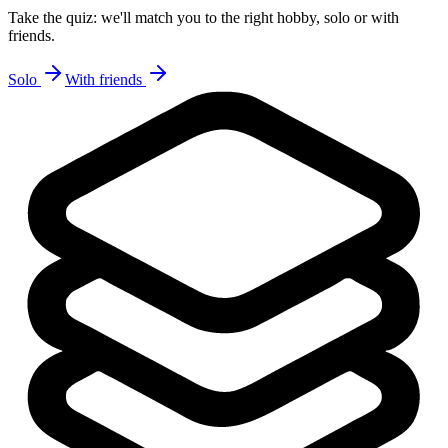
Take the quiz: we'll match you to the right hobby, solo or with
friends.
Solo
With friends