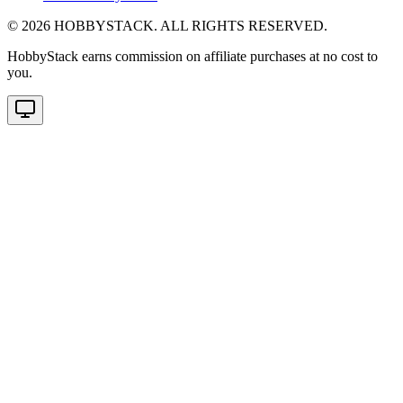
©
2026
HOBBYSTACK. ALL RIGHTS RESERVED.
HobbyStack earns commission on affiliate purchases at no cost to
you.