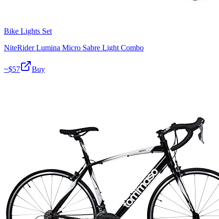
Bike Lights Set
NiteRider Lumina Micro Sabre Light Combo
~$
57
Buy