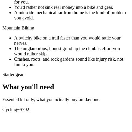
for you.
You'd rather not sink real money into a bike and gear.
A mid-ride mechanical far from home is the kind of problem
you avoid.
Mountain Biking
A twitchy bike on a trail faster than you would rattle your
nerves.
The unglamorous, honest grind up the climb is effort you
would rather skip.
Crashes, roots, and rock gardens sound like injury risk, not
fun to you.
Starter gear
What you'll need
Essential kit only, what you actually buy on day one.
Cycling
~$
792