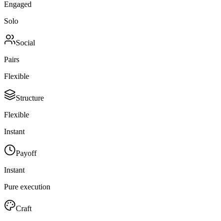
Engaged
Solo
Social
Pairs
Flexible
Structure
Flexible
Instant
Payoff
Instant
Pure execution
Craft