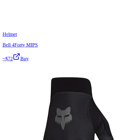
Helmet
Bell 4Forty MIPS
~$
72
Buy