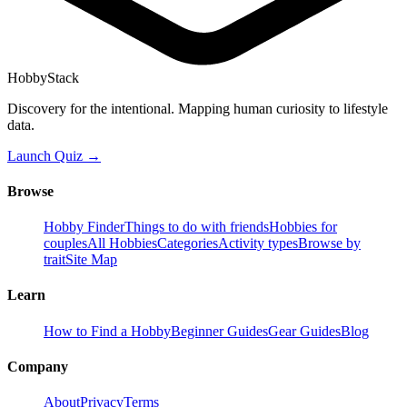
HobbyStack
Discovery for the intentional. Mapping human curiosity to lifestyle
data.
Launch Quiz →
Browse
Hobby Finder
Things to do with friends
Hobbies for
couples
All Hobbies
Categories
Activity types
Browse by
trait
Site Map
Learn
How to Find a Hobby
Beginner Guides
Gear Guides
Blog
Company
About
Privacy
Terms