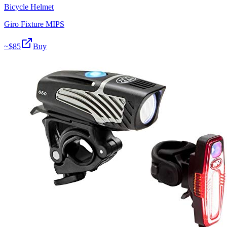
Bicycle Helmet
Giro Fixture MIPS
~$
85
Buy