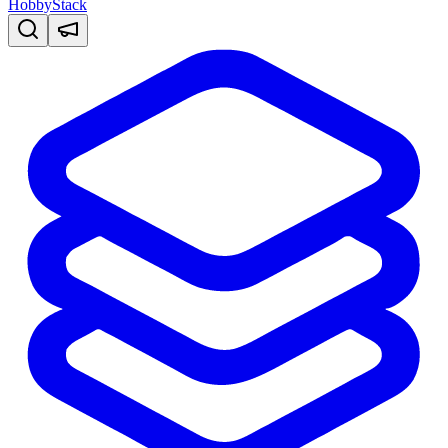
HobbyStack