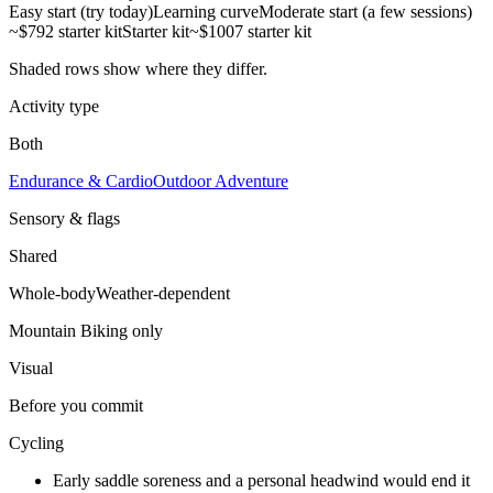
Easy start (try today)
Learning curve
Moderate start (a few sessions)
~$792 starter kit
Starter kit
~$1007 starter kit
Shaded rows show where they differ.
Activity type
Both
Endurance & Cardio
Outdoor Adventure
Sensory & flags
Shared
Whole-body
Weather-dependent
Mountain Biking
only
Visual
Before you commit
Cycling
Early saddle soreness and a personal headwind would end it