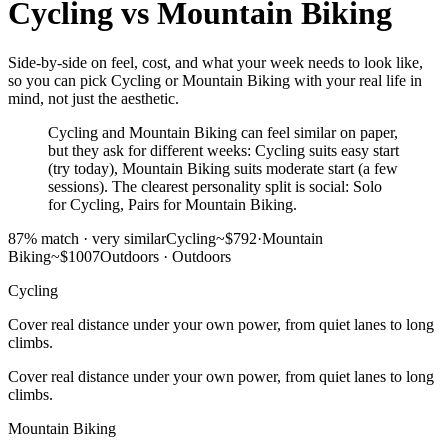
Cycling
vs
Mountain Biking
Side-by-side on feel, cost, and what your week needs to look like,
so you can pick Cycling or Mountain Biking with your real life in
mind, not just the aesthetic.
Cycling and Mountain Biking can feel similar on paper,
but they ask for different weeks: Cycling suits easy start
(try today), Mountain Biking suits moderate start (a few
sessions). The clearest personality split is social: Solo
for Cycling, Pairs for Mountain Biking.
87
% match ·
very similar
Cycling
~$792
·
Mountain
Biking
~$1007
Outdoors
·
Outdoors
Cycling
Cover real distance under your own power, from quiet lanes to long
climbs.
Cover real distance under your own power, from quiet lanes to long
climbs.
Mountain Biking