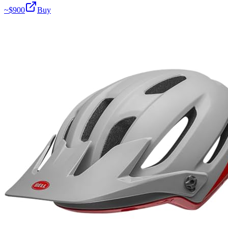
~$
900
Buy