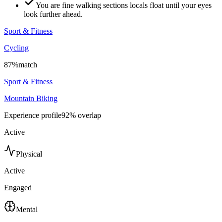
You are fine walking sections locals float until your eyes
look further ahead.
Sport & Fitness
Cycling
87
%
match
Sport & Fitness
Mountain Biking
Experience profile
92
% overlap
Active
Physical
Active
Engaged
Mental