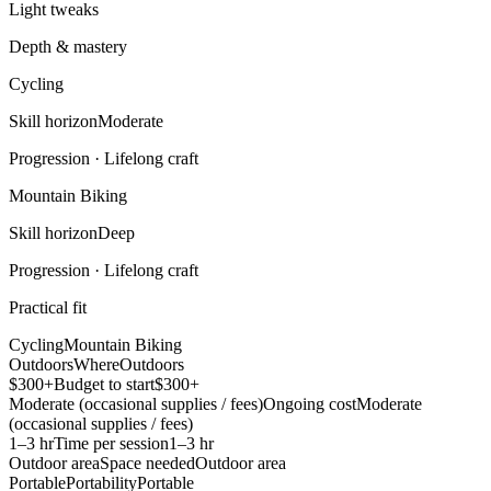
Light tweaks
Depth & mastery
Cycling
Skill horizon
Moderate
Progression ·
Lifelong craft
Mountain Biking
Skill horizon
Deep
Progression ·
Lifelong craft
Practical fit
Cycling
Mountain Biking
Outdoors
Where
Outdoors
$300+
Budget to start
$300+
Moderate (occasional supplies / fees)
Ongoing cost
Moderate
(occasional supplies / fees)
1–3 hr
Time per session
1–3 hr
Outdoor area
Space needed
Outdoor area
Portable
Portability
Portable