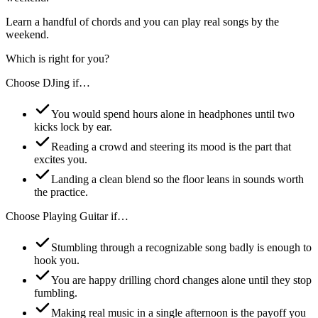
Learn a handful of chords and you can play real songs by the
weekend.
Which is right for you?
Choose
DJing
if…
You would spend hours alone in headphones until two
kicks lock by ear.
Reading a crowd and steering its mood is the part that
excites you.
Landing a clean blend so the floor leans in sounds worth
the practice.
Choose
Playing Guitar
if…
Stumbling through a recognizable song badly is enough to
hook you.
You are happy drilling chord changes alone until they stop
fumbling.
Making real music in a single afternoon is the payoff you