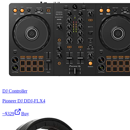
DJ Controller
Pioneer DJ DDJ-FLX4
~$
329
Buy