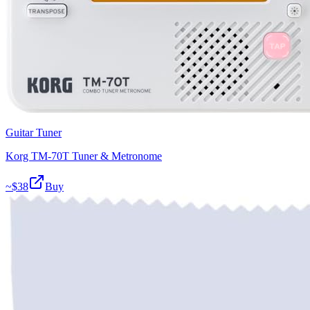
Guitar Tuner
Korg TM-70T Tuner & Metronome
~$
38
Buy