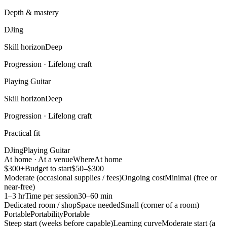
Depth & mastery
DJing
Skill horizon
Deep
Progression ·
Lifelong craft
Playing Guitar
Skill horizon
Deep
Progression ·
Lifelong craft
Practical fit
DJing
Playing Guitar
At home · At a venue
Where
At home
$300+
Budget to start
$50–$300
Moderate (occasional supplies / fees)
Ongoing cost
Minimal (free or
near-free)
1–3 hr
Time per session
30–60 min
Dedicated room / shop
Space needed
Small (corner of a room)
Portable
Portability
Portable
Steep start (weeks before capable)
Learning curve
Moderate start (a