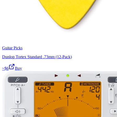
Guitar Picks
Dunlop Tortex Standard .73mm (12-Pack)
~$
6
Buy