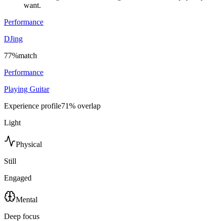
want.
Performance
DJing
77
%
match
Performance
Playing Guitar
Experience profile
71
% overlap
Light
Physical
Still
Engaged
Mental
Deep focus