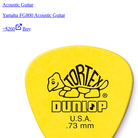
Acoustic Guitar
Yamaha FG800 Acoustic Guitar
~$
260
Buy