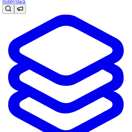
HobbyStack