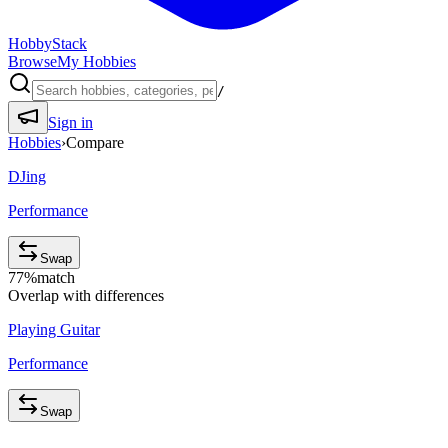
HobbyStack
Browse
My Hobbies
/
Sign in
Hobbies
›
Compare
DJing
Performance
Swap
77
%
match
Overlap with differences
Playing Guitar
Performance
Swap