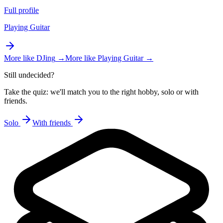
Full profile
Playing Guitar
More like
DJing
→
More like
Playing Guitar
→
Still undecided?
Take the quiz: we'll match you to the right hobby, solo or with
friends.
Solo
With friends