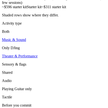
few sessions)
~$596 starter kit
Starter kit
~$311 starter kit
Shaded rows show where they differ.
Activity type
Both
Music & Sound
Only
DJing
Theater & Performance
Sensory & flags
Shared
Audio
Playing Guitar
only
Tactile
Before you commit