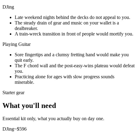
DJing
Late weekend nights behind the decks do not appeal to you.
The steady drain of gear and music on your wallet is a
dealbreaker.
A train-wreck transition in front of people would mortify you.
Playing Guitar
Sore fingertips and a clumsy fretting hand would make you
quit early.
The F chord wall and the post-easy-wins plateau would defeat
you.
Practicing alone for ages with slow progress sounds
miserable.
Starter gear
What you'll need
Essential kit only, what you actually buy on day one.
DJing
~$
596