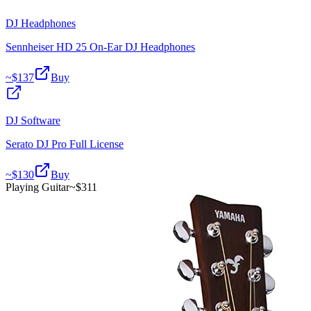
DJ Headphones
Sennheiser HD 25 On-Ear DJ Headphones
~$
137
Buy
DJ Software
Serato DJ Pro Full License
~$
130
Buy
Playing Guitar
~$
311