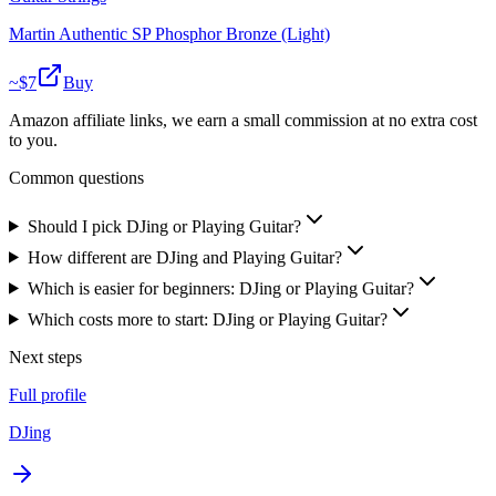
Martin Authentic SP Phosphor Bronze (Light)
~$
7
Buy
Amazon affiliate links, we earn a small commission at no extra cost
to you.
Common questions
Should I pick DJing or Playing Guitar?
How different are DJing and Playing Guitar?
Which is easier for beginners: DJing or Playing Guitar?
Which costs more to start: DJing or Playing Guitar?
Next steps
Full profile
DJing