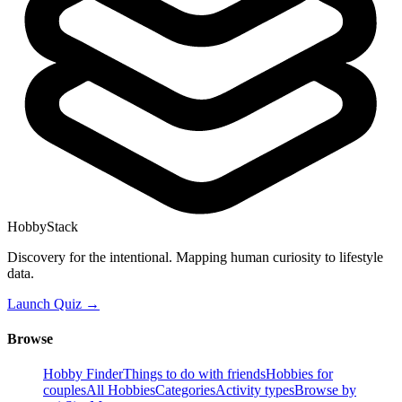
HobbyStack
Discovery for the intentional. Mapping human curiosity to lifestyle
data.
Launch Quiz →
Browse
Hobby Finder
Things to do with friends
Hobbies for
couples
All Hobbies
Categories
Activity types
Browse by