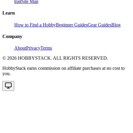
trait
Site Map
Learn
How to Find a Hobby
Beginner Guides
Gear Guides
Blog
Company
About
Privacy
Terms
©
2026
HOBBYSTACK. ALL RIGHTS RESERVED.
HobbyStack earns commission on affiliate purchases at no cost to
you.