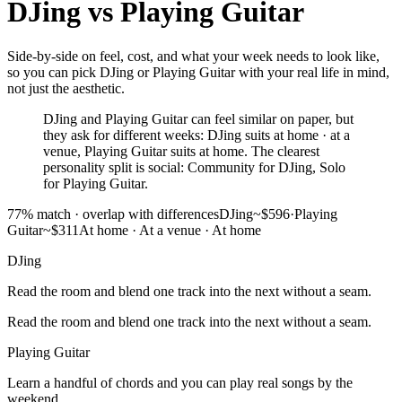
DJing
vs
Playing Guitar
Side-by-side on feel, cost, and what your week needs to look like,
so you can pick DJing or Playing Guitar with your real life in mind,
not just the aesthetic.
DJing and Playing Guitar can feel similar on paper, but
they ask for different weeks: DJing suits at home · at a
venue, Playing Guitar suits at home. The clearest
personality split is social: Community for DJing, Solo
for Playing Guitar.
77
% match ·
overlap with differences
DJing
~$596
·
Playing
Guitar
~$311
At home · At a venue
·
At home
DJing
Read the room and blend one track into the next without a seam.
Read the room and blend one track into the next without a seam.
Playing Guitar
Learn a handful of chords and you can play real songs by the
weekend.