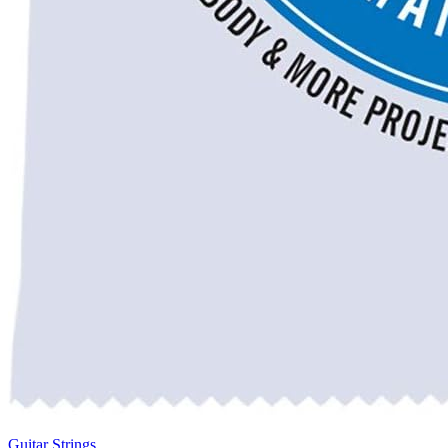
Guitar Strings