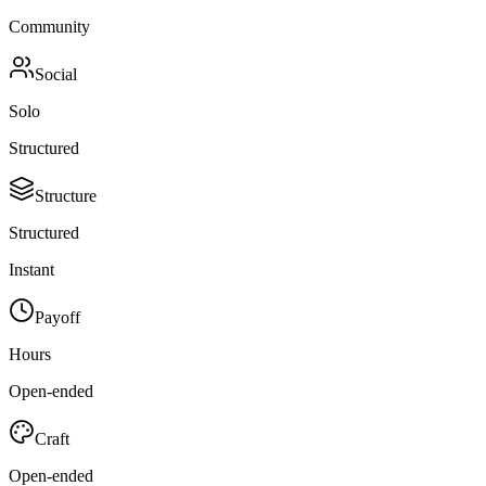
Community
Social
Solo
Structured
Structure
Structured
Instant
Payoff
Hours
Open-ended
Craft
Open-ended