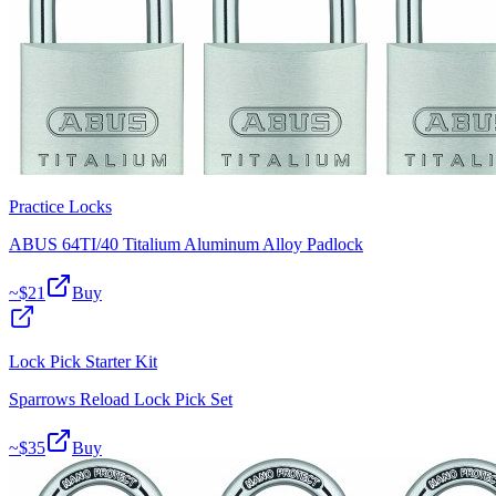
Practice Locks
ABUS 64TI/40 Titalium Aluminum Alloy Padlock
~$
21
Buy
Lock Pick Starter Kit
Sparrows Reload Lock Pick Set
~$
35
Buy