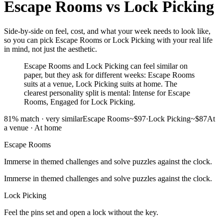
Escape Rooms
vs
Lock Picking
Side-by-side on feel, cost, and what your week needs to look like,
so you can pick Escape Rooms or Lock Picking with your real life
in mind, not just the aesthetic.
Escape Rooms and Lock Picking can feel similar on
paper, but they ask for different weeks: Escape Rooms
suits at a venue, Lock Picking suits at home. The
clearest personality split is mental: Intense for Escape
Rooms, Engaged for Lock Picking.
81
% match ·
very similar
Escape Rooms
~$97
·
Lock Picking
~$87
At
a venue
·
At home
Escape Rooms
Immerse in themed challenges and solve puzzles against the clock.
Immerse in themed challenges and solve puzzles against the clock.
Lock Picking
Feel the pins set and open a lock without the key.