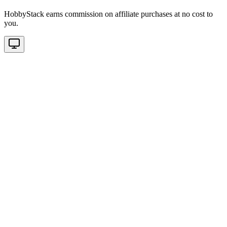
HobbyStack earns commission on affiliate purchases at no cost to
you.