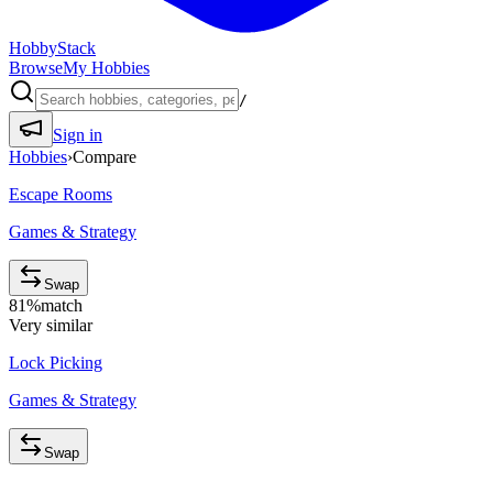
HobbyStack
Browse
My Hobbies
/
Sign in
Hobbies
›
Compare
Escape Rooms
Games & Strategy
Swap
81
%
match
Very similar
Lock Picking
Games & Strategy
Swap