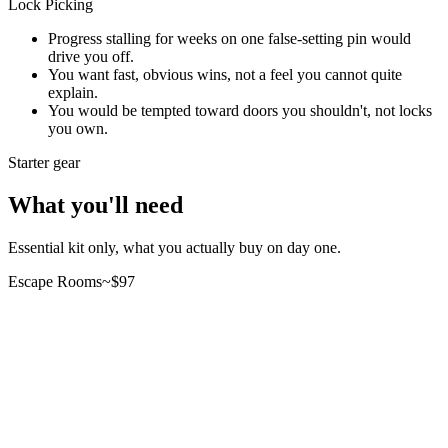
Lock Picking
Progress stalling for weeks on one false-setting pin would
drive you off.
You want fast, obvious wins, not a feel you cannot quite
explain.
You would be tempted toward doors you shouldn't, not locks
you own.
Starter gear
What you'll need
Essential kit only, what you actually buy on day one.
Escape Rooms
~$
97