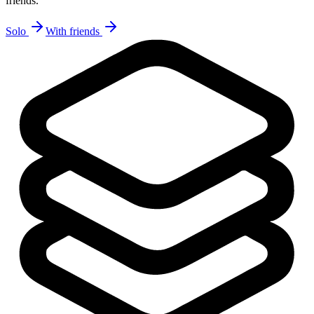
friends.
Solo
With friends