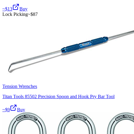
~$
13
Buy
Lock Picking
~$
87
Tension Wrenches
Titan Tools 85502 Precision Spoon and Hook Pry Bar Tool
~$
9
Buy