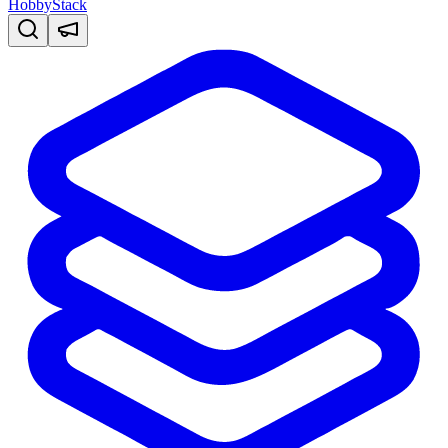
HobbyStack