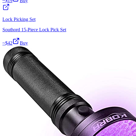
~$
19
Buy
Lock Picking Set
Southord 15-Piece Lock Pick Set
~$
42
Buy