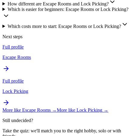
How different are Escape Rooms and Lock Picking?
Which is easier for beginners: Escape Rooms or Lock Picking?
Which costs more to start: Escape Rooms or Lock Picking?
Next steps
Full profile
Escape Rooms
Full profile
Lock Picking
More like
Escape Rooms
→
More like
Lock Picking
→
Still undecided?
Take the quiz: we'll match you to the right hobby, solo or with