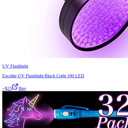
UV Flashlight
Escolite UV Flashlight Black Light 100 LED
~$
23
Buy