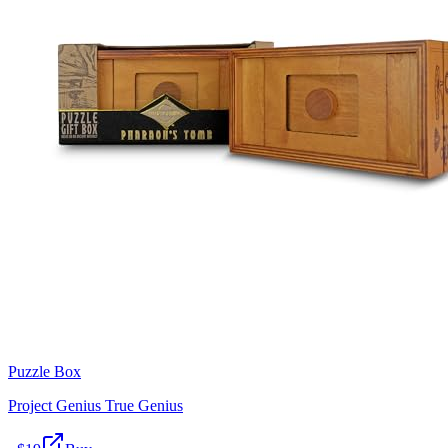
Puzzle Box
Project Genius True Genius