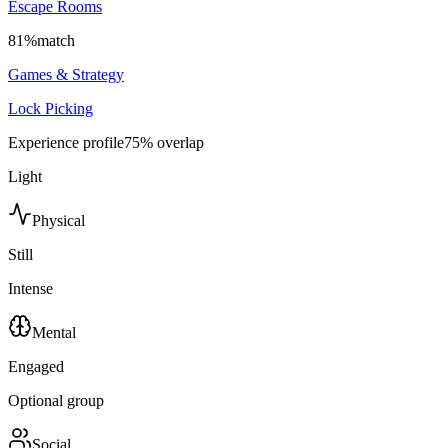
Escape Rooms
81
%
match
Games & Strategy
Lock Picking
Experience profile
75
% overlap
Light
Physical
Still
Intense
Mental
Engaged
Optional group
Social