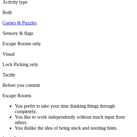
Activity type
Both
Games & Puzzles
Sensory & flags
Escape Rooms
only
Visual
Lock Picking
only
Tactile
Before you commit
Escape Rooms
You prefer to take your time thinking things through
completely.
You like to work independently without much input from
others.
You dislike the idea of being stuck and needing hints.