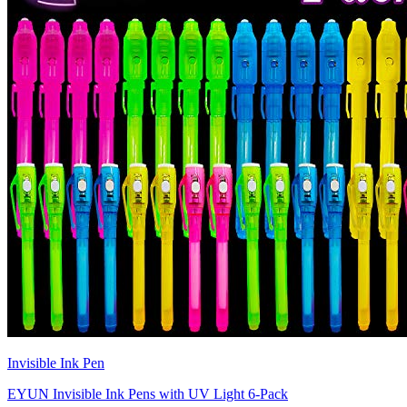
Invisible Ink Pen
EYUN Invisible Ink Pens with UV Light 6-Pack