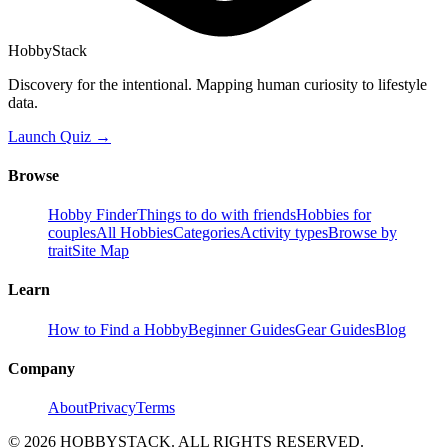
HobbyStack
Discovery for the intentional. Mapping human curiosity to lifestyle
data.
Launch Quiz →
Browse
Hobby Finder
Things to do with friends
Hobbies for
couples
All Hobbies
Categories
Activity types
Browse by
trait
Site Map
Learn
How to Find a Hobby
Beginner Guides
Gear Guides
Blog
Company
About
Privacy
Terms
©
2026
HOBBYSTACK. ALL RIGHTS RESERVED.