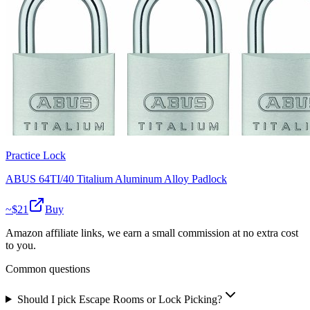
Practice Lock
ABUS 64TI/40 Titalium Aluminum Alloy Padlock
~$
21
Buy
Amazon affiliate links, we earn a small commission at no extra cost
to you.
Common questions
Should I pick Escape Rooms or Lock Picking?