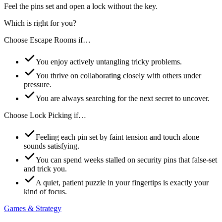
Feel the pins set and open a lock without the key.
Which is right for you?
Choose
Escape Rooms
if…
You enjoy actively untangling tricky problems.
You thrive on collaborating closely with others under
pressure.
You are always searching for the next secret to uncover.
Choose
Lock Picking
if…
Feeling each pin set by faint tension and touch alone
sounds satisfying.
You can spend weeks stalled on security pins that false-set
and trick you.
A quiet, patient puzzle in your fingertips is exactly your
kind of focus.
Games & Strategy