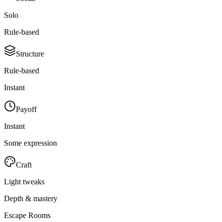
Solo
Rule-based
Structure
Rule-based
Instant
Payoff
Instant
Some expression
Craft
Light tweaks
Depth & mastery
Escape Rooms