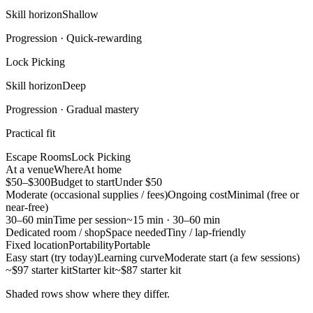
Skill horizon
Shallow
Progression ·
Quick-rewarding
Lock Picking
Skill horizon
Deep
Progression ·
Gradual mastery
Practical fit
Escape Rooms
Lock Picking
At a venue
Where
At home
$50–$300
Budget to start
Under $50
Moderate (occasional supplies / fees)
Ongoing cost
Minimal (free or
near-free)
30–60 min
Time per session
~15 min · 30–60 min
Dedicated room / shop
Space needed
Tiny / lap-friendly
Fixed location
Portability
Portable
Easy start (try today)
Learning curve
Moderate start (a few sessions)
~$97 starter kit
Starter kit
~$87 starter kit
Shaded rows show where they differ.