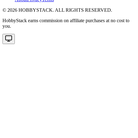
©
2026
HOBBYSTACK. ALL RIGHTS RESERVED.
HobbyStack earns commission on affiliate purchases at no cost to
you.