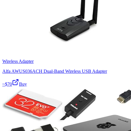
Wireless Adapter
Alfa AWUS036ACH Dual-Band Wireless USB Adapter
~$
70
Buy