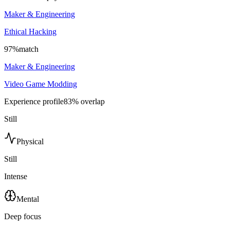
Maker & Engineering
Ethical Hacking
97
%
match
Maker & Engineering
Video Game Modding
Experience profile
83
% overlap
Still
Physical
Still
Intense
Mental
Deep focus