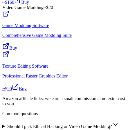
~$
160
Buy
Video Game Modding
~$
20
Game Modding Software
Comprehensive Game Modding Suite
Buy
Texture Editing Software
Professional Raster Graphics Editor
~$
20
Buy
Amazon affiliate links, we earn a small commission at no extra cost
to you.
Common questions
Should I pick Ethical Hacking or Video Game Modding?