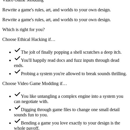
Rewrite a game's rules, art, and worlds to your own design.
Rewrite a game's rules, art, and worlds to your own design.
Which is right for you?
Choose
Ethical Hacking
if…
The jolt of finally popping a shell scratches a deep itch.
You'll happily read docs and fuzz inputs through dead
ends.
Probing a system you're allowed to break sounds thrilling.
Choose
Video Game Modding
if…
You like untangling a complex engine into a system you
can negotiate with.
Digging through game files to change one small detail
sounds fun to you.
Bending a game you love exactly to your design is the
whole payoff.