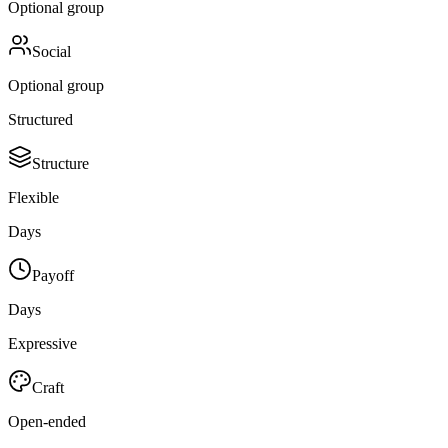
Optional group
Social
Optional group
Structured
Structure
Flexible
Days
Payoff
Days
Expressive
Craft
Open-ended