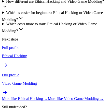
How different are Ethical Hacking and Video Game Modding?
Which is easier for beginners: Ethical Hacking or Video Game
Modding?
Which costs more to start: Ethical Hacking or Video Game
Modding?
Next steps
Full profile
Ethical Hacking
Full profile
Video Game Modding
More like
Ethical Hacking
→
More like
Video Game Modding
→
Still undecided?