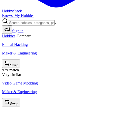
HobbyStack
Browse
My Hobbies
/
Sign in
Hobbies
›
Compare
Ethical Hacking
Maker & Engineering
Swap
97
%
match
Very similar
Video Game Modding
Maker & Engineering
Swap