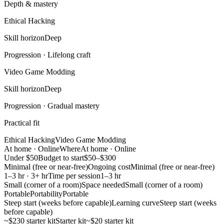
Depth & mastery
Ethical Hacking
Skill horizon
Deep
Progression ·
Lifelong craft
Video Game Modding
Skill horizon
Deep
Progression ·
Gradual mastery
Practical fit
Ethical Hacking
Video Game Modding
At home · Online
Where
At home · Online
Under $50
Budget to start
$50–$300
Minimal (free or near-free)
Ongoing cost
Minimal (free or near-free)
1–3 hr · 3+ hr
Time per session
1–3 hr
Small (corner of a room)
Space needed
Small (corner of a room)
Portable
Portability
Portable
Steep start (weeks before capable)
Learning curve
Steep start (weeks
before capable)
~$230 starter kit
Starter kit
~$20 starter kit