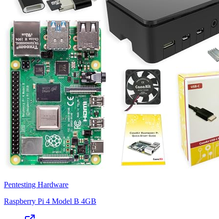
Pentesting Hardware
Raspberry Pi 4 Model B 4GB