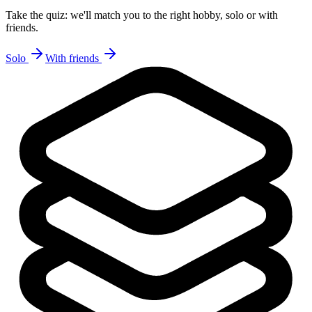
Take the quiz: we'll match you to the right hobby, solo or with
friends.
Solo
With friends