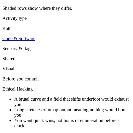
Shaded rows show where they differ.
Activity type
Both
Code & Software
Sensory & flags
Shared
Visual
Before you commit
Ethical Hacking
A brutal curve and a field that shifts underfoot would exhaust
you.
Long stretches of nmap output meaning nothing would bore
you.
You want quick wins, not hours of enumeration before a
crack.