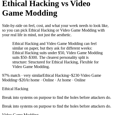
Ethical Hacking
vs
Video
Game Modding
Side-by-side on feel, cost, and what your week needs to look like,
so you can pick Ethical Hacking or Video Game Modding with
your real life in mind, not just the aesthetic.
Ethical Hacking and Video Game Modding can feel
similar on paper, but they ask for different weeks:
Ethical Hacking suits under $50, Video Game Modding
suits $50–$300. The clearest personality split is
structure: Structured for Ethical Hacking, Flexible for
Video Game Modding.
97
% match ·
very similar
Ethical Hacking
~$230
·
Video Game
Modding
~$20
At home · Online
·
At home · Online
Ethical Hacking
Break into systems on purpose to find the holes before attackers do.
Break into systems on purpose to find the holes before attackers do.
Video Game Modding