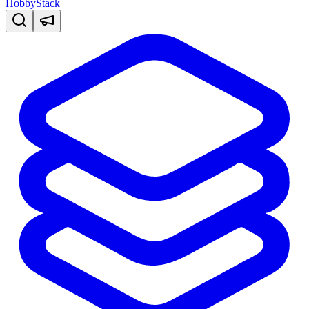
HobbyStack