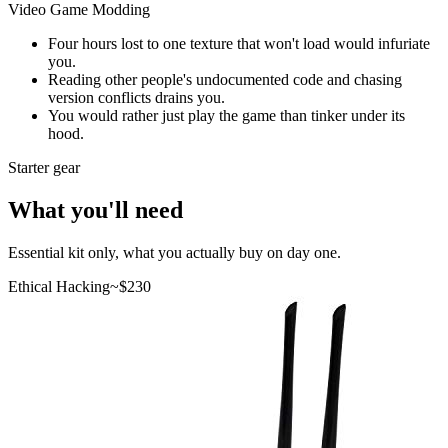
Video Game Modding
Four hours lost to one texture that won't load would infuriate
you.
Reading other people's undocumented code and chasing
version conflicts drains you.
You would rather just play the game than tinker under its
hood.
Starter gear
What you'll need
Essential kit only, what you actually buy on day one.
Ethical Hacking
~$
230