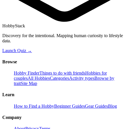
HobbyStack
Discovery for the intentional. Mapping human curiosity to lifestyle
data.
Launch Quiz →
Browse
Hobby Finder
Things to do with friends
Hobbies for
couples
All Hobbies
Categories
Activity types
Browse by
trait
Site Map
Learn
How to Find a Hobby
Beginner Guides
Gear Guides
Blog
Company
About
Privacy
Terms