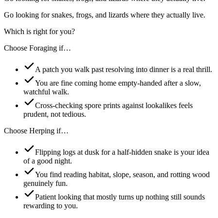
Go looking for snakes, frogs, and lizards where they actually live.
Which is right for you?
Choose
Foraging
if…
A patch you walk past resolving into dinner is a real thrill.
You are fine coming home empty-handed after a slow,
watchful walk.
Cross-checking spore prints against lookalikes feels
prudent, not tedious.
Choose
Herping
if…
Flipping logs at dusk for a half-hidden snake is your idea
of a good night.
You find reading habitat, slope, season, and rotting wood
genuinely fun.
Patient looking that mostly turns up nothing still sounds
rewarding to you.