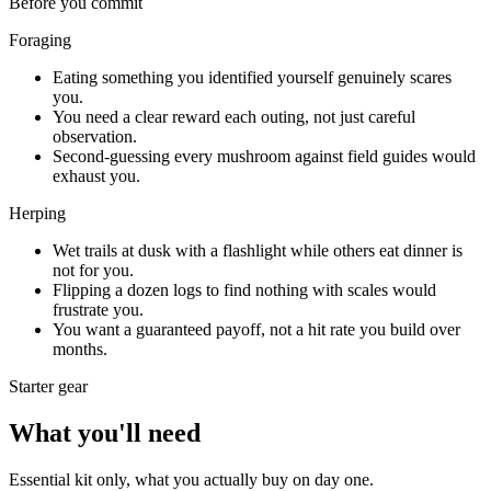
Before you commit
Foraging
Eating something you identified yourself genuinely scares
you.
You need a clear reward each outing, not just careful
observation.
Second-guessing every mushroom against field guides would
exhaust you.
Herping
Wet trails at dusk with a flashlight while others eat dinner is
not for you.
Flipping a dozen logs to find nothing with scales would
frustrate you.
You want a guaranteed payoff, not a hit rate you build over
months.
Starter gear
What you'll need
Essential kit only, what you actually buy on day one.