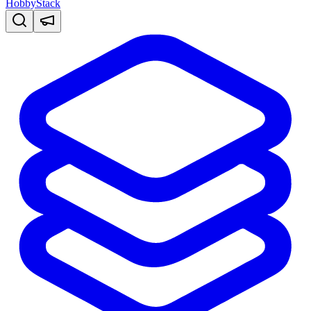
HobbyStack