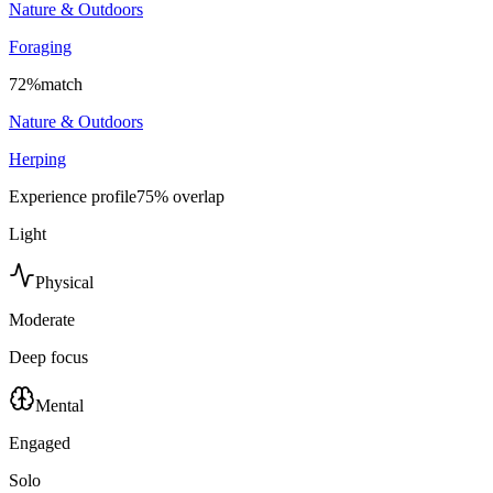
Nature & Outdoors
Foraging
72
%
match
Nature & Outdoors
Herping
Experience profile
75
% overlap
Light
Physical
Moderate
Deep focus
Mental
Engaged
Solo