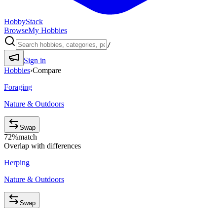
HobbyStack
Browse
My Hobbies
/
Sign in
Hobbies
›
Compare
Foraging
Nature & Outdoors
Swap
72
%
match
Overlap with differences
Herping
Nature & Outdoors
Swap