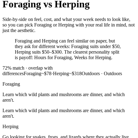
Foraging
vs
Herping
Side-by-side on feel, cost, and what your week needs to look like,
so you can pick Foraging or Herping with your real life in mind, not
just the aesthetic.
Foraging and Herping can feel similar on paper, but
they ask for different weeks: Foraging suits under $50,
Herping suits $50–$300. The clearest personality split
is payoff: Hours for Foraging, Weeks for Herping.
72
% match ·
overlap with
differences
Foraging
~$78
·
Herping
~$318
Outdoors
·
Outdoors
Foraging
Learn which wild plants and mushrooms are dinner, and which
aren't.
Learn which wild plants and mushrooms are dinner, and which
aren't.
Herping
Go looking for snakes, frogs, and lizards where they actually live.