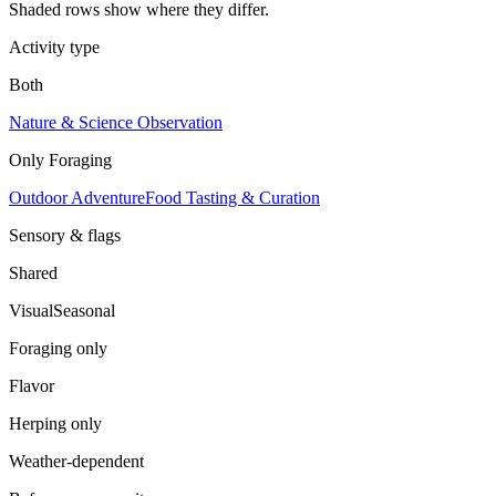
Shaded rows show where they differ.
Activity type
Both
Nature & Science Observation
Only
Foraging
Outdoor Adventure
Food Tasting & Curation
Sensory & flags
Shared
Visual
Seasonal
Foraging
only
Flavor
Herping
only
Weather-dependent