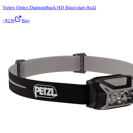
Vortex Optics Diamondback HD Binoculars 8x42
~$
239
Buy