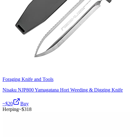
Foraging Knife and Tools
Nisaku NJP800 Yamagatana Hori Weeding & Digging Knife
~$
20
Buy
Herping
~$
318