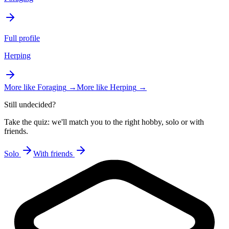
Full profile
Herping
More like
Foraging
→
More like
Herping
→
Still undecided?
Take the quiz: we'll match you to the right hobby, solo or with
friends.
Solo
With friends