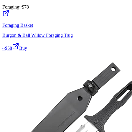
Foraging
~$
78
Foraging Basket
Burgon & Ball Willow Foraging Trug
~$
58
Buy