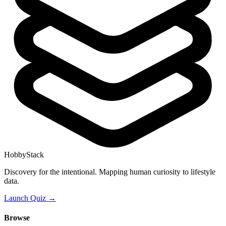
HobbyStack
Discovery for the intentional. Mapping human curiosity to lifestyle
data.
Launch Quiz →
Browse