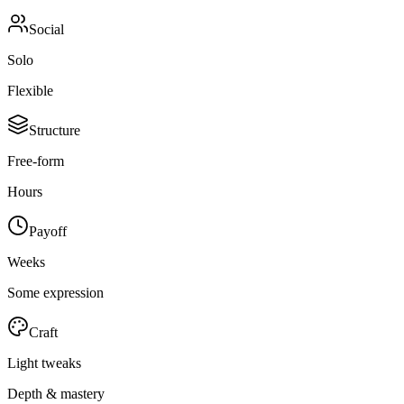
Social
Solo
Flexible
Structure
Free-form
Hours
Payoff
Weeks
Some expression
Craft
Light tweaks
Depth & mastery