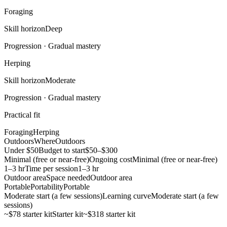
Foraging
Skill horizon
Deep
Progression ·
Gradual mastery
Herping
Skill horizon
Moderate
Progression ·
Gradual mastery
Practical fit
Foraging
Herping
Outdoors
Where
Outdoors
Under $50
Budget to start
$50–$300
Minimal (free or near-free)
Ongoing cost
Minimal (free or near-free)
1–3 hr
Time per session
1–3 hr
Outdoor area
Space needed
Outdoor area
Portable
Portability
Portable
Moderate start (a few sessions)
Learning curve
Moderate start (a few
sessions)
~$78 starter kit
Starter kit
~$318 starter kit