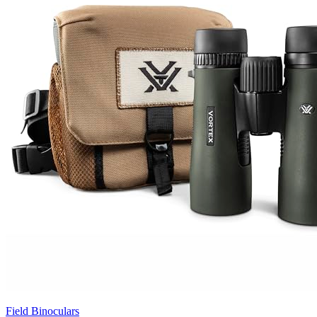
Field Binoculars