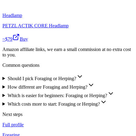
Headlamp
PETZL ACTIK CORE Headlamp
~$
79
Buy
Amazon affiliate links, we earn a small commission at no extra cost
to you.
Common questions
Should I pick Foraging or Herping?
How different are Foraging and Herping?
Which is easier for beginners: Foraging or Herping?
Which costs more to start: Foraging or Herping?
Next steps
Full profile
Foraging