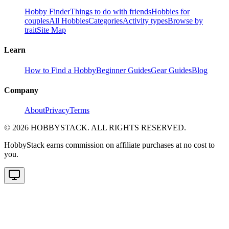
Hobby Finder
Things to do with friends
Hobbies for
couples
All Hobbies
Categories
Activity types
Browse by
trait
Site Map
Learn
How to Find a Hobby
Beginner Guides
Gear Guides
Blog
Company
About
Privacy
Terms
©
2026
HOBBYSTACK. ALL RIGHTS RESERVED.
HobbyStack earns commission on affiliate purchases at no cost to
you.