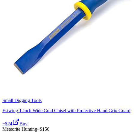
Small Digging Tools
Estwing 1-Inch Wide Cold Chisel with Protective Hand Grip Guard
~$
24
Buy
Meteorite Hunting
~$
156