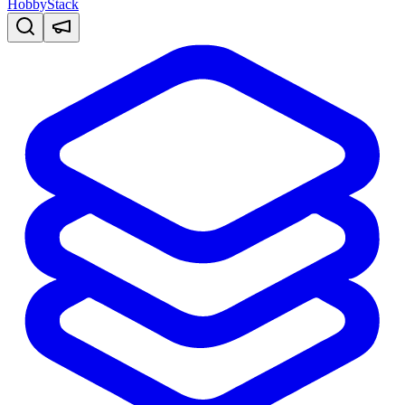
HobbyStack