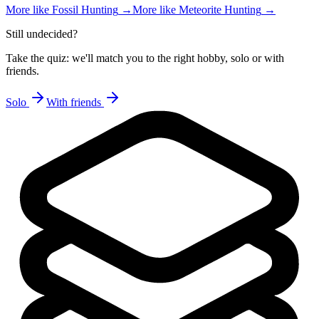
More like
Fossil Hunting
→
More like
Meteorite Hunting
→
Still undecided?
Take the quiz: we'll match you to the right hobby, solo or with
friends.
Solo
With friends