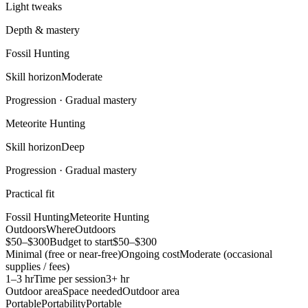
Light tweaks
Depth & mastery
Fossil Hunting
Skill horizon
Moderate
Progression ·
Gradual mastery
Meteorite Hunting
Skill horizon
Deep
Progression ·
Gradual mastery
Practical fit
Fossil Hunting
Meteorite Hunting
Outdoors
Where
Outdoors
$50–$300
Budget to start
$50–$300
Minimal (free or near-free)
Ongoing cost
Moderate (occasional
supplies / fees)
1–3 hr
Time per session
3+ hr
Outdoor area
Space needed
Outdoor area
Portable
Portability
Portable