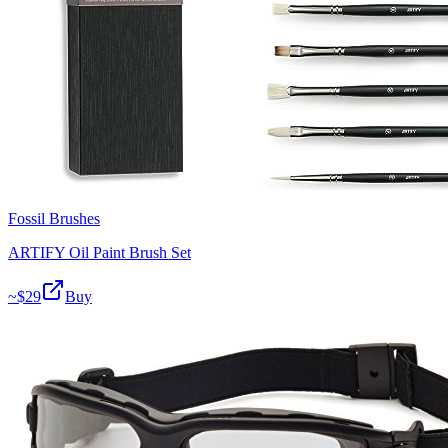
Fossil Brushes
ARTIFY Oil Paint Brush Set
~$
29
Buy