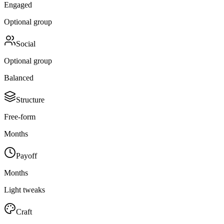
Engaged
Optional group
Social
Optional group
Balanced
Structure
Free-form
Months
Payoff
Months
Light tweaks
Craft