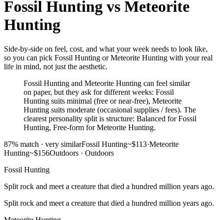
Fossil Hunting
vs
Meteorite
Hunting
Side-by-side on feel, cost, and what your week needs to look like,
so you can pick Fossil Hunting or Meteorite Hunting with your real
life in mind, not just the aesthetic.
Fossil Hunting and Meteorite Hunting can feel similar
on paper, but they ask for different weeks: Fossil
Hunting suits minimal (free or near-free), Meteorite
Hunting suits moderate (occasional supplies / fees). The
clearest personality split is structure: Balanced for Fossil
Hunting, Free-form for Meteorite Hunting.
87
% match ·
very similar
Fossil Hunting
~$113
·
Meteorite
Hunting
~$156
Outdoors
·
Outdoors
Fossil Hunting
Split rock and meet a creature that died a hundred million years ago.
Split rock and meet a creature that died a hundred million years ago.
Meteorite Hunting