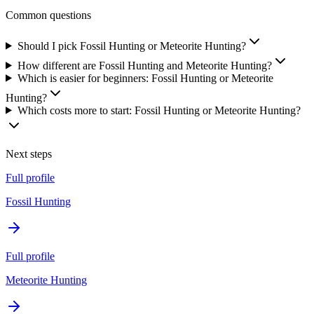
Common questions
Should I pick Fossil Hunting or Meteorite Hunting?
How different are Fossil Hunting and Meteorite Hunting?
Which is easier for beginners: Fossil Hunting or Meteorite
Hunting?
Which costs more to start: Fossil Hunting or Meteorite Hunting?
Next steps
Full profile
Fossil Hunting
Full profile
Meteorite Hunting