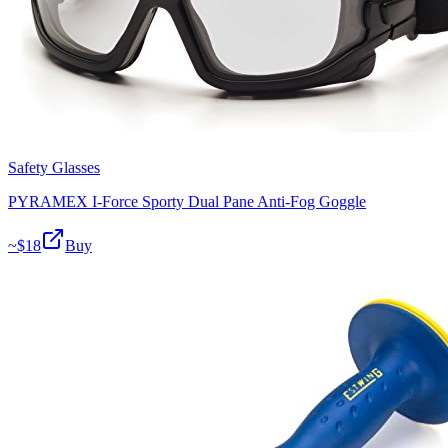
Safety Glasses
PYRAMEX I-Force Sporty Dual Pane Anti-Fog Goggle
~$
18
Buy