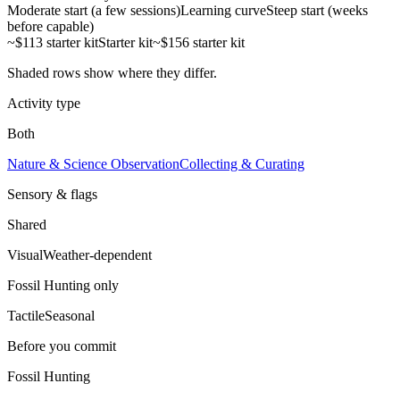
Moderate start (a few sessions)
Learning curve
Steep start (weeks
before capable)
~$113 starter kit
Starter kit
~$156 starter kit
Shaded rows show where they differ.
Activity type
Both
Nature & Science Observation
Collecting & Curating
Sensory & flags
Shared
Visual
Weather-dependent
Fossil Hunting
only
Tactile
Seasonal
Before you commit
Fossil Hunting