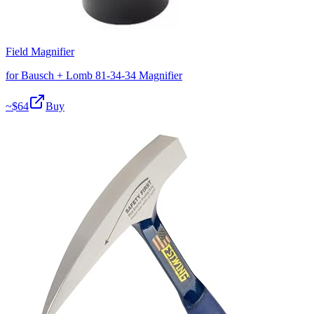
Field Magnifier
for Bausch + Lomb 81-34-34 Magnifier
~$
64
Buy