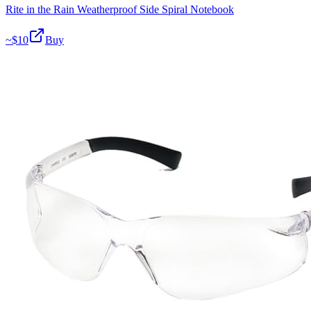
Rite in the Rain Weatherproof Side Spiral Notebook
~$
10
Buy