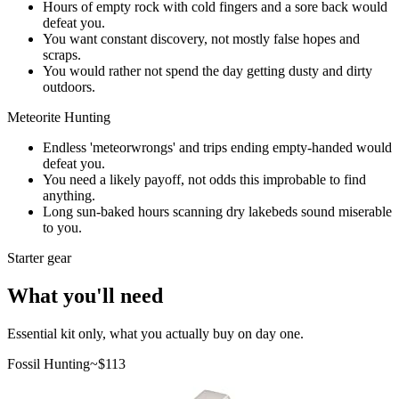
Hours of empty rock with cold fingers and a sore back would
defeat you.
You want constant discovery, not mostly false hopes and
scraps.
You would rather not spend the day getting dusty and dirty
outdoors.
Meteorite Hunting
Endless 'meteorwrongs' and trips ending empty-handed would
defeat you.
You need a likely payoff, not odds this improbable to find
anything.
Long sun-baked hours scanning dry lakebeds sound miserable
to you.
Starter gear
What you'll need
Essential kit only, what you actually buy on day one.
Fossil Hunting
~$
113