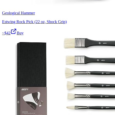
Geological Hammer
Estwing Rock Pick (22 oz, Shock Grip)
~$
42
Buy