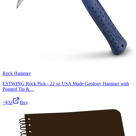
Rock Hammer
ESTWING Rock Pick - 22 oz USA Made Geology Hammer with
Pointed Tip &…
~$
32
Buy