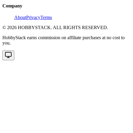
Company
About
Privacy
Terms
©
2026
HOBBYSTACK. ALL RIGHTS RESERVED.
HobbyStack earns commission on affiliate purchases at no cost to
you.