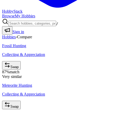
HobbyStack
Browse
My Hobbies
/
Sign in
Hobbies
›
Compare
Fossil Hunting
Collecting & Appreciation
Swap
87
%
match
Very similar
Meteorite Hunting
Collecting & Appreciation
Swap