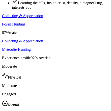
Learning the tells, fusion crust, density, a magnet's tug,
interests you.
Collecting & Appreciation
Fossil Hunting
87
%
match
Collecting & Appreciation
Meteorite Hunting
Experience profile
92
% overlap
Moderate
Physical
Moderate
Engaged
Mental