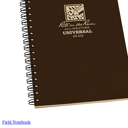
Field Notebook