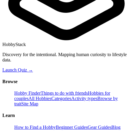
HobbyStack
Discovery for the intentional. Mapping human curiosity to lifestyle
data.
Launch Quiz →
Browse
Hobby Finder
Things to do with friends
Hobbies for
couples
All Hobbies
Categories
Activity types
Browse by
trait
Site Map
Learn
How to Find a Hobby
Beginner Guides
Gear Guides
Blog