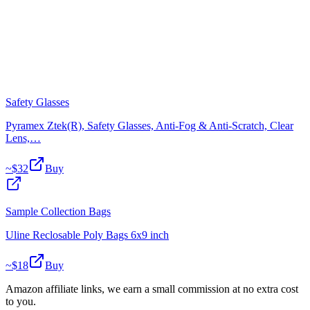
Safety Glasses
Pyramex Ztek(R), Safety Glasses, Anti-Fog & Anti-Scratch, Clear
Lens,…
~$
32
Buy
Sample Collection Bags
Uline Reclosable Poly Bags 6x9 inch
~$
18
Buy
Amazon affiliate links, we earn a small commission at no extra cost
to you.