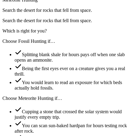
Search the desert for rocks that fell from space.
Search the desert for rocks that fell from space.
Which is right for you?
Choose
Fossil Hunting
if…
Splitting blank shale for hours pays off when one slab
opens an ammonite.
Being the first eyes ever on a creature gives you a real
thrill.
You would learn to read an exposure for which beds
actually hold fossils.
Choose
Meteorite Hunting
if…
Cupping a stone that crossed the solar system would
justify every empty trip.
You can scan sun-baked hardpan for hours testing rock
after rock.