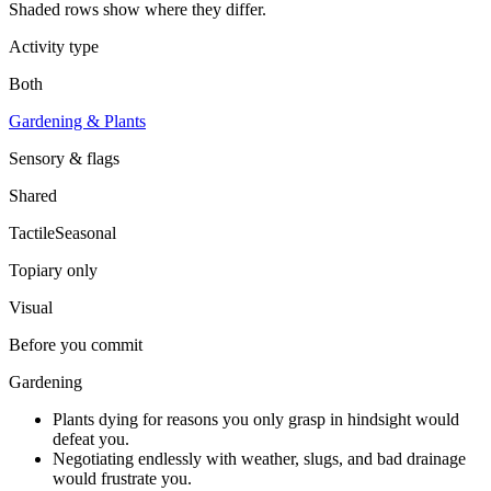
Shaded rows show where they differ.
Activity type
Both
Gardening & Plants
Sensory & flags
Shared
Tactile
Seasonal
Topiary
only
Visual
Before you commit
Gardening
Plants dying for reasons you only grasp in hindsight would
defeat you.
Negotiating endlessly with weather, slugs, and bad drainage
would frustrate you.