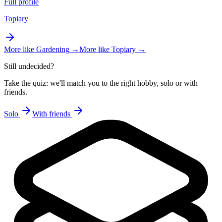
Full profile
Topiary
More like
Gardening
→
More like
Topiary
→
Still undecided?
Take the quiz: we'll match you to the right hobby, solo or with
friends.
Solo
With friends