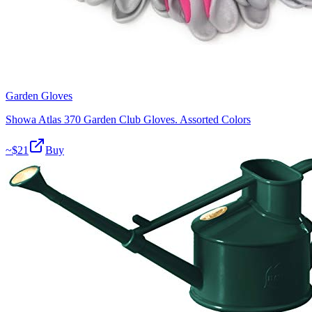
Garden Gloves
Showa Atlas 370 Garden Club Gloves. Assorted Colors
~$
21
Buy