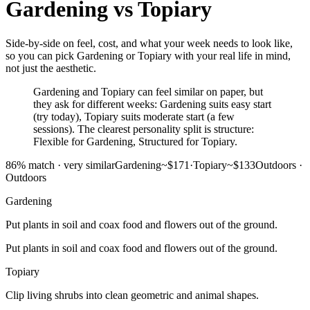
Gardening
vs
Topiary
Side-by-side on feel, cost, and what your week needs to look like,
so you can pick Gardening or Topiary with your real life in mind,
not just the aesthetic.
Gardening and Topiary can feel similar on paper, but
they ask for different weeks: Gardening suits easy start
(try today), Topiary suits moderate start (a few
sessions). The clearest personality split is structure:
Flexible for Gardening, Structured for Topiary.
86
% match ·
very similar
Gardening
~$171
·
Topiary
~$133
Outdoors
·
Outdoors
Gardening
Put plants in soil and coax food and flowers out of the ground.
Put plants in soil and coax food and flowers out of the ground.
Topiary
Clip living shrubs into clean geometric and animal shapes.