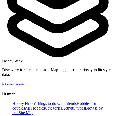
HobbyStack
Discovery for the intentional. Mapping human curiosity to lifestyle
data.
Launch Quiz →
Browse
Hobby Finder
Things to do with friends
Hobbies for
couples
All Hobbies
Categories
Activity types
Browse by
trait
Site Map