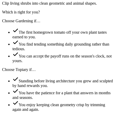
Clip living shrubs into clean geometric and animal shapes.
Which is right for you?
Choose
Gardening
if…
The first homegrown tomato off your own plant tastes
earned to you.
You find tending something daily grounding rather than
tedious.
You can accept the payoff runs on the season's clock, not
yours.
Choose
Topiary
if…
Standing before living architecture you grew and sculpted
by hand rewards you.
You have the patience for a plant that answers in months
and seasons.
You enjoy keeping clean geometry crisp by trimming
again and again.