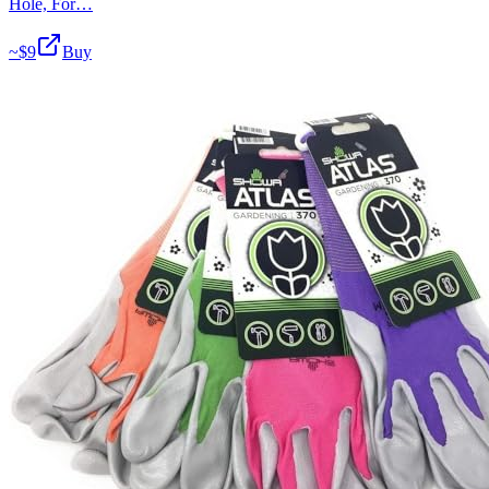
Hole, For…
~$
9
Buy