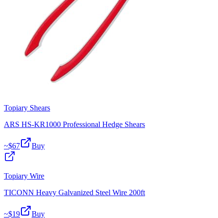
Topiary Shears
ARS HS-KR1000 Professional Hedge Shears
~$
67
Buy
Topiary Wire
TICONN Heavy Galvanized Steel Wire 200ft
~$
19
Buy