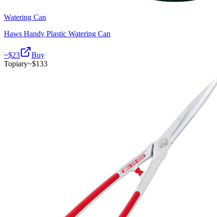
Watering Can
Haws Handy Plastic Watering Can
~$
23
Buy
Topiary
~$
133