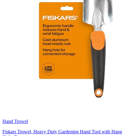
Hand Trowel
Fiskars Trowel, Heavy Duty Gardening Hand Tool with Hang