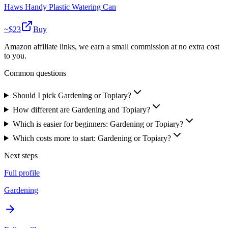
Haws Handy Plastic Watering Can
~$
23
Buy
Amazon affiliate links, we earn a small commission at no extra cost
to you.
Common questions
Should I pick Gardening or Topiary?
How different are Gardening and Topiary?
Which is easier for beginners: Gardening or Topiary?
Which costs more to start: Gardening or Topiary?
Next steps
Full profile
Gardening