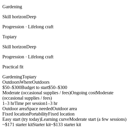
Gardening
Skill horizon
Deep
Progression ·
Lifelong craft
Topiary
Skill horizon
Deep
Progression ·
Lifelong craft
Practical fit
Gardening
Topiary
Outdoors
Where
Outdoors
$50–$300
Budget to start
$50–$300
Moderate (occasional supplies / fees)
Ongoing cost
Moderate
(occasional supplies / fees)
1–3 hr
Time per session
1–3 hr
Outdoor area
Space needed
Outdoor area
Fixed location
Portability
Fixed location
Easy start (try today)
Learning curve
Moderate start (a few sessions)
~$171 starter kit
Starter kit
~$133 starter kit