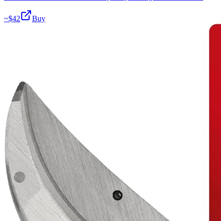
~$
42
Buy