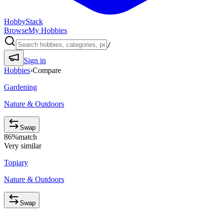
HobbyStack
Browse
My Hobbies
/
Sign in
Hobbies
›
Compare
Gardening
Nature & Outdoors
Swap
86
%
match
Very similar
Topiary
Nature & Outdoors
Swap