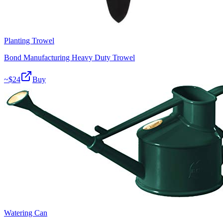
Planting Trowel
Bond Manufacturing Heavy Duty Trowel
~$
24
Buy
Watering Can