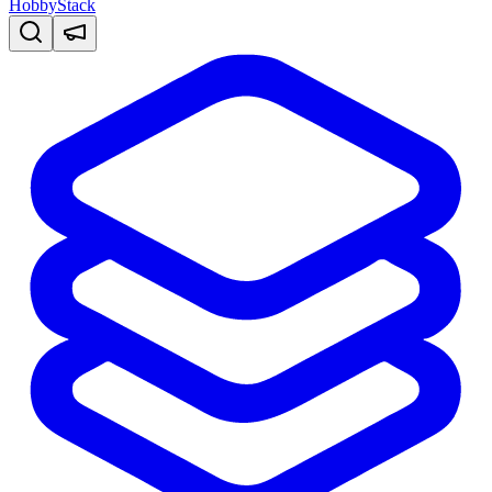
HobbyStack