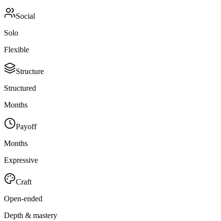
Social
Solo
Flexible
Structure
Structured
Months
Payoff
Months
Expressive
Craft
Open-ended
Depth & mastery