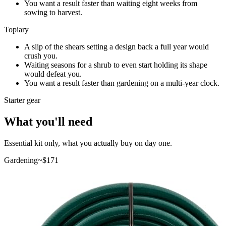
You want a result faster than waiting eight weeks from
sowing to harvest.
Topiary
A slip of the shears setting a design back a full year would
crush you.
Waiting seasons for a shrub to even start holding its shape
would defeat you.
You want a result faster than gardening on a multi-year clock.
Starter gear
What you'll need
Essential kit only, what you actually buy on day one.
Gardening
~$
171