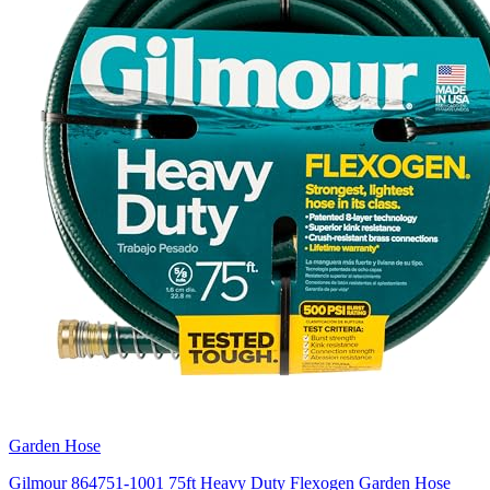
Garden Hose
Gilmour 864751-1001 75ft Heavy Duty Flexogen Garden Hose