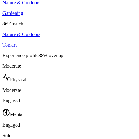
Nature & Outdoors
Gardening
86
%
match
Nature & Outdoors
Topiary
Experience profile
88
% overlap
Moderate
Physical
Moderate
Engaged
Mental
Engaged
Solo