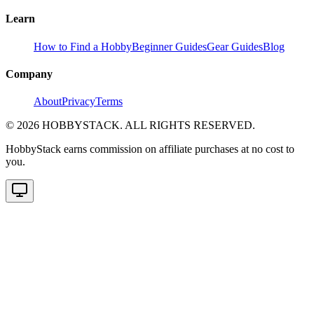
Learn
How to Find a Hobby
Beginner Guides
Gear Guides
Blog
Company
About
Privacy
Terms
©
2026
HOBBYSTACK. ALL RIGHTS RESERVED.
HobbyStack earns commission on affiliate purchases at no cost to
you.