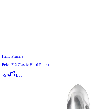
Hand Pruners
Felco F-2 Classic Hand Pruner
~$
76
Buy