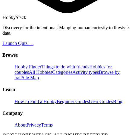
HobbyStack
Discovery for the intentional. Mapping human curiosity to lifestyle
data.
Launch Quiz →
Browse
Hobby Finder
Things to do with friends
Hobbies for
couples
All Hobbies
Categories
Activity types
Browse by
trait
Site Map
Learn
How to Find a Hobby
Beginner Guides
Gear Guides
Blog
Company
About
Privacy
Terms