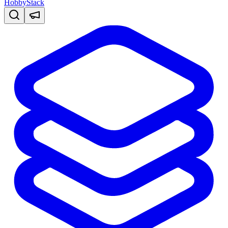
HobbyStack