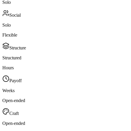
Solo
Social
Solo
Flexible
Structure
Structured
Hours
Payoff
Weeks
Open-ended
Craft
Open-ended