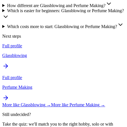
How different are Glassblowing and Perfume Making?
Which is easier for beginners: Glassblowing or Perfume Making?
Which costs more to start: Glassblowing or Perfume Making?
Next steps
Full profile
Glassblowing
Full profile
Perfume Making
More like
Glassblowing
→
More like
Perfume Making
→
Still undecided?
Take the quiz: we'll match you to the right hobby, solo or with