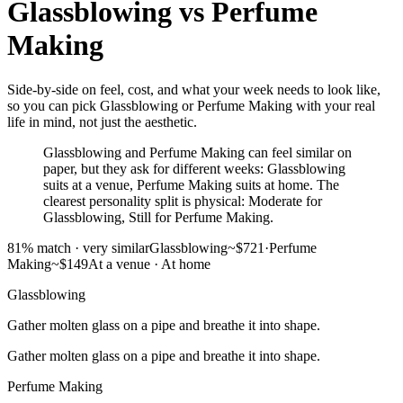
Glassblowing
vs
Perfume
Making
Side-by-side on feel, cost, and what your week needs to look like,
so you can pick Glassblowing or Perfume Making with your real
life in mind, not just the aesthetic.
Glassblowing and Perfume Making can feel similar on
paper, but they ask for different weeks: Glassblowing
suits at a venue, Perfume Making suits at home. The
clearest personality split is physical: Moderate for
Glassblowing, Still for Perfume Making.
81
% match ·
very similar
Glassblowing
~$721
·
Perfume
Making
~$149
At a venue
·
At home
Glassblowing
Gather molten glass on a pipe and breathe it into shape.
Gather molten glass on a pipe and breathe it into shape.
Perfume Making