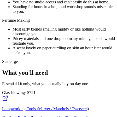
You have no studio access and can't easily do this at home.
Standing for hours in a hot, loud workshop sounds miserable
to you.
Perfume Making
Most early blends smelling muddy or like nothing would
discourage you.
Pricey materials and one drop too many ruining a batch would
frustrate you.
A scent lovely on paper curdling on skin an hour later would
defeat you.
Starter gear
What you'll need
Essential kit only, what you actually buy on day one.
Glassblowing
~$
721
Lampworking Tools (Marver / Mandrels / Tweezers)