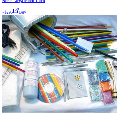
Nortel Mega Minor Torch
~$
295
Buy