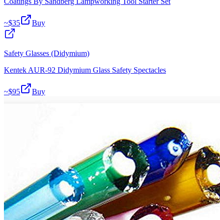
Coatings By Sandberg Lampworking Tool Starter Set
~$
35
Buy
Safety Glasses (Didymium)
Kentek AUR-92 Didymium Glass Safety Spectacles
~$
95
Buy