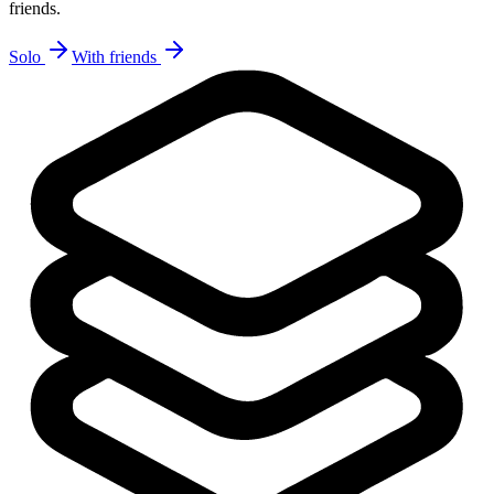
friends.
Solo
With friends