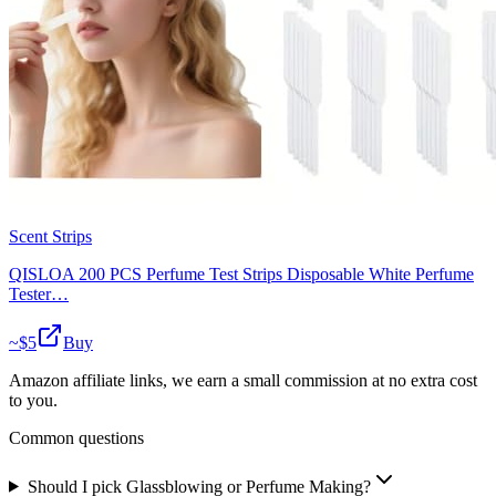
Scent Strips
QISLOA 200 PCS Perfume Test Strips Disposable White Perfume
Tester…
~$
5
Buy
Amazon affiliate links, we earn a small commission at no extra cost
to you.
Common questions
Should I pick Glassblowing or Perfume Making?