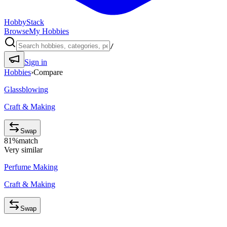
HobbyStack
Browse
My Hobbies
/
Sign in
Hobbies
›
Compare
Glassblowing
Craft & Making
Swap
81
%
match
Very similar
Perfume Making
Craft & Making
Swap