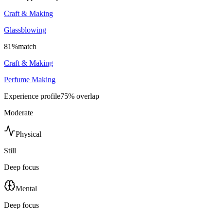
Craft & Making
Glassblowing
81
%
match
Craft & Making
Perfume Making
Experience profile
75
% overlap
Moderate
Physical
Still
Deep focus
Mental
Deep focus