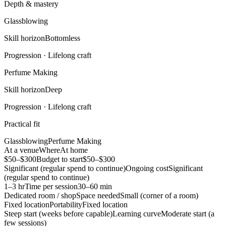
Depth & mastery
Glassblowing
Skill horizon
Bottomless
Progression ·
Lifelong craft
Perfume Making
Skill horizon
Deep
Progression ·
Lifelong craft
Practical fit
Glassblowing
Perfume Making
At a venue
Where
At home
$50–$300
Budget to start
$50–$300
Significant (regular spend to continue)
Ongoing cost
Significant
(regular spend to continue)
1–3 hr
Time per session
30–60 min
Dedicated room / shop
Space needed
Small (corner of a room)
Fixed location
Portability
Fixed location
Steep start (weeks before capable)
Learning curve
Moderate start (a
few sessions)