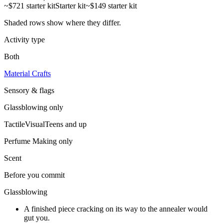
~$721 starter kit
Starter kit
~$149 starter kit
Shaded rows show where they differ.
Activity type
Both
Material Crafts
Sensory & flags
Glassblowing
only
Tactile
Visual
Teens and up
Perfume Making
only
Scent
Before you commit
Glassblowing
A finished piece cracking on its way to the annealer would
gut you.