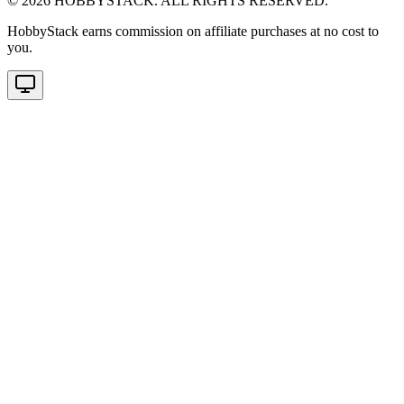
©
2026
HOBBYSTACK. ALL RIGHTS RESERVED.
HobbyStack earns commission on affiliate purchases at no cost to
you.