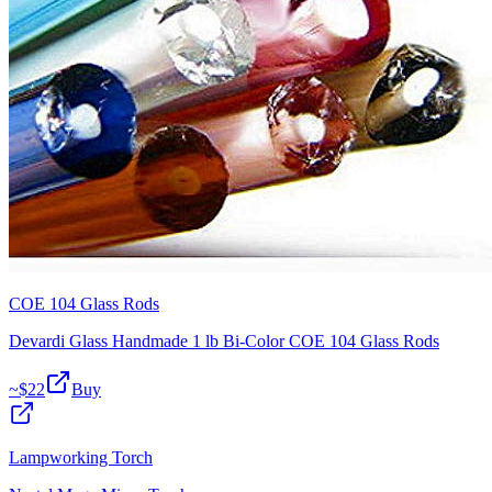
COE 104 Glass Rods
Devardi Glass Handmade 1 lb Bi-Color COE 104 Glass Rods
~$
22
Buy
Lampworking Torch