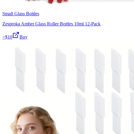
Small Glass Bottles
Zesproka Amber Glass Roller Bottles 10ml 12-Pack
~$
10
Buy