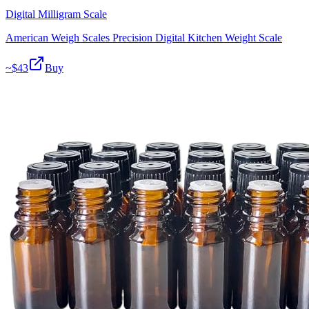
Digital Milligram Scale
American Weigh Scales Precision Digital Kitchen Weight Scale
~$
43
Buy