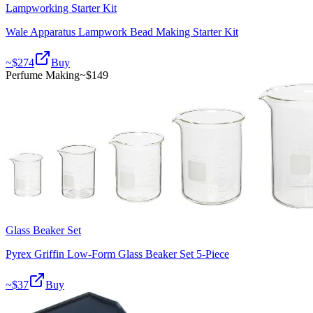
Lampworking Starter Kit
Wale Apparatus Lampwork Bead Making Starter Kit
~$
274
Buy
Perfume Making
~$
149
Glass Beaker Set
Pyrex Griffin Low-Form Glass Beaker Set 5-Piece
~$
37
Buy