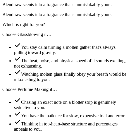
Blend raw scents into a fragrance that's unmistakably yours.
Blend raw scents into a fragrance that's unmistakably yours.
Which is right for you?
Choose
Glassblowing
if…
You stay calm turning a molten gather that's always
pulling toward gravity.
The heat, noise, and physical speed of it sounds exciting,
not exhausting.
Watching molten glass finally obey your breath would be
intoxicating to you.
Choose
Perfume Making
if…
Chasing an exact note on a blotter strip is genuinely
seductive to you.
You have the patience for slow, expensive trial and error.
Thinking in top-heart-base structure and percentages
appeals to you.