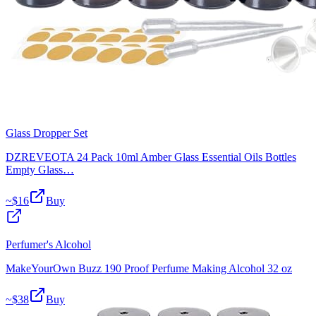
Glass Dropper Set
DZREVEOTA 24 Pack 10ml Amber Glass Essential Oils Bottles
Empty Glass…
~$
16
Buy
Perfumer's Alcohol
MakeYourOwn Buzz 190 Proof Perfume Making Alcohol 32 oz
~$
38
Buy