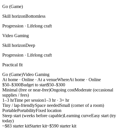
Go (Game)
Skill horizon
Bottomless
Progression ·
Lifelong craft
Video Gaming
Skill horizon
Deep
Progression ·
Lifelong craft
Practical fit
Go (Game)
Video Gaming
At home · Online · At a venue
Where
At home · Online
$50–$300
Budget to start
$50–$300
Minimal (free or near-free)
Ongoing cost
Moderate (occasional
supplies / fees)
1–3 hr
Time per session
1–3 hr · 3+ hr
Tiny / lap-friendly
Space needed
Small (corner of a room)
Portable
Portability
Fixed location
Steep start (weeks before capable)
Learning curve
Easy start (try
today)
~$83 starter kit
Starter kit
~$590 starter kit