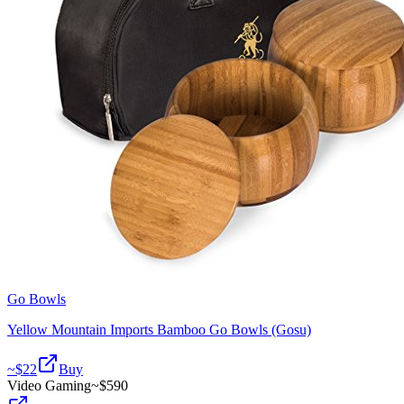
Go Bowls
Yellow Mountain Imports Bamboo Go Bowls (Gosu)
~$
22
Buy
Video Gaming
~$
590