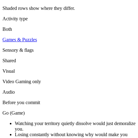
Shaded rows show where they differ.
Activity type
Both
Games & Puzzles
Sensory & flags
Shared
Visual
Video Gaming
only
Audio
Before you commit
Go (Game)
Watching your territory quietly dissolve would just demoralize
you.
Losing constantly without knowing why would make you