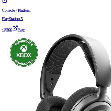
Console / Platform
PlayStation 5
~$
500
Buy