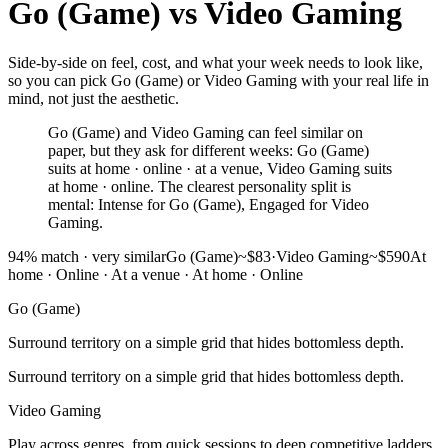
Go (Game)
vs
Video Gaming
Side-by-side on feel, cost, and what your week needs to look like,
so you can pick Go (Game) or Video Gaming with your real life in
mind, not just the aesthetic.
Go (Game) and Video Gaming can feel similar on
paper, but they ask for different weeks: Go (Game)
suits at home · online · at a venue, Video Gaming suits
at home · online. The clearest personality split is
mental: Intense for Go (Game), Engaged for Video
Gaming.
94
% match ·
very similar
Go (Game)
~$83
·
Video Gaming
~$590
At
home · Online · At a venue
·
At home · Online
Go (Game)
Surround territory on a simple grid that hides bottomless depth.
Surround territory on a simple grid that hides bottomless depth.
Video Gaming
Play across genres, from quick sessions to deep competitive ladders.