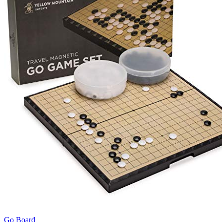
Go Board