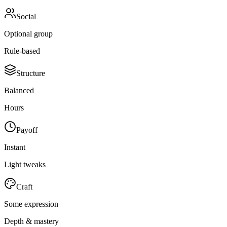
Social
Optional group
Rule-based
Structure
Balanced
Hours
Payoff
Instant
Light tweaks
Craft
Some expression
Depth & mastery