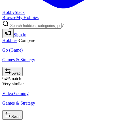
HobbyStack
Browse
My Hobbies
/
Sign in
Hobbies
›
Compare
Go (Game)
Games & Strategy
Swap
94
%
match
Very similar
Video Gaming
Games & Strategy
Swap