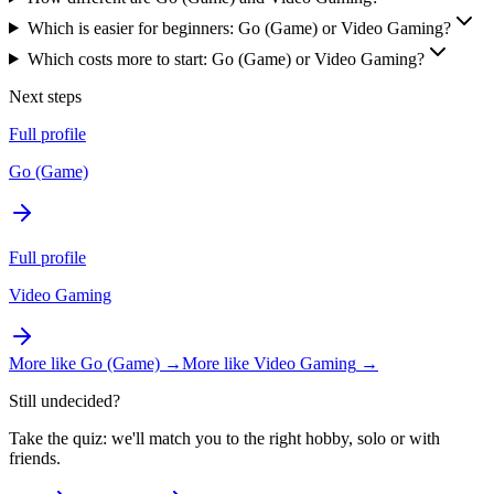
Which is easier for beginners: Go (Game) or Video Gaming?
Which costs more to start: Go (Game) or Video Gaming?
Next steps
Full profile
Go (Game)
Full profile
Video Gaming
More like
Go (Game)
→
More like
Video Gaming
→
Still undecided?
Take the quiz: we'll match you to the right hobby, solo or with
friends.