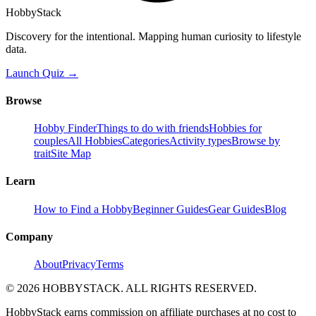
HobbyStack
Discovery for the intentional. Mapping human curiosity to lifestyle
data.
Launch Quiz →
Browse
Hobby Finder
Things to do with friends
Hobbies for
couples
All Hobbies
Categories
Activity types
Browse by
trait
Site Map
Learn
How to Find a Hobby
Beginner Guides
Gear Guides
Blog
Company
About
Privacy
Terms
©
2026
HOBBYSTACK. ALL RIGHTS RESERVED.
HobbyStack earns commission on affiliate purchases at no cost to