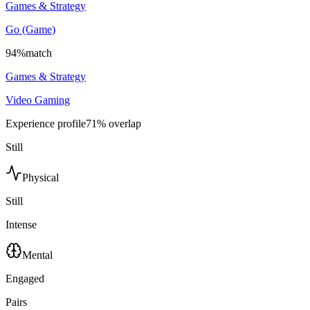
Games & Strategy
Go (Game)
94
%
match
Games & Strategy
Video Gaming
Experience profile
71
% overlap
Still
Physical
Still
Intense
Mental
Engaged
Pairs