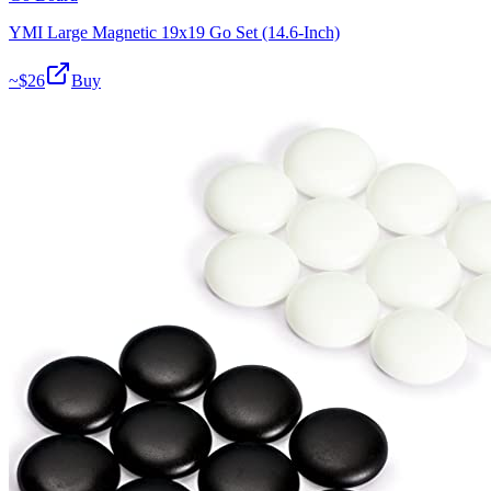
YMI Large Magnetic 19x19 Go Set (14.6-Inch)
~$
26
Buy