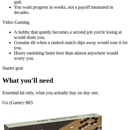
quit.
You want progress in weeks, not a payoff measured in
decades.
Video Gaming
A hobby that quietly becomes a second job you're losing at
would drain you.
Genuine tilt when a ranked match slips away would sour it for
you.
Hours vanishing faster here than almost anywhere would
worry you.
Starter gear
What you'll need
Essential kit only, what you actually buy on day one.
Go (Game)
~$
83