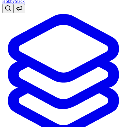
HobbyStack