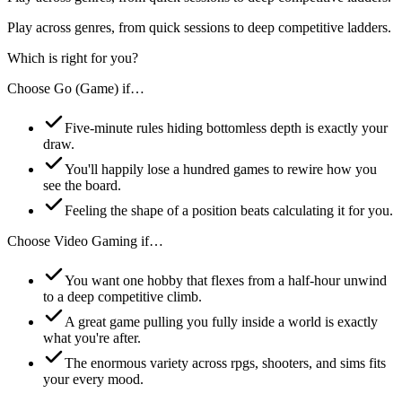
Play across genres, from quick sessions to deep competitive ladders.
Which is right for you?
Choose
Go (Game)
if…
Five-minute rules hiding bottomless depth is exactly your
draw.
You'll happily lose a hundred games to rewire how you
see the board.
Feeling the shape of a position beats calculating it for you.
Choose
Video Gaming
if…
You want one hobby that flexes from a half-hour unwind
to a deep competitive climb.
A great game pulling you fully inside a world is exactly
what you're after.
The enormous variety across rpgs, shooters, and sims fits
your every mood.