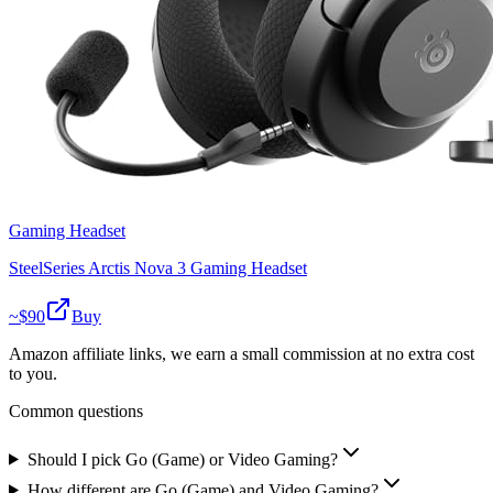
Gaming Headset
SteelSeries Arctis Nova 3 Gaming Headset
~$
90
Buy
Amazon affiliate links, we earn a small commission at no extra cost
to you.
Common questions
Should I pick Go (Game) or Video Gaming?
How different are Go (Game) and Video Gaming?