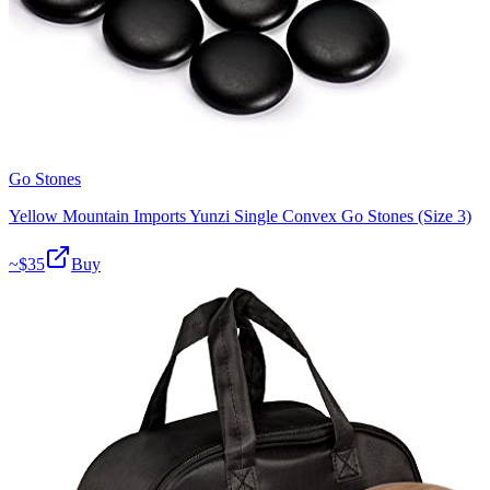
Go Stones
Yellow Mountain Imports Yunzi Single Convex Go Stones (Size 3)
~$
35
Buy