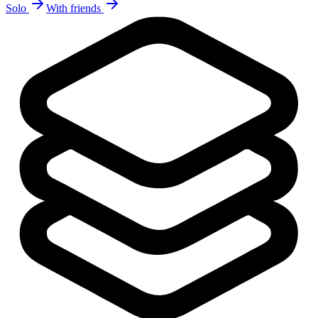
Solo
With friends