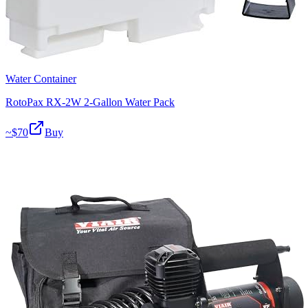
Water Container
RotoPax RX-2W 2-Gallon Water Pack
~$
70
Buy