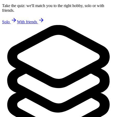
Take the quiz: we'll match you to the right hobby, solo or with
friends.
Solo
With friends