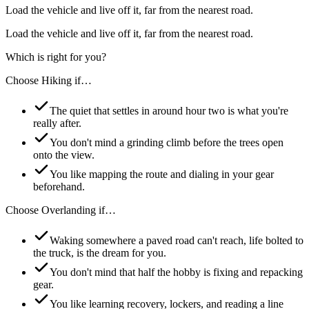
Load the vehicle and live off it, far from the nearest road.
Load the vehicle and live off it, far from the nearest road.
Which is right for you?
Choose
Hiking
if…
The quiet that settles in around hour two is what you're
really after.
You don't mind a grinding climb before the trees open
onto the view.
You like mapping the route and dialing in your gear
beforehand.
Choose
Overlanding
if…
Waking somewhere a paved road can't reach, life bolted to
the truck, is the dream for you.
You don't mind that half the hobby is fixing and repacking
gear.
You like learning recovery, lockers, and reading a line