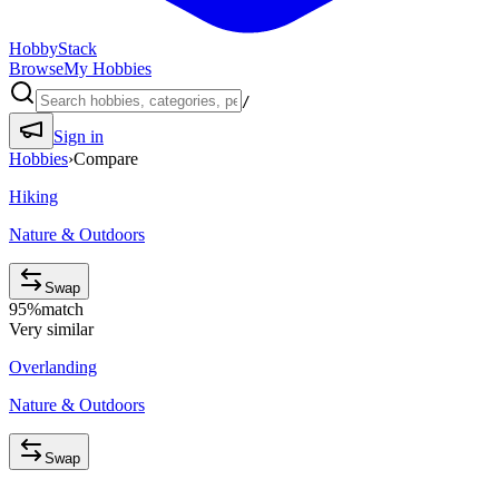
HobbyStack
Browse
My Hobbies
/
Sign in
Hobbies
›
Compare
Hiking
Nature & Outdoors
Swap
95
%
match
Very similar
Overlanding
Nature & Outdoors
Swap