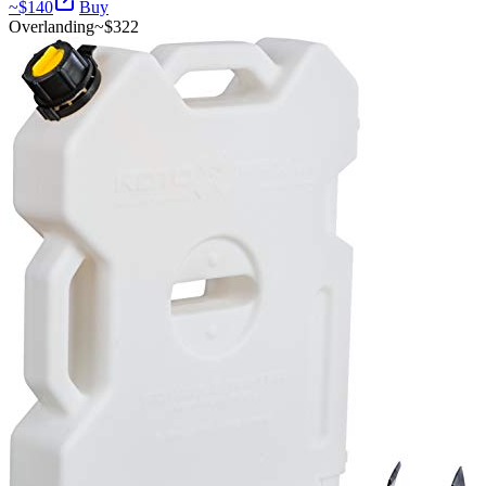
~$
140
Buy
Overlanding
~$
322