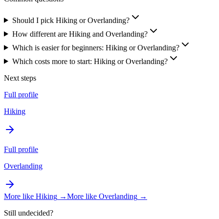
Should I pick Hiking or Overlanding?
How different are Hiking and Overlanding?
Which is easier for beginners: Hiking or Overlanding?
Which costs more to start: Hiking or Overlanding?
Next steps
Full profile
Hiking
Full profile
Overlanding
More like
Hiking
→
More like
Overlanding
→
Still undecided?