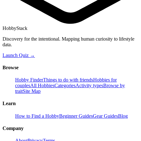
HobbyStack
Discovery for the intentional. Mapping human curiosity to lifestyle
data.
Launch Quiz →
Browse
Hobby Finder
Things to do with friends
Hobbies for
couples
All Hobbies
Categories
Activity types
Browse by
trait
Site Map
Learn
How to Find a Hobby
Beginner Guides
Gear Guides
Blog
Company
About
Privacy
Terms