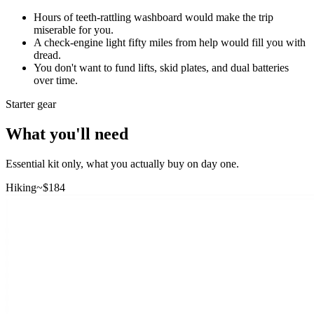
Hours of teeth-rattling washboard would make the trip
miserable for you.
A check-engine light fifty miles from help would fill you with
dread.
You don't want to fund lifts, skid plates, and dual batteries
over time.
Starter gear
What you'll need
Essential kit only, what you actually buy on day one.
Hiking
~$
184