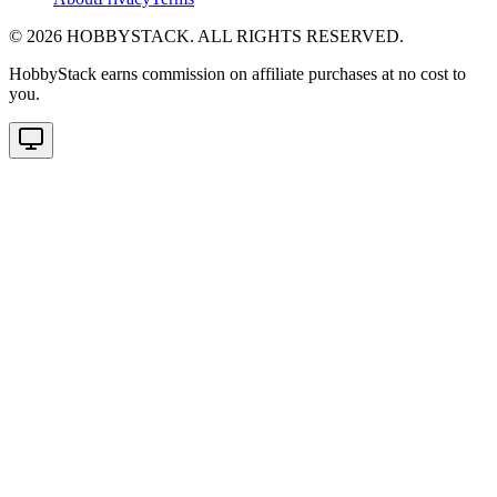
©
2026
HOBBYSTACK. ALL RIGHTS RESERVED.
HobbyStack earns commission on affiliate purchases at no cost to
you.