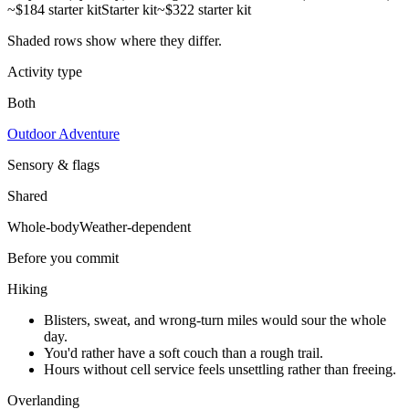
~$184 starter kit
Starter kit
~$322 starter kit
Shaded rows show where they differ.
Activity type
Both
Outdoor Adventure
Sensory & flags
Shared
Whole-body
Weather-dependent
Before you commit
Hiking
Blisters, sweat, and wrong-turn miles would sour the whole
day.
You'd rather have a soft couch than a rough trail.
Hours without cell service feels unsettling rather than freeing.
Overlanding