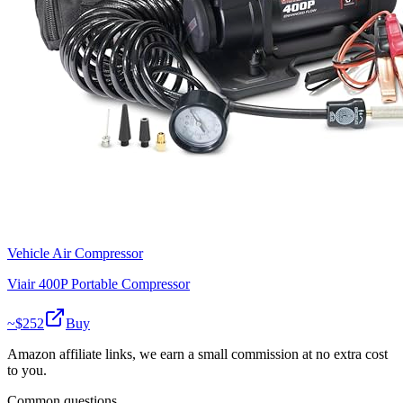
Vehicle Air Compressor
Viair 400P Portable Compressor
~$
252
Buy
Amazon affiliate links, we earn a small commission at no extra cost
to you.
Common questions