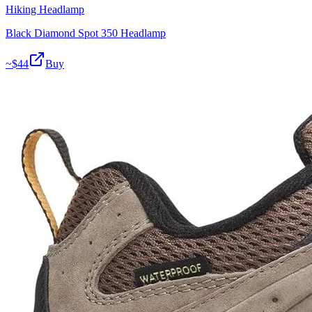
Hiking Headlamp
Black Diamond Spot 350 Headlamp
~$
44
Buy