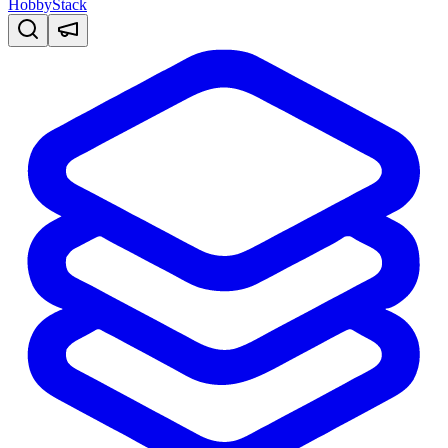
HobbyStack