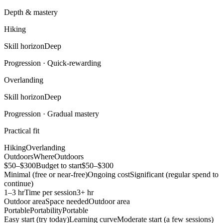
Depth & mastery
Hiking
Skill horizon
Deep
Progression ·
Quick-rewarding
Overlanding
Skill horizon
Deep
Progression ·
Gradual mastery
Practical fit
Hiking
Overlanding
Outdoors
Where
Outdoors
$50–$300
Budget to start
$50–$300
Minimal (free or near-free)
Ongoing cost
Significant (regular spend to
continue)
1–3 hr
Time per session
3+ hr
Outdoor area
Space needed
Outdoor area
Portable
Portability
Portable
Easy start (try today)
Learning curve
Moderate start (a few sessions)