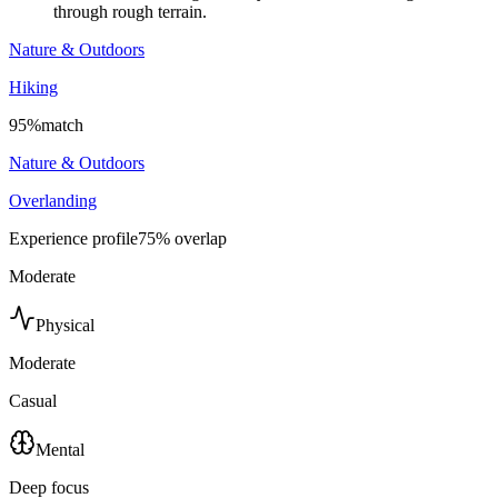
through rough terrain.
Nature & Outdoors
Hiking
95
%
match
Nature & Outdoors
Overlanding
Experience profile
75
% overlap
Moderate
Physical
Moderate
Casual
Mental
Deep focus