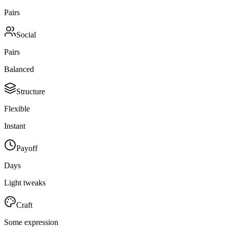
Pairs
Social
Pairs
Balanced
Structure
Flexible
Instant
Payoff
Days
Light tweaks
Craft
Some expression