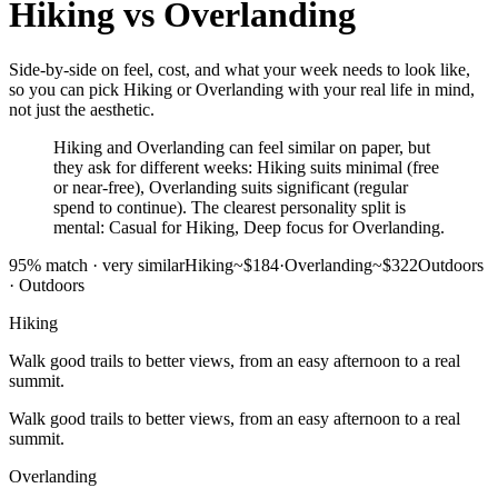
Hiking
vs
Overlanding
Side-by-side on feel, cost, and what your week needs to look like,
so you can pick Hiking or Overlanding with your real life in mind,
not just the aesthetic.
Hiking and Overlanding can feel similar on paper, but
they ask for different weeks: Hiking suits minimal (free
or near-free), Overlanding suits significant (regular
spend to continue). The clearest personality split is
mental: Casual for Hiking, Deep focus for Overlanding.
95
% match ·
very similar
Hiking
~$184
·
Overlanding
~$322
Outdoors
·
Outdoors
Hiking
Walk good trails to better views, from an easy afternoon to a real
summit.
Walk good trails to better views, from an easy afternoon to a real
summit.
Overlanding