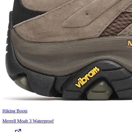
Hiking Boots
Merrell Moab 3 Waterproof