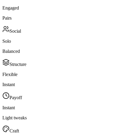
Engaged
Pairs
Social
Solo
Balanced
Structure
Flexible
Instant
Payoff
Instant
Light tweaks
Craft