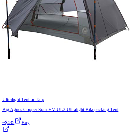
Ultralight Tent or Tarp
Big Agnes Copper Spur HV UL2 Ultralight Bikepacking Tent
~$
435
Buy