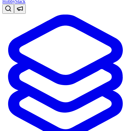
HobbyStack