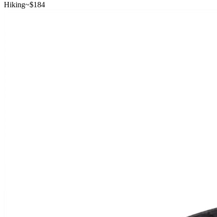
Hiking
~$
184