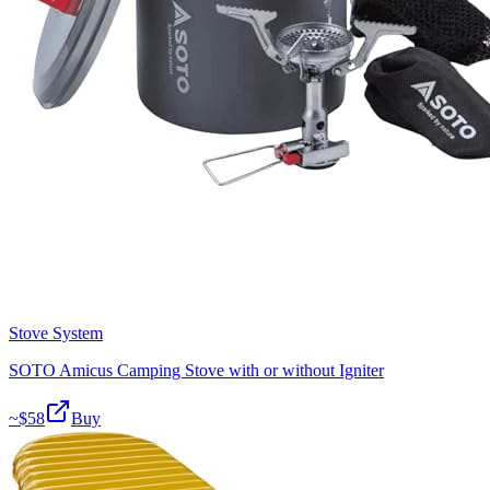
Stove System
SOTO Amicus Camping Stove with or without Igniter
~$
58
Buy