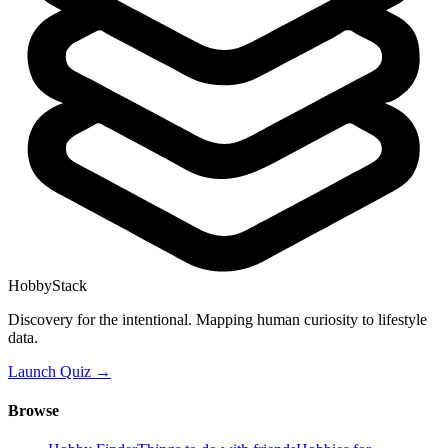
HobbyStack
Discovery for the intentional. Mapping human curiosity to lifestyle
data.
Launch Quiz →
Browse