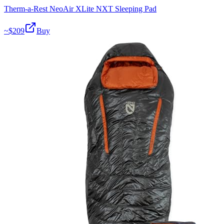
Therm-a-Rest NeoAir XLite NXT Sleeping Pad
~$
209
Buy