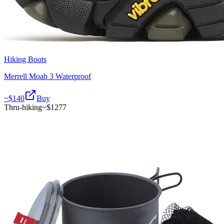
Hiking Boots
Merrell Moab 3 Waterproof
~$
140
Buy
Thru-hiking
~$
1277