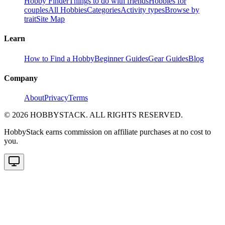
Hobby Finder
Things to do with friends
Hobbies for
couples
All Hobbies
Categories
Activity types
Browse by
trait
Site Map
Learn
How to Find a Hobby
Beginner Guides
Gear Guides
Blog
Company
About
Privacy
Terms
©
2026
HOBBYSTACK. ALL RIGHTS RESERVED.
HobbyStack earns commission on affiliate purchases at no cost to
you.