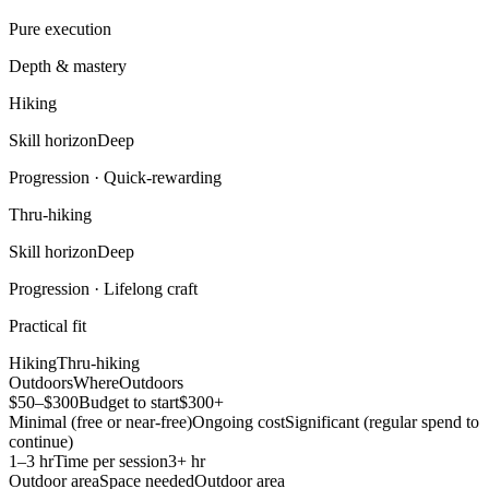
Pure execution
Depth & mastery
Hiking
Skill horizon
Deep
Progression ·
Quick-rewarding
Thru-hiking
Skill horizon
Deep
Progression ·
Lifelong craft
Practical fit
Hiking
Thru-hiking
Outdoors
Where
Outdoors
$50–$300
Budget to start
$300+
Minimal (free or near-free)
Ongoing cost
Significant (regular spend to
continue)
1–3 hr
Time per session
3+ hr
Outdoor area
Space needed
Outdoor area