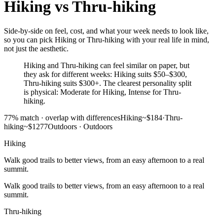
Hiking
vs
Thru-hiking
Side-by-side on feel, cost, and what your week needs to look like,
so you can pick Hiking or Thru-hiking with your real life in mind,
not just the aesthetic.
Hiking and Thru-hiking can feel similar on paper, but
they ask for different weeks: Hiking suits $50–$300,
Thru-hiking suits $300+. The clearest personality split
is physical: Moderate for Hiking, Intense for Thru-
hiking.
77
% match ·
overlap with differences
Hiking
~$184
·
Thru-
hiking
~$1277
Outdoors
·
Outdoors
Hiking
Walk good trails to better views, from an easy afternoon to a real
summit.
Walk good trails to better views, from an easy afternoon to a real
summit.
Thru-hiking