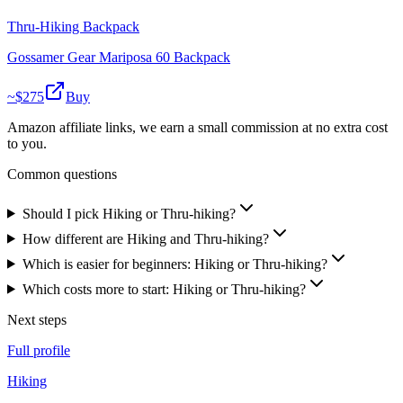
Thru-Hiking Backpack
Gossamer Gear Mariposa 60 Backpack
~$
275
Buy
Amazon affiliate links, we earn a small commission at no extra cost
to you.
Common questions
Should I pick Hiking or Thru-hiking?
How different are Hiking and Thru-hiking?
Which is easier for beginners: Hiking or Thru-hiking?
Which costs more to start: Hiking or Thru-hiking?
Next steps
Full profile
Hiking