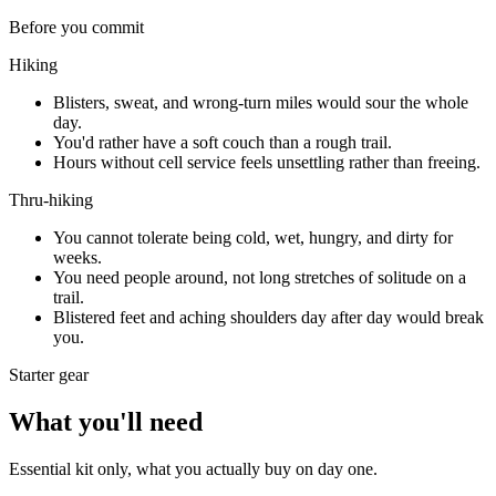
Before you commit
Hiking
Blisters, sweat, and wrong-turn miles would sour the whole
day.
You'd rather have a soft couch than a rough trail.
Hours without cell service feels unsettling rather than freeing.
Thru-hiking
You cannot tolerate being cold, wet, hungry, and dirty for
weeks.
You need people around, not long stretches of solitude on a
trail.
Blistered feet and aching shoulders day after day would break
you.
Starter gear
What you'll need
Essential kit only, what you actually buy on day one.