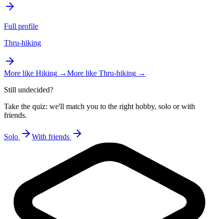
Full profile
Thru-hiking
More like
Hiking
→
More like
Thru-hiking
→
Still undecided?
Take the quiz: we'll match you to the right hobby, solo or with
friends.
Solo
With friends