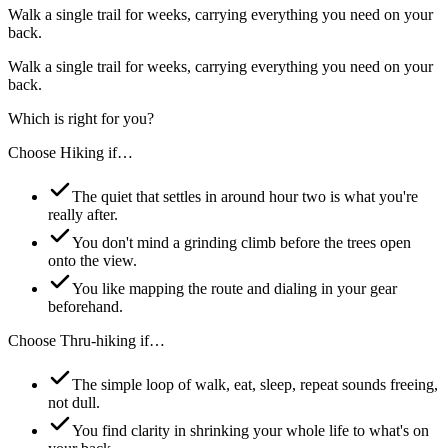
Walk a single trail for weeks, carrying everything you need on your
back.
Walk a single trail for weeks, carrying everything you need on your
back.
Which is right for you?
Choose
Hiking
if…
The quiet that settles in around hour two is what you're
really after.
You don't mind a grinding climb before the trees open
onto the view.
You like mapping the route and dialing in your gear
beforehand.
Choose
Thru-hiking
if…
The simple loop of walk, eat, sleep, repeat sounds freeing,
not dull.
You find clarity in shrinking your whole life to what's on