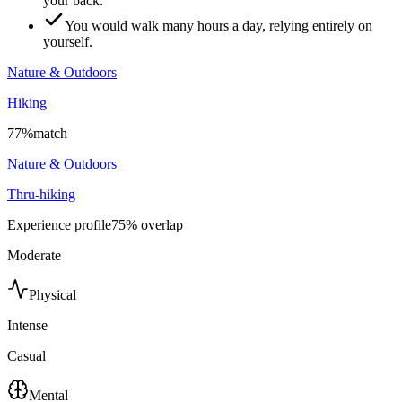
your back.
You would walk many hours a day, relying entirely on
yourself.
Nature & Outdoors
Hiking
77
%
match
Nature & Outdoors
Thru-hiking
Experience profile
75
% overlap
Moderate
Physical
Intense
Casual
Mental