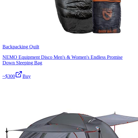
Backpacking Quilt
NEMO Equipment Disco Men's & Women's Endless Promise
Down Sleeping Bag
~$
300
Buy