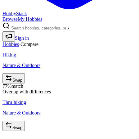
HobbyStack
Browse
My Hobbies
/
Sign in
Hobbies
›
Compare
Hiking
Nature & Outdoors
Swap
77
%
match
Overlap with differences
Thru-hiking
Nature & Outdoors
Swap