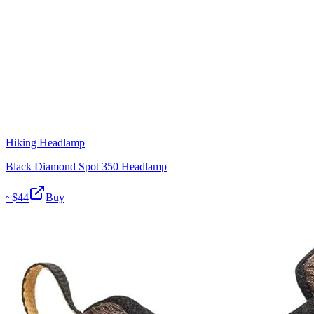
Hiking Headlamp
Black Diamond Spot 350 Headlamp
~$
44
Buy