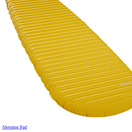
Sleeping Pad