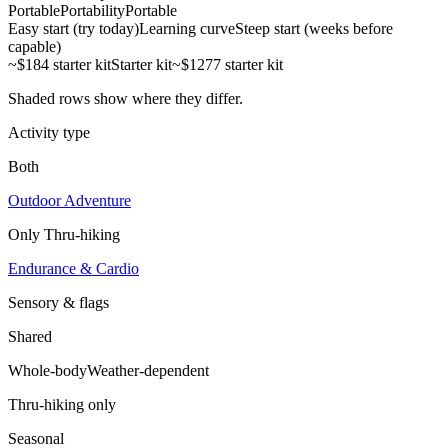
Portable
Portability
Portable
Easy start (try today)
Learning curve
Steep start (weeks before
capable)
~$184 starter kit
Starter kit
~$1277 starter kit
Shaded rows show where they differ.
Activity type
Both
Outdoor Adventure
Only
Thru-hiking
Endurance & Cardio
Sensory & flags
Shared
Whole-body
Weather-dependent
Thru-hiking
only
Seasonal