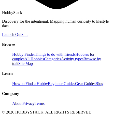
HobbyStack
Discovery for the intentional. Mapping human curiosity to lifestyle
data.
Launch Quiz →
Browse
Hobby Finder
Things to do with friends
Hobbies for
couples
All Hobbies
Categories
Activity types
Browse by
trait
Site Map
Learn
How to Find a Hobby
Beginner Guides
Gear Guides
Blog
Company
About
Privacy
Terms
©
2026
HOBBYSTACK. ALL RIGHTS RESERVED.