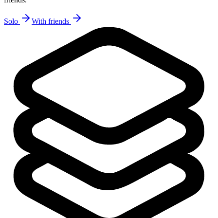
Solo
With friends