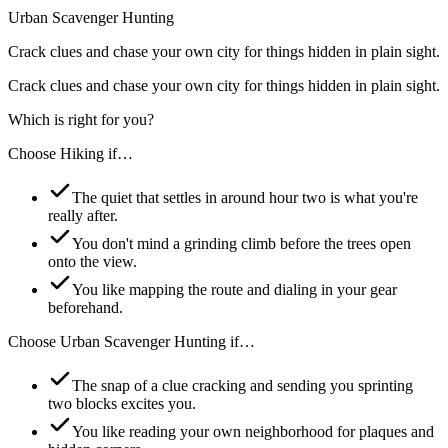
Urban Scavenger Hunting
Crack clues and chase your own city for things hidden in plain sight.
Crack clues and chase your own city for things hidden in plain sight.
Which is right for you?
Choose
Hiking
if…
The quiet that settles in around hour two is what you're
really after.
You don't mind a grinding climb before the trees open
onto the view.
You like mapping the route and dialing in your gear
beforehand.
Choose
Urban Scavenger Hunting
if…
The snap of a clue cracking and sending you sprinting
two blocks excites you.
You like reading your own neighborhood for plaques and