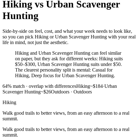
Hiking
vs
Urban Scavenger
Hunting
Side-by-side on feel, cost, and what your week needs to look like,
so you can pick Hiking or Urban Scavenger Hunting with your real
life in mind, not just the aesthetic.
Hiking and Urban Scavenger Hunting can feel similar
on paper, but they ask for different weeks: Hiking suits
$50–$300, Urban Scavenger Hunting suits under $50.
The clearest personality split is mental: Casual for
Hiking, Deep focus for Urban Scavenger Hunting.
64
% match ·
overlap with differences
Hiking
~$184
·
Urban
Scavenger Hunting
~$26
Outdoors
·
Outdoors
Hiking
Walk good trails to better views, from an easy afternoon to a real
summit.
Walk good trails to better views, from an easy afternoon to a real
summit.