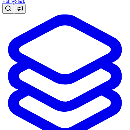
HobbyStack