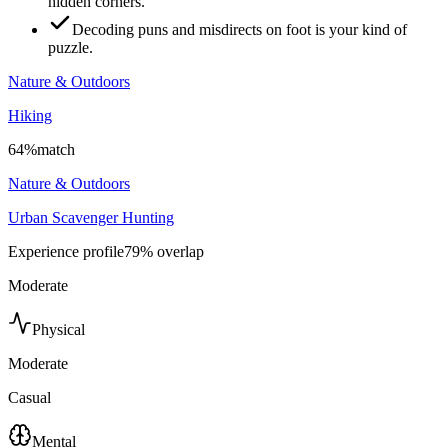
hidden corners.
Decoding puns and misdirects on foot is your kind of
puzzle.
Nature & Outdoors
Hiking
64
%
match
Nature & Outdoors
Urban Scavenger Hunting
Experience profile
79
% overlap
Moderate
Physical
Moderate
Casual
Mental