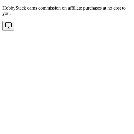
HobbyStack earns commission on affiliate purchases at no cost to
you.