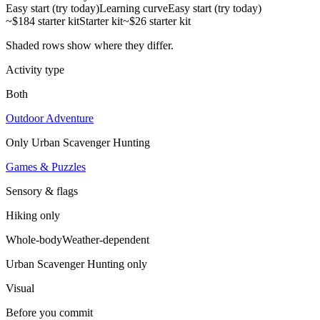
Easy start (try today)
Learning curve
Easy start (try today)
~$184 starter kit
Starter kit
~$26 starter kit
Shaded rows show where they differ.
Activity type
Both
Outdoor Adventure
Only
Urban Scavenger Hunting
Games & Puzzles
Sensory & flags
Hiking
only
Whole-body
Weather-dependent
Urban Scavenger Hunting
only
Visual
Before you commit