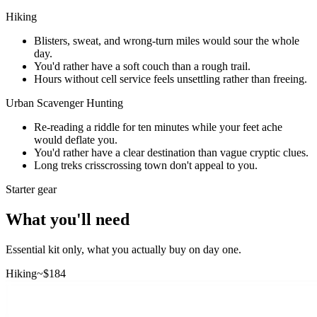
Hiking
Blisters, sweat, and wrong-turn miles would sour the whole
day.
You'd rather have a soft couch than a rough trail.
Hours without cell service feels unsettling rather than freeing.
Urban Scavenger Hunting
Re-reading a riddle for ten minutes while your feet ache
would deflate you.
You'd rather have a clear destination than vague cryptic clues.
Long treks crisscrossing town don't appeal to you.
Starter gear
What you'll need
Essential kit only, what you actually buy on day one.
Hiking
~$
184