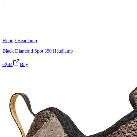
Hiking Headlamp
Black Diamond Spot 350 Headlamp
~$
44
Buy