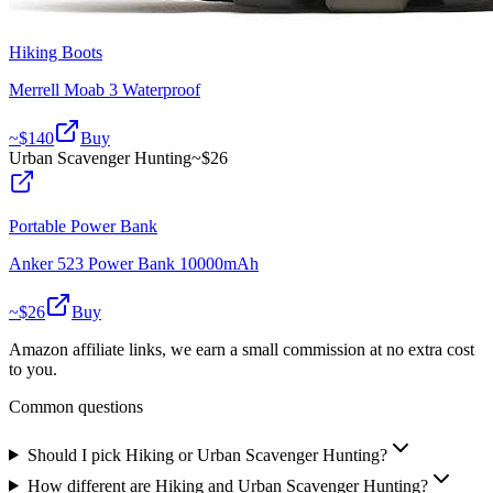
Hiking Boots
Merrell Moab 3 Waterproof
~$
140
Buy
Urban Scavenger Hunting
~$
26
Portable Power Bank
Anker 523 Power Bank 10000mAh
~$
26
Buy
Amazon affiliate links, we earn a small commission at no extra cost
to you.
Common questions
Should I pick Hiking or Urban Scavenger Hunting?
How different are Hiking and Urban Scavenger Hunting?