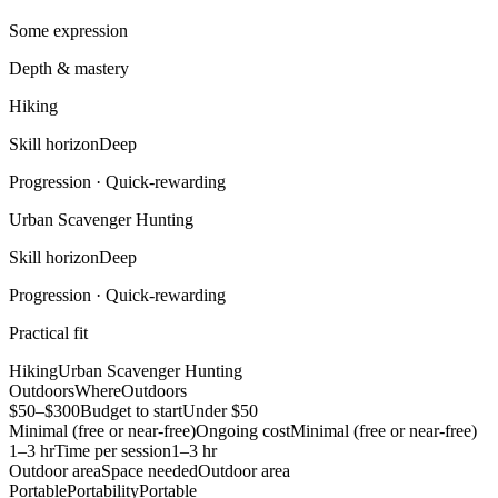
Some expression
Depth & mastery
Hiking
Skill horizon
Deep
Progression ·
Quick-rewarding
Urban Scavenger Hunting
Skill horizon
Deep
Progression ·
Quick-rewarding
Practical fit
Hiking
Urban Scavenger Hunting
Outdoors
Where
Outdoors
$50–$300
Budget to start
Under $50
Minimal (free or near-free)
Ongoing cost
Minimal (free or near-free)
1–3 hr
Time per session
1–3 hr
Outdoor area
Space needed
Outdoor area
Portable
Portability
Portable