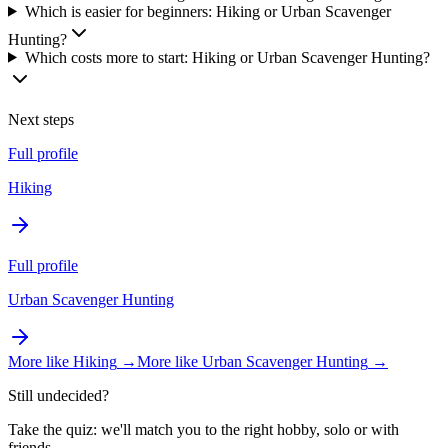
Which is easier for beginners: Hiking or Urban Scavenger
Hunting?
Which costs more to start: Hiking or Urban Scavenger Hunting?
Next steps
Full profile
Hiking
Full profile
Urban Scavenger Hunting
More like
Hiking
→
More like
Urban Scavenger Hunting
→
Still undecided?
Take the quiz: we'll match you to the right hobby, solo or with
friends.