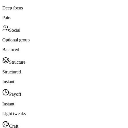
Deep focus
Pairs
Social
Optional group
Balanced
Structure
Structured
Instant
Payoff
Instant
Light tweaks
Craft