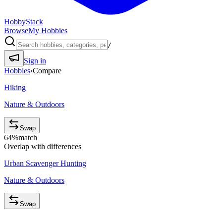
HobbyStack
Browse
My Hobbies
/
Sign in
Hobbies
›
Compare
Hiking
Nature & Outdoors
Swap
64
%
match
Overlap with differences
Urban Scavenger Hunting
Nature & Outdoors
Swap