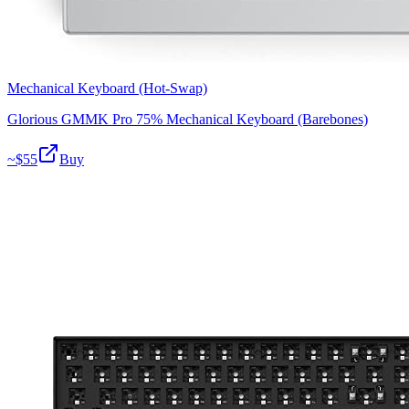
Mechanical Keyboard (Hot-Swap)
Glorious GMMK Pro 75% Mechanical Keyboard (Barebones)
~$
55
Buy