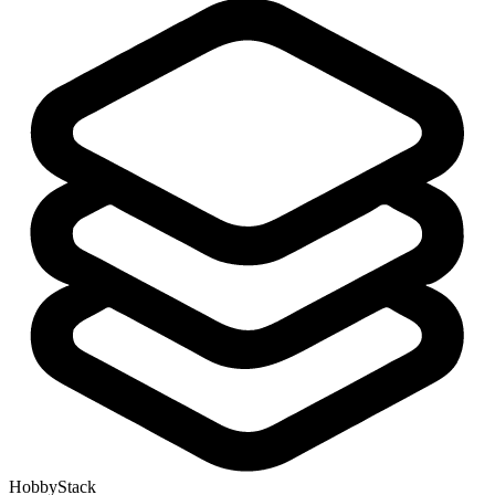
HobbyStack