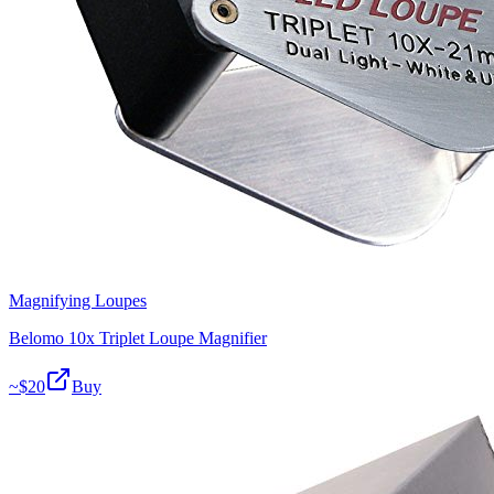
Magnifying Loupes
Belomo 10x Triplet Loupe Magnifier
~$
20
Buy