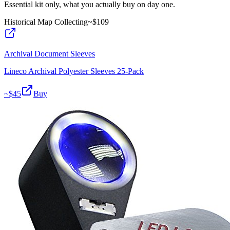
Essential kit only, what you actually buy on day one.
Historical Map Collecting
~$
109
Archival Document Sleeves
Lineco Archival Polyester Sleeves 25-Pack
~$
45
Buy