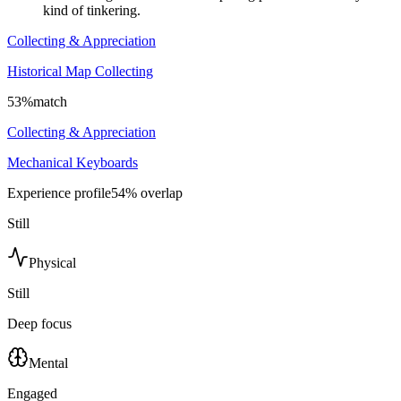
kind of tinkering.
Collecting & Appreciation
Historical Map Collecting
53
%
match
Collecting & Appreciation
Mechanical Keyboards
Experience profile
54
% overlap
Still
Physical
Still
Deep focus
Mental
Engaged