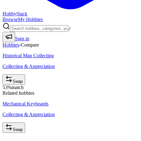
HobbyStack
Browse
My Hobbies
/
Sign in
Hobbies
›
Compare
Historical Map Collecting
Collecting & Appreciation
Swap
53
%
match
Related hobbies
Mechanical Keyboards
Collecting & Appreciation
Swap