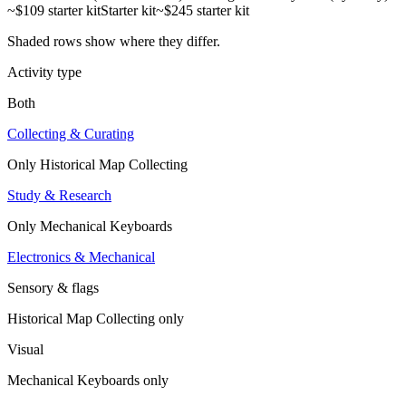
~$109 starter kit
Starter kit
~$245 starter kit
Shaded rows show where they differ.
Activity type
Both
Collecting & Curating
Only
Historical Map Collecting
Study & Research
Only
Mechanical Keyboards
Electronics & Mechanical
Sensory & flags
Historical Map Collecting
only
Visual
Mechanical Keyboards
only