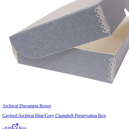
Archival Document Boxes
Gaylord Archival Blue/Grey Clamshell Preservation Box
~$
30
Buy