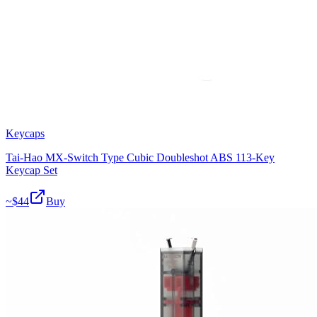
Keycaps
Tai-Hao MX-Switch Type Cubic Doubleshot ABS 113-Key
Keycap Set
~$
44
Buy