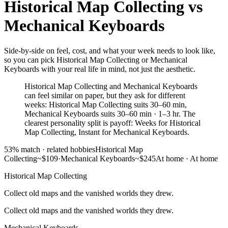
Historical Map Collecting
vs
Mechanical Keyboards
Side-by-side on feel, cost, and what your week needs to look like,
so you can pick Historical Map Collecting or Mechanical
Keyboards with your real life in mind, not just the aesthetic.
Historical Map Collecting and Mechanical Keyboards
can feel similar on paper, but they ask for different
weeks: Historical Map Collecting suits 30–60 min,
Mechanical Keyboards suits 30–60 min · 1–3 hr. The
clearest personality split is payoff: Weeks for Historical
Map Collecting, Instant for Mechanical Keyboards.
53
% match ·
related hobbies
Historical Map
Collecting
~$109
·
Mechanical Keyboards
~$245
At home
·
At home
Historical Map Collecting
Collect old maps and the vanished worlds they drew.
Collect old maps and the vanished worlds they drew.
Mechanical Keyboards