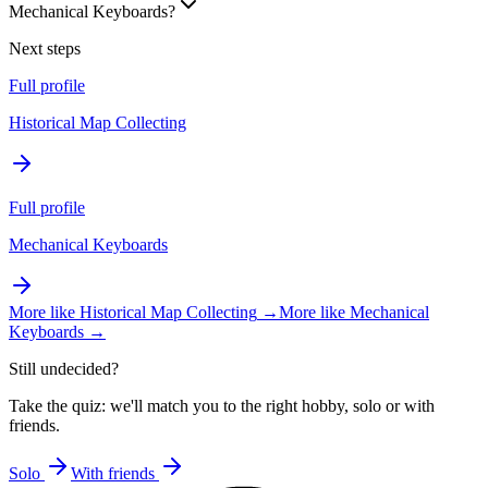
Mechanical Keyboards?
Next steps
Full profile
Historical Map Collecting
Full profile
Mechanical Keyboards
More like
Historical Map Collecting
→
More like
Mechanical
Keyboards
→
Still undecided?
Take the quiz: we'll match you to the right hobby, solo or with
friends.
Solo
With friends