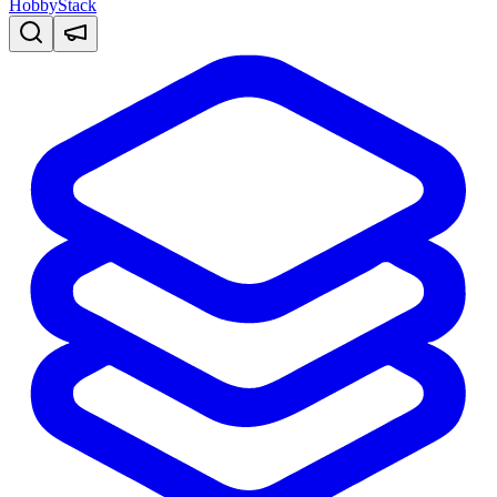
HobbyStack