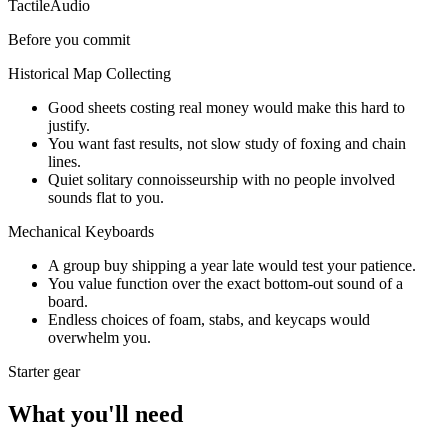
Tactile
Audio
Before you commit
Historical Map Collecting
Good sheets costing real money would make this hard to
justify.
You want fast results, not slow study of foxing and chain
lines.
Quiet solitary connoisseurship with no people involved
sounds flat to you.
Mechanical Keyboards
A group buy shipping a year late would test your patience.
You value function over the exact bottom-out sound of a
board.
Endless choices of foam, stabs, and keycaps would
overwhelm you.
Starter gear
What you'll need