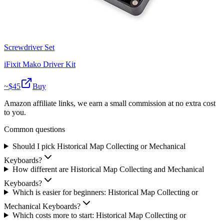
Screwdriver Set
iFixit Mako Driver Kit
~$
45
Buy
Amazon affiliate links, we earn a small commission at no extra cost
to you.
Common questions
Should I pick Historical Map Collecting or Mechanical
Keyboards?
How different are Historical Map Collecting and Mechanical
Keyboards?
Which is easier for beginners: Historical Map Collecting or
Mechanical Keyboards?
Which costs more to start: Historical Map Collecting or