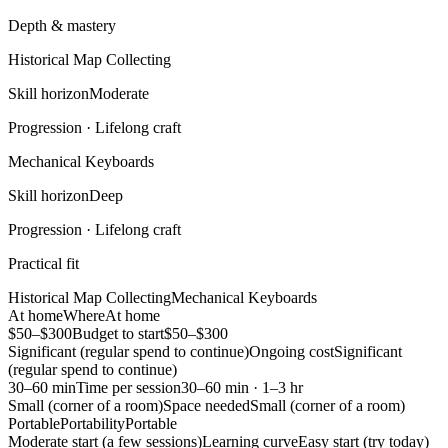
Depth & mastery
Historical Map Collecting
Skill horizon
Moderate
Progression ·
Lifelong craft
Mechanical Keyboards
Skill horizon
Deep
Progression ·
Lifelong craft
Practical fit
Historical Map Collecting
Mechanical Keyboards
At home
Where
At home
$50–$300
Budget to start
$50–$300
Significant (regular spend to continue)
Ongoing cost
Significant
(regular spend to continue)
30–60 min
Time per session
30–60 min · 1–3 hr
Small (corner of a room)
Space needed
Small (corner of a room)
Portable
Portability
Portable
Moderate start (a few sessions)
Learning curve
Easy start (try today)