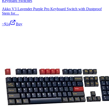
Keyboard Switches
Akko V3 Lavender Purple Pro Keyboard Switch with Dustproof
Stem for…
~$
14
Buy