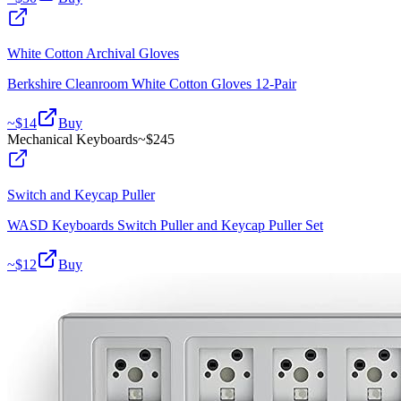
White Cotton Archival Gloves
Berkshire Cleanroom White Cotton Gloves 12-Pair
~$
14
Buy
Mechanical Keyboards
~$
245
Switch and Keycap Puller
WASD Keyboards Switch Puller and Keycap Puller Set
~$
12
Buy