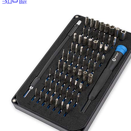
~$
13
Buy