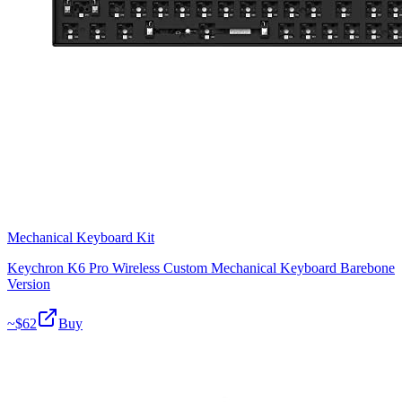
Mechanical Keyboard Kit
Keychron K6 Pro Wireless Custom Mechanical Keyboard Barebone
Version
~$
62
Buy