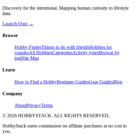
Discovery for the intentional. Mapping human curiosity to lifestyle
data.
Launch Quiz →
Browse
Hobby Finder
Things to do with friends
Hobbies for
couples
All Hobbies
Categories
Activity types
Browse by
trait
Site Map
Learn
How to Find a Hobby
Beginner Guides
Gear Guides
Blog
Company
About
Privacy
Terms
©
2026
HOBBYSTACK. ALL RIGHTS RESERVED.
HobbyStack earns commission on affiliate purchases at no cost to
you.