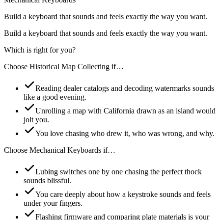
Build a keyboard that sounds and feels exactly the way you want.
Build a keyboard that sounds and feels exactly the way you want.
Which is right for you?
Choose
Historical Map Collecting
if…
Reading dealer catalogs and decoding watermarks sounds
like a good evening.
Unrolling a map with California drawn as an island would
jolt you.
You love chasing who drew it, who was wrong, and why.
Choose
Mechanical Keyboards
if…
Lubing switches one by one chasing the perfect thock
sounds blissful.
You care deeply about how a keystroke sounds and feels
under your fingers.
Flashing firmware and comparing plate materials is your