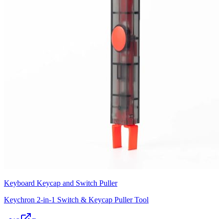
Keyboard Keycap and Switch Puller
Keychron 2-in-1 Switch & Keycap Puller Tool