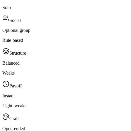
Solo
Social
Optional group
Rule-based
Structure
Balanced
Weeks
Payoff
Instant
Light tweaks
Craft
Open-ended