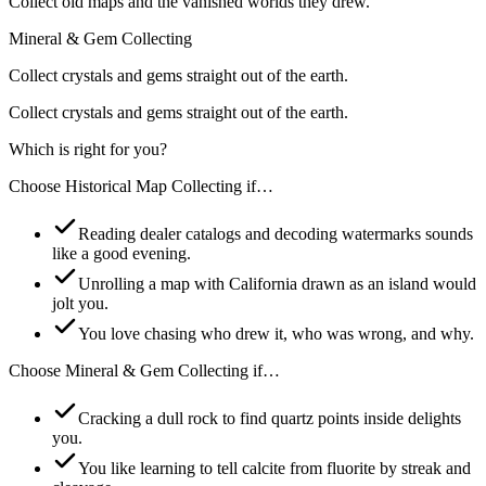
Collect old maps and the vanished worlds they drew.
Mineral & Gem Collecting
Collect crystals and gems straight out of the earth.
Collect crystals and gems straight out of the earth.
Which is right for you?
Choose
Historical Map Collecting
if…
Reading dealer catalogs and decoding watermarks sounds
like a good evening.
Unrolling a map with California drawn as an island would
jolt you.
You love chasing who drew it, who was wrong, and why.
Choose
Mineral & Gem Collecting
if…
Cracking a dull rock to find quartz points inside delights
you.
You like learning to tell calcite from fluorite by streak and