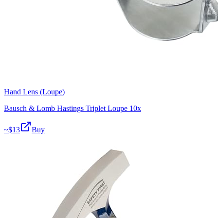
Hand Lens (Loupe)
Bausch & Lomb Hastings Triplet Loupe 10x
~$
13
Buy