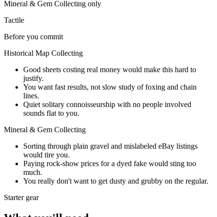
Mineral & Gem Collecting
only
Tactile
Before you commit
Historical Map Collecting
Good sheets costing real money would make this hard to
justify.
You want fast results, not slow study of foxing and chain
lines.
Quiet solitary connoisseurship with no people involved
sounds flat to you.
Mineral & Gem Collecting
Sorting through plain gravel and mislabeled eBay listings
would tire you.
Paying rock-show prices for a dyed fake would sting too
much.
You really don't want to get dusty and grubby on the regular.
Starter gear