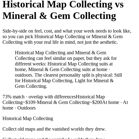
Historical Map Collecting
vs
Mineral & Gem Collecting
Side-by-side on feel, cost, and what your week needs to look like,
so you can pick Historical Map Collecting or Mineral & Gem
Collecting with your real life in mind, not just the aesthetic.
Historical Map Collecting and Mineral & Gem
Collecting can feel similar on paper, but they ask for
different weeks: Historical Map Collecting suits at
home, Mineral & Gem Collecting suits at home ·
outdoors. The clearest personality split is physical: Still
for Historical Map Collecting, Light for Mineral &
Gem Collecting.
73
% match ·
overlap with differences
Historical Map
Collecting
~$109
·
Mineral & Gem Collecting
~$200
At home
·
At
home · Outdoors
Historical Map Collecting
Collect old maps and the vanished worlds they drew.