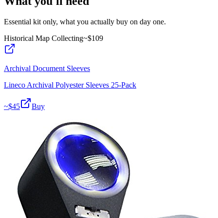
What you'll need
Essential kit only, what you actually buy on day one.
Historical Map Collecting
~$
109
Archival Document Sleeves
Lineco Archival Polyester Sleeves 25-Pack
~$
45
Buy