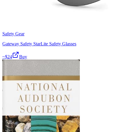
Safety Gear
Gateway Safety StarLite Safety Glasses
~$
24
Buy