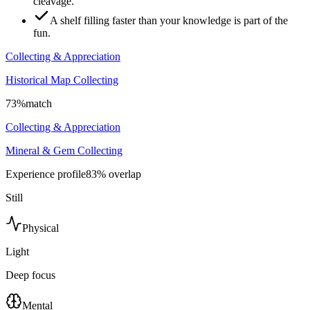
cleavage.
A shelf filling faster than your knowledge is part of the
fun.
Collecting & Appreciation
Historical Map Collecting
73
%
match
Collecting & Appreciation
Mineral & Gem Collecting
Experience profile
83
% overlap
Still
Physical
Light
Deep focus
Mental