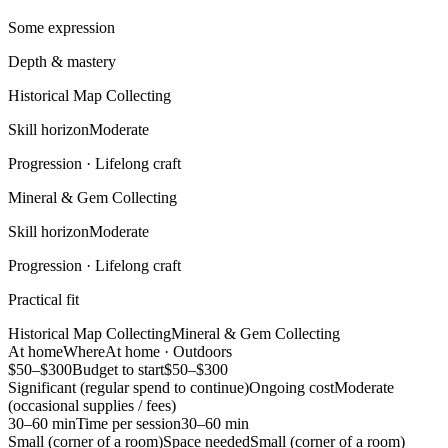
Some expression
Depth & mastery
Historical Map Collecting
Skill horizon
Moderate
Progression ·
Lifelong craft
Mineral & Gem Collecting
Skill horizon
Moderate
Progression ·
Lifelong craft
Practical fit
Historical Map Collecting
Mineral & Gem Collecting
At home
Where
At home · Outdoors
$50–$300
Budget to start
$50–$300
Significant (regular spend to continue)
Ongoing cost
Moderate
(occasional supplies / fees)
30–60 min
Time per session
30–60 min
Small (corner of a room)
Space needed
Small (corner of a room)