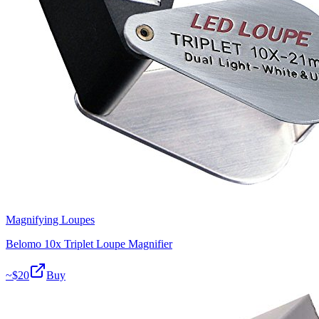
Magnifying Loupes
Belomo 10x Triplet Loupe Magnifier
~$
20
Buy