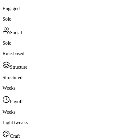
Engaged
Solo
Social
Solo
Rule-based
Structure
Structured
Weeks
Payoff
Weeks
Light tweaks
Craft