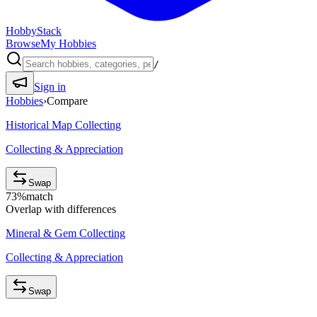
HobbyStack
Browse
My Hobbies
/
Sign in
Hobbies
›
Compare
Historical Map Collecting
Collecting & Appreciation
Swap
73
%
match
Overlap with differences
Mineral & Gem Collecting
Collecting & Appreciation
Swap