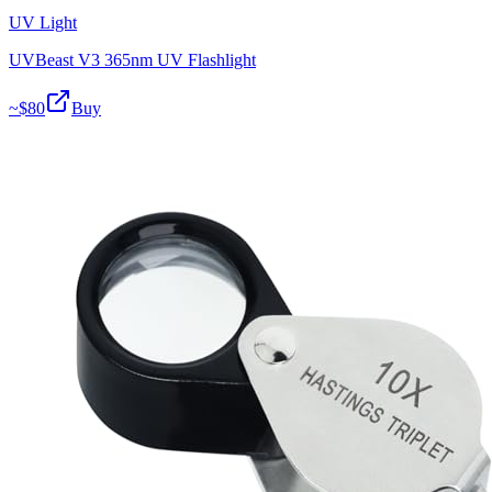
UV Light
UVBeast V3 365nm UV Flashlight
~$
80
Buy