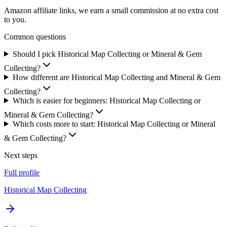
Amazon affiliate links, we earn a small commission at no extra cost
to you.
Common questions
Should I pick Historical Map Collecting or Mineral & Gem
Collecting?
How different are Historical Map Collecting and Mineral & Gem
Collecting?
Which is easier for beginners: Historical Map Collecting or
Mineral & Gem Collecting?
Which costs more to start: Historical Map Collecting or Mineral
& Gem Collecting?
Next steps
Full profile
Historical Map Collecting