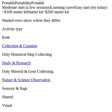
Portable
Portability
Portable
Moderate start (a few sessions)
Learning curve
Easy start (try today)
~$109 starter kit
Starter kit
~$200 starter kit
Shaded rows show where they differ.
Activity type
Both
Collecting & Curating
Only
Historical Map Collecting
Study & Research
Only
Mineral & Gem Collecting
Nature & Science Observation
Sensory & flags
Shared
Visual