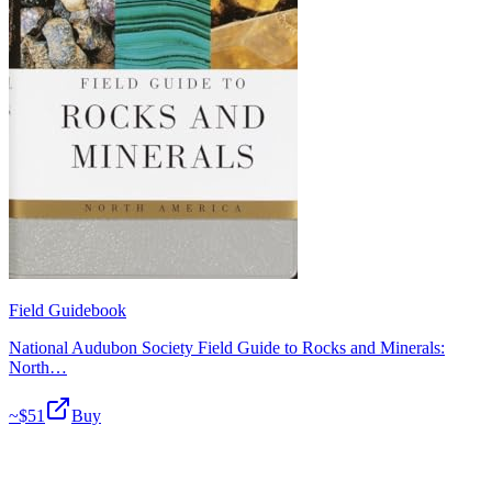
Field Guidebook
National Audubon Society Field Guide to Rocks and Minerals:
North…
~$
51
Buy