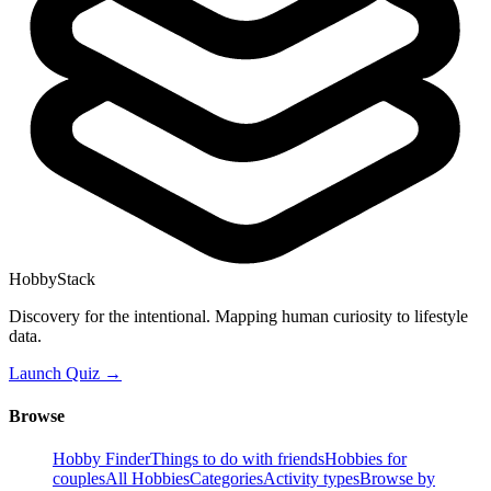
HobbyStack
Discovery for the intentional. Mapping human curiosity to lifestyle
data.
Launch Quiz →
Browse
Hobby Finder
Things to do with friends
Hobbies for
couples
All Hobbies
Categories
Activity types
Browse by