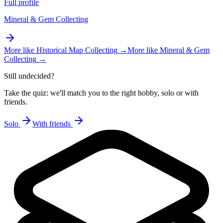
Full profile
Mineral & Gem Collecting
More like
Historical Map Collecting
→
More like
Mineral & Gem
Collecting
→
Still undecided?
Take the quiz: we'll match you to the right hobby, solo or with
friends.
Solo
With friends