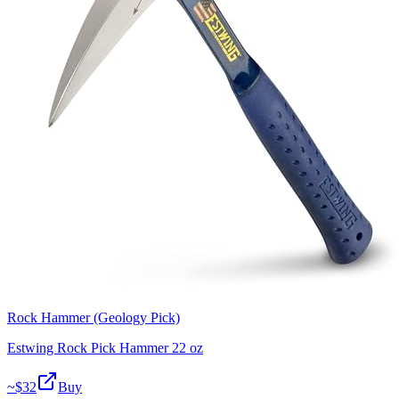
Rock Hammer (Geology Pick)
Estwing Rock Pick Hammer 22 oz
~$
32
Buy