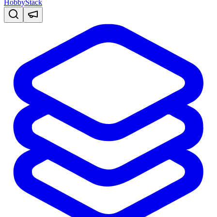
HobbyStack