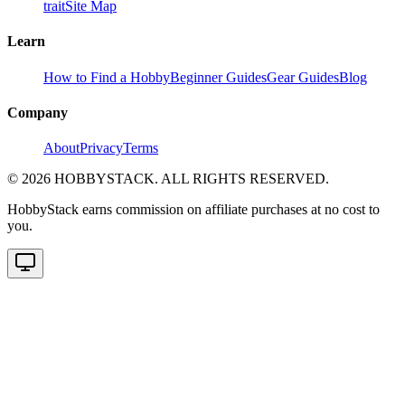
trait
Site Map
Learn
How to Find a Hobby
Beginner Guides
Gear Guides
Blog
Company
About
Privacy
Terms
©
2026
HOBBYSTACK. ALL RIGHTS RESERVED.
HobbyStack earns commission on affiliate purchases at no cost to
you.