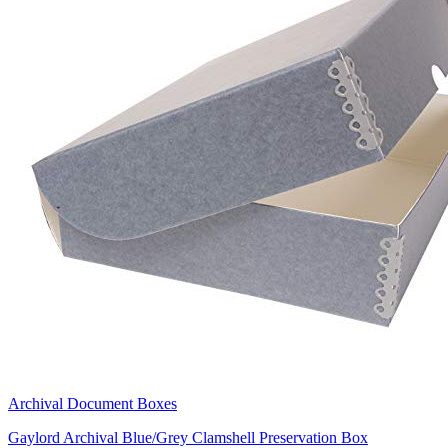
Archival Document Boxes
Gaylord Archival Blue/Grey Clamshell Preservation Box