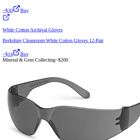
~$
30
Buy
White Cotton Archival Gloves
Berkshire Cleanroom White Cotton Gloves 12-Pair
~$
14
Buy
Mineral & Gem Collecting
~$
200