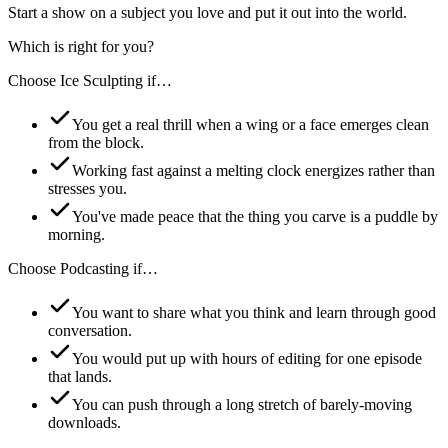
Start a show on a subject you love and put it out into the world.
Which is right for you?
Choose
Ice Sculpting
if…
You get a real thrill when a wing or a face emerges clean
from the block.
Working fast against a melting clock energizes rather than
stresses you.
You've made peace that the thing you carve is a puddle by
morning.
Choose
Podcasting
if…
You want to share what you think and learn through good
conversation.
You would put up with hours of editing for one episode
that lands.
You can push through a long stretch of barely-moving
downloads.