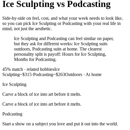
Ice Sculpting
vs
Podcasting
Side-by-side on feel, cost, and what your week needs to look like,
so you can pick Ice Sculpting or Podcasting with your real life in
mind, not just the aesthetic.
Ice Sculpting and Podcasting can feel similar on paper,
but they ask for different weeks: Ice Sculpting suits
outdoors, Podcasting suits at home. The clearest
personality split is payoff: Hours for Ice Sculpting,
Months for Podcasting.
45
% match ·
related hobbies
Ice
Sculpting
~$315
·
Podcasting
~$263
Outdoors
·
At home
Ice Sculpting
Carve a block of ice into art before it melts.
Carve a block of ice into art before it melts.
Podcasting
Start a show on a subject you love and put it out into the world.