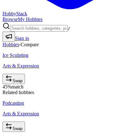
HobbyStack
Browse
My Hobbies
/
Sign in
Hobbies
›
Compare
Ice Sculpting
Arts & Expression
Swap
45
%
match
Related hobbies
Podcasting
Arts & Expression
Swap