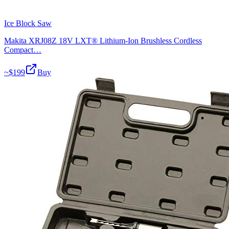
Ice Block Saw
Makita XRJ08Z 18V LXT® Lithium-Ion Brushless Cordless
Compact…
~$
199
Buy