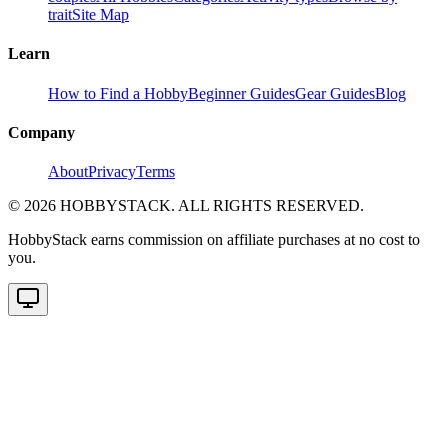
trait
Site Map
Learn
How to Find a Hobby
Beginner Guides
Gear Guides
Blog
Company
About
Privacy
Terms
©
2026
HOBBYSTACK. ALL RIGHTS RESERVED.
HobbyStack earns commission on affiliate purchases at no cost to
you.