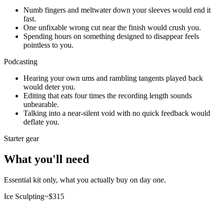
Numb fingers and meltwater down your sleeves would end it
fast.
One unfixable wrong cut near the finish would crush you.
Spending hours on something designed to disappear feels
pointless to you.
Podcasting
Hearing your own ums and rambling tangents played back
would deter you.
Editing that eats four times the recording length sounds
unbearable.
Talking into a near-silent void with no quick feedback would
deflate you.
Starter gear
What you'll need
Essential kit only, what you actually buy on day one.
Ice Sculpting
~$
315