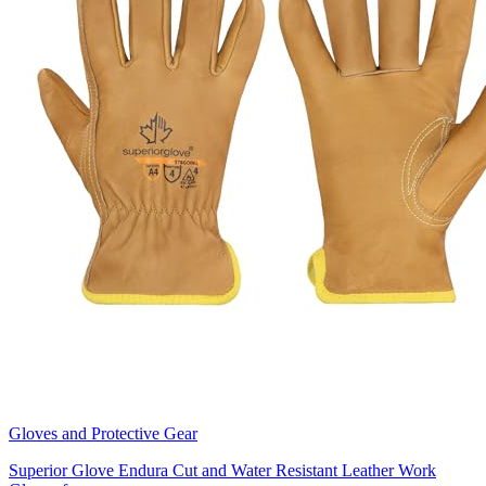
Gloves and Protective Gear
Superior Glove Endura Cut and Water Resistant Leather Work