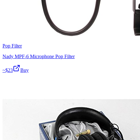
Pop Filter
Nady MPF-6 Microphone Pop Filter
~$
23
Buy