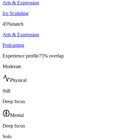
Arts & Expression
Ice Sculpting
45
%
match
Arts & Expression
Podcasting
Experience profile
75
% overlap
Moderate
Physical
Still
Deep focus
Mental
Deep focus
Solo