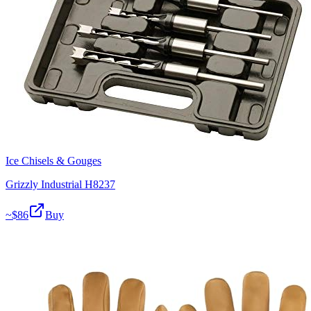
Ice Chisels & Gouges
Grizzly Industrial H8237
~$
86
Buy