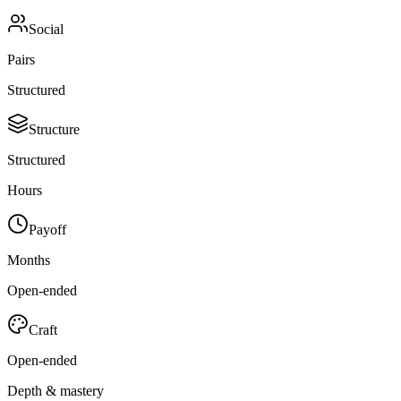
Social
Pairs
Structured
Structure
Structured
Hours
Payoff
Months
Open-ended
Craft
Open-ended
Depth & mastery