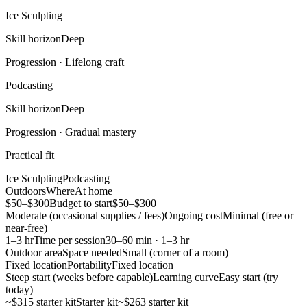
Ice Sculpting
Skill horizon
Deep
Progression ·
Lifelong craft
Podcasting
Skill horizon
Deep
Progression ·
Gradual mastery
Practical fit
Ice Sculpting
Podcasting
Outdoors
Where
At home
$50–$300
Budget to start
$50–$300
Moderate (occasional supplies / fees)
Ongoing cost
Minimal (free or
near-free)
1–3 hr
Time per session
30–60 min · 1–3 hr
Outdoor area
Space needed
Small (corner of a room)
Fixed location
Portability
Fixed location
Steep start (weeks before capable)
Learning curve
Easy start (try
today)
~$315 starter kit
Starter kit
~$263 starter kit