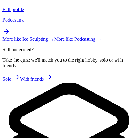
Full profile
Podcasting
More like
Ice Sculpting
→
More like
Podcasting
→
Still undecided?
Take the quiz: we'll match you to the right hobby, solo or with
friends.
Solo
With friends