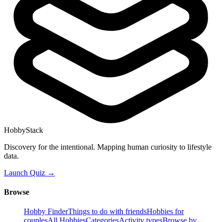
HobbyStack
Discovery for the intentional. Mapping human curiosity to lifestyle
data.
Launch Quiz →
Browse
Hobby Finder
Things to do with friends
Hobbies for
couples
All Hobbies
Categories
Activity types
Browse by