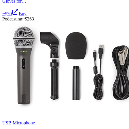
Gloves for…
~$
30
Buy
Podcasting
~$
263
USB Microphone