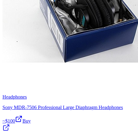
Headphones
Sony MDR-7506 Professional Large Diaphragm Headphones
~$
100
Buy