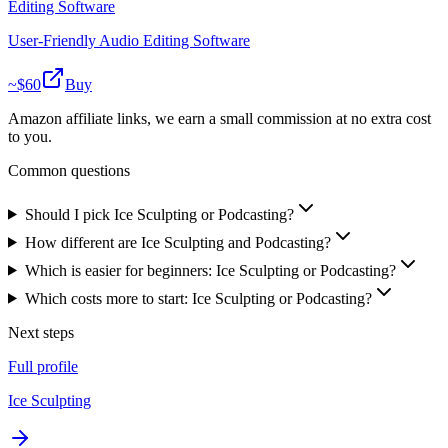
Editing Software
User-Friendly Audio Editing Software
~$
60
Buy
Amazon affiliate links, we earn a small commission at no extra cost
to you.
Common questions
Should I pick Ice Sculpting or Podcasting?
How different are Ice Sculpting and Podcasting?
Which is easier for beginners: Ice Sculpting or Podcasting?
Which costs more to start: Ice Sculpting or Podcasting?
Next steps
Full profile
Ice Sculpting