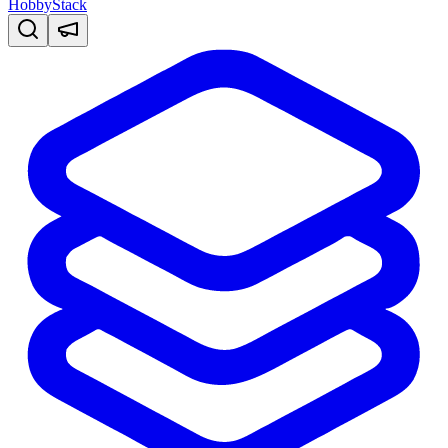
HobbyStack