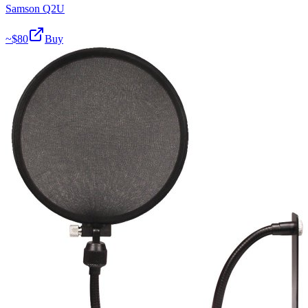
Samson Q2U
~$
80
Buy