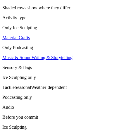
Shaded rows show where they differ.
Activity type
Only
Ice Sculpting
Material Crafts
Only
Podcasting
Music & Sound
Writing & Storytelling
Sensory & flags
Ice Sculpting
only
Tactile
Seasonal
Weather-dependent
Podcasting
only
Audio
Before you commit
Ice Sculpting