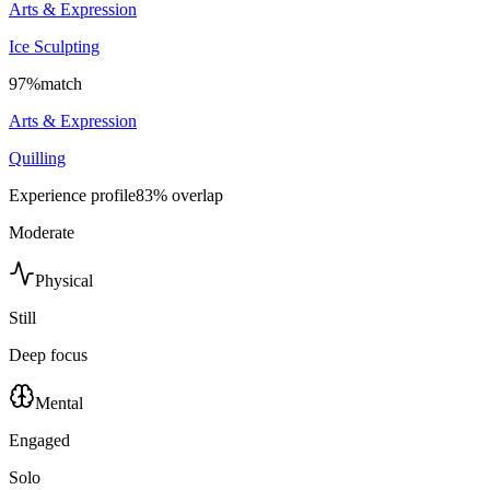
Arts & Expression
Ice Sculpting
97
%
match
Arts & Expression
Quilling
Experience profile
83
% overlap
Moderate
Physical
Still
Deep focus
Mental
Engaged
Solo