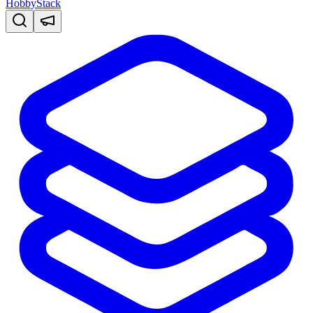
HobbyStack