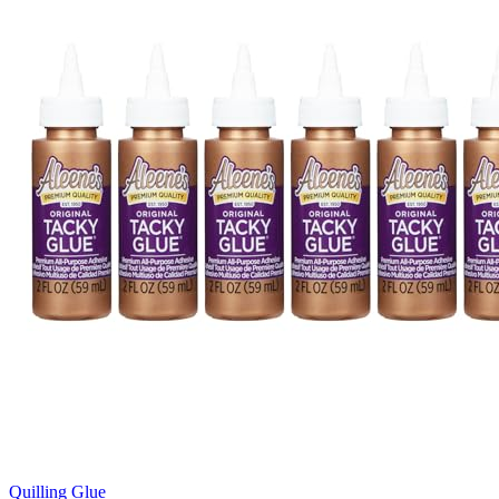
Quilling Glue