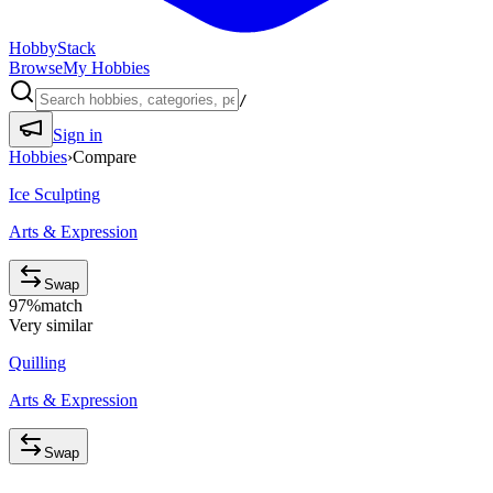
HobbyStack
Browse
My Hobbies
/
Sign in
Hobbies
›
Compare
Ice Sculpting
Arts & Expression
Swap
97
%
match
Very similar
Quilling
Arts & Expression
Swap