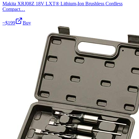
Makita XRJ08Z 18V LXT® Lithium-Ion Brushless Cordless
Compact…
~$
199
Buy