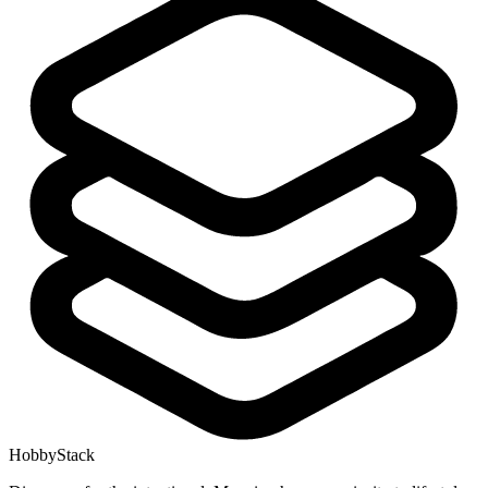
HobbyStack