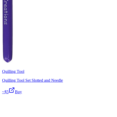
Quilling Tool
Quilling Tool Set Slotted and Needle
~$
5
Buy