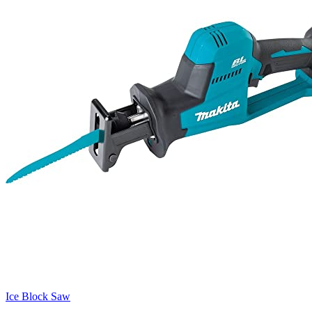
Ice Block Saw