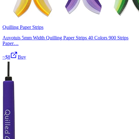
Quilling Paper Strips
Auvotuis 5mm Width Quilling Paper Strips 40 Colors 900 Strips
Paper…
~$
8
Buy