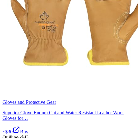
Gloves and Protective Gear
Superior Glove Endura Cut and Water Resistant Leather Work
Gloves for…
~$
30
Buy
Quilling
~$
43