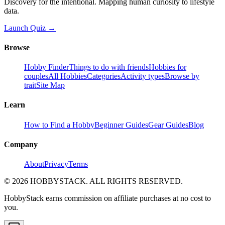
Discovery for the intentional. Mapping human curiosity to lifestyle
data.
Launch Quiz →
Browse
Hobby Finder
Things to do with friends
Hobbies for
couples
All Hobbies
Categories
Activity types
Browse by
trait
Site Map
Learn
How to Find a Hobby
Beginner Guides
Gear Guides
Blog
Company
About
Privacy
Terms
©
2026
HOBBYSTACK. ALL RIGHTS RESERVED.
HobbyStack earns commission on affiliate purchases at no cost to
you.