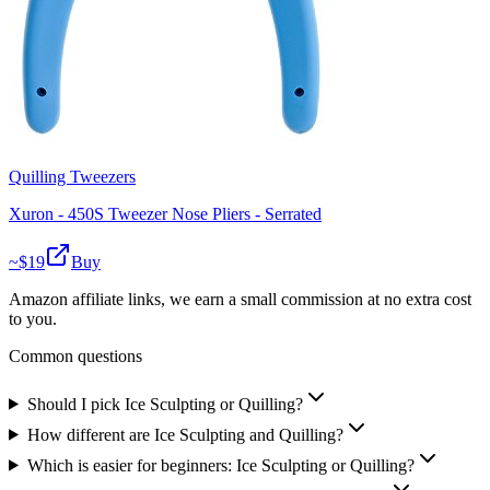
Quilling Tweezers
Xuron - 450S Tweezer Nose Pliers - Serrated
~$
19
Buy
Amazon affiliate links, we earn a small commission at no extra cost
to you.
Common questions
Should I pick Ice Sculpting or Quilling?
How different are Ice Sculpting and Quilling?
Which is easier for beginners: Ice Sculpting or Quilling?