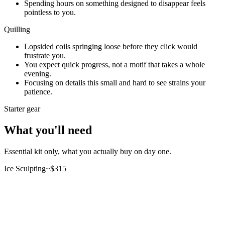
Spending hours on something designed to disappear feels
pointless to you.
Quilling
Lopsided coils springing loose before they click would
frustrate you.
You expect quick progress, not a motif that takes a whole
evening.
Focusing on details this small and hard to see strains your
patience.
Starter gear
What you'll need
Essential kit only, what you actually buy on day one.
Ice Sculpting
~$
315