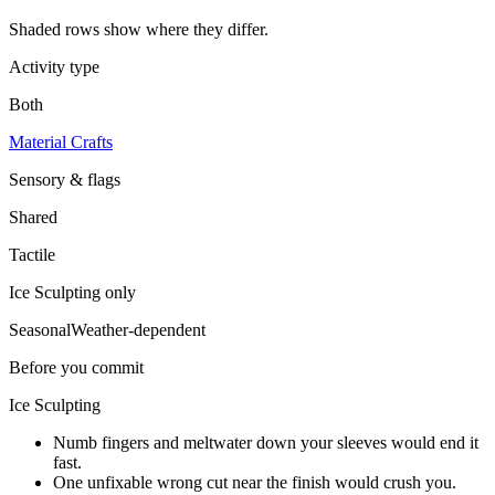
Shaded rows show where they differ.
Activity type
Both
Material Crafts
Sensory & flags
Shared
Tactile
Ice Sculpting
only
Seasonal
Weather-dependent
Before you commit
Ice Sculpting
Numb fingers and meltwater down your sleeves would end it
fast.
One unfixable wrong cut near the finish would crush you.