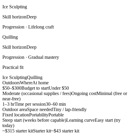
Ice Sculpting
Skill horizon
Deep
Progression ·
Lifelong craft
Quilling
Skill horizon
Deep
Progression ·
Gradual mastery
Practical fit
Ice Sculpting
Quilling
Outdoors
Where
At home
$50–$300
Budget to start
Under $50
Moderate (occasional supplies / fees)
Ongoing cost
Minimal (free or
near-free)
1–3 hr
Time per session
30–60 min
Outdoor area
Space needed
Tiny / lap-friendly
Fixed location
Portability
Portable
Steep start (weeks before capable)
Learning curve
Easy start (try
today)
~$315 starter kit
Starter kit
~$43 starter kit