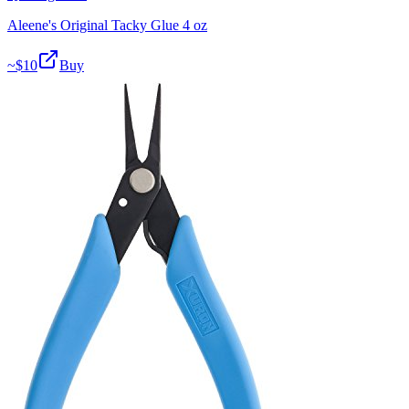
Aleene's Original Tacky Glue 4 oz
~$
10
Buy