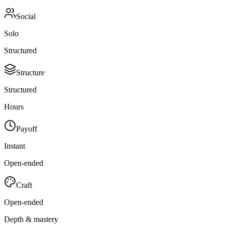
Social
Solo
Structured
Structure
Structured
Hours
Payoff
Instant
Open-ended
Craft
Open-ended
Depth & mastery