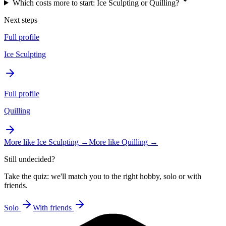
Which costs more to start: Ice Sculpting or Quilling?
Next steps
Full profile
Ice Sculpting
Full profile
Quilling
More like
Ice Sculpting
→
More like
Quilling
→
Still undecided?
Take the quiz: we'll match you to the right hobby, solo or with
friends.
Solo
With friends