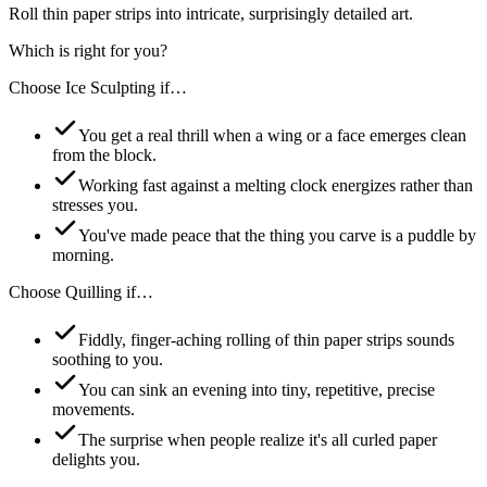
Roll thin paper strips into intricate, surprisingly detailed art.
Which is right for you?
Choose
Ice Sculpting
if…
You get a real thrill when a wing or a face emerges clean
from the block.
Working fast against a melting clock energizes rather than
stresses you.
You've made peace that the thing you carve is a puddle by
morning.
Choose
Quilling
if…
Fiddly, finger-aching rolling of thin paper strips sounds
soothing to you.
You can sink an evening into tiny, repetitive, precise
movements.
The surprise when people realize it's all curled paper
delights you.