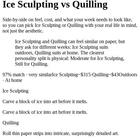
Ice Sculpting
vs
Quilling
Side-by-side on feel, cost, and what your week needs to look like,
so you can pick Ice Sculpting or Quilling with your real life in mind,
not just the aesthetic.
Ice Sculpting and Quilling can feel similar on paper, but
they ask for different weeks: Ice Sculpting suits
outdoors, Quilling suits at home. The clearest
personality split is physical: Moderate for Ice Sculpting,
Still for Quilling.
97
% match ·
very similar
Ice Sculpting
~$315
·
Quilling
~$43
Outdoors
·
At home
Ice Sculpting
Carve a block of ice into art before it melts.
Carve a block of ice into art before it melts.
Quilling
Roll thin paper strips into intricate, surprisingly detailed art.