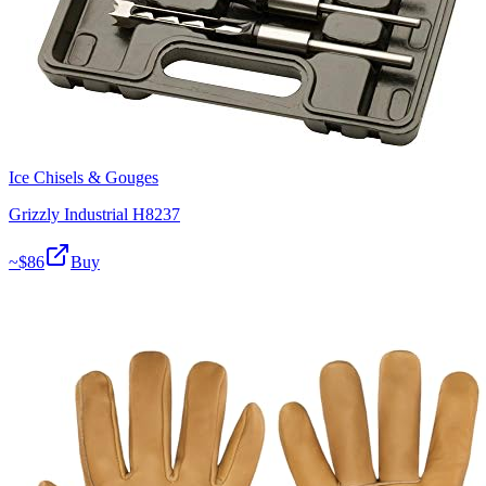
Ice Chisels & Gouges
Grizzly Industrial H8237
~$
86
Buy