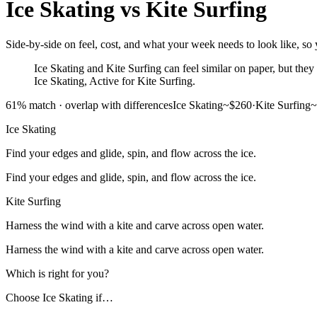
Ice Skating
vs
Kite Surfing
Side-by-side on feel, cost, and what your week needs to look like, so y
Ice Skating and Kite Surfing can feel similar on paper, but they 
Ice Skating, Active for Kite Surfing.
61
% match ·
overlap with differences
Ice Skating
~$260
·
Kite Surfing
~
Ice Skating
Find your edges and glide, spin, and flow across the ice.
Find your edges and glide, spin, and flow across the ice.
Kite Surfing
Harness the wind with a kite and carve across open water.
Harness the wind with a kite and carve across open water.
Which is right for you?
Choose
Ice Skating
if…