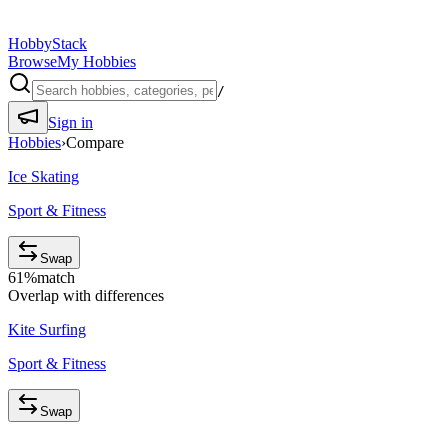
HobbyStack
Browse
My Hobbies
/
Sign in
Hobbies
›
Compare
Ice Skating
Sport & Fitness
Swap
61
%
match
Overlap with differences
Kite Surfing
Sport & Fitness
Swap