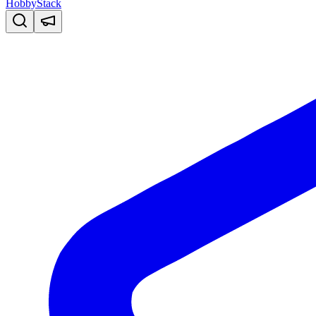
HobbyStack