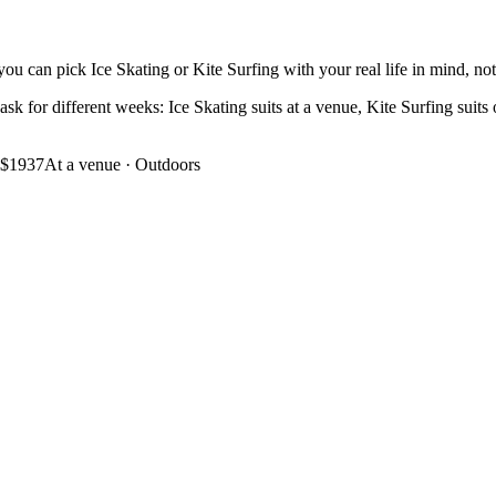
ou can pick Ice Skating or Kite Surfing with your real life in mind, not 
ask for different weeks: Ice Skating suits at a venue, Kite Surfing suits 
$1937
At a venue
·
Outdoors