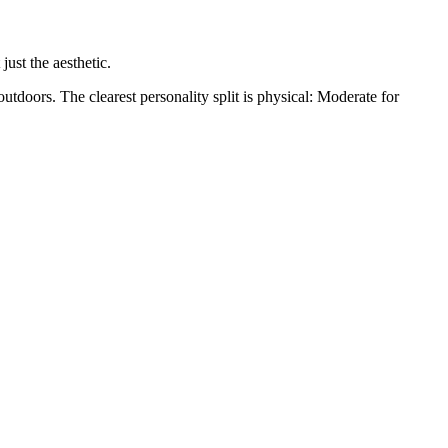
just the aesthetic.
outdoors. The clearest personality split is physical: Moderate for