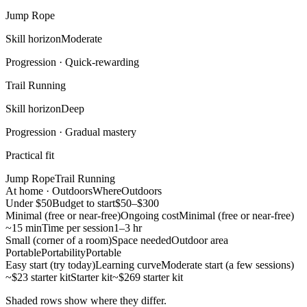
Jump Rope
Skill horizon
Moderate
Progression ·
Quick-rewarding
Trail Running
Skill horizon
Deep
Progression ·
Gradual mastery
Practical fit
Jump Rope
Trail Running
At home · Outdoors
Where
Outdoors
Under $50
Budget to start
$50–$300
Minimal (free or near-free)
Ongoing cost
Minimal (free or near-free)
~15 min
Time per session
1–3 hr
Small (corner of a room)
Space needed
Outdoor area
Portable
Portability
Portable
Easy start (try today)
Learning curve
Moderate start (a few sessions)
~$23 starter kit
Starter kit
~$269 starter kit
Shaded rows show where they differ.