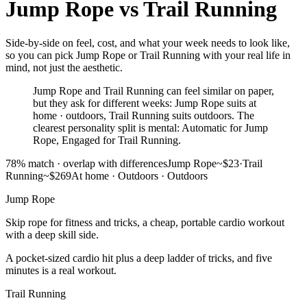
Jump Rope
vs
Trail Running
Side-by-side on feel, cost, and what your week needs to look like,
so you can pick Jump Rope or Trail Running with your real life in
mind, not just the aesthetic.
Jump Rope and Trail Running can feel similar on paper,
but they ask for different weeks: Jump Rope suits at
home · outdoors, Trail Running suits outdoors. The
clearest personality split is mental: Automatic for Jump
Rope, Engaged for Trail Running.
78
% match ·
overlap with differences
Jump Rope
~$23
·
Trail
Running
~$269
At home · Outdoors
·
Outdoors
Jump Rope
Skip rope for fitness and tricks, a cheap, portable cardio workout
with a deep skill side.
A pocket-sized cardio hit plus a deep ladder of tricks, and five
minutes is a real workout.
Trail Running