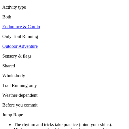
Activity type
Both
Endurance & Cardio
Only
Trail Running
Outdoor Adventure
Sensory & flags
Shared
Whole-body
Trail Running
only
Weather-dependent
Before you commit
Jump Rope
The rhythm and tricks take practice (mind your shins).