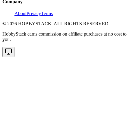
Company
About
Privacy
Terms
©
2026
HOBBYSTACK. ALL RIGHTS RESERVED.
HobbyStack earns commission on affiliate purchases at no cost to
you.