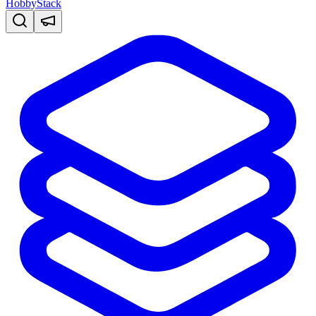
HobbyStack