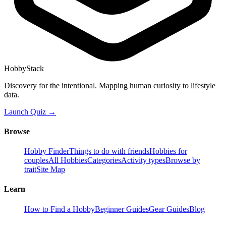
HobbyStack
Discovery for the intentional. Mapping human curiosity to lifestyle
data.
Launch Quiz →
Browse
Hobby Finder
Things to do with friends
Hobbies for
couples
All Hobbies
Categories
Activity types
Browse by
trait
Site Map
Learn
How to Find a Hobby
Beginner Guides
Gear Guides
Blog