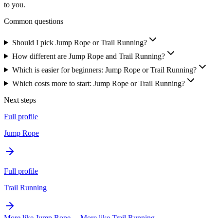
to you.
Common questions
Should I pick Jump Rope or Trail Running?
How different are Jump Rope and Trail Running?
Which is easier for beginners: Jump Rope or Trail Running?
Which costs more to start: Jump Rope or Trail Running?
Next steps
Full profile
Jump Rope
Full profile
Trail Running
More like
Jump Rope
→
More like
Trail Running
→