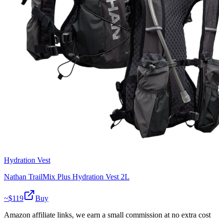
Hydration Vest
Nathan TrailMix Plus Hydration Vest 2L
~$
119
Buy
Amazon affiliate links, we earn a small commission at no extra cost