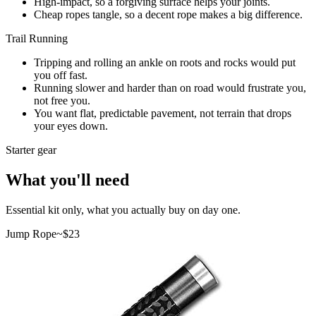
High-impact, so a forgiving surface helps your joints.
Cheap ropes tangle, so a decent rope makes a big difference.
Trail Running
Tripping and rolling an ankle on roots and rocks would put
you off fast.
Running slower and harder than on road would frustrate you,
not free you.
You want flat, predictable pavement, not terrain that drops
your eyes down.
Starter gear
What you'll need
Essential kit only, what you actually buy on day one.
Jump Rope
~$
23