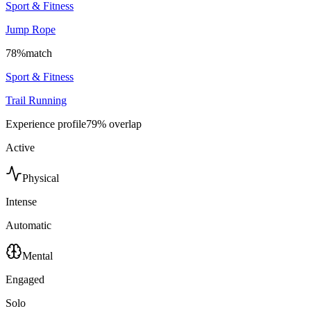
Sport & Fitness
Jump Rope
78
%
match
Sport & Fitness
Trail Running
Experience profile
79
% overlap
Active
Physical
Intense
Automatic
Mental
Engaged
Solo