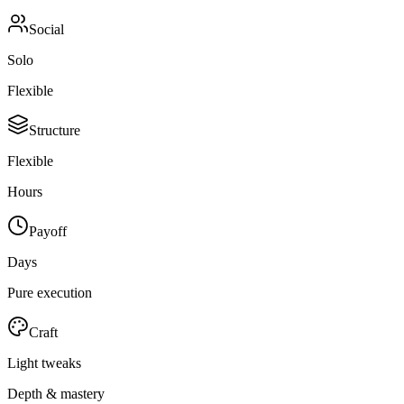
Social
Solo
Flexible
Structure
Flexible
Hours
Payoff
Days
Pure execution
Craft
Light tweaks
Depth & mastery