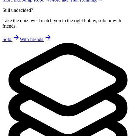
Still undecided?
Take the quiz: we'll match you to the right hobby, solo or with
friends.
Solo
With friends