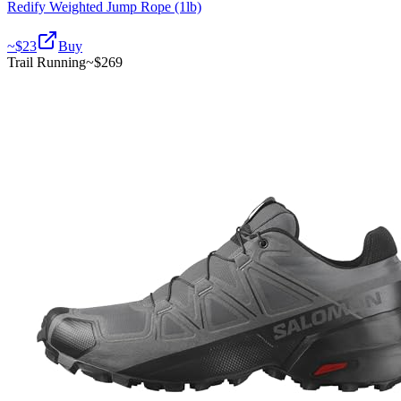
Redify Weighted Jump Rope (1lb)
~$
23
Buy
Trail Running
~$
269