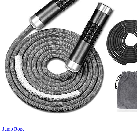
Jump Rope