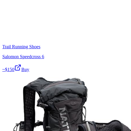
Trail Running Shoes
Salomon Speedcross 6
~$
150
Buy