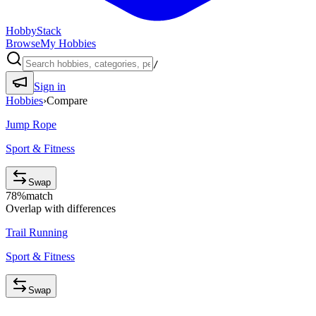
HobbyStack
Browse
My Hobbies
/
Sign in
Hobbies
›
Compare
Jump Rope
Sport & Fitness
Swap
78
%
match
Overlap with differences
Trail Running
Sport & Fitness
Swap