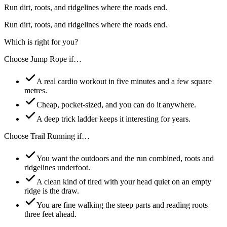
Run dirt, roots, and ridgelines where the roads end.
Run dirt, roots, and ridgelines where the roads end.
Which is right for you?
Choose
Jump Rope
if…
A real cardio workout in five minutes and a few square
metres.
Cheap, pocket-sized, and you can do it anywhere.
A deep trick ladder keeps it interesting for years.
Choose
Trail Running
if…
You want the outdoors and the run combined, roots and
ridgelines underfoot.
A clean kind of tired with your head quiet on an empty
ridge is the draw.
You are fine walking the steep parts and reading roots
three feet ahead.