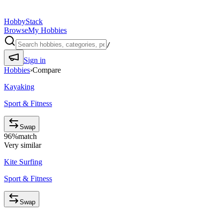
HobbyStack
Browse
My Hobbies
/
Sign in
Hobbies
›
Compare
Kayaking
Sport & Fitness
Swap
96
%
match
Very similar
Kite Surfing
Sport & Fitness
Swap