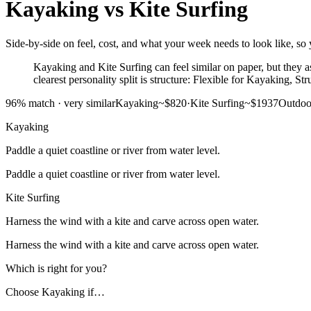
Kayaking
vs
Kite Surfing
Side-by-side on feel, cost, and what your week needs to look like, so y
Kayaking and Kite Surfing can feel similar on paper, but they as
clearest personality split is structure: Flexible for Kayaking, St
96
% match ·
very similar
Kayaking
~$820
·
Kite Surfing
~$1937
Outdoo
Kayaking
Paddle a quiet coastline or river from water level.
Paddle a quiet coastline or river from water level.
Kite Surfing
Harness the wind with a kite and carve across open water.
Harness the wind with a kite and carve across open water.
Which is right for you?
Choose
Kayaking
if…