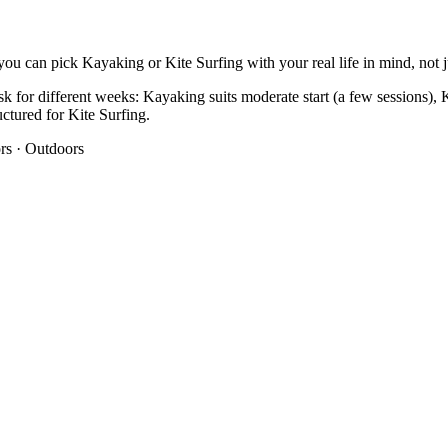
ou can pick Kayaking or Kite Surfing with your real life in mind, not ju
k for different weeks: Kayaking suits moderate start (a few sessions), K
ructured for Kite Surfing.
rs
·
Outdoors