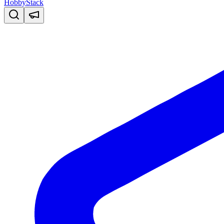
HobbyStack