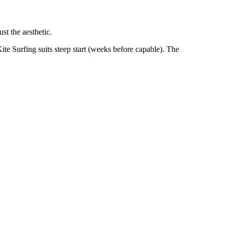
st the aesthetic.
ite Surfing suits steep start (weeks before capable). The