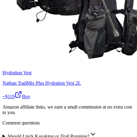
Hydration Vest
Nathan TrailMix Plus Hydration Vest 2L
~$
119
Buy
Amazon affiliate links, we earn a small commission at no extra cost
to you.
Common questions
Should I pick Kayaking or Trail Running?