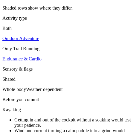
Shaded rows show where they differ.
Activity type
Both
Outdoor Adventure
Only
Trail Running
Endurance & Cardio
Sensory & flags
Shared
Whole-body
Weather-dependent
Before you commit
Kayaking
Getting in and out of the cockpit without a soaking would test
your patience.
Wind and current turning a calm paddle into a grind would