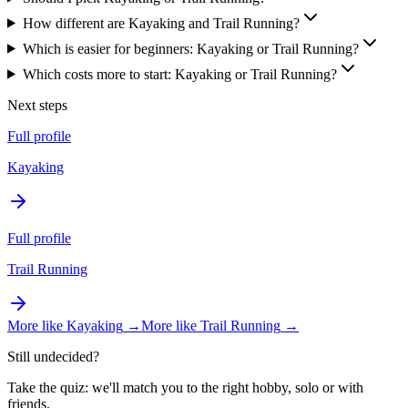
How different are Kayaking and Trail Running?
Which is easier for beginners: Kayaking or Trail Running?
Which costs more to start: Kayaking or Trail Running?
Next steps
Full profile
Kayaking
Full profile
Trail Running
More like
Kayaking
→
More like
Trail Running
→
Still undecided?
Take the quiz: we'll match you to the right hobby, solo or with
friends.