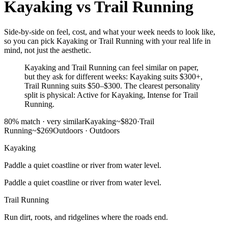
Kayaking
vs
Trail Running
Side-by-side on feel, cost, and what your week needs to look like,
so you can pick Kayaking or Trail Running with your real life in
mind, not just the aesthetic.
Kayaking and Trail Running can feel similar on paper,
but they ask for different weeks: Kayaking suits $300+,
Trail Running suits $50–$300. The clearest personality
split is physical: Active for Kayaking, Intense for Trail
Running.
80
% match ·
very similar
Kayaking
~$820
·
Trail
Running
~$269
Outdoors
·
Outdoors
Kayaking
Paddle a quiet coastline or river from water level.
Paddle a quiet coastline or river from water level.
Trail Running
Run dirt, roots, and ridgelines where the roads end.