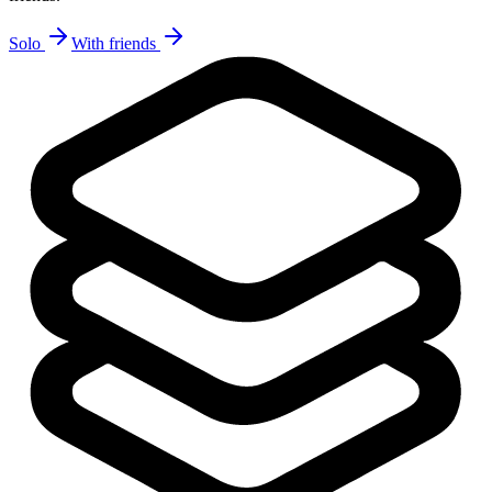
Solo
With friends