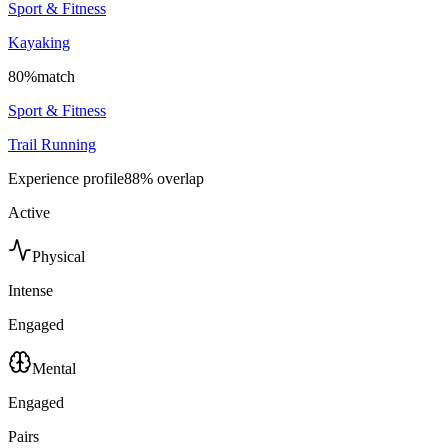
Sport & Fitness
Kayaking
80
%
match
Sport & Fitness
Trail Running
Experience profile
88
% overlap
Active
Physical
Intense
Engaged
Mental
Engaged
Pairs