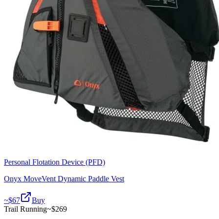
Personal Flotation Device (PFD)
Onyx MoveVent Dynamic Paddle Vest
~$
67
Buy
Trail Running
~$
269