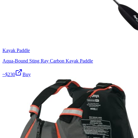
Kayak Paddle
Aqua-Bound Sting Ray Carbon Kayak Paddle
~$
230
Buy