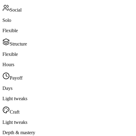
Social
Solo
Flexible
Structure
Flexible
Hours
Payoff
Days
Light tweaks
Craft
Light tweaks
Depth & mastery