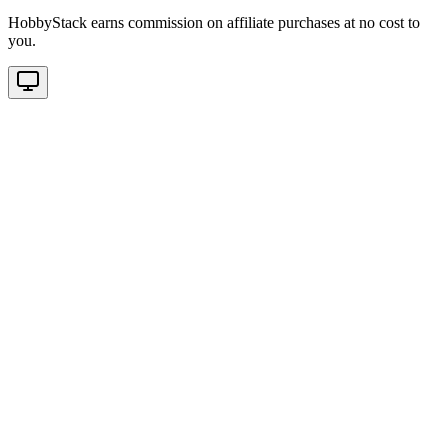
HobbyStack earns commission on affiliate purchases at no cost to
you.