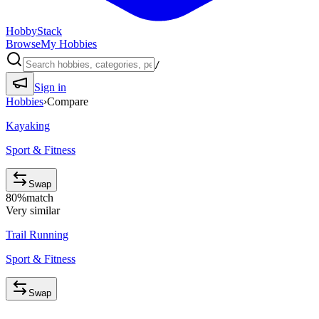
HobbyStack
Browse
My Hobbies
/
Sign in
Hobbies
›
Compare
Kayaking
Sport & Fitness
Swap
80
%
match
Very similar
Trail Running
Sport & Fitness
Swap