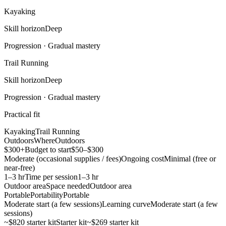
Kayaking
Skill horizon
Deep
Progression ·
Gradual mastery
Trail Running
Skill horizon
Deep
Progression ·
Gradual mastery
Practical fit
Kayaking
Trail Running
Outdoors
Where
Outdoors
$300+
Budget to start
$50–$300
Moderate (occasional supplies / fees)
Ongoing cost
Minimal (free or
near-free)
1–3 hr
Time per session
1–3 hr
Outdoor area
Space needed
Outdoor area
Portable
Portability
Portable
Moderate start (a few sessions)
Learning curve
Moderate start (a few
sessions)
~$820 starter kit
Starter kit
~$269 starter kit