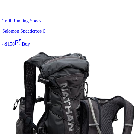
Trail Running Shoes
Salomon Speedcross 6
~$
150
Buy