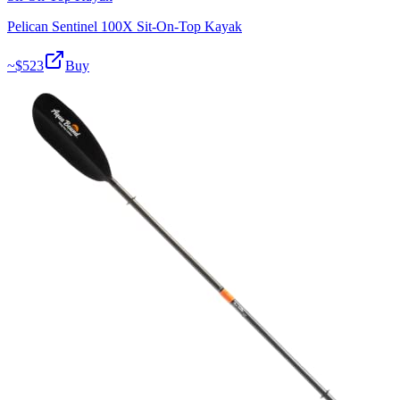
Pelican Sentinel 100X Sit-On-Top Kayak
~$
523
Buy