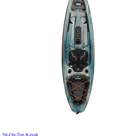
Sit-On-Top Kayak