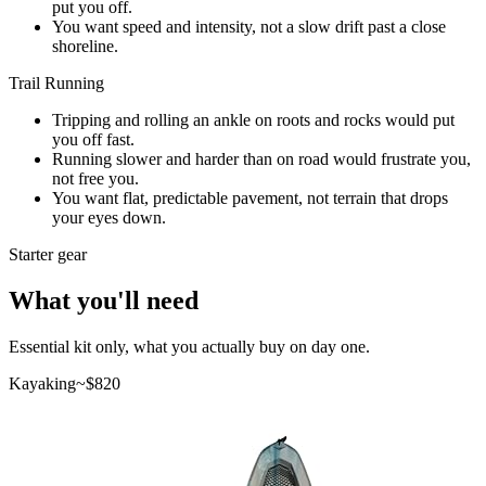
put you off.
You want speed and intensity, not a slow drift past a close
shoreline.
Trail Running
Tripping and rolling an ankle on roots and rocks would put
you off fast.
Running slower and harder than on road would frustrate you,
not free you.
You want flat, predictable pavement, not terrain that drops
your eyes down.
Starter gear
What you'll need
Essential kit only, what you actually buy on day one.
Kayaking
~$
820