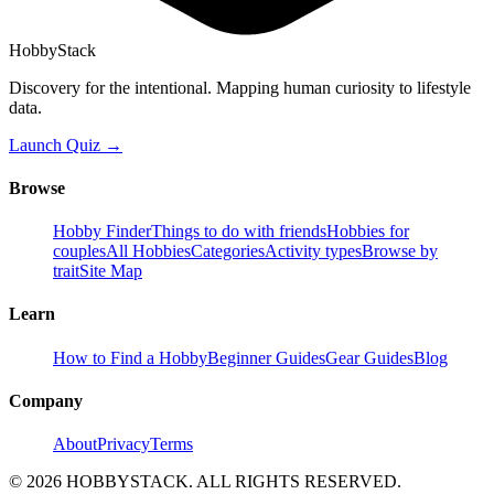
HobbyStack
Discovery for the intentional. Mapping human curiosity to lifestyle
data.
Launch Quiz →
Browse
Hobby Finder
Things to do with friends
Hobbies for
couples
All Hobbies
Categories
Activity types
Browse by
trait
Site Map
Learn
How to Find a Hobby
Beginner Guides
Gear Guides
Blog
Company
About
Privacy
Terms
©
2026
HOBBYSTACK. ALL RIGHTS RESERVED.