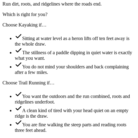
Run dirt, roots, and ridgelines where the roads end.
Which is right for you?
Choose
Kayaking
if…
Sitting at water level as a heron lifts off ten feet away is
the whole draw.
The stillness of a paddle dipping in quiet water is exactly
what you want.
You do not mind your shoulders and back complaining
after a few miles.
Choose
Trail Running
if…
You want the outdoors and the run combined, roots and
ridgelines underfoot.
A clean kind of tired with your head quiet on an empty
ridge is the draw.
You are fine walking the steep parts and reading roots
three feet ahead.