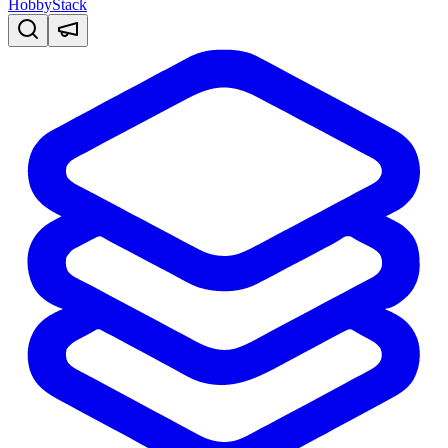
HobbyStack