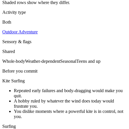
Shaded rows show where they differ.
Activity type
Both
Outdoor Adventure
Sensory & flags
Shared
Whole-body
Weather-dependent
Seasonal
Teens and up
Before you commit
Kite Surfing
Repeated early failures and body-dragging would make you
quit.
A hobby ruled by whatever the wind does today would
frustrate you.
You dislike moments where a powerful kite is in control, not
you.
Surfing