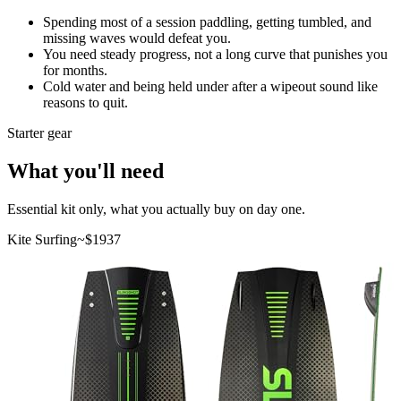
Spending most of a session paddling, getting tumbled, and
missing waves would defeat you.
You need steady progress, not a long curve that punishes you
for months.
Cold water and being held under after a wipeout sound like
reasons to quit.
Starter gear
What you'll need
Essential kit only, what you actually buy on day one.
Kite Surfing
~$
1937