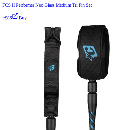
FCS II Performer Neo Glass Medium Tri Fin Set
~$
86
Buy