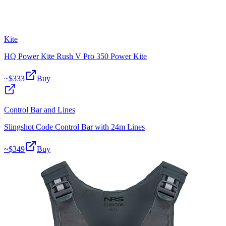
Kite
HQ Power Kite Rush V Pro 350 Power Kite
~$
333
Buy
Control Bar and Lines
Slingshot Code Control Bar with 24m Lines
~$
349
Buy