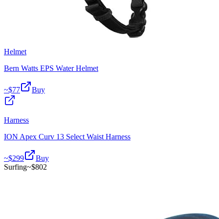
Helmet
Bern Watts EPS Water Helmet
~$
77
Buy
Harness
ION Apex Curv 13 Select Waist Harness
~$
299
Buy
Surfing
~$
802