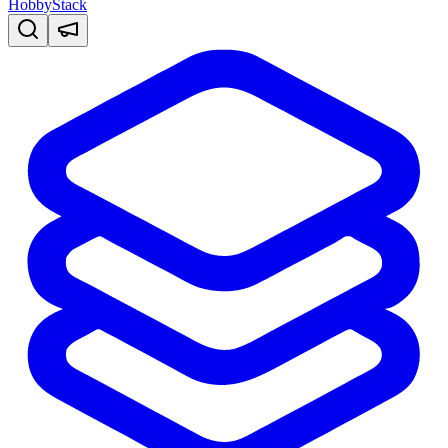
HobbyStack