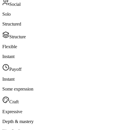
Social
Solo
Structured
Structure
Flexible
Instant
Payoff
Instant
Some expression
Craft
Expressive
Depth & mastery