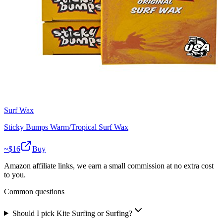
Surf Wax
Sticky Bumps Warm/Tropical Surf Wax
~$
16
Buy
Amazon affiliate links, we earn a small commission at no extra cost
to you.
Common questions
Should I pick Kite Surfing or Surfing?