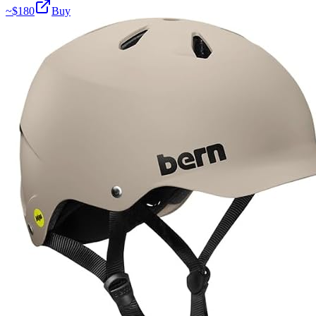
~$
180
Buy