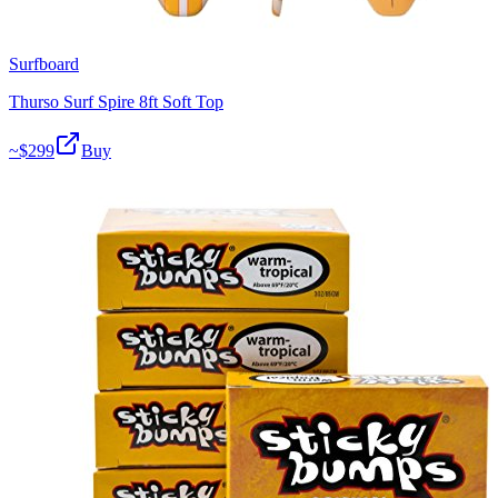
Surfboard
Thurso Surf Spire 8ft Soft Top
~$
299
Buy