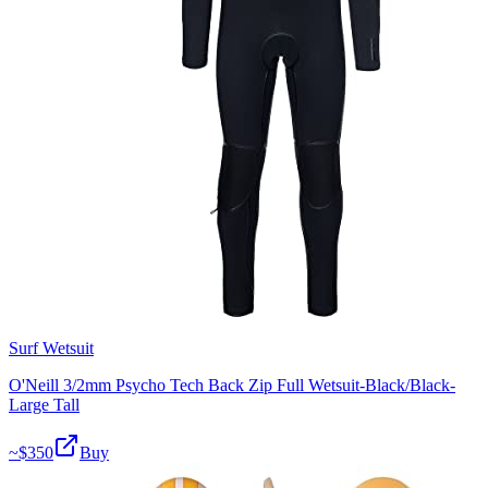
Surf Wetsuit
O'Neill 3/2mm Psycho Tech Back Zip Full Wetsuit-Black/Black-
Large Tall
~$
350
Buy