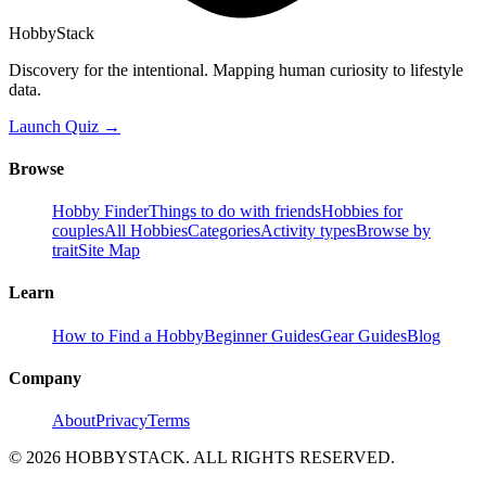
HobbyStack
Discovery for the intentional. Mapping human curiosity to lifestyle
data.
Launch Quiz →
Browse
Hobby Finder
Things to do with friends
Hobbies for
couples
All Hobbies
Categories
Activity types
Browse by
trait
Site Map
Learn
How to Find a Hobby
Beginner Guides
Gear Guides
Blog
Company
About
Privacy
Terms
©
2026
HOBBYSTACK. ALL RIGHTS RESERVED.