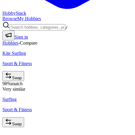
HobbyStack
Browse
My Hobbies
/
Sign in
Hobbies
›
Compare
Kite Surfing
Sport & Fitness
Swap
98
%
match
Very similar
Surfing
Sport & Fitness
Swap