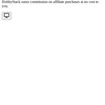
HobbyStack earns commission on affiliate purchases at no cost to
you.