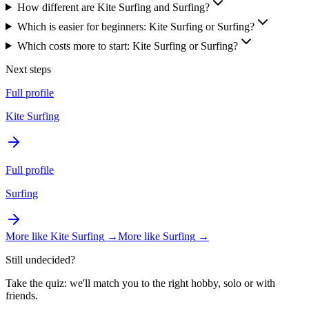
How different are Kite Surfing and Surfing?
Which is easier for beginners: Kite Surfing or Surfing?
Which costs more to start: Kite Surfing or Surfing?
Next steps
Full profile
Kite Surfing
Full profile
Surfing
More like
Kite Surfing
→
More like
Surfing
→
Still undecided?
Take the quiz: we'll match you to the right hobby, solo or with
friends.