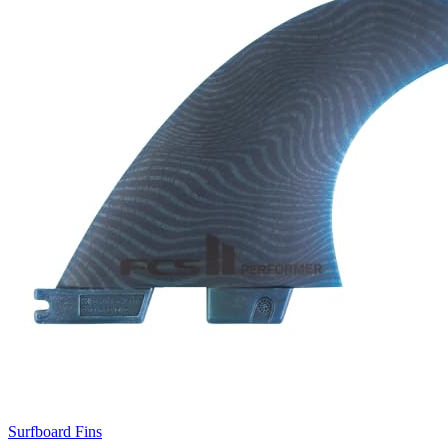
Surfboard Fins