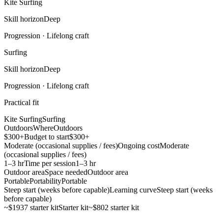
Kite Surfing
Skill horizon
Deep
Progression ·
Lifelong craft
Surfing
Skill horizon
Deep
Progression ·
Lifelong craft
Practical fit
Kite Surfing
Surfing
Outdoors
Where
Outdoors
$300+
Budget to start
$300+
Moderate (occasional supplies / fees)
Ongoing cost
Moderate
(occasional supplies / fees)
1–3 hr
Time per session
1–3 hr
Outdoor area
Space needed
Outdoor area
Portable
Portability
Portable
Steep start (weeks before capable)
Learning curve
Steep start (weeks
before capable)
~$1937 starter kit
Starter kit
~$802 starter kit