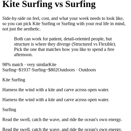
Kite Surfing
vs
Surfing
Side-by-side on feel, cost, and what your week needs to look like,
so you can pick Kite Surfing or Surfing with your real life in mind,
not just the aesthetic.
Both can work for patient, detail-oriented people, but
structure is where they diverge (Structured vs Flexible).
Pick the one that matches how you like to spend a free
afternoon.
98
% match ·
very similar
Kite
Surfing
~$1937
·
Surfing
~$802
Outdoors
·
Outdoors
Kite Surfing
Harness the wind with a kite and carve across open water.
Harness the wind with a kite and carve across open water.
Surfing
Read the swell, catch the wave, and ride the ocean's own energy.
Read the swell, catch the wave, and ride the ocean's own energy.