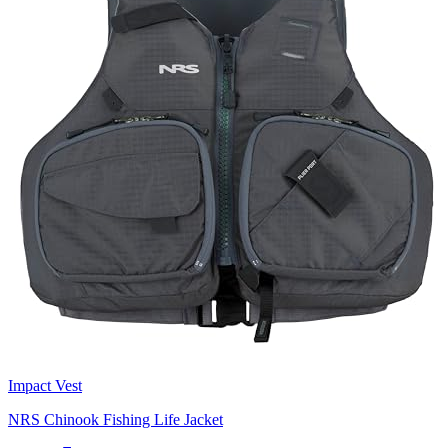
Impact Vest
NRS Chinook Fishing Life Jacket