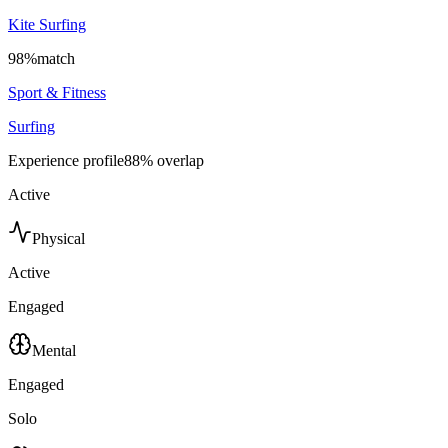
Kite Surfing
98
%
match
Sport & Fitness
Surfing
Experience profile
88
% overlap
Active
Physical
Active
Engaged
Mental
Engaged
Solo