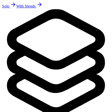
Solo
With friends