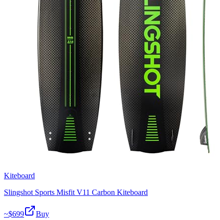
Kiteboard
Slingshot Sports Misfit V11 Carbon Kiteboard
~$
699
Buy