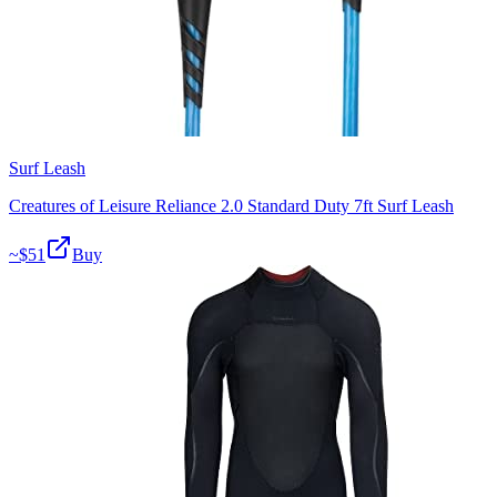
Surf Leash
Creatures of Leisure Reliance 2.0 Standard Duty 7ft Surf Leash
~$
51
Buy