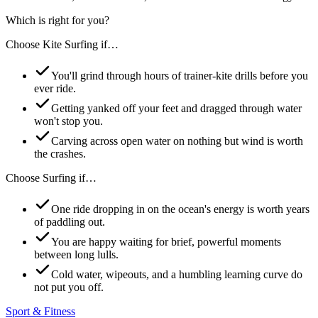
Which is right for you?
Choose
Kite Surfing
if…
You'll grind through hours of trainer-kite drills before you
ever ride.
Getting yanked off your feet and dragged through water
won't stop you.
Carving across open water on nothing but wind is worth
the crashes.
Choose
Surfing
if…
One ride dropping in on the ocean's energy is worth years
of paddling out.
You are happy waiting for brief, powerful moments
between long lulls.
Cold water, wipeouts, and a humbling learning curve do
not put you off.
Sport & Fitness