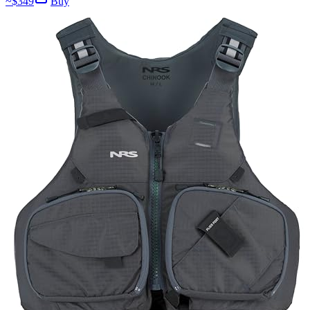
~$
349
Buy