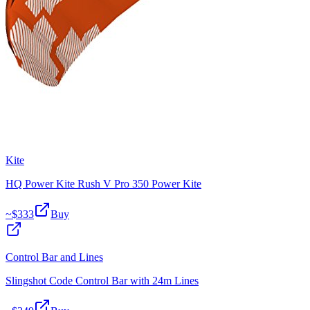
Kite
HQ Power Kite Rush V Pro 350 Power Kite
~$
333
Buy
Control Bar and Lines
Slingshot Code Control Bar with 24m Lines