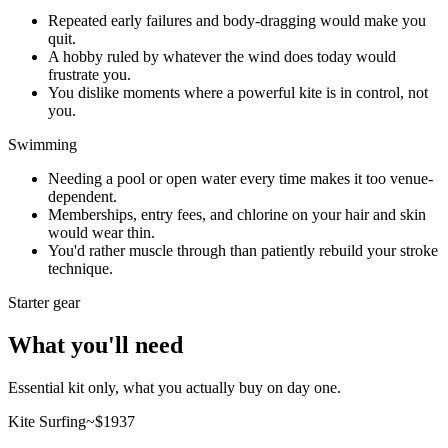
Repeated early failures and body-dragging would make you
quit.
A hobby ruled by whatever the wind does today would
frustrate you.
You dislike moments where a powerful kite is in control, not
you.
Swimming
Needing a pool or open water every time makes it too venue-
dependent.
Memberships, entry fees, and chlorine on your hair and skin
would wear thin.
You'd rather muscle through than patiently rebuild your stroke
technique.
Starter gear
What you'll need
Essential kit only, what you actually buy on day one.
Kite Surfing
~$
1937