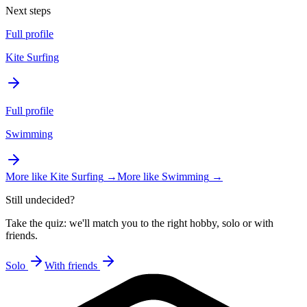
Next steps
Full profile
Kite Surfing
Full profile
Swimming
More like
Kite Surfing
→
More like
Swimming
→
Still undecided?
Take the quiz: we'll match you to the right hobby, solo or with
friends.
Solo
With friends