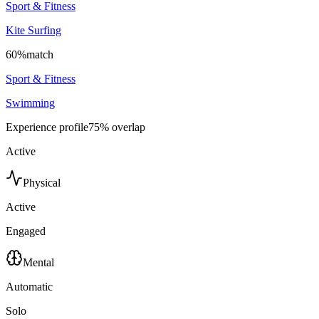
Sport & Fitness
Kite Surfing
60
%
match
Sport & Fitness
Swimming
Experience profile
75
% overlap
Active
Physical
Active
Engaged
Mental
Automatic
Solo