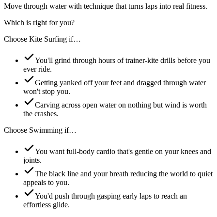
Move through water with technique that turns laps into real fitness.
Which is right for you?
Choose
Kite Surfing
if…
You'll grind through hours of trainer-kite drills before you
ever ride.
Getting yanked off your feet and dragged through water
won't stop you.
Carving across open water on nothing but wind is worth
the crashes.
Choose
Swimming
if…
You want full-body cardio that's gentle on your knees and
joints.
The black line and your breath reducing the world to quiet
appeals to you.
You'd push through gasping early laps to reach an
effortless glide.