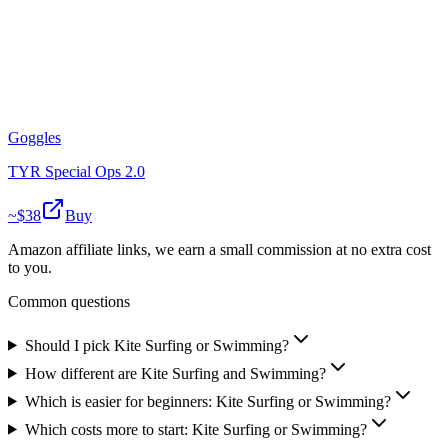
Goggles
TYR Special Ops 2.0
~$
38
Buy
Amazon affiliate links, we earn a small commission at no extra cost
to you.
Common questions
Should I pick Kite Surfing or Swimming?
How different are Kite Surfing and Swimming?
Which is easier for beginners: Kite Surfing or Swimming?
Which costs more to start: Kite Surfing or Swimming?