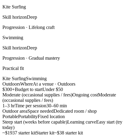
Kite Surfing
Skill horizon
Deep
Progression ·
Lifelong craft
Swimming
Skill horizon
Deep
Progression ·
Gradual mastery
Practical fit
Kite Surfing
Swimming
Outdoors
Where
At a venue · Outdoors
$300+
Budget to start
Under $50
Moderate (occasional supplies / fees)
Ongoing cost
Moderate
(occasional supplies / fees)
1–3 hr
Time per session
30–60 min
Outdoor area
Space needed
Dedicated room / shop
Portable
Portability
Fixed location
Steep start (weeks before capable)
Learning curve
Easy start (try
today)
~$1937 starter kit
Starter kit
~$38 starter kit