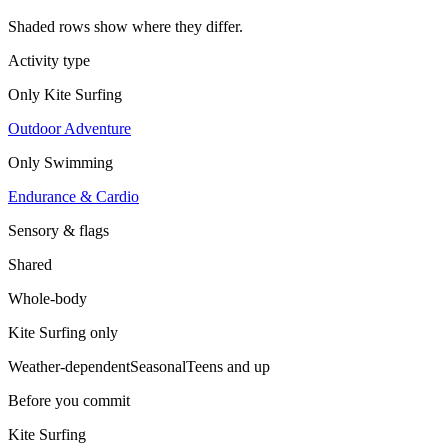
Shaded rows show where they differ.
Activity type
Only
Kite Surfing
Outdoor Adventure
Only
Swimming
Endurance & Cardio
Sensory & flags
Shared
Whole-body
Kite Surfing
only
Weather-dependent
Seasonal
Teens and up
Before you commit
Kite Surfing