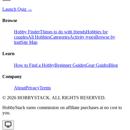
Launch Quiz →
Browse
Hobby Finder
Things to do with friends
Hobbies for
couples
All Hobbies
Categories
Activity types
Browse by
trait
Site Map
Learn
How to Find a Hobby
Beginner Guides
Gear Guides
Blog
Company
About
Privacy
Terms
©
2026
HOBBYSTACK. ALL RIGHTS RESERVED.
HobbyStack earns commission on affiliate purchases at no cost to
you.