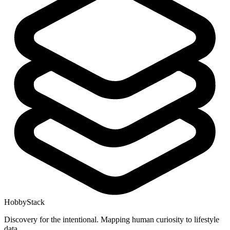
HobbyStack
Discovery for the intentional. Mapping human curiosity to lifestyle
data.