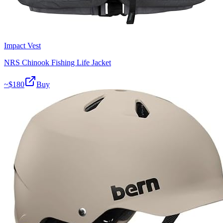
Impact Vest
NRS Chinook Fishing Life Jacket
~$
180
Buy