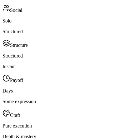
Social
Solo
Structured
Structure
Structured
Instant
Payoff
Days
Some expression
Craft
Pure execution
Depth & mastery