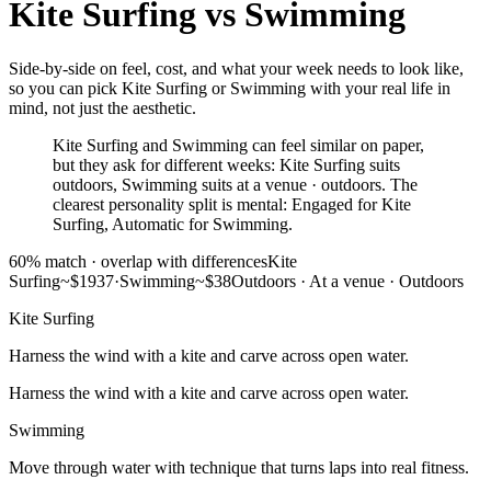
Kite Surfing
vs
Swimming
Side-by-side on feel, cost, and what your week needs to look like,
so you can pick Kite Surfing or Swimming with your real life in
mind, not just the aesthetic.
Kite Surfing and Swimming can feel similar on paper,
but they ask for different weeks: Kite Surfing suits
outdoors, Swimming suits at a venue · outdoors. The
clearest personality split is mental: Engaged for Kite
Surfing, Automatic for Swimming.
60
% match ·
overlap with differences
Kite
Surfing
~$1937
·
Swimming
~$38
Outdoors
·
At a venue · Outdoors
Kite Surfing
Harness the wind with a kite and carve across open water.
Harness the wind with a kite and carve across open water.
Swimming
Move through water with technique that turns laps into real fitness.