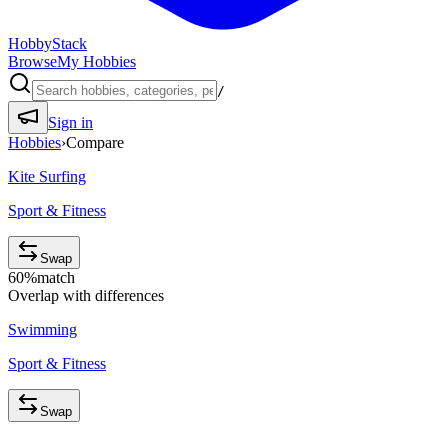
HobbyStack
Browse
My Hobbies
/
Sign in
Hobbies
›
Compare
Kite Surfing
Sport & Fitness
Swap
60
%
match
Overlap with differences
Swimming
Sport & Fitness
Swap