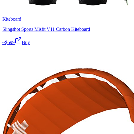
Kiteboard
Slingshot Sports Misfit V11 Carbon Kiteboard
~$
699
Buy