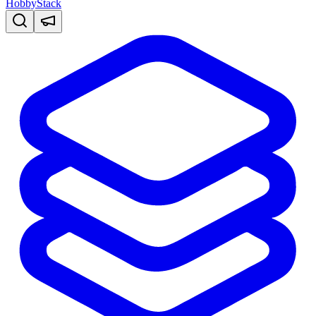
HobbyStack