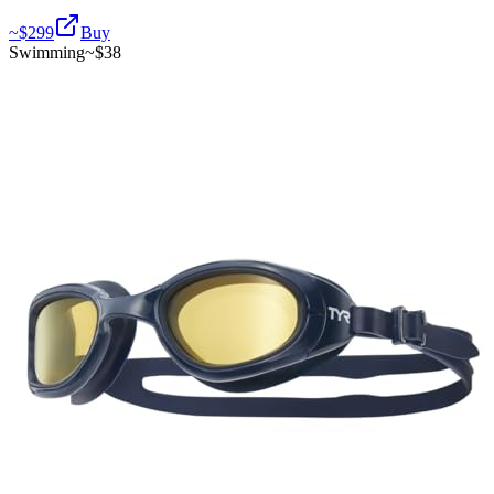
~$
299
Buy
Swimming
~$
38