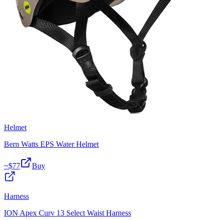
Helmet
Bern Watts EPS Water Helmet
~$
77
Buy
Harness
ION Apex Curv 13 Select Waist Harness