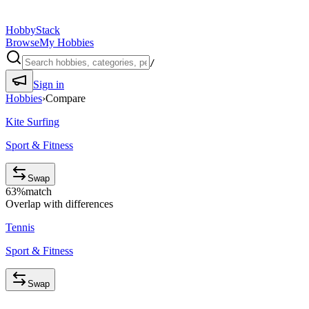
HobbyStack
Browse
My Hobbies
/
Sign in
Hobbies
›
Compare
Kite Surfing
Sport & Fitness
Swap
63
%
match
Overlap with differences
Tennis
Sport & Fitness
Swap