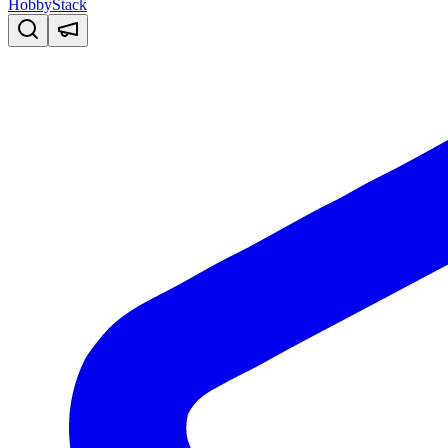
HobbyStack