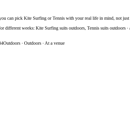
ou can pick Kite Surfing or Tennis with your real life in mind, not just 
r different weeks: Kite Surfing suits outdoors, Tennis suits outdoors · at
34
Outdoors
·
Outdoors · At a venue