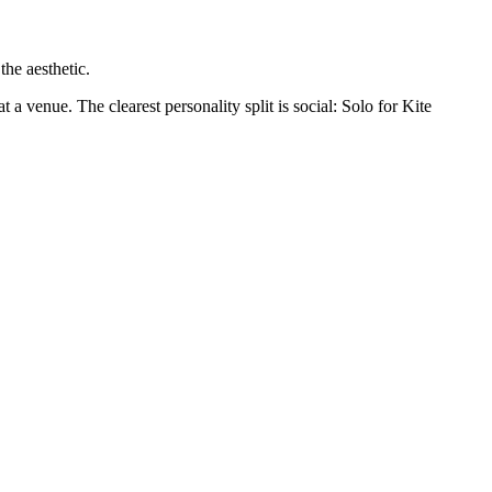
the aesthetic.
 a venue. The clearest personality split is social: Solo for Kite