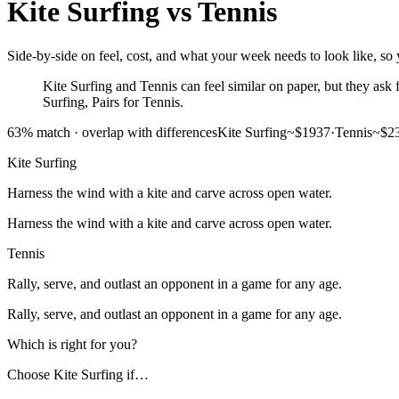
Kite Surfing
vs
Tennis
Side-by-side on feel, cost, and what your week needs to look like, so y
Kite Surfing and Tennis can feel similar on paper, but they ask fo
Surfing, Pairs for Tennis.
63
% match ·
overlap with differences
Kite Surfing
~$1937
·
Tennis
~$2
Kite Surfing
Harness the wind with a kite and carve across open water.
Harness the wind with a kite and carve across open water.
Tennis
Rally, serve, and outlast an opponent in a game for any age.
Rally, serve, and outlast an opponent in a game for any age.
Which is right for you?
Choose
Kite Surfing
if…