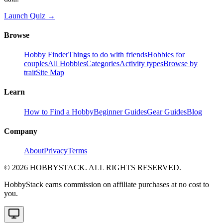
Launch Quiz →
Browse
Hobby Finder
Things to do with friends
Hobbies for
couples
All Hobbies
Categories
Activity types
Browse by
trait
Site Map
Learn
How to Find a Hobby
Beginner Guides
Gear Guides
Blog
Company
About
Privacy
Terms
©
2026
HOBBYSTACK. ALL RIGHTS RESERVED.
HobbyStack earns commission on affiliate purchases at no cost to
you.