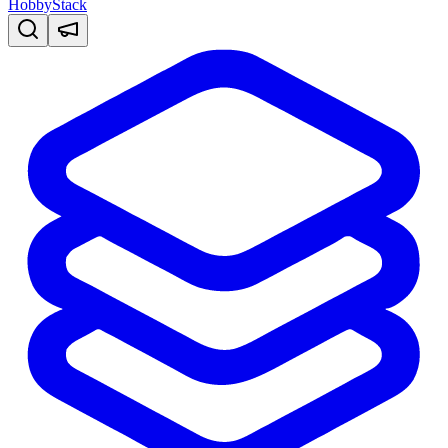
HobbyStack