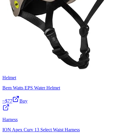
Helmet
Bern Watts EPS Water Helmet
~$
77
Buy
Harness
ION Apex Curv 13 Select Waist Harness