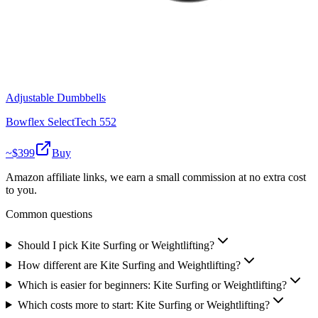
Adjustable Dumbbells
Bowflex SelectTech 552
~$
399
Buy
Amazon affiliate links, we earn a small commission at no extra cost
to you.
Common questions
Should I pick Kite Surfing or Weightlifting?
How different are Kite Surfing and Weightlifting?
Which is easier for beginners: Kite Surfing or Weightlifting?
Which costs more to start: Kite Surfing or Weightlifting?