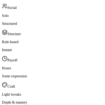
Social
Solo
Structured
Structure
Rule-based
Instant
Payoff
Hours
Some expression
Craft
Light tweaks
Depth & mastery