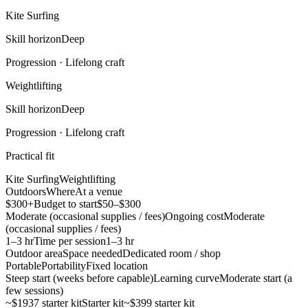
Kite Surfing
Skill horizon
Deep
Progression ·
Lifelong craft
Weightlifting
Skill horizon
Deep
Progression ·
Lifelong craft
Practical fit
Kite Surfing
Weightlifting
Outdoors
Where
At a venue
$300+
Budget to start
$50–$300
Moderate (occasional supplies / fees)
Ongoing cost
Moderate
(occasional supplies / fees)
1–3 hr
Time per session
1–3 hr
Outdoor area
Space needed
Dedicated room / shop
Portable
Portability
Fixed location
Steep start (weeks before capable)
Learning curve
Moderate start (a
few sessions)
~$1937 starter kit
Starter kit
~$399 starter kit