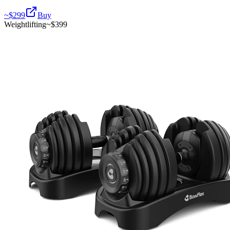
~$
299
Buy
Weightlifting
~$
399