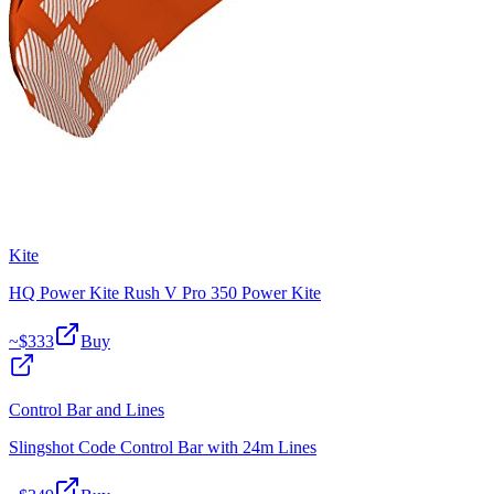
Kite
HQ Power Kite Rush V Pro 350 Power Kite
~$
333
Buy
Control Bar and Lines
Slingshot Code Control Bar with 24m Lines