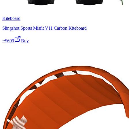
Kiteboard
Slingshot Sports Misfit V11 Carbon Kiteboard
~$
699
Buy