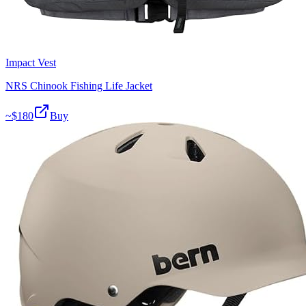
Impact Vest
NRS Chinook Fishing Life Jacket
~$
180
Buy