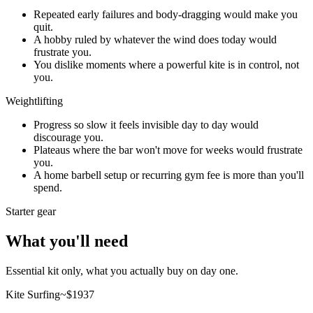
Repeated early failures and body-dragging would make you
quit.
A hobby ruled by whatever the wind does today would
frustrate you.
You dislike moments where a powerful kite is in control, not
you.
Weightlifting
Progress so slow it feels invisible day to day would
discourage you.
Plateaus where the bar won't move for weeks would frustrate
you.
A home barbell setup or recurring gym fee is more than you'll
spend.
Starter gear
What you'll need
Essential kit only, what you actually buy on day one.
Kite Surfing
~$
1937