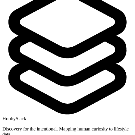
HobbyStack
Discovery for the intentional. Mapping human curiosity to lifestyle
data.