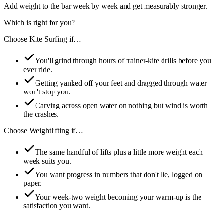
Add weight to the bar week by week and get measurably stronger.
Which is right for you?
Choose
Kite Surfing
if…
You'll grind through hours of trainer-kite drills before you
ever ride.
Getting yanked off your feet and dragged through water
won't stop you.
Carving across open water on nothing but wind is worth
the crashes.
Choose
Weightlifting
if…
The same handful of lifts plus a little more weight each
week suits you.
You want progress in numbers that don't lie, logged on
paper.
Your week-two weight becoming your warm-up is the
satisfaction you want.