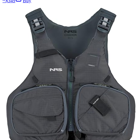
~$
349
Buy