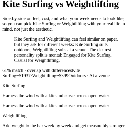
Kite Surfing
vs
Weightlifting
Side-by-side on feel, cost, and what your week needs to look like,
so you can pick Kite Surfing or Weightlifting with your real life in
mind, not just the aesthetic.
Kite Surfing and Weightlifting can feel similar on paper,
but they ask for different weeks: Kite Surfing suits
outdoors, Weightlifting suits at a venue. The clearest
personality split is mental: Engaged for Kite Surfing,
Casual for Weightlifting.
61
% match ·
overlap with differences
Kite
Surfing
~$1937
·
Weightlifting
~$399
Outdoors
·
At a venue
Kite Surfing
Harness the wind with a kite and carve across open water.
Harness the wind with a kite and carve across open water.
Weightlifting
Add weight to the bar week by week and get measurably stronger.