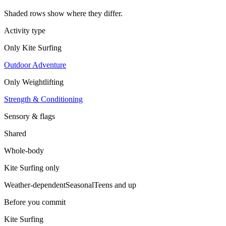
Shaded rows show where they differ.
Activity type
Only
Kite Surfing
Outdoor Adventure
Only
Weightlifting
Strength & Conditioning
Sensory & flags
Shared
Whole-body
Kite Surfing
only
Weather-dependent
Seasonal
Teens and up
Before you commit
Kite Surfing