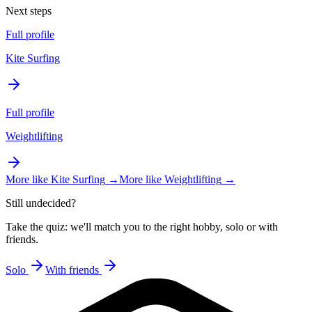
Next steps
Full profile
Kite Surfing
Full profile
Weightlifting
More like
Kite Surfing
→
More like
Weightlifting
→
Still undecided?
Take the quiz: we'll match you to the right hobby, solo or with
friends.
Solo
With friends