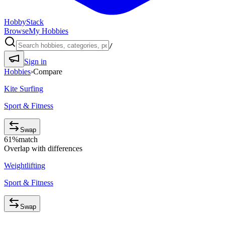
HobbyStack
Browse
My Hobbies
/
Sign in
Hobbies
›
Compare
Kite Surfing
Sport & Fitness
Swap
61
%
match
Overlap with differences
Weightlifting
Sport & Fitness
Swap