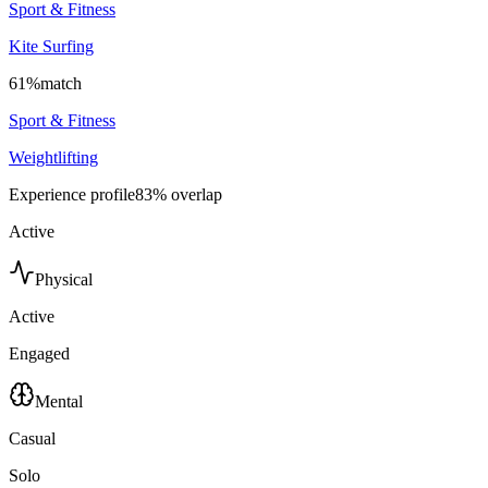
Sport & Fitness
Kite Surfing
61
%
match
Sport & Fitness
Weightlifting
Experience profile
83
% overlap
Active
Physical
Active
Engaged
Mental
Casual
Solo