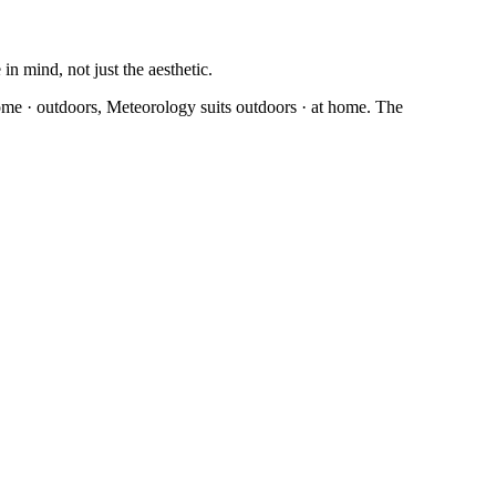
n mind, not just the aesthetic.
home · outdoors, Meteorology suits outdoors · at home. The