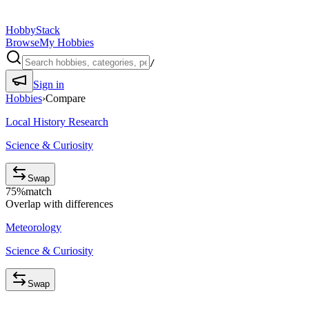
HobbyStack
Browse
My Hobbies
/
Sign in
Hobbies
›
Compare
Local History Research
Science & Curiosity
Swap
75
%
match
Overlap with differences
Meteorology
Science & Curiosity
Swap