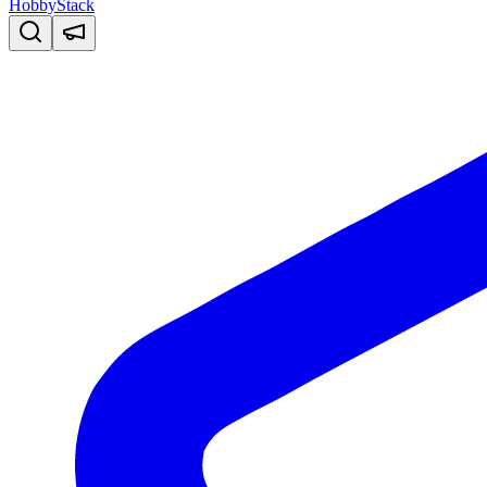
HobbyStack