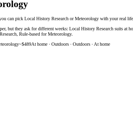
orology
you can pick Local History Research or Meteorology with your real life i
er, but they ask for different weeks: Local History Research suits at 
ry Research, Rule-based for Meteorology.
teorology
~$489
At home · Outdoors
·
Outdoors · At home