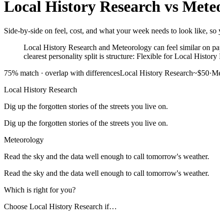
Local History Research
vs
Mete
Side-by-side on feel, cost, and what your week needs to look like, so 
Local History Research and Meteorology can feel similar on pap
clearest personality split is structure: Flexible for Local Histo
75
% match ·
overlap with differences
Local History Research
~$50
·
Me
Local History Research
Dig up the forgotten stories of the streets you live on.
Dig up the forgotten stories of the streets you live on.
Meteorology
Read the sky and the data well enough to call tomorrow's weather.
Read the sky and the data well enough to call tomorrow's weather.
Which is right for you?
Choose
Local History Research
if…