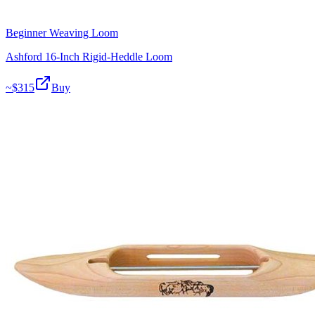
Beginner Weaving Loom
Ashford 16-Inch Rigid-Heddle Loom
~$
315
Buy