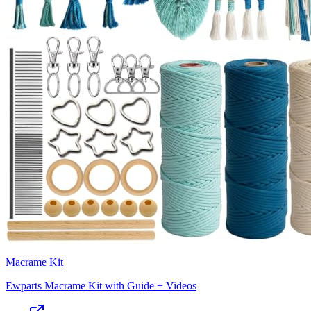
Macrame Kit
Ewparts Macrame Kit with Guide + Videos