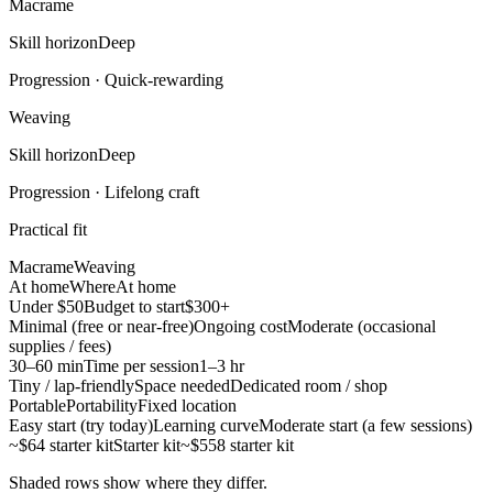
Macrame
Skill horizon
Deep
Progression ·
Quick-rewarding
Weaving
Skill horizon
Deep
Progression ·
Lifelong craft
Practical fit
Macrame
Weaving
At home
Where
At home
Under $50
Budget to start
$300+
Minimal (free or near-free)
Ongoing cost
Moderate (occasional
supplies / fees)
30–60 min
Time per session
1–3 hr
Tiny / lap-friendly
Space needed
Dedicated room / shop
Portable
Portability
Fixed location
Easy start (try today)
Learning curve
Moderate start (a few sessions)
~$64 starter kit
Starter kit
~$558 starter kit
Shaded rows show where they differ.