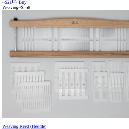
~$
21
Buy
Weaving
~$
558
Weaving Reed (Heddle)