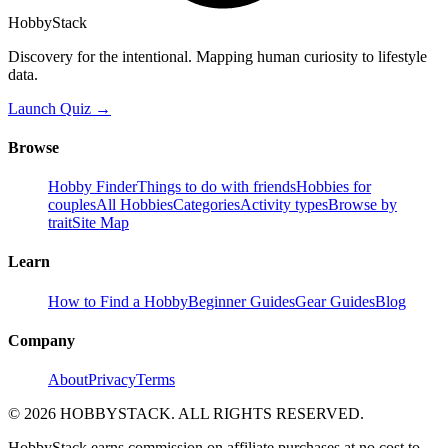
HobbyStack
Discovery for the intentional. Mapping human curiosity to lifestyle
data.
Launch Quiz →
Browse
Hobby Finder
Things to do with friends
Hobbies for
couples
All Hobbies
Categories
Activity types
Browse by
trait
Site Map
Learn
How to Find a Hobby
Beginner Guides
Gear Guides
Blog
Company
About
Privacy
Terms
©
2026
HOBBYSTACK. ALL RIGHTS RESERVED.
HobbyStack earns commission on affiliate purchases at no cost to