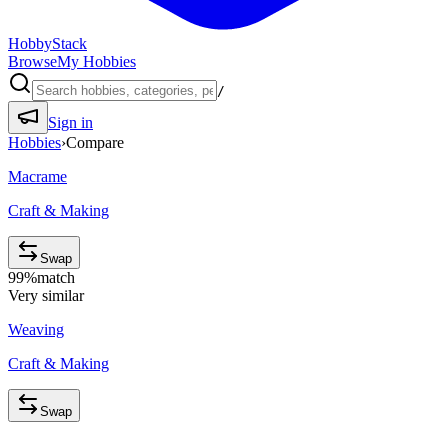
HobbyStack
Browse
My Hobbies
/
Sign in
Hobbies
›
Compare
Macrame
Craft & Making
Swap
99
%
match
Very similar
Weaving
Craft & Making
Swap