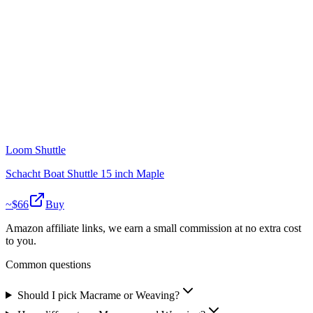
Loom Shuttle
Schacht Boat Shuttle 15 inch Maple
~$
66
Buy
Amazon affiliate links, we earn a small commission at no extra cost
to you.
Common questions
Should I pick Macrame or Weaving?