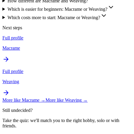
How different are Macrame and Weaving?
Which is easier for beginners: Macrame or Weaving?
Which costs more to start: Macrame or Weaving?
Next steps
Full profile
Macrame
Full profile
Weaving
More like
Macrame
→
More like
Weaving
→
Still undecided?
Take the quiz: we'll match you to the right hobby, solo or with
friends.