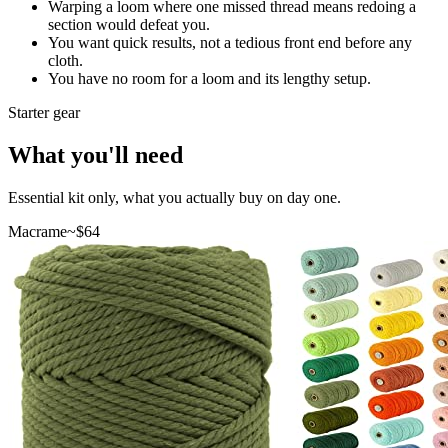
Warping a loom where one missed thread means redoing a
section would defeat you.
You want quick results, not a tedious front end before any
cloth.
You have no room for a loom and its lengthy setup.
Starter gear
What you'll need
Essential kit only, what you actually buy on day one.
Macrame
~$
64