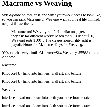
Macrame
vs
Weaving
Side-by-side on feel, cost, and what your week needs to look like,
so you can pick Macrame or Weaving with your real life in mind,
not just the aesthetic.
Macrame and Weaving can feel similar on paper, but
they ask for different weeks: Macrame suits under $50,
Weaving suits $300+. The clearest personality split is
payoff: Hours for Macrame, Days for Weaving.
99
% match ·
very similar
Macrame
~$64
·
Weaving
~$558
At home
·
At home
Macrame
Knot cord by hand into hangers, wall art, and texture.
Knot cord by hand into hangers, wall art, and texture.
Weaving
Interlace thread on a loom into cloth you made from scratch.
Interlace thread on a loom into cloth you made from scratch.