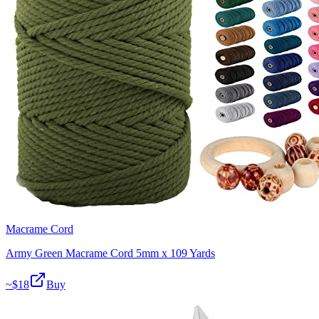
Macrame Cord
Army Green Macrame Cord 5mm x 109 Yards
~$
18
Buy