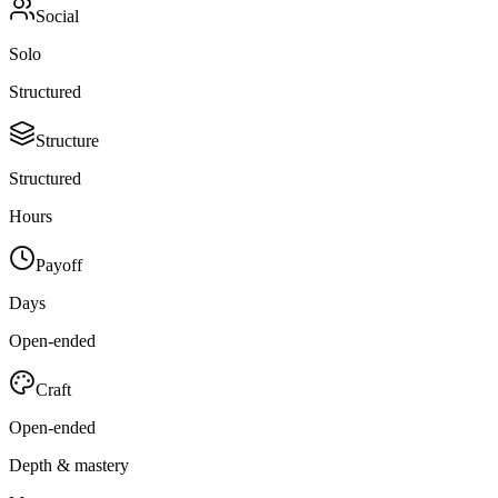
Social
Solo
Structured
Structure
Structured
Hours
Payoff
Days
Open-ended
Craft
Open-ended
Depth & mastery