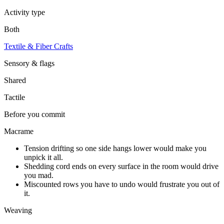
Activity type
Both
Textile & Fiber Crafts
Sensory & flags
Shared
Tactile
Before you commit
Macrame
Tension drifting so one side hangs lower would make you
unpick it all.
Shedding cord ends on every surface in the room would drive
you mad.
Miscounted rows you have to undo would frustrate you out of
it.
Weaving