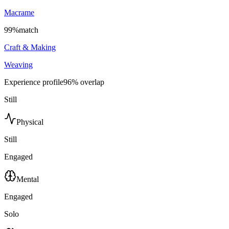
Macrame
99
%
match
Craft & Making
Weaving
Experience profile
96
% overlap
Still
Physical
Still
Engaged
Mental
Engaged
Solo