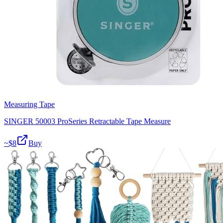
Measuring Tape
SINGER 50003 ProSeries Retractable Tape Measure
~$
8
Buy