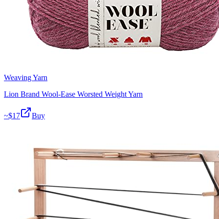
Weaving Yarn
Lion Brand Wool-Ease Worsted Weight Yarn
~$
17
Buy