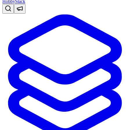
HobbyStack