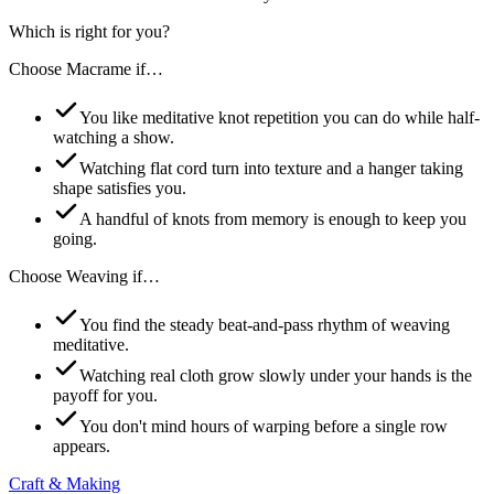
Which is right for you?
Choose
Macrame
if…
You like meditative knot repetition you can do while half-
watching a show.
Watching flat cord turn into texture and a hanger taking
shape satisfies you.
A handful of knots from memory is enough to keep you
going.
Choose
Weaving
if…
You find the steady beat-and-pass rhythm of weaving
meditative.
Watching real cloth grow slowly under your hands is the
payoff for you.
You don't mind hours of warping before a single row
appears.
Craft & Making