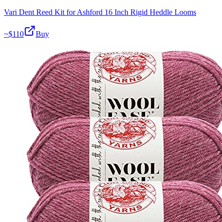
Vari Dent Reed Kit for Ashford 16 Inch Rigid Heddle Looms
~$
110
Buy