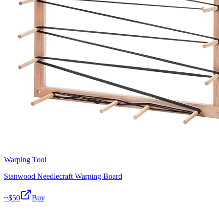
Warping Tool
Stanwood Needlecraft Warping Board
~$
50
Buy