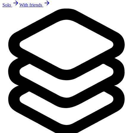
Solo
With friends