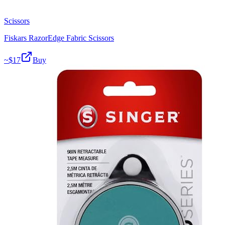
Scissors
Fiskars RazorEdge Fabric Scissors
~$
17
Buy