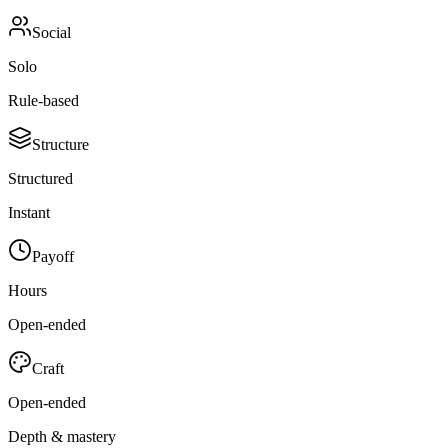
Social
Solo
Rule-based
Structure
Structured
Instant
Payoff
Hours
Open-ended
Craft
Open-ended
Depth & mastery