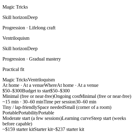
Magic Tricks
Skill horizon
Deep
Progression ·
Lifelong craft
Ventriloquism
Skill horizon
Deep
Progression ·
Gradual mastery
Practical fit
Magic Tricks
Ventriloquism
At home · At a venue
Where
At home · At a venue
$50–$300
Budget to start
$50–$300
Minimal (free or near-free)
Ongoing cost
Minimal (free or near-free)
~15 min · 30–60 min
Time per session
30–60 min
Tiny / lap-friendly
Space needed
Small (corner of a room)
Portable
Portability
Portable
Moderate start (a few sessions)
Learning curve
Steep start (weeks
before capable)
~$159 starter kit
Starter kit
~$237 starter kit