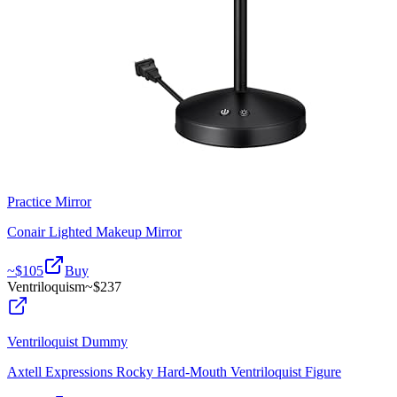
Practice Mirror
Conair Lighted Makeup Mirror
~$
105
Buy
Ventriloquism
~$
237
Ventriloquist Dummy
Axtell Expressions Rocky Hard-Mouth Ventriloquist Figure