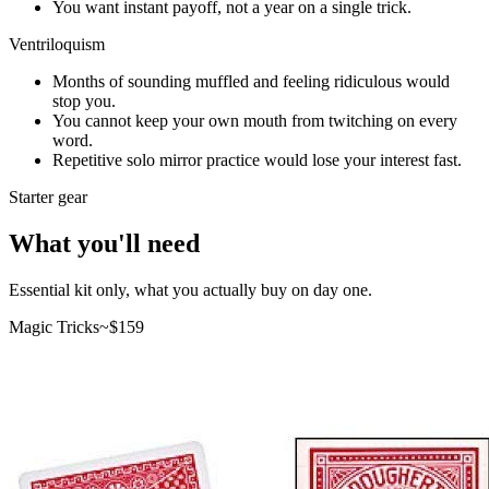
You want instant payoff, not a year on a single trick.
Ventriloquism
Months of sounding muffled and feeling ridiculous would
stop you.
You cannot keep your own mouth from twitching on every
word.
Repetitive solo mirror practice would lose your interest fast.
Starter gear
What you'll need
Essential kit only, what you actually buy on day one.
Magic Tricks
~$
159