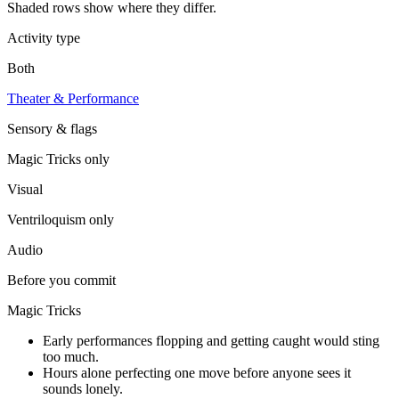
Shaded rows show where they differ.
Activity type
Both
Theater & Performance
Sensory & flags
Magic Tricks
only
Visual
Ventriloquism
only
Audio
Before you commit
Magic Tricks
Early performances flopping and getting caught would sting
too much.
Hours alone perfecting one move before anyone sees it
sounds lonely.