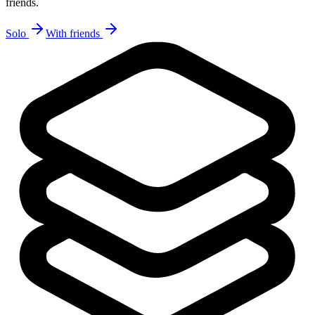
friends.
Solo
With friends