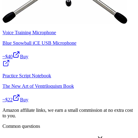
Voice Training Microphone
Blue Snowball iCE USB Microphone
~$
40
Buy
Practice Script Notebook
The New Art of Ventriloquism Book
~$
22
Buy
Amazon affiliate links, we earn a small commission at no extra cost
to you.
Common questions