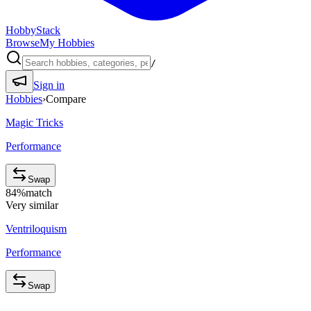
HobbyStack
Browse
My Hobbies
/
Sign in
Hobbies
›
Compare
Magic Tricks
Performance
Swap
84
%
match
Very similar
Ventriloquism
Performance
Swap