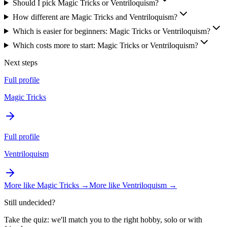
Should I pick Magic Tricks or Ventriloquism?
How different are Magic Tricks and Ventriloquism?
Which is easier for beginners: Magic Tricks or Ventriloquism?
Which costs more to start: Magic Tricks or Ventriloquism?
Next steps
Full profile
Magic Tricks
Full profile
Ventriloquism
More like
Magic Tricks
→
More like
Ventriloquism
→
Still undecided?
Take the quiz: we'll match you to the right hobby, solo or with