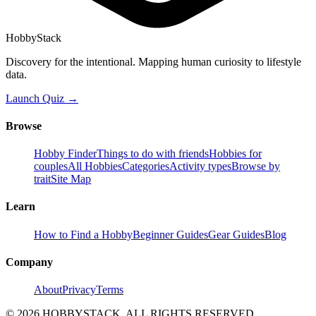
HobbyStack
Discovery for the intentional. Mapping human curiosity to lifestyle
data.
Launch Quiz →
Browse
Hobby Finder
Things to do with friends
Hobbies for
couples
All Hobbies
Categories
Activity types
Browse by
trait
Site Map
Learn
How to Find a Hobby
Beginner Guides
Gear Guides
Blog
Company
About
Privacy
Terms
©
2026
HOBBYSTACK. ALL RIGHTS RESERVED.