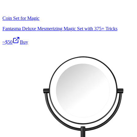
Coin Set for Magic
Fantasma Deluxe Mesmerizing Magic Set with 375+ Tricks
~$
50
Buy