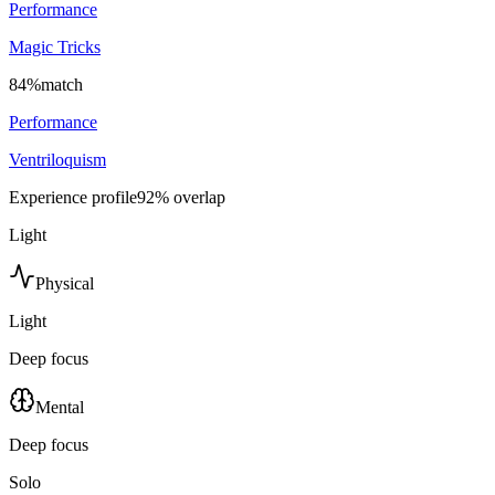
Performance
Magic Tricks
84
%
match
Performance
Ventriloquism
Experience profile
92
% overlap
Light
Physical
Light
Deep focus
Mental
Deep focus
Solo