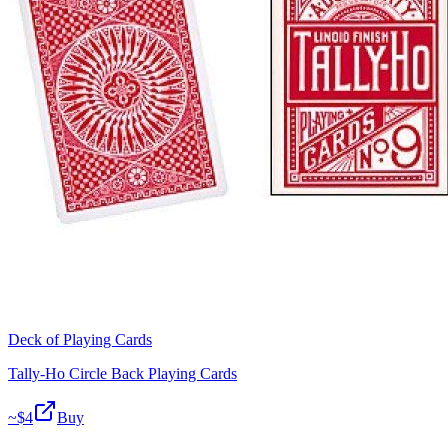
Deck of Playing Cards
Tally-Ho Circle Back Playing Cards
~$
4
Buy