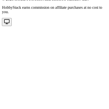
HobbyStack earns commission on affiliate purchases at no cost to
you.