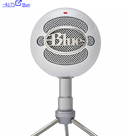
~$
175
Buy