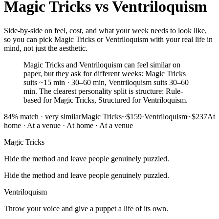
Magic Tricks
vs
Ventriloquism
Side-by-side on feel, cost, and what your week needs to look like,
so you can pick Magic Tricks or Ventriloquism with your real life in
mind, not just the aesthetic.
Magic Tricks and Ventriloquism can feel similar on
paper, but they ask for different weeks: Magic Tricks
suits ~15 min · 30–60 min, Ventriloquism suits 30–60
min. The clearest personality split is structure: Rule-
based for Magic Tricks, Structured for Ventriloquism.
84
% match ·
very similar
Magic Tricks
~$159
·
Ventriloquism
~$237
At
home · At a venue
·
At home · At a venue
Magic Tricks
Hide the method and leave people genuinely puzzled.
Hide the method and leave people genuinely puzzled.
Ventriloquism
Throw your voice and give a puppet a life of its own.