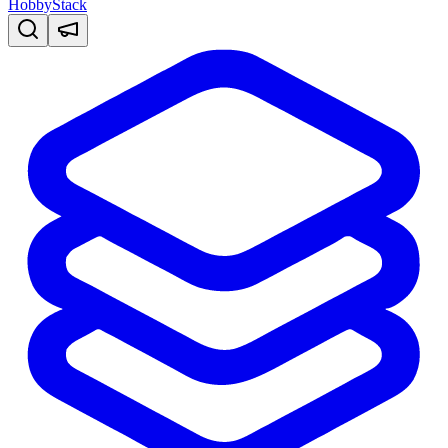
HobbyStack