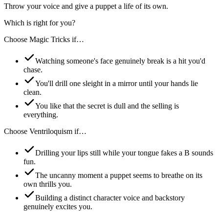
Throw your voice and give a puppet a life of its own.
Which is right for you?
Choose
Magic Tricks
if…
Watching someone's face genuinely break is a hit you'd
chase.
You'll drill one sleight in a mirror until your hands lie
clean.
You like that the secret is dull and the selling is
everything.
Choose
Ventriloquism
if…
Drilling your lips still while your tongue fakes a B sounds
fun.
The uncanny moment a puppet seems to breathe on its
own thrills you.
Building a distinct character voice and backstory
genuinely excites you.