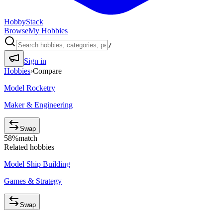
HobbyStack
Browse
My Hobbies
/
Sign in
Hobbies
›
Compare
Model Rocketry
Maker & Engineering
Swap
58
%
match
Related hobbies
Model Ship Building
Games & Strategy
Swap