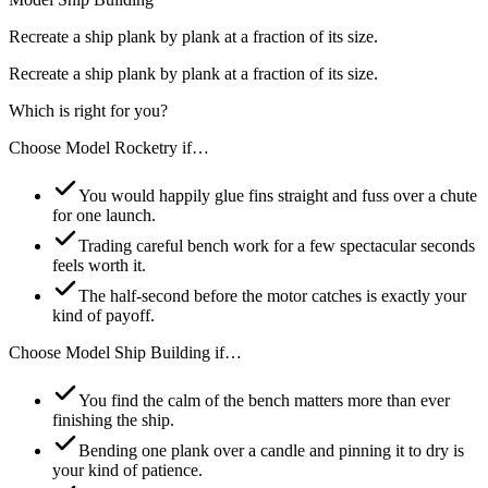
Recreate a ship plank by plank at a fraction of its size.
Recreate a ship plank by plank at a fraction of its size.
Which is right for you?
Choose
Model Rocketry
if…
You would happily glue fins straight and fuss over a chute
for one launch.
Trading careful bench work for a few spectacular seconds
feels worth it.
The half-second before the motor catches is exactly your
kind of payoff.
Choose
Model Ship Building
if…
You find the calm of the bench matters more than ever
finishing the ship.
Bending one plank over a candle and pinning it to dry is
your kind of patience.