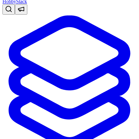
HobbyStack