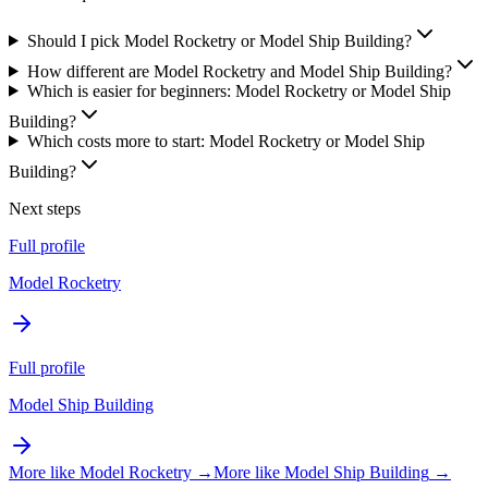
Should I pick Model Rocketry or Model Ship Building?
How different are Model Rocketry and Model Ship Building?
Which is easier for beginners: Model Rocketry or Model Ship
Building?
Which costs more to start: Model Rocketry or Model Ship
Building?
Next steps
Full profile
Model Rocketry
Full profile
Model Ship Building
More like
Model Rocketry
→
More like
Model Ship Building
→