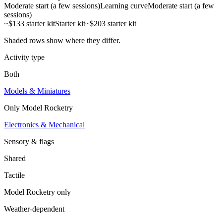
Moderate start (a few sessions)
Learning curve
Moderate start (a few
sessions)
~$133 starter kit
Starter kit
~$203 starter kit
Shaded rows show where they differ.
Activity type
Both
Models & Miniatures
Only
Model Rocketry
Electronics & Mechanical
Sensory & flags
Shared
Tactile
Model Rocketry
only
Weather-dependent