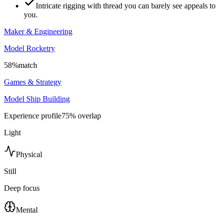
Intricate rigging with thread you can barely see appeals to
you.
Maker & Engineering
Model Rocketry
58
%
match
Games & Strategy
Model Ship Building
Experience profile
75
% overlap
Light
Physical
Still
Deep focus
Mental