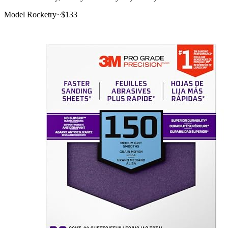
Model Rocketry
~$
133