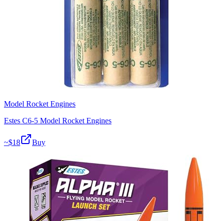
Model Rocket Engines
Estes C6-5 Model Rocket Engines
~$
18
Buy