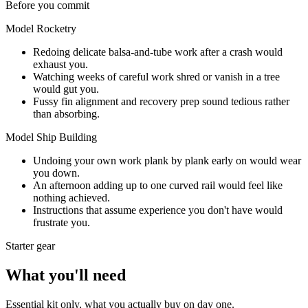
Before you commit
Model Rocketry
Redoing delicate balsa-and-tube work after a crash would
exhaust you.
Watching weeks of careful work shred or vanish in a tree
would gut you.
Fussy fin alignment and recovery prep sound tedious rather
than absorbing.
Model Ship Building
Undoing your own work plank by plank early on would wear
you down.
An afternoon adding up to one curved rail would feel like
nothing achieved.
Instructions that assume experience you don't have would
frustrate you.
Starter gear
What you'll need
Essential kit only, what you actually buy on day one.