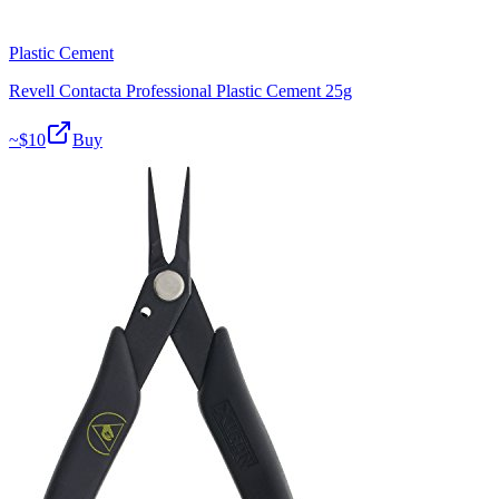
Plastic Cement
Revell Contacta Professional Plastic Cement 25g
~$
10
Buy