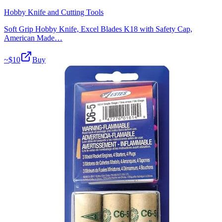
Hobby Knife and Cutting Tools
Soft Grip Hobby Knife, Excel Blades K18 with Safety Cap,
American Made…
~$
10
Buy