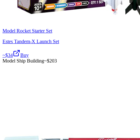
Model Rocket Starter Set
Estes Tandem-X Launch Set
~$
34
Buy
Model Ship Building
~$
203