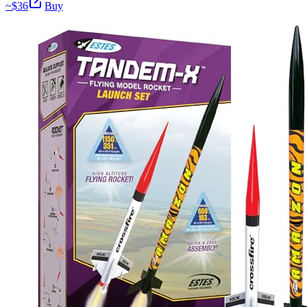
~$
36
Buy