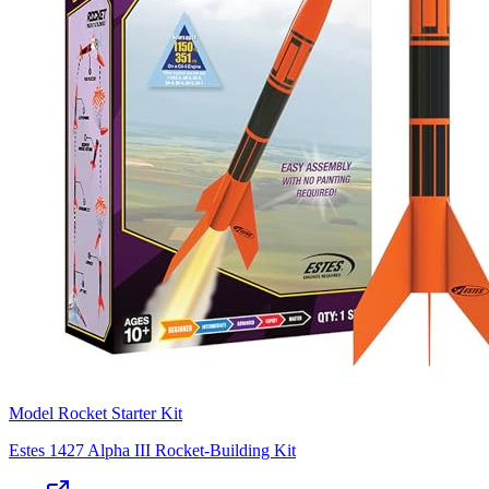
Model Rocket Starter Kit
Estes 1427 Alpha III Rocket-Building Kit