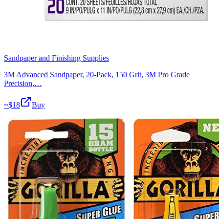
Sandpaper and Finishing Supplies
3M Advanced Sandpaper, 20-Pack, 150 Grit, 3M Pro Grade
Precision,…
~$
18
Buy