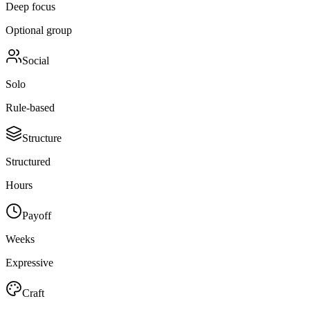
Deep focus
Optional group
Social
Solo
Rule-based
Structure
Structured
Hours
Payoff
Weeks
Expressive
Craft