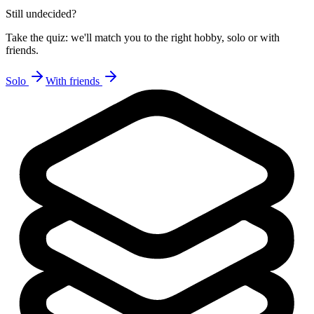
Still undecided?
Take the quiz: we'll match you to the right hobby, solo or with
friends.
Solo
With friends