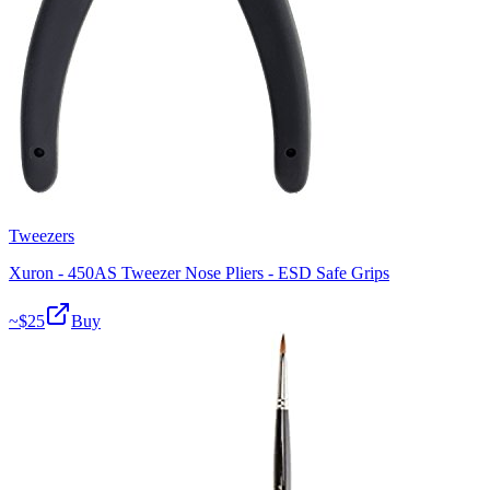
Tweezers
Xuron - 450AS Tweezer Nose Pliers - ESD Safe Grips
~$
25
Buy