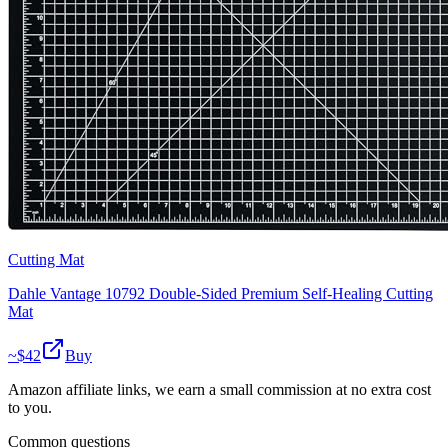
Cutting Mat
Dahle Vantage 10792 Double-Sided Premium Self-Healing Cutting
Mat
~$
42
Buy
Amazon affiliate links, we earn a small commission at no extra cost
to you.
Common questions