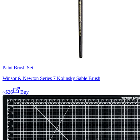
Paint Brush Set
Winsor & Newton Series 7 Kolinsky Sable Brush
~$
26
Buy