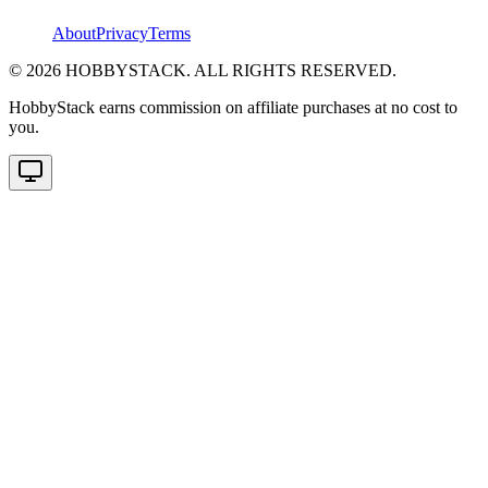
About
Privacy
Terms
©
2026
HOBBYSTACK. ALL RIGHTS RESERVED.
HobbyStack earns commission on affiliate purchases at no cost to
you.