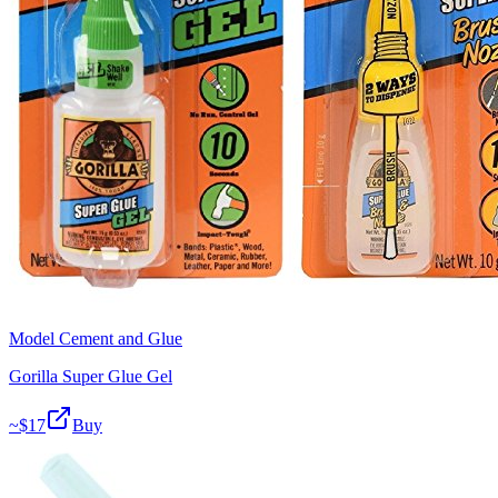
Model Cement and Glue
Gorilla Super Glue Gel
~$
17
Buy