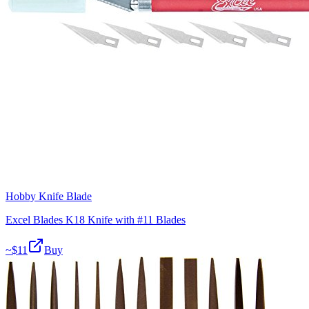
Hobby Knife Blade
Excel Blades K18 Knife with #11 Blades
~$
11
Buy