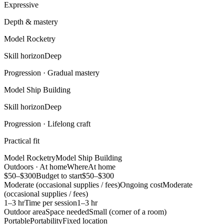
Expressive
Depth & mastery
Model Rocketry
Skill horizon
Deep
Progression ·
Gradual mastery
Model Ship Building
Skill horizon
Deep
Progression ·
Lifelong craft
Practical fit
Model Rocketry
Model Ship Building
Outdoors · At home
Where
At home
$50–$300
Budget to start
$50–$300
Moderate (occasional supplies / fees)
Ongoing cost
Moderate
(occasional supplies / fees)
1–3 hr
Time per session
1–3 hr
Outdoor area
Space needed
Small (corner of a room)
Portable
Portability
Fixed location