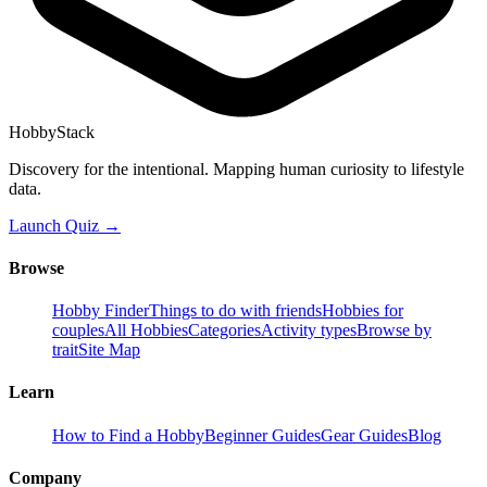
HobbyStack
Discovery for the intentional. Mapping human curiosity to lifestyle
data.
Launch Quiz →
Browse
Hobby Finder
Things to do with friends
Hobbies for
couples
All Hobbies
Categories
Activity types
Browse by
trait
Site Map
Learn
How to Find a Hobby
Beginner Guides
Gear Guides
Blog
Company