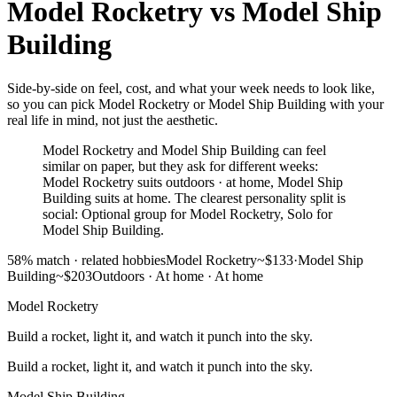
Model Rocketry
vs
Model Ship
Building
Side-by-side on feel, cost, and what your week needs to look like,
so you can pick Model Rocketry or Model Ship Building with your
real life in mind, not just the aesthetic.
Model Rocketry and Model Ship Building can feel
similar on paper, but they ask for different weeks:
Model Rocketry suits outdoors · at home, Model Ship
Building suits at home. The clearest personality split is
social: Optional group for Model Rocketry, Solo for
Model Ship Building.
58
% match ·
related hobbies
Model Rocketry
~$133
·
Model Ship
Building
~$203
Outdoors · At home
·
At home
Model Rocketry
Build a rocket, light it, and watch it punch into the sky.
Build a rocket, light it, and watch it punch into the sky.
Model Ship Building