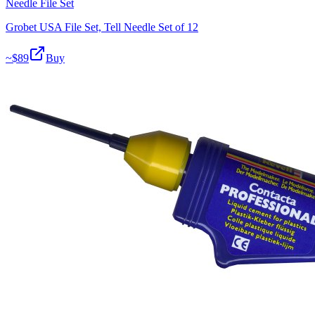
Needle File Set
Grobet USA File Set, Tell Needle Set of 12
~$
89
Buy