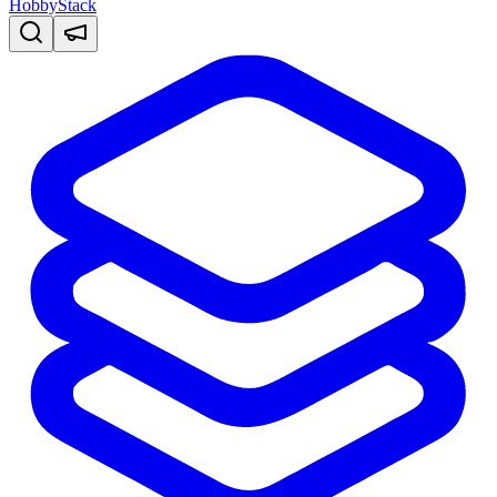
HobbyStack