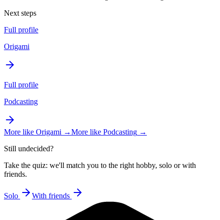
Next steps
Full profile
Origami
Full profile
Podcasting
More like
Origami
→
More like
Podcasting
→
Still undecided?
Take the quiz: we'll match you to the right hobby, solo or with
friends.
Solo
With friends