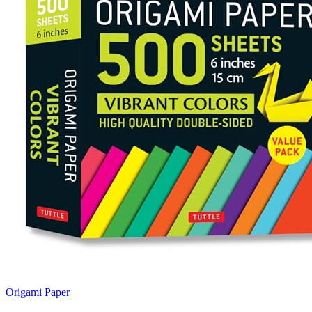
Origami Paper