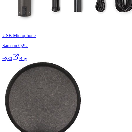
USB Microphone
Samson Q2U
~$
80
Buy