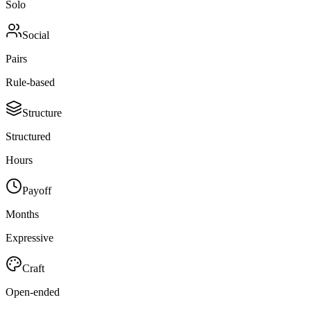
Solo
Social
Pairs
Rule-based
Structure
Structured
Hours
Payoff
Months
Expressive
Craft
Open-ended