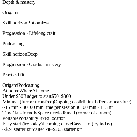
Depth & mastery
Origami
Skill horizon
Bottomless
Progression ·
Lifelong craft
Podcasting
Skill horizon
Deep
Progression ·
Gradual mastery
Practical fit
Origami
Podcasting
At home
Where
At home
Under $50
Budget to start
$50–$300
Minimal (free or near-free)
Ongoing cost
Minimal (free or near-free)
~15 min · 30–60 min
Time per session
30–60 min · 1–3 hr
Tiny / lap-friendly
Space needed
Small (corner of a room)
Portable
Portability
Fixed location
Easy start (try today)
Learning curve
Easy start (try today)
~$24 starter kit
Starter kit
~$263 starter kit