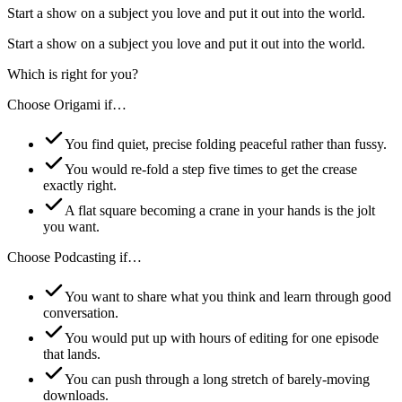
Start a show on a subject you love and put it out into the world.
Start a show on a subject you love and put it out into the world.
Which is right for you?
Choose
Origami
if…
You find quiet, precise folding peaceful rather than fussy.
You would re-fold a step five times to get the crease
exactly right.
A flat square becoming a crane in your hands is the jolt
you want.
Choose
Podcasting
if…
You want to share what you think and learn through good
conversation.
You would put up with hours of editing for one episode
that lands.
You can push through a long stretch of barely-moving
downloads.