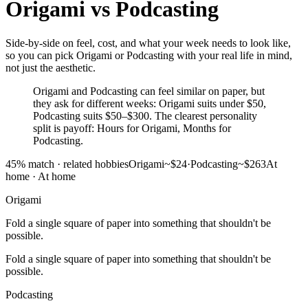
Origami
vs
Podcasting
Side-by-side on feel, cost, and what your week needs to look like,
so you can pick Origami or Podcasting with your real life in mind,
not just the aesthetic.
Origami and Podcasting can feel similar on paper, but
they ask for different weeks: Origami suits under $50,
Podcasting suits $50–$300. The clearest personality
split is payoff: Hours for Origami, Months for
Podcasting.
45
% match ·
related hobbies
Origami
~$24
·
Podcasting
~$263
At
home
·
At home
Origami
Fold a single square of paper into something that shouldn't be
possible.
Fold a single square of paper into something that shouldn't be
possible.
Podcasting