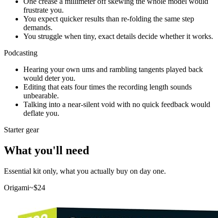
One crease a millimeter off skewing the whole model would
frustrate you.
You expect quicker results than re-folding the same step
demands.
You struggle when tiny, exact details decide whether it works.
Podcasting
Hearing your own ums and rambling tangents played back
would deter you.
Editing that eats four times the recording length sounds
unbearable.
Talking into a near-silent void with no quick feedback would
deflate you.
Starter gear
What you'll need
Essential kit only, what you actually buy on day one.
Origami
~$
24