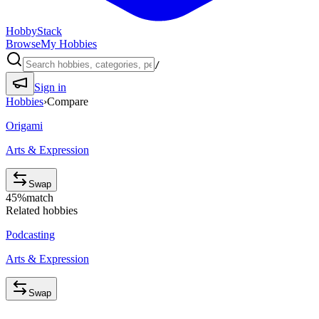
HobbyStack
Browse
My Hobbies
/
Sign in
Hobbies
›
Compare
Origami
Arts & Expression
Swap
45
%
match
Related hobbies
Podcasting
Arts & Expression
Swap