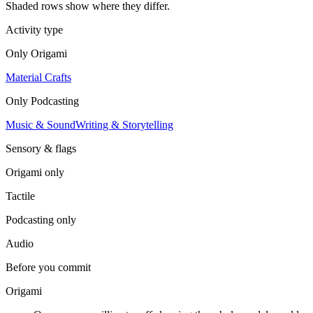
Shaded rows show where they differ.
Activity type
Only
Origami
Material Crafts
Only
Podcasting
Music & Sound
Writing & Storytelling
Sensory & flags
Origami
only
Tactile
Podcasting
only
Audio
Before you commit
Origami