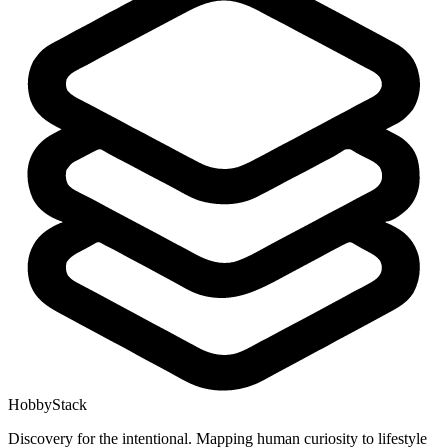
HobbyStack
Discovery for the intentional. Mapping human curiosity to lifestyle