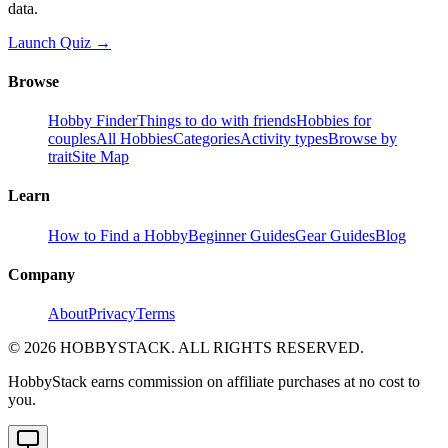
data.
Launch Quiz →
Browse
Hobby Finder
Things to do with friends
Hobbies for
couples
All Hobbies
Categories
Activity types
Browse by
trait
Site Map
Learn
How to Find a Hobby
Beginner Guides
Gear Guides
Blog
Company
About
Privacy
Terms
©
2026
HOBBYSTACK. ALL RIGHTS RESERVED.
HobbyStack earns commission on affiliate purchases at no cost to
you.