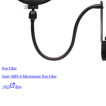
Pop Filter
Nady MPF-6 Microphone Pop Filter
~$
23
Buy