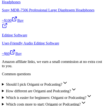
Headphones
Sony MDR-7506 Professional Large Diaphragm Headphones
~$
100
Buy
Editing Software
User-Friendly Audio Editing Software
~$
60
Buy
Amazon affiliate links, we earn a small commission at no extra cost
to you.
Common questions
Should I pick Origami or Podcasting?
How different are Origami and Podcasting?
Which is easier for beginners: Origami or Podcasting?
Which costs more to start: Origami or Podcasting?