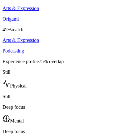
Arts & Expression
Origami
45
%
match
Arts & Expression
Podcasting
Experience profile
75
% overlap
Still
Physical
Still
Deep focus
Mental
Deep focus