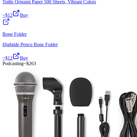
Tuttle Origami Paper 500 Sheets, Vibrant Colors
~$
12
Buy
Bone Folder
Hightide Penco Bone Folder
~$
12
Buy
Podcasting
~$
263